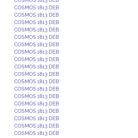
COSMOS 1813 DEB
COSMOS 1813 DEB
COSMOS 1813 DEB
COSMOS 1813 DEB
COSMOS 1813 DEB
COSMOS 1813 DEB
COSMOS 1813 DEB
COSMOS 1813 DEB
COSMOS 1813 DEB
COSMOS 1813 DEB
COSMOS 1813 DEB
COSMOS 1813 DEB
COSMOS 1813 DEB
COSMOS 1813 DEB
COSMOS 1813 DEB
COSMOS 1813 DEB
COSMOS 1813 DEB
COSMOS 1813 DEB
COSMOS 1813 DEB