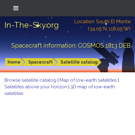
Location: South El Monte
In-The-Sky.org
(34.05°N; 118.05°W)
Spacecraft information: COSMOS 1813 DEB
Home
Spacecraft
Satellite catalog
Browse satellite catalog
|
Map of low-earth satellites
|
Satellites above your horizon
|
3D map of low-earth
satellites