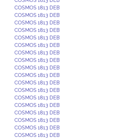
COSMOS 1813 DEB
COSMOS 1813 DEB
COSMOS 1813 DEB
COSMOS 1813 DEB
COSMOS 1813 DEB
COSMOS 1813 DEB
COSMOS 1813 DEB
COSMOS 1813 DEB
COSMOS 1813 DEB
COSMOS 1813 DEB
COSMOS 1813 DEB
COSMOS 1813 DEB
COSMOS 1813 DEB
COSMOS 1813 DEB
COSMOS 1813 DEB
COSMOS 1813 DEB
COSMOS 1813 DEB
COSMOS 1813 DEB
COSMOS 1813 DEB