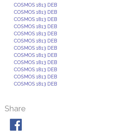
COSMOS 1813 DEB
COSMOS 1813 DEB
COSMOS 1813 DEB
COSMOS 1813 DEB
COSMOS 1813 DEB
COSMOS 1813 DEB
COSMOS 1813 DEB
COSMOS 1813 DEB
COSMOS 1813 DEB
COSMOS 1813 DEB
COSMOS 1813 DEB
COSMOS 1813 DEB
Share