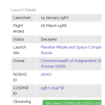
Launch Details
Launched
14 January 1987
Flight
26 March 1988
ended
Status
Decayed
Launch
Plesetsk Missile and Space Complex,
site
Russia
Owner
Commonwealth of Independent Stat
(former USSR)
NORAD
18067
ID
COSPAR
1987-004FW
ID
Observing