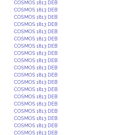
COSMOS 1813 DEB
COSMOS 1813 DEB
COSMOS 1813 DEB
COSMOS 1813 DEB
COSMOS 1813 DEB
COSMOS 1813 DEB
COSMOS 1813 DEB
COSMOS 1813 DEB
COSMOS 1813 DEB
COSMOS 1813 DEB
COSMOS 1813 DEB
COSMOS 1813 DEB
COSMOS 1813 DEB
COSMOS 1813 DEB
COSMOS 1813 DEB
COSMOS 1813 DEB
COSMOS 1813 DEB
COSMOS 1813 DEB
COSMOS 1813 DEB