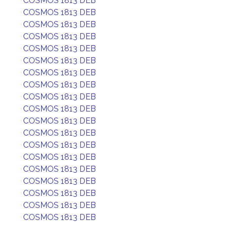
COSMOS 1813 DEB
COSMOS 1813 DEB
COSMOS 1813 DEB
COSMOS 1813 DEB
COSMOS 1813 DEB
COSMOS 1813 DEB
COSMOS 1813 DEB
COSMOS 1813 DEB
COSMOS 1813 DEB
COSMOS 1813 DEB
COSMOS 1813 DEB
COSMOS 1813 DEB
COSMOS 1813 DEB
COSMOS 1813 DEB
COSMOS 1813 DEB
COSMOS 1813 DEB
COSMOS 1813 DEB
COSMOS 1813 DEB
COSMOS 1813 DEB