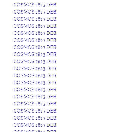
COSMOS 1813 DEB
COSMOS 1813 DEB
COSMOS 1813 DEB
COSMOS 1813 DEB
COSMOS 1813 DEB
COSMOS 1813 DEB
COSMOS 1813 DEB
COSMOS 1813 DEB
COSMOS 1813 DEB
COSMOS 1813 DEB
COSMOS 1813 DEB
COSMOS 1813 DEB
COSMOS 1813 DEB
COSMOS 1813 DEB
COSMOS 1813 DEB
COSMOS 1813 DEB
COSMOS 1813 DEB
COSMOS 1813 DEB