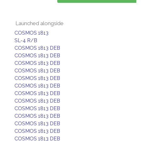
Launched alongside
COSMOS 1813
SL-4 R/B
COSMOS 1813 DEB
COSMOS 1813 DEB
COSMOS 1813 DEB
COSMOS 1813 DEB
COSMOS 1813 DEB
COSMOS 1813 DEB
COSMOS 1813 DEB
COSMOS 1813 DEB
COSMOS 1813 DEB
COSMOS 1813 DEB
COSMOS 1813 DEB
COSMOS 1813 DEB
COSMOS 1813 DEB