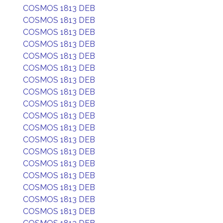
COSMOS 1813 DEB
COSMOS 1813 DEB
COSMOS 1813 DEB
COSMOS 1813 DEB
COSMOS 1813 DEB
COSMOS 1813 DEB
COSMOS 1813 DEB
COSMOS 1813 DEB
COSMOS 1813 DEB
COSMOS 1813 DEB
COSMOS 1813 DEB
COSMOS 1813 DEB
COSMOS 1813 DEB
COSMOS 1813 DEB
COSMOS 1813 DEB
COSMOS 1813 DEB
COSMOS 1813 DEB
COSMOS 1813 DEB