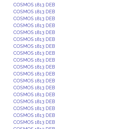
COSMOS 1813 DEB
COSMOS 1813 DEB
COSMOS 1813 DEB
COSMOS 1813 DEB
COSMOS 1813 DEB
COSMOS 1813 DEB
COSMOS 1813 DEB
COSMOS 1813 DEB
COSMOS 1813 DEB
COSMOS 1813 DEB
COSMOS 1813 DEB
COSMOS 1813 DEB
COSMOS 1813 DEB
COSMOS 1813 DEB
COSMOS 1813 DEB
COSMOS 1813 DEB
COSMOS 1813 DEB
COSMOS 1813 DEB