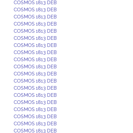
COSMOS 1813 DEB
COSMOS 1813 DEB
COSMOS 1813 DEB
COSMOS 1813 DEB
COSMOS 1813 DEB
COSMOS 1813 DEB
COSMOS 1813 DEB
COSMOS 1813 DEB
COSMOS 1813 DEB
COSMOS 1813 DEB
COSMOS 1813 DEB
COSMOS 1813 DEB
COSMOS 1813 DEB
COSMOS 1813 DEB
COSMOS 1813 DEB
COSMOS 1813 DEB
COSMOS 1813 DEB
COSMOS 1813 DEB
COSMOS 1813 DEB