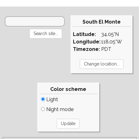
South El Monte
Latitude:
34.05°N
Longitude:
118.05°W
Timezone:
PDT
Color scheme
Light
Night mode