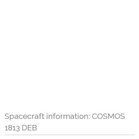
Spacecraft information: COSMOS
1813 DEB