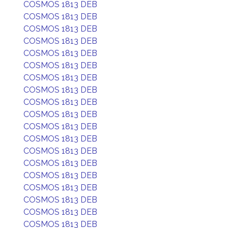
COSMOS 1813 DEB
COSMOS 1813 DEB
COSMOS 1813 DEB
COSMOS 1813 DEB
COSMOS 1813 DEB
COSMOS 1813 DEB
COSMOS 1813 DEB
COSMOS 1813 DEB
COSMOS 1813 DEB
COSMOS 1813 DEB
COSMOS 1813 DEB
COSMOS 1813 DEB
COSMOS 1813 DEB
COSMOS 1813 DEB
COSMOS 1813 DEB
COSMOS 1813 DEB
COSMOS 1813 DEB
COSMOS 1813 DEB
COSMOS 1813 DEB