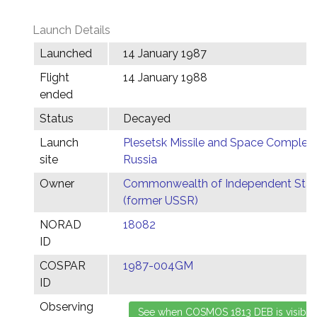
Launch Details
Launched
14 January 1987
Flight
14 January 1988
ended
Status
Decayed
Launch
Plesetsk Missile and Space Complex,
site
Russia
Owner
Commonwealth of Independent Stat
(former USSR)
NORAD
18082
ID
COSPAR
1987-004GM
ID
Observing