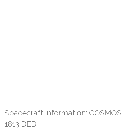
Spacecraft information: COSMOS
1813 DEB