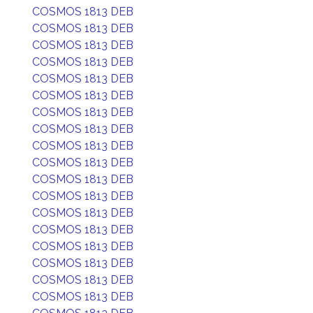
COSMOS 1813 DEB
COSMOS 1813 DEB
COSMOS 1813 DEB
COSMOS 1813 DEB
COSMOS 1813 DEB
COSMOS 1813 DEB
COSMOS 1813 DEB
COSMOS 1813 DEB
COSMOS 1813 DEB
COSMOS 1813 DEB
COSMOS 1813 DEB
COSMOS 1813 DEB
COSMOS 1813 DEB
COSMOS 1813 DEB
COSMOS 1813 DEB
COSMOS 1813 DEB
COSMOS 1813 DEB
COSMOS 1813 DEB