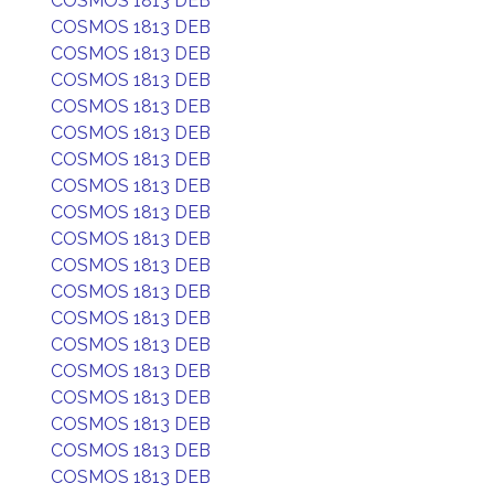
COSMOS 1813 DEB
COSMOS 1813 DEB
COSMOS 1813 DEB
COSMOS 1813 DEB
COSMOS 1813 DEB
COSMOS 1813 DEB
COSMOS 1813 DEB
COSMOS 1813 DEB
COSMOS 1813 DEB
COSMOS 1813 DEB
COSMOS 1813 DEB
COSMOS 1813 DEB
COSMOS 1813 DEB
COSMOS 1813 DEB
COSMOS 1813 DEB
COSMOS 1813 DEB
COSMOS 1813 DEB
COSMOS 1813 DEB
COSMOS 1813 DEB