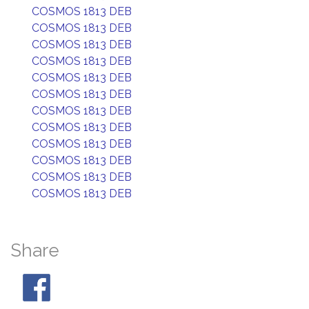
COSMOS 1813 DEB
COSMOS 1813 DEB
COSMOS 1813 DEB
COSMOS 1813 DEB
COSMOS 1813 DEB
COSMOS 1813 DEB
COSMOS 1813 DEB
COSMOS 1813 DEB
COSMOS 1813 DEB
COSMOS 1813 DEB
COSMOS 1813 DEB
COSMOS 1813 DEB
Share