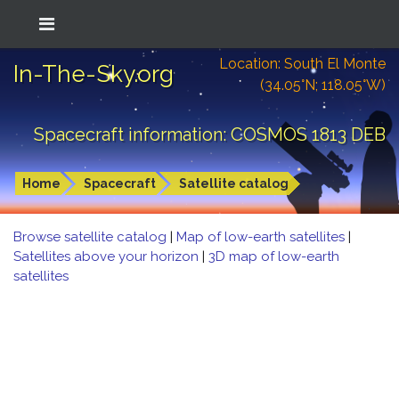
Location: South El Monte
In-The-Sky.org
(34.05°N; 118.05°W)
Spacecraft information: COSMOS 1813 DEB
Home
Spacecraft
Satellite catalog
Browse satellite catalog
|
Map of low-earth satellites
|
Satellites above your horizon
|
3D map of low-earth
satellites