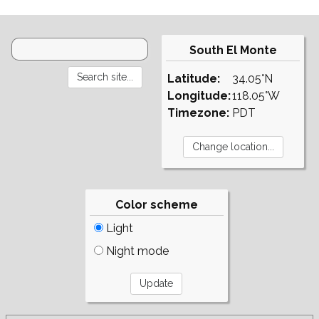
South El Monte
Latitude:
34.05°N
Longitude:
118.05°W
Timezone:
PDT
Color scheme
Light
Night mode