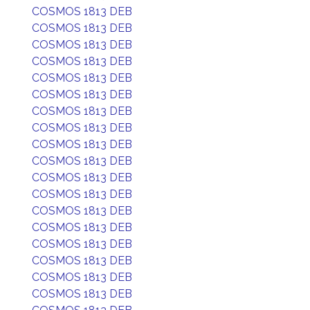
COSMOS 1813 DEB
COSMOS 1813 DEB
COSMOS 1813 DEB
COSMOS 1813 DEB
COSMOS 1813 DEB
COSMOS 1813 DEB
COSMOS 1813 DEB
COSMOS 1813 DEB
COSMOS 1813 DEB
COSMOS 1813 DEB
COSMOS 1813 DEB
COSMOS 1813 DEB
COSMOS 1813 DEB
COSMOS 1813 DEB
COSMOS 1813 DEB
COSMOS 1813 DEB
COSMOS 1813 DEB
COSMOS 1813 DEB