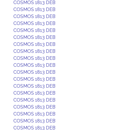
COSMOS 1813 DEB
COSMOS 1813 DEB
COSMOS 1813 DEB
COSMOS 1813 DEB
COSMOS 1813 DEB
COSMOS 1813 DEB
COSMOS 1813 DEB
COSMOS 1813 DEB
COSMOS 1813 DEB
COSMOS 1813 DEB
COSMOS 1813 DEB
COSMOS 1813 DEB
COSMOS 1813 DEB
COSMOS 1813 DEB
COSMOS 1813 DEB
COSMOS 1813 DEB
COSMOS 1813 DEB
COSMOS 1813 DEB
COSMOS 1813 DEB