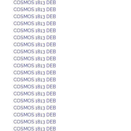
COSMOS 1813 DEB
COSMOS 1813 DEB
COSMOS 1813 DEB
COSMOS 1813 DEB
COSMOS 1813 DEB
COSMOS 1813 DEB
COSMOS 1813 DEB
COSMOS 1813 DEB
COSMOS 1813 DEB
COSMOS 1813 DEB
COSMOS 1813 DEB
COSMOS 1813 DEB
COSMOS 1813 DEB
COSMOS 1813 DEB
COSMOS 1813 DEB
COSMOS 1813 DEB
COSMOS 1813 DEB
COSMOS 1813 DEB
COSMOS 1813 DEB