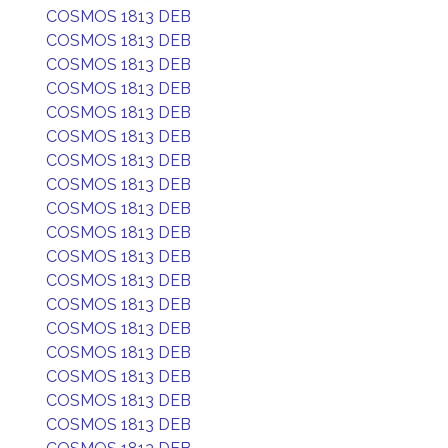
COSMOS 1813 DEB
COSMOS 1813 DEB
COSMOS 1813 DEB
COSMOS 1813 DEB
COSMOS 1813 DEB
COSMOS 1813 DEB
COSMOS 1813 DEB
COSMOS 1813 DEB
COSMOS 1813 DEB
COSMOS 1813 DEB
COSMOS 1813 DEB
COSMOS 1813 DEB
COSMOS 1813 DEB
COSMOS 1813 DEB
COSMOS 1813 DEB
COSMOS 1813 DEB
COSMOS 1813 DEB
COSMOS 1813 DEB