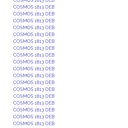
COSMOS 1813 DEB
COSMOS 1813 DEB
COSMOS 1813 DEB
COSMOS 1813 DEB
COSMOS 1813 DEB
COSMOS 1813 DEB
COSMOS 1813 DEB
COSMOS 1813 DEB
COSMOS 1813 DEB
COSMOS 1813 DEB
COSMOS 1813 DEB
COSMOS 1813 DEB
COSMOS 1813 DEB
COSMOS 1813 DEB
COSMOS 1813 DEB
COSMOS 1813 DEB
COSMOS 1813 DEB
COSMOS 1813 DEB
COSMOS 1813 DEB