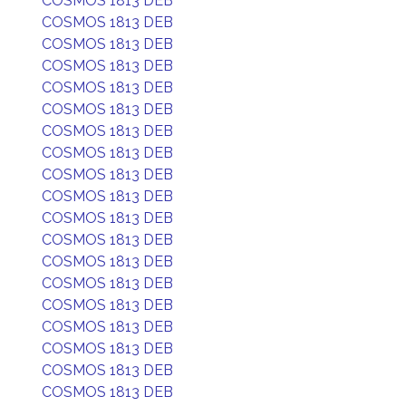
COSMOS 1813 DEB
COSMOS 1813 DEB
COSMOS 1813 DEB
COSMOS 1813 DEB
COSMOS 1813 DEB
COSMOS 1813 DEB
COSMOS 1813 DEB
COSMOS 1813 DEB
COSMOS 1813 DEB
COSMOS 1813 DEB
COSMOS 1813 DEB
COSMOS 1813 DEB
COSMOS 1813 DEB
COSMOS 1813 DEB
COSMOS 1813 DEB
COSMOS 1813 DEB
COSMOS 1813 DEB
COSMOS 1813 DEB
COSMOS 1813 DEB