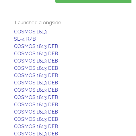
Launched alongside
COSMOS 1813
SL-4 R/B
COSMOS 1813 DEB
COSMOS 1813 DEB
COSMOS 1813 DEB
COSMOS 1813 DEB
COSMOS 1813 DEB
COSMOS 1813 DEB
COSMOS 1813 DEB
COSMOS 1813 DEB
COSMOS 1813 DEB
COSMOS 1813 DEB
COSMOS 1813 DEB
COSMOS 1813 DEB
COSMOS 1813 DEB