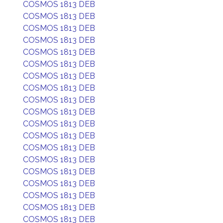
COSMOS 1813 DEB
COSMOS 1813 DEB
COSMOS 1813 DEB
COSMOS 1813 DEB
COSMOS 1813 DEB
COSMOS 1813 DEB
COSMOS 1813 DEB
COSMOS 1813 DEB
COSMOS 1813 DEB
COSMOS 1813 DEB
COSMOS 1813 DEB
COSMOS 1813 DEB
COSMOS 1813 DEB
COSMOS 1813 DEB
COSMOS 1813 DEB
COSMOS 1813 DEB
COSMOS 1813 DEB
COSMOS 1813 DEB
COSMOS 1813 DEB