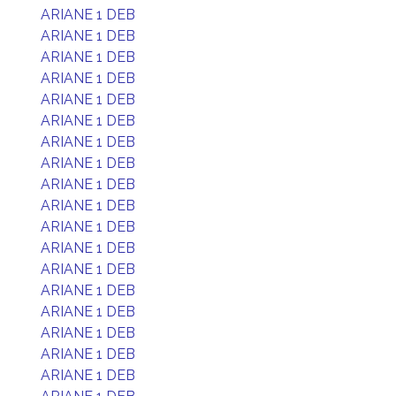
ARIANE 1 DEB
ARIANE 1 DEB
ARIANE 1 DEB
ARIANE 1 DEB
ARIANE 1 DEB
ARIANE 1 DEB
ARIANE 1 DEB
ARIANE 1 DEB
ARIANE 1 DEB
ARIANE 1 DEB
ARIANE 1 DEB
ARIANE 1 DEB
ARIANE 1 DEB
ARIANE 1 DEB
ARIANE 1 DEB
ARIANE 1 DEB
ARIANE 1 DEB
ARIANE 1 DEB