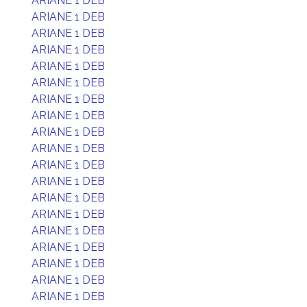
ARIANE 1 DEB
ARIANE 1 DEB
ARIANE 1 DEB
ARIANE 1 DEB
ARIANE 1 DEB
ARIANE 1 DEB
ARIANE 1 DEB
ARIANE 1 DEB
ARIANE 1 DEB
ARIANE 1 DEB
ARIANE 1 DEB
ARIANE 1 DEB
ARIANE 1 DEB
ARIANE 1 DEB
ARIANE 1 DEB
ARIANE 1 DEB
ARIANE 1 DEB
ARIANE 1 DEB
ARIANE 1 DEB