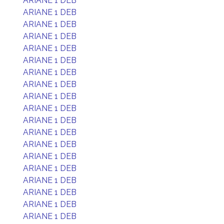
ARIANE 1 DEB
ARIANE 1 DEB
ARIANE 1 DEB
ARIANE 1 DEB
ARIANE 1 DEB
ARIANE 1 DEB
ARIANE 1 DEB
ARIANE 1 DEB
ARIANE 1 DEB
ARIANE 1 DEB
ARIANE 1 DEB
ARIANE 1 DEB
ARIANE 1 DEB
ARIANE 1 DEB
ARIANE 1 DEB
ARIANE 1 DEB
ARIANE 1 DEB
ARIANE 1 DEB
ARIANE 1 DEB