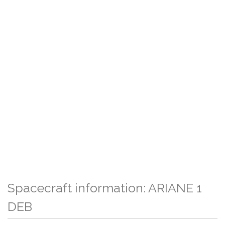
Spacecraft information: ARIANE 1
DEB