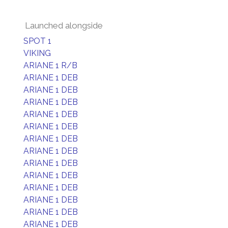
Launched alongside
SPOT 1
VIKING
ARIANE 1 R/B
ARIANE 1 DEB
ARIANE 1 DEB
ARIANE 1 DEB
ARIANE 1 DEB
ARIANE 1 DEB
ARIANE 1 DEB
ARIANE 1 DEB
ARIANE 1 DEB
ARIANE 1 DEB
ARIANE 1 DEB
ARIANE 1 DEB
ARIANE 1 DEB
ARIANE 1 DEB