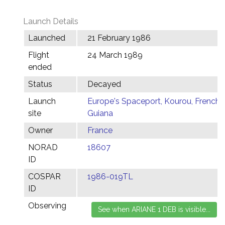
Launch Details
Launched
21 February 1986
Flight
24 March 1989
ended
Status
Decayed
Launch
Europe's Spaceport, Kourou, French
site
Guiana
Owner
France
NORAD
18607
ID
COSPAR
1986-019TL
ID
Observing