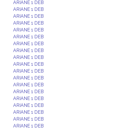
ARIANE 1 DEB
ARIANE 1 DEB
ARIANE 1 DEB
ARIANE 1 DEB
ARIANE 1 DEB
ARIANE 1 DEB
ARIANE 1 DEB
ARIANE 1 DEB
ARIANE 1 DEB
ARIANE 1 DEB
ARIANE 1 DEB
ARIANE 1 DEB
ARIANE 1 DEB
ARIANE 1 DEB
ARIANE 1 DEB
ARIANE 1 DEB
ARIANE 1 DEB
ARIANE 1 DEB
ARIANE 1 DEB