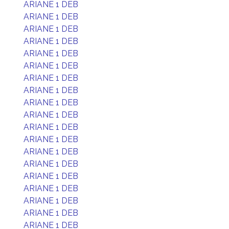
ARIANE 1 DEB
ARIANE 1 DEB
ARIANE 1 DEB
ARIANE 1 DEB
ARIANE 1 DEB
ARIANE 1 DEB
ARIANE 1 DEB
ARIANE 1 DEB
ARIANE 1 DEB
ARIANE 1 DEB
ARIANE 1 DEB
ARIANE 1 DEB
ARIANE 1 DEB
ARIANE 1 DEB
ARIANE 1 DEB
ARIANE 1 DEB
ARIANE 1 DEB
ARIANE 1 DEB
ARIANE 1 DEB