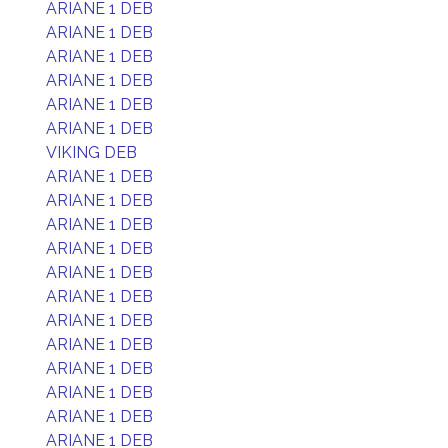
ARIANE 1 DEB
ARIANE 1 DEB
ARIANE 1 DEB
ARIANE 1 DEB
ARIANE 1 DEB
ARIANE 1 DEB
VIKING DEB
ARIANE 1 DEB
ARIANE 1 DEB
ARIANE 1 DEB
ARIANE 1 DEB
ARIANE 1 DEB
ARIANE 1 DEB
ARIANE 1 DEB
ARIANE 1 DEB
ARIANE 1 DEB
ARIANE 1 DEB
ARIANE 1 DEB
ARIANE 1 DEB