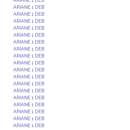
ARIANE 1 DEB
ARIANE 1 DEB
ARIANE 1 DEB
ARIANE 1 DEB
ARIANE 1 DEB
ARIANE 1 DEB
ARIANE 1 DEB
ARIANE 1 DEB
ARIANE 1 DEB
ARIANE 1 DEB
ARIANE 1 DEB
ARIANE 1 DEB
ARIANE 1 DEB
ARIANE 1 DEB
ARIANE 1 DEB
ARIANE 1 DEB
ARIANE 1 DEB
ARIANE 1 DEB
ARIANE 1 DEB