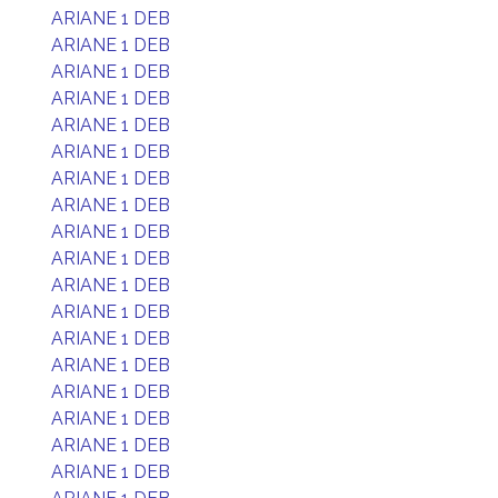
ARIANE 1 DEB
ARIANE 1 DEB
ARIANE 1 DEB
ARIANE 1 DEB
ARIANE 1 DEB
ARIANE 1 DEB
ARIANE 1 DEB
ARIANE 1 DEB
ARIANE 1 DEB
ARIANE 1 DEB
ARIANE 1 DEB
ARIANE 1 DEB
ARIANE 1 DEB
ARIANE 1 DEB
ARIANE 1 DEB
ARIANE 1 DEB
ARIANE 1 DEB
ARIANE 1 DEB