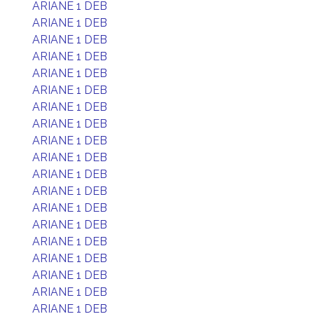
ARIANE 1 DEB
ARIANE 1 DEB
ARIANE 1 DEB
ARIANE 1 DEB
ARIANE 1 DEB
ARIANE 1 DEB
ARIANE 1 DEB
ARIANE 1 DEB
ARIANE 1 DEB
ARIANE 1 DEB
ARIANE 1 DEB
ARIANE 1 DEB
ARIANE 1 DEB
ARIANE 1 DEB
ARIANE 1 DEB
ARIANE 1 DEB
ARIANE 1 DEB
ARIANE 1 DEB
ARIANE 1 DEB