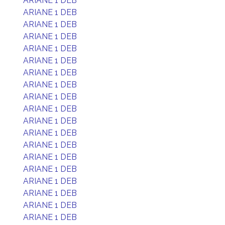
ARIANE 1 DEB
ARIANE 1 DEB
ARIANE 1 DEB
ARIANE 1 DEB
ARIANE 1 DEB
ARIANE 1 DEB
ARIANE 1 DEB
ARIANE 1 DEB
ARIANE 1 DEB
ARIANE 1 DEB
ARIANE 1 DEB
ARIANE 1 DEB
ARIANE 1 DEB
ARIANE 1 DEB
ARIANE 1 DEB
ARIANE 1 DEB
ARIANE 1 DEB
ARIANE 1 DEB
ARIANE 1 DEB