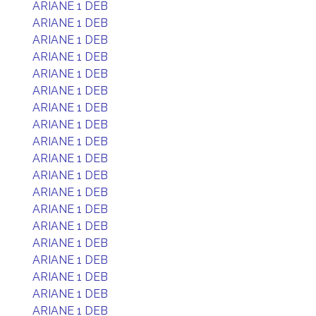
ARIANE 1 DEB
ARIANE 1 DEB
ARIANE 1 DEB
ARIANE 1 DEB
ARIANE 1 DEB
ARIANE 1 DEB
ARIANE 1 DEB
ARIANE 1 DEB
ARIANE 1 DEB
ARIANE 1 DEB
ARIANE 1 DEB
ARIANE 1 DEB
ARIANE 1 DEB
ARIANE 1 DEB
ARIANE 1 DEB
ARIANE 1 DEB
ARIANE 1 DEB
ARIANE 1 DEB
ARIANE 1 DEB