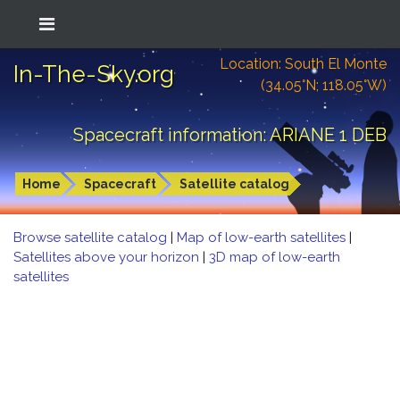
Location: South El Monte
In-The-Sky.org
(34.05°N; 118.05°W)
Spacecraft information: ARIANE 1 DEB
Home
Spacecraft
Satellite catalog
Browse satellite catalog
|
Map of low-earth satellites
|
Satellites above your horizon
|
3D map of low-earth
satellites