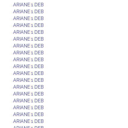
ARIANE 1 DEB
ARIANE 1 DEB
ARIANE 1 DEB
ARIANE 1 DEB
ARIANE 1 DEB
ARIANE 1 DEB
ARIANE 1 DEB
ARIANE 1 DEB
ARIANE 1 DEB
ARIANE 1 DEB
ARIANE 1 DEB
ARIANE 1 DEB
ARIANE 1 DEB
ARIANE 1 DEB
ARIANE 1 DEB
ARIANE 1 DEB
ARIANE 1 DEB
ARIANE 1 DEB