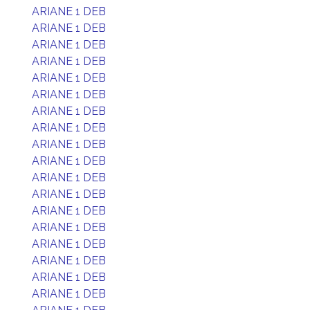
ARIANE 1 DEB
ARIANE 1 DEB
ARIANE 1 DEB
ARIANE 1 DEB
ARIANE 1 DEB
ARIANE 1 DEB
ARIANE 1 DEB
ARIANE 1 DEB
ARIANE 1 DEB
ARIANE 1 DEB
ARIANE 1 DEB
ARIANE 1 DEB
ARIANE 1 DEB
ARIANE 1 DEB
ARIANE 1 DEB
ARIANE 1 DEB
ARIANE 1 DEB
ARIANE 1 DEB