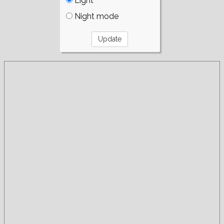
Light
Night mode