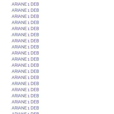
ARIANE 1 DEB
ARIANE 1 DEB
ARIANE 1 DEB
ARIANE 1 DEB
ARIANE 1 DEB
ARIANE 1 DEB
ARIANE 1 DEB
ARIANE 1 DEB
ARIANE 1 DEB
ARIANE 1 DEB
ARIANE 1 DEB
ARIANE 1 DEB
ARIANE 1 DEB
ARIANE 1 DEB
ARIANE 1 DEB
ARIANE 1 DEB
ARIANE 1 DEB
ARIANE 1 DEB