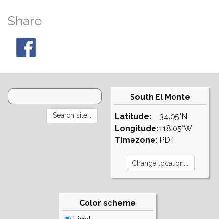
Share
South El Monte
Latitude:
34.05°N
Longitude:
118.05°W
Timezone:
PDT
Color scheme