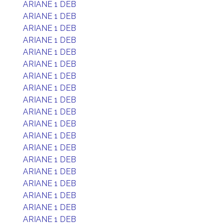
ARIANE 1 DEB
ARIANE 1 DEB
ARIANE 1 DEB
ARIANE 1 DEB
ARIANE 1 DEB
ARIANE 1 DEB
ARIANE 1 DEB
ARIANE 1 DEB
ARIANE 1 DEB
ARIANE 1 DEB
ARIANE 1 DEB
ARIANE 1 DEB
ARIANE 1 DEB
ARIANE 1 DEB
ARIANE 1 DEB
ARIANE 1 DEB
ARIANE 1 DEB
ARIANE 1 DEB
ARIANE 1 DEB