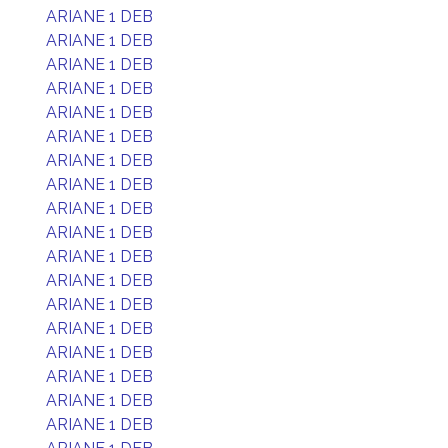
ARIANE 1 DEB
ARIANE 1 DEB
ARIANE 1 DEB
ARIANE 1 DEB
ARIANE 1 DEB
ARIANE 1 DEB
ARIANE 1 DEB
ARIANE 1 DEB
ARIANE 1 DEB
ARIANE 1 DEB
ARIANE 1 DEB
ARIANE 1 DEB
ARIANE 1 DEB
ARIANE 1 DEB
ARIANE 1 DEB
ARIANE 1 DEB
ARIANE 1 DEB
ARIANE 1 DEB