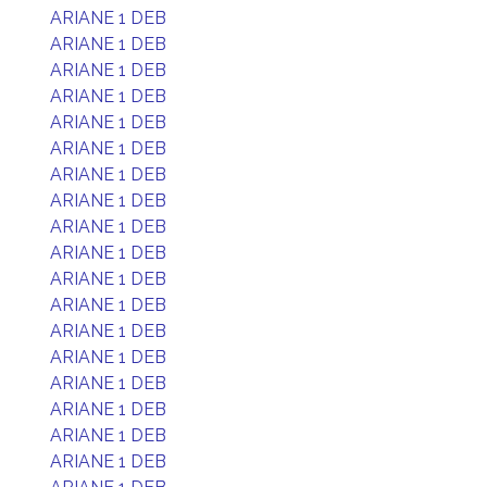
ARIANE 1 DEB
ARIANE 1 DEB
ARIANE 1 DEB
ARIANE 1 DEB
ARIANE 1 DEB
ARIANE 1 DEB
ARIANE 1 DEB
ARIANE 1 DEB
ARIANE 1 DEB
ARIANE 1 DEB
ARIANE 1 DEB
ARIANE 1 DEB
ARIANE 1 DEB
ARIANE 1 DEB
ARIANE 1 DEB
ARIANE 1 DEB
ARIANE 1 DEB
ARIANE 1 DEB