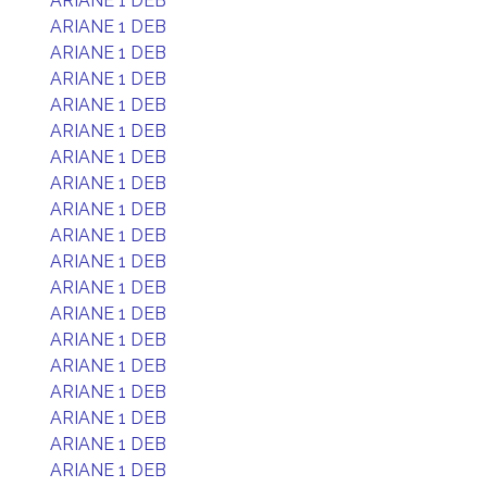
ARIANE 1 DEB
ARIANE 1 DEB
ARIANE 1 DEB
ARIANE 1 DEB
ARIANE 1 DEB
ARIANE 1 DEB
ARIANE 1 DEB
ARIANE 1 DEB
ARIANE 1 DEB
ARIANE 1 DEB
ARIANE 1 DEB
ARIANE 1 DEB
ARIANE 1 DEB
ARIANE 1 DEB
ARIANE 1 DEB
ARIANE 1 DEB
ARIANE 1 DEB
ARIANE 1 DEB
ARIANE 1 DEB