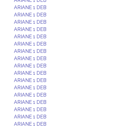
ARIANE 1 DEB
ARIANE 1 DEB
ARIANE 1 DEB
ARIANE 1 DEB
ARIANE 1 DEB
ARIANE 1 DEB
ARIANE 1 DEB
ARIANE 1 DEB
ARIANE 1 DEB
ARIANE 1 DEB
ARIANE 1 DEB
ARIANE 1 DEB
ARIANE 1 DEB
ARIANE 1 DEB
ARIANE 1 DEB
ARIANE 1 DEB
ARIANE 1 DEB
ARIANE 1 DEB