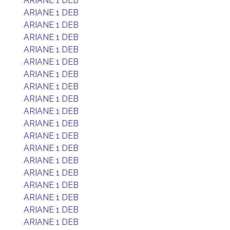
ARIANE 1 DEB
ARIANE 1 DEB
ARIANE 1 DEB
ARIANE 1 DEB
ARIANE 1 DEB
ARIANE 1 DEB
ARIANE 1 DEB
ARIANE 1 DEB
ARIANE 1 DEB
ARIANE 1 DEB
ARIANE 1 DEB
ARIANE 1 DEB
ARIANE 1 DEB
ARIANE 1 DEB
ARIANE 1 DEB
ARIANE 1 DEB
ARIANE 1 DEB
ARIANE 1 DEB
ARIANE 1 DEB