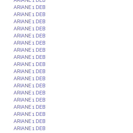
ARIANE 1 DEB
ARIANE 1 DEB
ARIANE 1 DEB
ARIANE 1 DEB
ARIANE 1 DEB
ARIANE 1 DEB
ARIANE 1 DEB
ARIANE 1 DEB
ARIANE 1 DEB
ARIANE 1 DEB
ARIANE 1 DEB
ARIANE 1 DEB
ARIANE 1 DEB
ARIANE 1 DEB
ARIANE 1 DEB
ARIANE 1 DEB
ARIANE 1 DEB
ARIANE 1 DEB
ARIANE 1 DEB