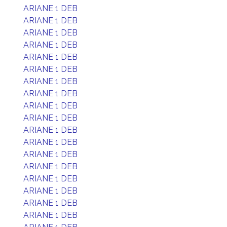
ARIANE 1 DEB
ARIANE 1 DEB
ARIANE 1 DEB
ARIANE 1 DEB
ARIANE 1 DEB
ARIANE 1 DEB
ARIANE 1 DEB
ARIANE 1 DEB
ARIANE 1 DEB
ARIANE 1 DEB
ARIANE 1 DEB
ARIANE 1 DEB
ARIANE 1 DEB
ARIANE 1 DEB
ARIANE 1 DEB
ARIANE 1 DEB
ARIANE 1 DEB
ARIANE 1 DEB