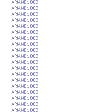
ARIANE 1 DEB
ARIANE 1 DEB
ARIANE 1 DEB
ARIANE 1 DEB
ARIANE 1 DEB
ARIANE 1 DEB
ARIANE 1 DEB
ARIANE 1 DEB
ARIANE 1 DEB
ARIANE 1 DEB
ARIANE 1 DEB
ARIANE 1 DEB
ARIANE 1 DEB
ARIANE 1 DEB
ARIANE 1 DEB
ARIANE 1 DEB
ARIANE 1 DEB
ARIANE 1 DEB
ARIANE 1 DEB