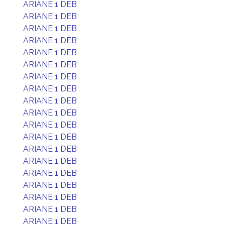
ARIANE 1 DEB
ARIANE 1 DEB
ARIANE 1 DEB
ARIANE 1 DEB
ARIANE 1 DEB
ARIANE 1 DEB
ARIANE 1 DEB
ARIANE 1 DEB
ARIANE 1 DEB
ARIANE 1 DEB
ARIANE 1 DEB
ARIANE 1 DEB
ARIANE 1 DEB
ARIANE 1 DEB
ARIANE 1 DEB
ARIANE 1 DEB
ARIANE 1 DEB
ARIANE 1 DEB
ARIANE 1 DEB