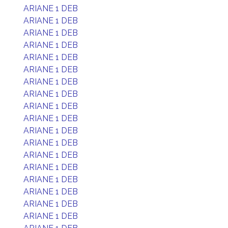
ARIANE 1 DEB
ARIANE 1 DEB
ARIANE 1 DEB
ARIANE 1 DEB
ARIANE 1 DEB
ARIANE 1 DEB
ARIANE 1 DEB
ARIANE 1 DEB
ARIANE 1 DEB
ARIANE 1 DEB
ARIANE 1 DEB
ARIANE 1 DEB
ARIANE 1 DEB
ARIANE 1 DEB
ARIANE 1 DEB
ARIANE 1 DEB
ARIANE 1 DEB
ARIANE 1 DEB