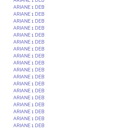
ARIANE 1 DEB
ARIANE 1 DEB
ARIANE 1 DEB
ARIANE 1 DEB
ARIANE 1 DEB
ARIANE 1 DEB
ARIANE 1 DEB
ARIANE 1 DEB
ARIANE 1 DEB
ARIANE 1 DEB
ARIANE 1 DEB
ARIANE 1 DEB
ARIANE 1 DEB
ARIANE 1 DEB
ARIANE 1 DEB
ARIANE 1 DEB
ARIANE 1 DEB
ARIANE 1 DEB
ARIANE 1 DEB