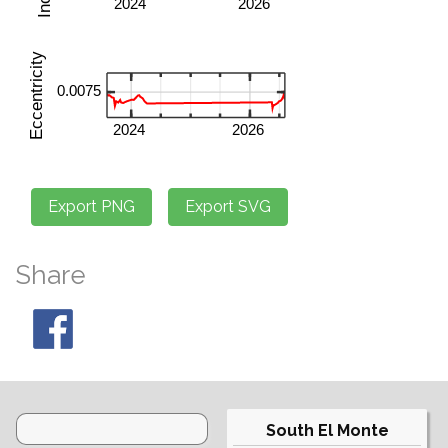
Share
South El Monte