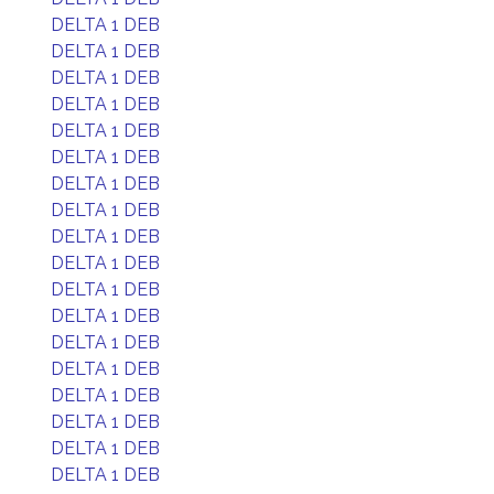
DELTA 1 DEB
DELTA 1 DEB
DELTA 1 DEB
DELTA 1 DEB
DELTA 1 DEB
DELTA 1 DEB
DELTA 1 DEB
DELTA 1 DEB
DELTA 1 DEB
DELTA 1 DEB
DELTA 1 DEB
DELTA 1 DEB
DELTA 1 DEB
DELTA 1 DEB
DELTA 1 DEB
DELTA 1 DEB
DELTA 1 DEB
DELTA 1 DEB