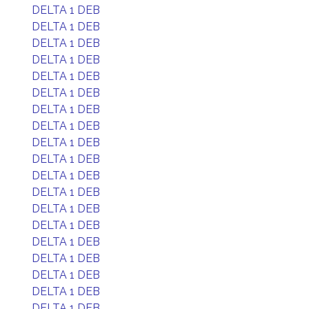
DELTA 1 DEB
DELTA 1 DEB
DELTA 1 DEB
DELTA 1 DEB
DELTA 1 DEB
DELTA 1 DEB
DELTA 1 DEB
DELTA 1 DEB
DELTA 1 DEB
DELTA 1 DEB
DELTA 1 DEB
DELTA 1 DEB
DELTA 1 DEB
DELTA 1 DEB
DELTA 1 DEB
DELTA 1 DEB
DELTA 1 DEB
DELTA 1 DEB
DELTA 1 DEB