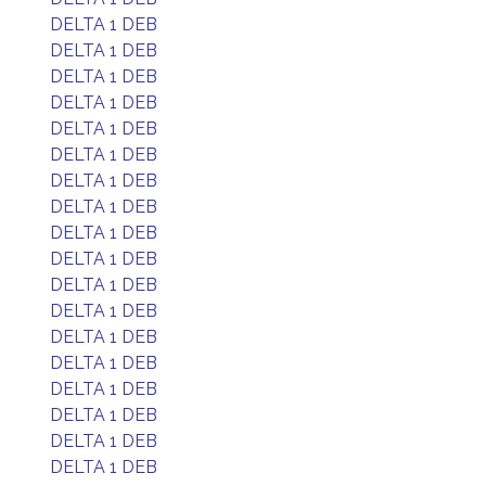
DELTA 1 DEB
DELTA 1 DEB
DELTA 1 DEB
DELTA 1 DEB
DELTA 1 DEB
DELTA 1 DEB
DELTA 1 DEB
DELTA 1 DEB
DELTA 1 DEB
DELTA 1 DEB
DELTA 1 DEB
DELTA 1 DEB
DELTA 1 DEB
DELTA 1 DEB
DELTA 1 DEB
DELTA 1 DEB
DELTA 1 DEB
DELTA 1 DEB