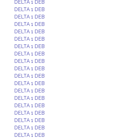
DELTA 1 DEB
DELTA 1 DEB
DELTA 1 DEB
DELTA 1 DEB
DELTA 1 DEB
DELTA 1 DEB
DELTA 1 DEB
DELTA 1 DEB
DELTA 1 DEB
DELTA 1 DEB
DELTA 1 DEB
DELTA 1 DEB
DELTA 1 DEB
DELTA 1 DEB
DELTA 1 DEB
DELTA 1 DEB
DELTA 1 DEB
DELTA 1 DEB
DELTA 1 DEB