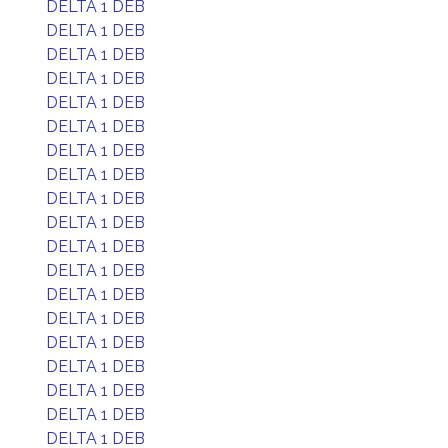
DELTA 1 DEB
DELTA 1 DEB
DELTA 1 DEB
DELTA 1 DEB
DELTA 1 DEB
DELTA 1 DEB
DELTA 1 DEB
DELTA 1 DEB
DELTA 1 DEB
DELTA 1 DEB
DELTA 1 DEB
DELTA 1 DEB
DELTA 1 DEB
DELTA 1 DEB
DELTA 1 DEB
DELTA 1 DEB
DELTA 1 DEB
DELTA 1 DEB
DELTA 1 DEB