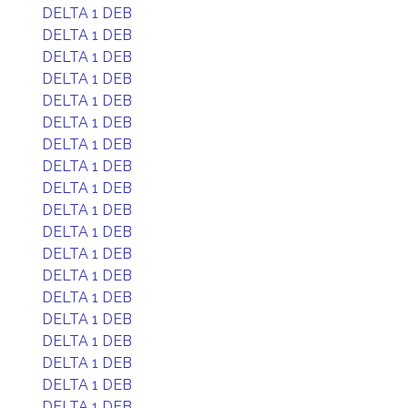
DELTA 1 DEB
DELTA 1 DEB
DELTA 1 DEB
DELTA 1 DEB
DELTA 1 DEB
DELTA 1 DEB
DELTA 1 DEB
DELTA 1 DEB
DELTA 1 DEB
DELTA 1 DEB
DELTA 1 DEB
DELTA 1 DEB
DELTA 1 DEB
DELTA 1 DEB
DELTA 1 DEB
DELTA 1 DEB
DELTA 1 DEB
DELTA 1 DEB
DELTA 1 DEB