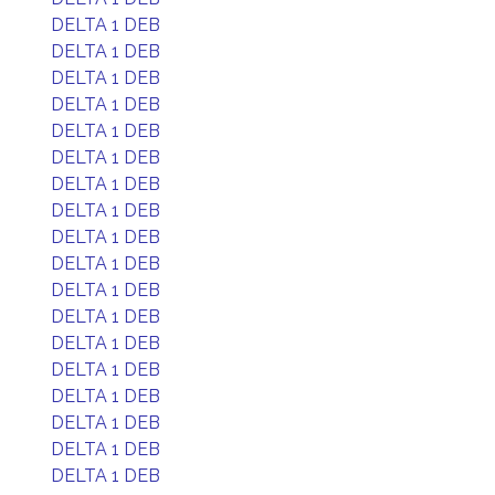
DELTA 1 DEB
DELTA 1 DEB
DELTA 1 DEB
DELTA 1 DEB
DELTA 1 DEB
DELTA 1 DEB
DELTA 1 DEB
DELTA 1 DEB
DELTA 1 DEB
DELTA 1 DEB
DELTA 1 DEB
DELTA 1 DEB
DELTA 1 DEB
DELTA 1 DEB
DELTA 1 DEB
DELTA 1 DEB
DELTA 1 DEB
DELTA 1 DEB