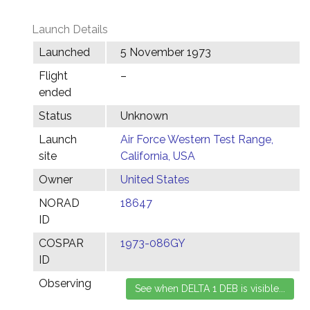
Launch Details
Launched
5 November 1973
Flight
–
ended
Status
Unknown
Launch
Air Force Western Test Range,
site
California, USA
Owner
United States
NORAD
18647
ID
COSPAR
1973-086GY
ID
Observing