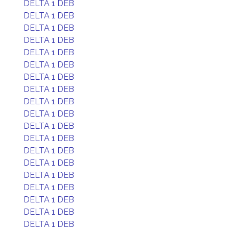
DELTA 1 DEB
DELTA 1 DEB
DELTA 1 DEB
DELTA 1 DEB
DELTA 1 DEB
DELTA 1 DEB
DELTA 1 DEB
DELTA 1 DEB
DELTA 1 DEB
DELTA 1 DEB
DELTA 1 DEB
DELTA 1 DEB
DELTA 1 DEB
DELTA 1 DEB
DELTA 1 DEB
DELTA 1 DEB
DELTA 1 DEB
DELTA 1 DEB
DELTA 1 DEB