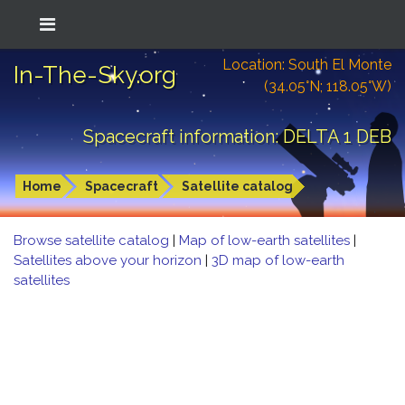
Location: South El Monte
In-The-Sky.org
(34.05°N; 118.05°W)
Spacecraft information: DELTA 1 DEB
Home
Spacecraft
Satellite catalog
Browse satellite catalog
|
Map of low-earth satellites
|
Satellites above your horizon
|
3D map of low-earth
satellites