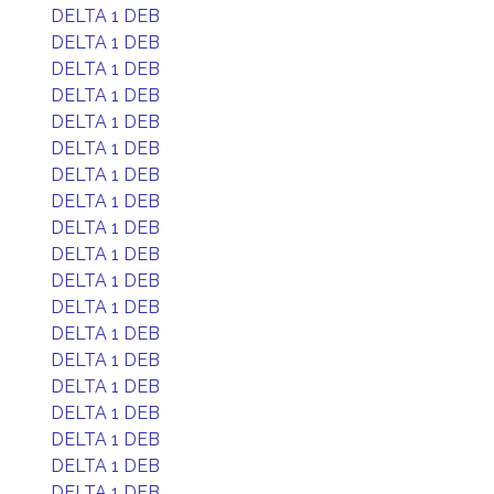
DELTA 1 DEB
DELTA 1 DEB
DELTA 1 DEB
DELTA 1 DEB
DELTA 1 DEB
DELTA 1 DEB
DELTA 1 DEB
DELTA 1 DEB
DELTA 1 DEB
DELTA 1 DEB
DELTA 1 DEB
DELTA 1 DEB
DELTA 1 DEB
DELTA 1 DEB
DELTA 1 DEB
DELTA 1 DEB
DELTA 1 DEB
DELTA 1 DEB
DELTA 1 DEB