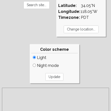
Latitude:
34.05°N
Longitude:
118.05°W
Timezone:
PDT
Color scheme
Light
Night mode