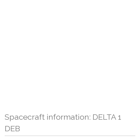
Spacecraft information: DELTA 1
DEB