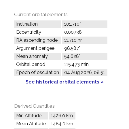
Current orbital elements
Inclination
101.710°
Eccentricity
0.00738
RA ascending node
11.710 hr
Argument perigee
98.587°
Mean anomaly
54.628°
Orbital period
115.473 min
Epoch of osculation
04 Aug 2026, 08:51
See historical orbital elements »
Derived Quantities
Min Altitude
1426.0 km
Mean Altitude
1484.0 km