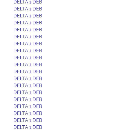
DELTA 1 DEB
DELTA 1 DEB
DELTA 1 DEB
DELTA 1 DEB
DELTA 1 DEB
DELTA 1 DEB
DELTA 1 DEB
DELTA 1 DEB
DELTA 1 DEB
DELTA 1 DEB
DELTA 1 DEB
DELTA 1 DEB
DELTA 1 DEB
DELTA 1 DEB
DELTA 1 DEB
DELTA 1 DEB
DELTA 1 DEB
DELTA 1 DEB
DELTA 1 DEB