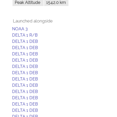
Peak Altitude
1542.0 km
Launched alongside
NOAA 3
DELTA 1 R/B
DELTA 1 DEB
DELTA 1 DEB
DELTA 1 DEB
DELTA 1 DEB
DELTA 1 DEB
DELTA 1 DEB
DELTA 1 DEB
DELTA 1 DEB
DELTA 1 DEB
DELTA 1 DEB
DELTA 1 DEB
DELTA 1 DEB
DELTA 1 DEB