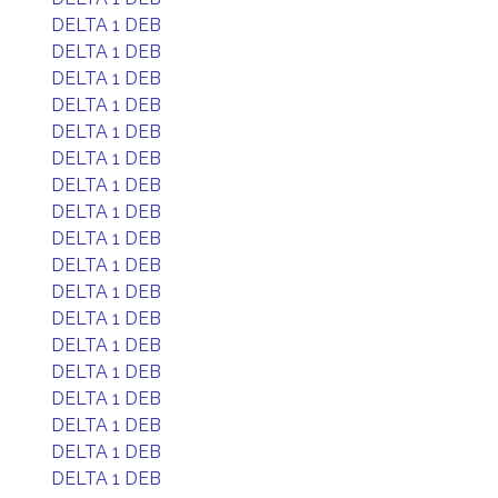
DELTA 1 DEB
DELTA 1 DEB
DELTA 1 DEB
DELTA 1 DEB
DELTA 1 DEB
DELTA 1 DEB
DELTA 1 DEB
DELTA 1 DEB
DELTA 1 DEB
DELTA 1 DEB
DELTA 1 DEB
DELTA 1 DEB
DELTA 1 DEB
DELTA 1 DEB
DELTA 1 DEB
DELTA 1 DEB
DELTA 1 DEB
DELTA 1 DEB