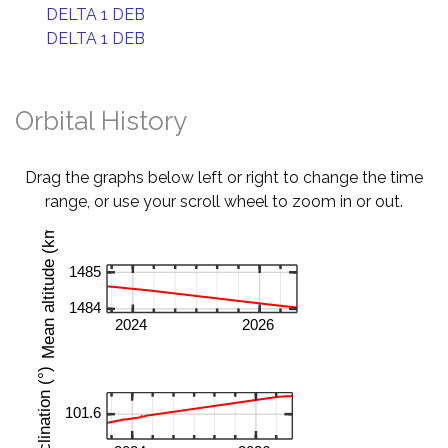
DELTA 1 DEB
DELTA 1 DEB
Orbital History
Drag the graphs below left or right to change the time
range, or use your scroll wheel to zoom in or out.