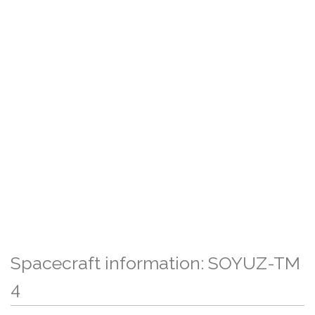
Spacecraft information: SOYUZ-TM
4