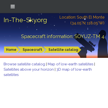
Location: South El Monte
In-The-Sky.org
(34.05°N; 118.05°W)
Spacecraft information: SOYUZ-TM 4
Home
Spacecraft
Satellite catalog
Browse satellite catalog
|
Map of low-earth satellites
|
Satellites above your horizon
|
3D map of low-earth
satellites