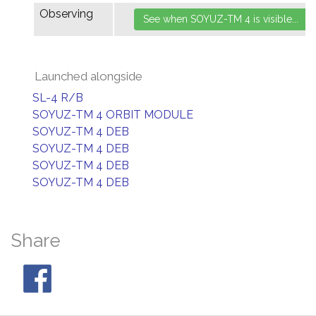
Observing
Launched alongside
SL-4 R/B
SOYUZ-TM 4 ORBIT MODULE
SOYUZ-TM 4 DEB
SOYUZ-TM 4 DEB
SOYUZ-TM 4 DEB
SOYUZ-TM 4 DEB
Share