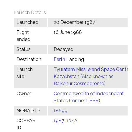
Launch Details
Launched
20 December 1987
Flight
16 June 1988
ended
Status
Decayed
Destination
Earth
Landing
Launch
Tyuratam Missile and Space Center,
site
Kazakhstan (Also known as
Baikonur Cosmodrome)
Owner
Commonwealth of Independent
States (former USSR)
NORAD ID
18699
COSPAR
1987-104A
ID