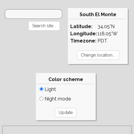
South El Monte
Latitude:
34.05°N
Longitude:
118.05°W
Timezone:
PDT
Color scheme
Light
Night mode