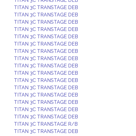
TITAN 3C TRANSTAGE DEB
TITAN 3C TRANSTAGE DEB
TITAN 3C TRANSTAGE DEB
TITAN 3C TRANSTAGE DEB
TITAN 3C TRANSTAGE DEB
TITAN 3C TRANSTAGE DEB
TITAN 3C TRANSTAGE DEB
TITAN 3C TRANSTAGE DEB
TITAN 3C TRANSTAGE DEB
TITAN 3C TRANSTAGE DEB
TITAN 3C TRANSTAGE DEB
TITAN 3C TRANSTAGE DEB
TITAN 3C TRANSTAGE DEB
TITAN 3C TRANSTAGE DEB
TITAN 3C TRANSTAGE DEB
TITAN 3C TRANSTAGE DEB
TITAN 3C TRANSTAGE DEB
TITAN 3C TRANSTAGE R/B
TITAN 3C TRANSTAGE DEB