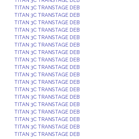
TITAN 3C TRANSTAGE DEB
TITAN 3C TRANSTAGE DEB
TITAN 3C TRANSTAGE DEB
TITAN 3C TRANSTAGE DEB
TITAN 3C TRANSTAGE DEB
TITAN 3C TRANSTAGE DEB
TITAN 3C TRANSTAGE DEB
TITAN 3C TRANSTAGE DEB
TITAN 3C TRANSTAGE DEB
TITAN 3C TRANSTAGE DEB
TITAN 3C TRANSTAGE DEB
TITAN 3C TRANSTAGE DEB
TITAN 3C TRANSTAGE DEB
TITAN 3C TRANSTAGE DEB
TITAN 3C TRANSTAGE DEB
TITAN 3C TRANSTAGE DEB
TITAN 3C TRANSTAGE DEB
TITAN 3C TRANSTAGE DEB
TITAN 3C TRANSTAGE DEB