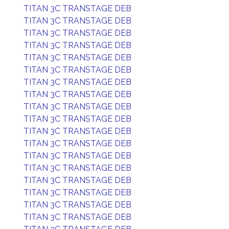
TITAN 3C TRANSTAGE DEB
TITAN 3C TRANSTAGE DEB
TITAN 3C TRANSTAGE DEB
TITAN 3C TRANSTAGE DEB
TITAN 3C TRANSTAGE DEB
TITAN 3C TRANSTAGE DEB
TITAN 3C TRANSTAGE DEB
TITAN 3C TRANSTAGE DEB
TITAN 3C TRANSTAGE DEB
TITAN 3C TRANSTAGE DEB
TITAN 3C TRANSTAGE DEB
TITAN 3C TRANSTAGE DEB
TITAN 3C TRANSTAGE DEB
TITAN 3C TRANSTAGE DEB
TITAN 3C TRANSTAGE DEB
TITAN 3C TRANSTAGE DEB
TITAN 3C TRANSTAGE DEB
TITAN 3C TRANSTAGE DEB