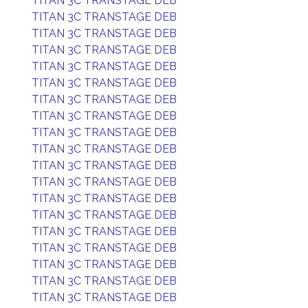
TITAN 3C TRANSTAGE DEB
TITAN 3C TRANSTAGE DEB
TITAN 3C TRANSTAGE DEB
TITAN 3C TRANSTAGE DEB
TITAN 3C TRANSTAGE DEB
TITAN 3C TRANSTAGE DEB
TITAN 3C TRANSTAGE DEB
TITAN 3C TRANSTAGE DEB
TITAN 3C TRANSTAGE DEB
TITAN 3C TRANSTAGE DEB
TITAN 3C TRANSTAGE DEB
TITAN 3C TRANSTAGE DEB
TITAN 3C TRANSTAGE DEB
TITAN 3C TRANSTAGE DEB
TITAN 3C TRANSTAGE DEB
TITAN 3C TRANSTAGE DEB
TITAN 3C TRANSTAGE DEB
TITAN 3C TRANSTAGE DEB
TITAN 3C TRANSTAGE DEB