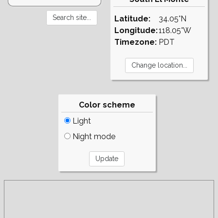
Latitude:
34.05°N
Longitude:
118.05°W
Timezone:
PDT
Color scheme
Light
Night mode