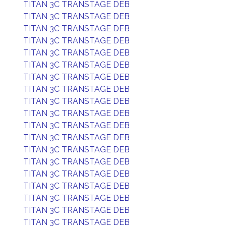
TITAN 3C TRANSTAGE DEB
TITAN 3C TRANSTAGE DEB
TITAN 3C TRANSTAGE DEB
TITAN 3C TRANSTAGE DEB
TITAN 3C TRANSTAGE DEB
TITAN 3C TRANSTAGE DEB
TITAN 3C TRANSTAGE DEB
TITAN 3C TRANSTAGE DEB
TITAN 3C TRANSTAGE DEB
TITAN 3C TRANSTAGE DEB
TITAN 3C TRANSTAGE DEB
TITAN 3C TRANSTAGE DEB
TITAN 3C TRANSTAGE DEB
TITAN 3C TRANSTAGE DEB
TITAN 3C TRANSTAGE DEB
TITAN 3C TRANSTAGE DEB
TITAN 3C TRANSTAGE DEB
TITAN 3C TRANSTAGE DEB
TITAN 3C TRANSTAGE DEB