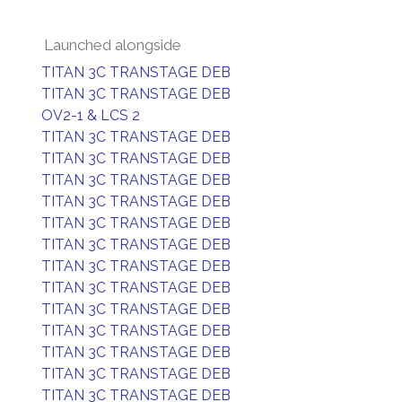
Launched alongside
TITAN 3C TRANSTAGE DEB
TITAN 3C TRANSTAGE DEB
OV2-1 & LCS 2
TITAN 3C TRANSTAGE DEB
TITAN 3C TRANSTAGE DEB
TITAN 3C TRANSTAGE DEB
TITAN 3C TRANSTAGE DEB
TITAN 3C TRANSTAGE DEB
TITAN 3C TRANSTAGE DEB
TITAN 3C TRANSTAGE DEB
TITAN 3C TRANSTAGE DEB
TITAN 3C TRANSTAGE DEB
TITAN 3C TRANSTAGE DEB
TITAN 3C TRANSTAGE DEB
TITAN 3C TRANSTAGE DEB
TITAN 3C TRANSTAGE DEB