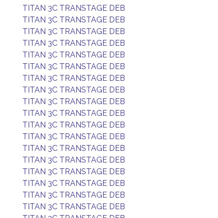
TITAN 3C TRANSTAGE DEB
TITAN 3C TRANSTAGE DEB
TITAN 3C TRANSTAGE DEB
TITAN 3C TRANSTAGE DEB
TITAN 3C TRANSTAGE DEB
TITAN 3C TRANSTAGE DEB
TITAN 3C TRANSTAGE DEB
TITAN 3C TRANSTAGE DEB
TITAN 3C TRANSTAGE DEB
TITAN 3C TRANSTAGE DEB
TITAN 3C TRANSTAGE DEB
TITAN 3C TRANSTAGE DEB
TITAN 3C TRANSTAGE DEB
TITAN 3C TRANSTAGE DEB
TITAN 3C TRANSTAGE DEB
TITAN 3C TRANSTAGE DEB
TITAN 3C TRANSTAGE DEB
TITAN 3C TRANSTAGE DEB