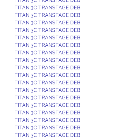
TITAN 3C TRANSTAGE DEB
TITAN 3C TRANSTAGE DEB
TITAN 3C TRANSTAGE DEB
TITAN 3C TRANSTAGE DEB
TITAN 3C TRANSTAGE DEB
TITAN 3C TRANSTAGE DEB
TITAN 3C TRANSTAGE DEB
TITAN 3C TRANSTAGE DEB
TITAN 3C TRANSTAGE DEB
TITAN 3C TRANSTAGE DEB
TITAN 3C TRANSTAGE DEB
TITAN 3C TRANSTAGE DEB
TITAN 3C TRANSTAGE DEB
TITAN 3C TRANSTAGE DEB
TITAN 3C TRANSTAGE DEB
TITAN 3C TRANSTAGE DEB
TITAN 3C TRANSTAGE DEB
TITAN 3C TRANSTAGE DEB
TITAN 3C TRANSTAGE DEB