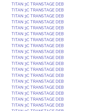
TITAN 3C TRANSTAGE DEB
TITAN 3C TRANSTAGE DEB
TITAN 3C TRANSTAGE DEB
TITAN 3C TRANSTAGE DEB
TITAN 3C TRANSTAGE DEB
TITAN 3C TRANSTAGE DEB
TITAN 3C TRANSTAGE DEB
TITAN 3C TRANSTAGE DEB
TITAN 3C TRANSTAGE DEB
TITAN 3C TRANSTAGE DEB
TITAN 3C TRANSTAGE DEB
TITAN 3C TRANSTAGE DEB
TITAN 3C TRANSTAGE DEB
TITAN 3C TRANSTAGE DEB
TITAN 3C TRANSTAGE DEB
TITAN 3C TRANSTAGE DEB
TITAN 3C TRANSTAGE DEB
TITAN 3C TRANSTAGE DEB