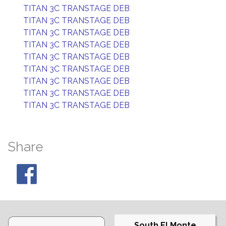
TITAN 3C TRANSTAGE DEB
TITAN 3C TRANSTAGE DEB
TITAN 3C TRANSTAGE DEB
TITAN 3C TRANSTAGE DEB
TITAN 3C TRANSTAGE DEB
TITAN 3C TRANSTAGE DEB
TITAN 3C TRANSTAGE DEB
TITAN 3C TRANSTAGE DEB
TITAN 3C TRANSTAGE DEB
Share
South El Monte