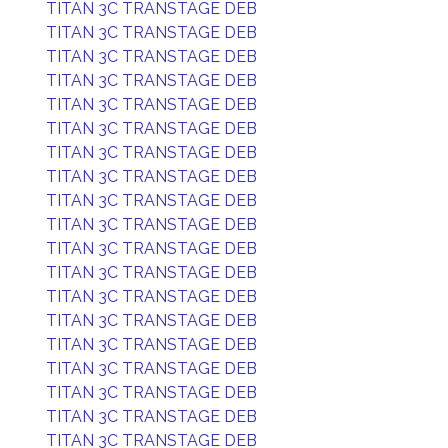
TITAN 3C TRANSTAGE DEB
TITAN 3C TRANSTAGE DEB
TITAN 3C TRANSTAGE DEB
TITAN 3C TRANSTAGE DEB
TITAN 3C TRANSTAGE DEB
TITAN 3C TRANSTAGE DEB
TITAN 3C TRANSTAGE DEB
TITAN 3C TRANSTAGE DEB
TITAN 3C TRANSTAGE DEB
TITAN 3C TRANSTAGE DEB
TITAN 3C TRANSTAGE DEB
TITAN 3C TRANSTAGE DEB
TITAN 3C TRANSTAGE DEB
TITAN 3C TRANSTAGE DEB
TITAN 3C TRANSTAGE DEB
TITAN 3C TRANSTAGE DEB
TITAN 3C TRANSTAGE DEB
TITAN 3C TRANSTAGE DEB
TITAN 3C TRANSTAGE DEB