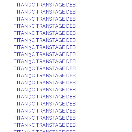
TITAN 3C TRANSTAGE DEB
TITAN 3C TRANSTAGE DEB
TITAN 3C TRANSTAGE DEB
TITAN 3C TRANSTAGE DEB
TITAN 3C TRANSTAGE DEB
TITAN 3C TRANSTAGE DEB
TITAN 3C TRANSTAGE DEB
TITAN 3C TRANSTAGE DEB
TITAN 3C TRANSTAGE DEB
TITAN 3C TRANSTAGE DEB
TITAN 3C TRANSTAGE DEB
TITAN 3C TRANSTAGE DEB
TITAN 3C TRANSTAGE DEB
TITAN 3C TRANSTAGE DEB
TITAN 3C TRANSTAGE DEB
TITAN 3C TRANSTAGE DEB
TITAN 3C TRANSTAGE DEB
TITAN 3C TRANSTAGE DEB