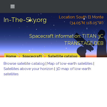
Location: South El Monte
In-The-Sky.org
(34.05°N; 118.05°W)
Spacecraft information: TITAN 3C
TRANSTAGE DEB
Home
Spacecraft
Satellite catalog
Browse satellite catalog
|
Map of low-earth satellites
|
Satellites above your horizon
|
3D map of low-earth
satellites