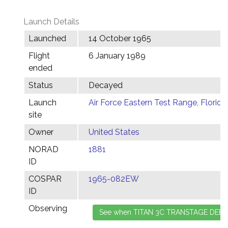
Launch Details
Launched
14 October 1965
Flight
6 January 1989
ended
Status
Decayed
Launch
Air Force Eastern Test Range, Florida
site
Owner
United States
NORAD
1881
ID
COSPAR
1965-082EW
ID
Observing