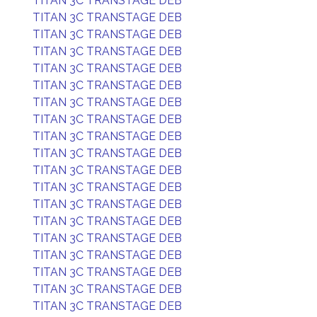
TITAN 3C TRANSTAGE DEB
TITAN 3C TRANSTAGE DEB
TITAN 3C TRANSTAGE DEB
TITAN 3C TRANSTAGE DEB
TITAN 3C TRANSTAGE DEB
TITAN 3C TRANSTAGE DEB
TITAN 3C TRANSTAGE DEB
TITAN 3C TRANSTAGE DEB
TITAN 3C TRANSTAGE DEB
TITAN 3C TRANSTAGE DEB
TITAN 3C TRANSTAGE DEB
TITAN 3C TRANSTAGE DEB
TITAN 3C TRANSTAGE DEB
TITAN 3C TRANSTAGE DEB
TITAN 3C TRANSTAGE DEB
TITAN 3C TRANSTAGE DEB
TITAN 3C TRANSTAGE DEB
TITAN 3C TRANSTAGE DEB
TITAN 3C TRANSTAGE DEB