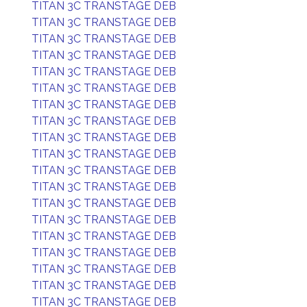
TITAN 3C TRANSTAGE DEB
TITAN 3C TRANSTAGE DEB
TITAN 3C TRANSTAGE DEB
TITAN 3C TRANSTAGE DEB
TITAN 3C TRANSTAGE DEB
TITAN 3C TRANSTAGE DEB
TITAN 3C TRANSTAGE DEB
TITAN 3C TRANSTAGE DEB
TITAN 3C TRANSTAGE DEB
TITAN 3C TRANSTAGE DEB
TITAN 3C TRANSTAGE DEB
TITAN 3C TRANSTAGE DEB
TITAN 3C TRANSTAGE DEB
TITAN 3C TRANSTAGE DEB
TITAN 3C TRANSTAGE DEB
TITAN 3C TRANSTAGE DEB
TITAN 3C TRANSTAGE DEB
TITAN 3C TRANSTAGE DEB
TITAN 3C TRANSTAGE DEB