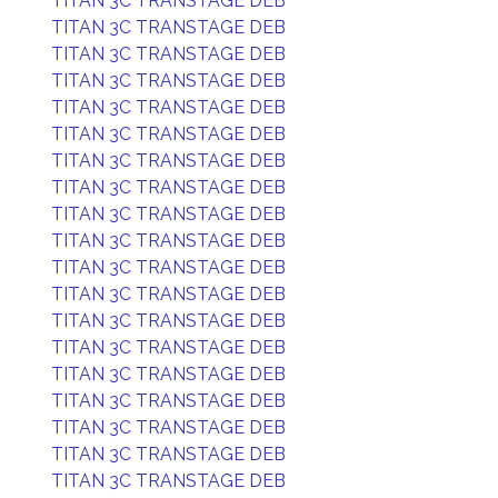
TITAN 3C TRANSTAGE DEB
TITAN 3C TRANSTAGE DEB
TITAN 3C TRANSTAGE DEB
TITAN 3C TRANSTAGE DEB
TITAN 3C TRANSTAGE DEB
TITAN 3C TRANSTAGE DEB
TITAN 3C TRANSTAGE DEB
TITAN 3C TRANSTAGE DEB
TITAN 3C TRANSTAGE DEB
TITAN 3C TRANSTAGE DEB
TITAN 3C TRANSTAGE DEB
TITAN 3C TRANSTAGE DEB
TITAN 3C TRANSTAGE DEB
TITAN 3C TRANSTAGE DEB
TITAN 3C TRANSTAGE DEB
TITAN 3C TRANSTAGE DEB
TITAN 3C TRANSTAGE DEB
TITAN 3C TRANSTAGE DEB
TITAN 3C TRANSTAGE DEB