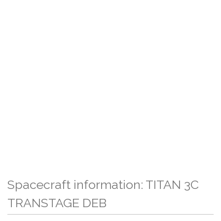
Spacecraft information: TITAN 3C
TRANSTAGE DEB