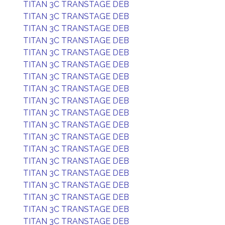
TITAN 3C TRANSTAGE DEB
TITAN 3C TRANSTAGE DEB
TITAN 3C TRANSTAGE DEB
TITAN 3C TRANSTAGE DEB
TITAN 3C TRANSTAGE DEB
TITAN 3C TRANSTAGE DEB
TITAN 3C TRANSTAGE DEB
TITAN 3C TRANSTAGE DEB
TITAN 3C TRANSTAGE DEB
TITAN 3C TRANSTAGE DEB
TITAN 3C TRANSTAGE DEB
TITAN 3C TRANSTAGE DEB
TITAN 3C TRANSTAGE DEB
TITAN 3C TRANSTAGE DEB
TITAN 3C TRANSTAGE DEB
TITAN 3C TRANSTAGE DEB
TITAN 3C TRANSTAGE DEB
TITAN 3C TRANSTAGE DEB
TITAN 3C TRANSTAGE DEB