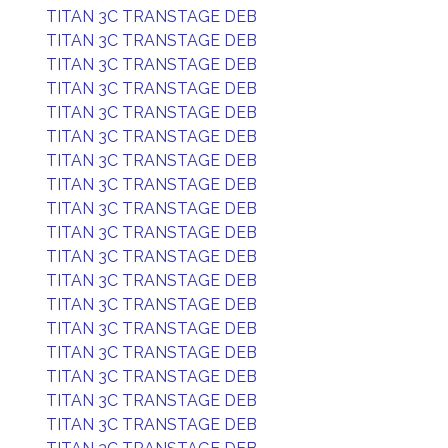
TITAN 3C TRANSTAGE DEB
TITAN 3C TRANSTAGE DEB
TITAN 3C TRANSTAGE DEB
TITAN 3C TRANSTAGE DEB
TITAN 3C TRANSTAGE DEB
TITAN 3C TRANSTAGE DEB
TITAN 3C TRANSTAGE DEB
TITAN 3C TRANSTAGE DEB
TITAN 3C TRANSTAGE DEB
TITAN 3C TRANSTAGE DEB
TITAN 3C TRANSTAGE DEB
TITAN 3C TRANSTAGE DEB
TITAN 3C TRANSTAGE DEB
TITAN 3C TRANSTAGE DEB
TITAN 3C TRANSTAGE DEB
TITAN 3C TRANSTAGE DEB
TITAN 3C TRANSTAGE DEB
TITAN 3C TRANSTAGE DEB