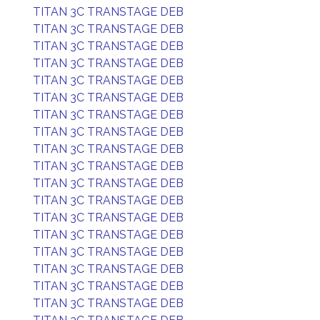
TITAN 3C TRANSTAGE DEB
TITAN 3C TRANSTAGE DEB
TITAN 3C TRANSTAGE DEB
TITAN 3C TRANSTAGE DEB
TITAN 3C TRANSTAGE DEB
TITAN 3C TRANSTAGE DEB
TITAN 3C TRANSTAGE DEB
TITAN 3C TRANSTAGE DEB
TITAN 3C TRANSTAGE DEB
TITAN 3C TRANSTAGE DEB
TITAN 3C TRANSTAGE DEB
TITAN 3C TRANSTAGE DEB
TITAN 3C TRANSTAGE DEB
TITAN 3C TRANSTAGE DEB
TITAN 3C TRANSTAGE DEB
TITAN 3C TRANSTAGE DEB
TITAN 3C TRANSTAGE DEB
TITAN 3C TRANSTAGE DEB