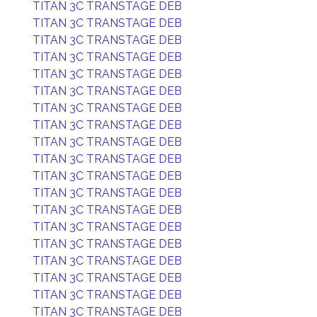
TITAN 3C TRANSTAGE DEB
TITAN 3C TRANSTAGE DEB
TITAN 3C TRANSTAGE DEB
TITAN 3C TRANSTAGE DEB
TITAN 3C TRANSTAGE DEB
TITAN 3C TRANSTAGE DEB
TITAN 3C TRANSTAGE DEB
TITAN 3C TRANSTAGE DEB
TITAN 3C TRANSTAGE DEB
TITAN 3C TRANSTAGE DEB
TITAN 3C TRANSTAGE DEB
TITAN 3C TRANSTAGE DEB
TITAN 3C TRANSTAGE DEB
TITAN 3C TRANSTAGE DEB
TITAN 3C TRANSTAGE DEB
TITAN 3C TRANSTAGE DEB
TITAN 3C TRANSTAGE DEB
TITAN 3C TRANSTAGE DEB
TITAN 3C TRANSTAGE DEB