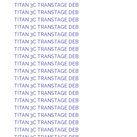
TITAN 3C TRANSTAGE DEB
TITAN 3C TRANSTAGE DEB
TITAN 3C TRANSTAGE DEB
TITAN 3C TRANSTAGE DEB
TITAN 3C TRANSTAGE DEB
TITAN 3C TRANSTAGE DEB
TITAN 3C TRANSTAGE DEB
TITAN 3C TRANSTAGE DEB
TITAN 3C TRANSTAGE DEB
TITAN 3C TRANSTAGE DEB
TITAN 3C TRANSTAGE DEB
TITAN 3C TRANSTAGE DEB
TITAN 3C TRANSTAGE DEB
TITAN 3C TRANSTAGE DEB
TITAN 3C TRANSTAGE DEB
TITAN 3C TRANSTAGE DEB
TITAN 3C TRANSTAGE DEB
TITAN 3C TRANSTAGE DEB