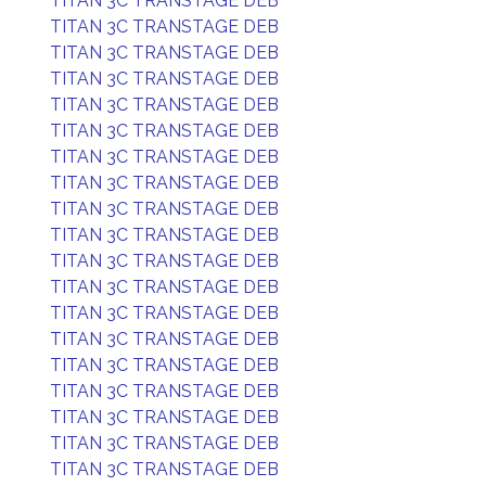
TITAN 3C TRANSTAGE DEB
TITAN 3C TRANSTAGE DEB
TITAN 3C TRANSTAGE DEB
TITAN 3C TRANSTAGE DEB
TITAN 3C TRANSTAGE DEB
TITAN 3C TRANSTAGE DEB
TITAN 3C TRANSTAGE DEB
TITAN 3C TRANSTAGE DEB
TITAN 3C TRANSTAGE DEB
TITAN 3C TRANSTAGE DEB
TITAN 3C TRANSTAGE DEB
TITAN 3C TRANSTAGE DEB
TITAN 3C TRANSTAGE DEB
TITAN 3C TRANSTAGE DEB
TITAN 3C TRANSTAGE DEB
TITAN 3C TRANSTAGE DEB
TITAN 3C TRANSTAGE DEB
TITAN 3C TRANSTAGE DEB
TITAN 3C TRANSTAGE DEB