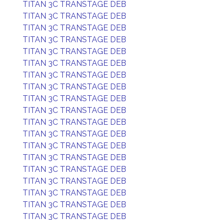
TITAN 3C TRANSTAGE DEB
TITAN 3C TRANSTAGE DEB
TITAN 3C TRANSTAGE DEB
TITAN 3C TRANSTAGE DEB
TITAN 3C TRANSTAGE DEB
TITAN 3C TRANSTAGE DEB
TITAN 3C TRANSTAGE DEB
TITAN 3C TRANSTAGE DEB
TITAN 3C TRANSTAGE DEB
TITAN 3C TRANSTAGE DEB
TITAN 3C TRANSTAGE DEB
TITAN 3C TRANSTAGE DEB
TITAN 3C TRANSTAGE DEB
TITAN 3C TRANSTAGE DEB
TITAN 3C TRANSTAGE DEB
TITAN 3C TRANSTAGE DEB
TITAN 3C TRANSTAGE DEB
TITAN 3C TRANSTAGE DEB
TITAN 3C TRANSTAGE DEB