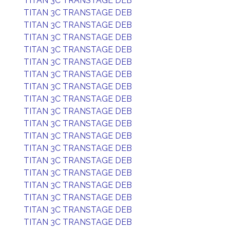
TITAN 3C TRANSTAGE DEB
TITAN 3C TRANSTAGE DEB
TITAN 3C TRANSTAGE DEB
TITAN 3C TRANSTAGE DEB
TITAN 3C TRANSTAGE DEB
TITAN 3C TRANSTAGE DEB
TITAN 3C TRANSTAGE DEB
TITAN 3C TRANSTAGE DEB
TITAN 3C TRANSTAGE DEB
TITAN 3C TRANSTAGE DEB
TITAN 3C TRANSTAGE DEB
TITAN 3C TRANSTAGE DEB
TITAN 3C TRANSTAGE DEB
TITAN 3C TRANSTAGE DEB
TITAN 3C TRANSTAGE DEB
TITAN 3C TRANSTAGE DEB
TITAN 3C TRANSTAGE DEB
TITAN 3C TRANSTAGE DEB
TITAN 3C TRANSTAGE DEB