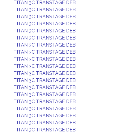
TITAN 3C TRANSTAGE DEB
TITAN 3C TRANSTAGE DEB
TITAN 3C TRANSTAGE DEB
TITAN 3C TRANSTAGE DEB
TITAN 3C TRANSTAGE DEB
TITAN 3C TRANSTAGE DEB
TITAN 3C TRANSTAGE DEB
TITAN 3C TRANSTAGE DEB
TITAN 3C TRANSTAGE DEB
TITAN 3C TRANSTAGE DEB
TITAN 3C TRANSTAGE DEB
TITAN 3C TRANSTAGE DEB
TITAN 3C TRANSTAGE DEB
TITAN 3C TRANSTAGE DEB
TITAN 3C TRANSTAGE DEB
TITAN 3C TRANSTAGE DEB
TITAN 3C TRANSTAGE DEB
TITAN 3C TRANSTAGE DEB
TITAN 3C TRANSTAGE DEB