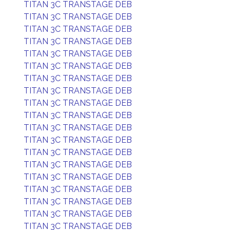
TITAN 3C TRANSTAGE DEB
TITAN 3C TRANSTAGE DEB
TITAN 3C TRANSTAGE DEB
TITAN 3C TRANSTAGE DEB
TITAN 3C TRANSTAGE DEB
TITAN 3C TRANSTAGE DEB
TITAN 3C TRANSTAGE DEB
TITAN 3C TRANSTAGE DEB
TITAN 3C TRANSTAGE DEB
TITAN 3C TRANSTAGE DEB
TITAN 3C TRANSTAGE DEB
TITAN 3C TRANSTAGE DEB
TITAN 3C TRANSTAGE DEB
TITAN 3C TRANSTAGE DEB
TITAN 3C TRANSTAGE DEB
TITAN 3C TRANSTAGE DEB
TITAN 3C TRANSTAGE DEB
TITAN 3C TRANSTAGE DEB
TITAN 3C TRANSTAGE DEB