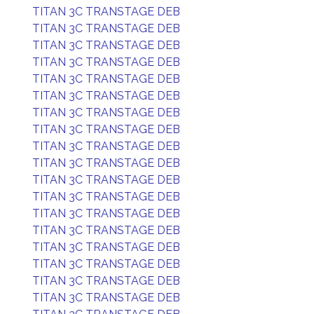
TITAN 3C TRANSTAGE DEB
TITAN 3C TRANSTAGE DEB
TITAN 3C TRANSTAGE DEB
TITAN 3C TRANSTAGE DEB
TITAN 3C TRANSTAGE DEB
TITAN 3C TRANSTAGE DEB
TITAN 3C TRANSTAGE DEB
TITAN 3C TRANSTAGE DEB
TITAN 3C TRANSTAGE DEB
TITAN 3C TRANSTAGE DEB
TITAN 3C TRANSTAGE DEB
TITAN 3C TRANSTAGE DEB
TITAN 3C TRANSTAGE DEB
TITAN 3C TRANSTAGE DEB
TITAN 3C TRANSTAGE DEB
TITAN 3C TRANSTAGE DEB
TITAN 3C TRANSTAGE DEB
TITAN 3C TRANSTAGE DEB