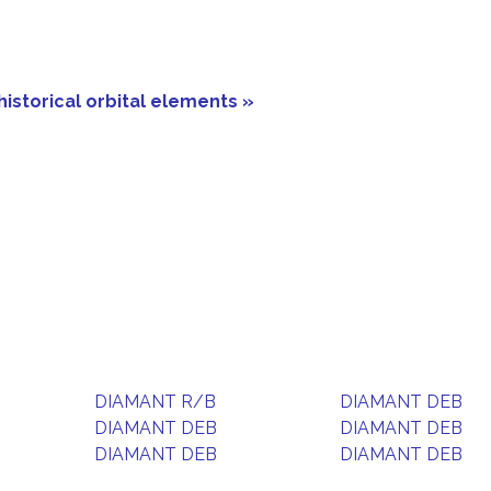
historical orbital elements »
DIAMANT R/B
DIAMANT DEB
DIAMANT DEB
DIAMANT DEB
DIAMANT DEB
DIAMANT DEB