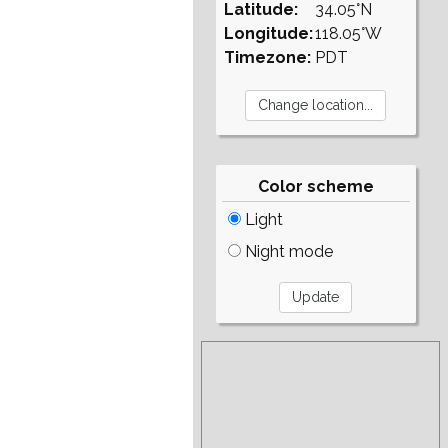
Latitude:
34.05°N
Longitude:
118.05°W
Timezone:
PDT
Color scheme
Light
Night mode