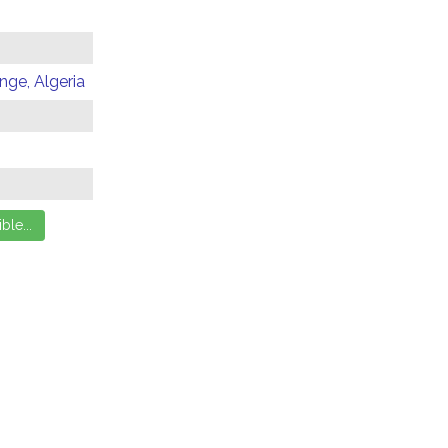
ge, Algeria