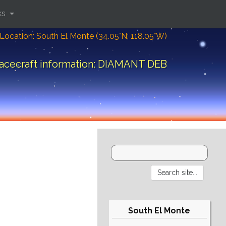
ks
Location: South El Monte (34.05°N; 118.05°W)
acecraft information: DIAMANT DEB
South El Monte