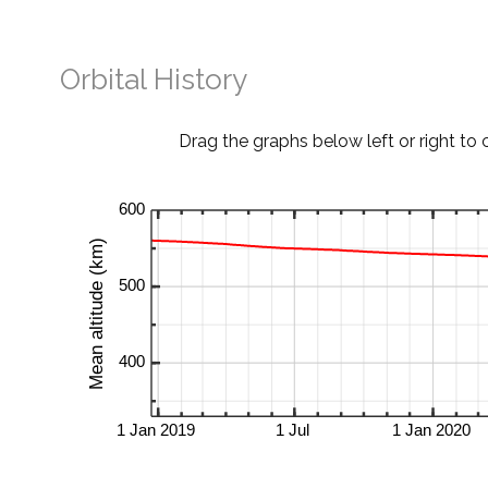
Orbital History
Drag the graphs below left or right to 