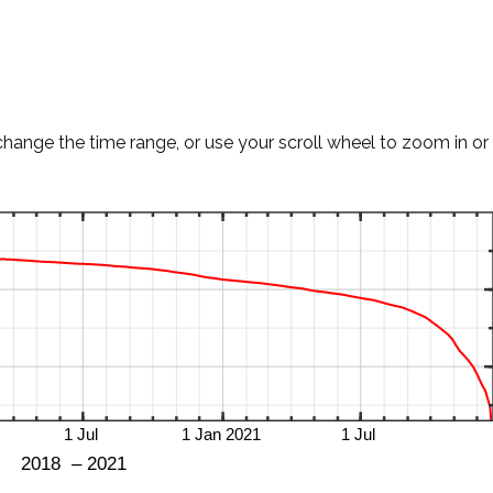
change the time range, or use your scroll wheel to zoom in or 