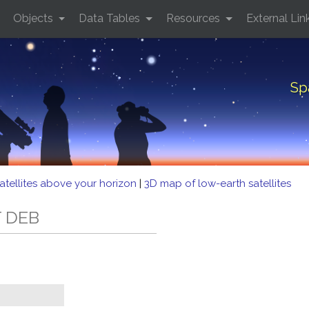
Objects
Data Tables
Resources
External Lin
Sp
atellites above your horizon
|
3D map of low-earth satellites
T DEB