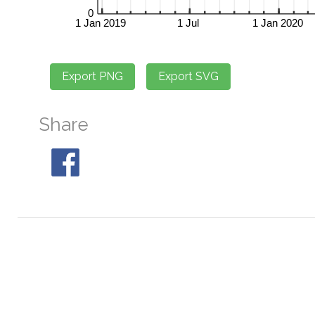
Share