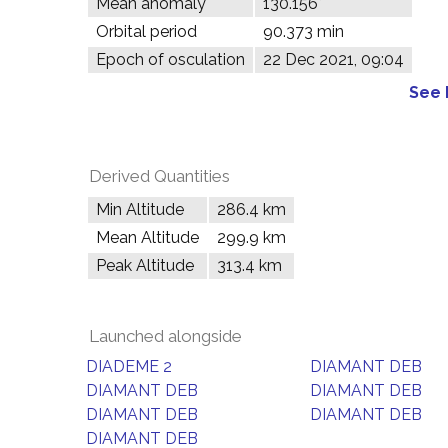
Mean anomaly
130.156°
Orbital period
90.373 min
Epoch of osculation
22 Dec 2021, 09:04
See 
Derived Quantities
Min Altitude
286.4 km
Mean Altitude
299.9 km
Peak Altitude
313.4 km
Launched alongside
DIADEME 2
DIAMANT DEB
DIAMANT DEB
DIAMANT DEB
DIAMANT DEB
DIAMANT DEB
DIAMANT DEB