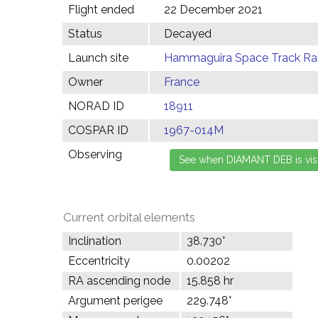
Flight ended
22 December 2021
Status
Decayed
Launch site
Hammaguira Space Track Ran
Owner
France
NORAD ID
18911
COSPAR ID
1967-014M
Observing
Current orbital elements
Inclination
38.730°
Eccentricity
0.00202
RA ascending node
15.858 hr
Argument perigee
229.748°