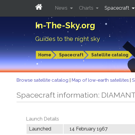
News
Charts
Spacecraft
In-The-Sky.org
Guides to the night sky
Home
Spacecraft
Satellite catalog
Browse satellite catalog
|
Map of low-earth satellites
|
S
Spacecraft information: DIAMAN
Launch Details
Launched
14 February 1967