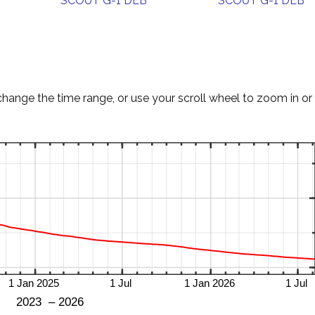
SCOUT G-1 DEB
SCOUT G-1 DEB
change the time range, or use your scroll wheel to zoom in or 