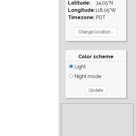
Latitude:
34.05°N
Longitude:
118.05°W
Timezone:
PDT
Color scheme
Light
Night mode