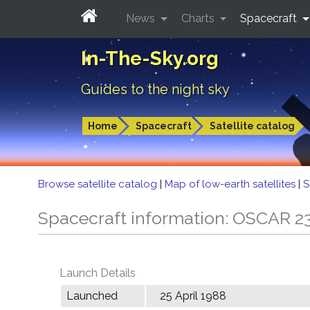
News
Charts
Spacecraft
In-The-Sky.org
Guides to the night sky
Home
Spacecraft
Satellite catalog
Browse satellite catalog
|
Map of low-earth satellites
|
S
Spacecraft information: OSCAR 2
Launch Details
Launched
25 April 1988