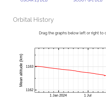
OSCAR 23 DEB
SCOUT G-1 DEB
Orbital History
Drag the graphs below left or right to 