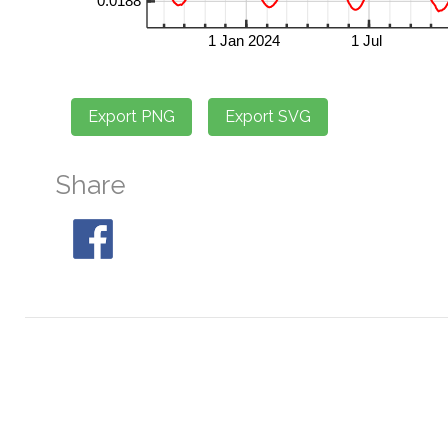
Share