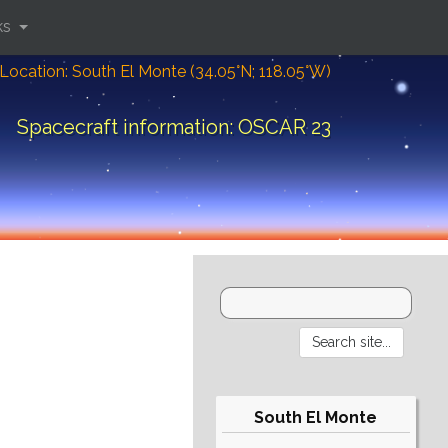
ks
Location: South El Monte (34.05°N; 118.05°W)
Spacecraft information: OSCAR 23
South El Monte