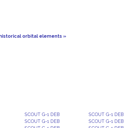
historical orbital elements »
SCOUT G-1 DEB
SCOUT G-1 DEB
SCOUT G-1 DEB
SCOUT G-1 DEB