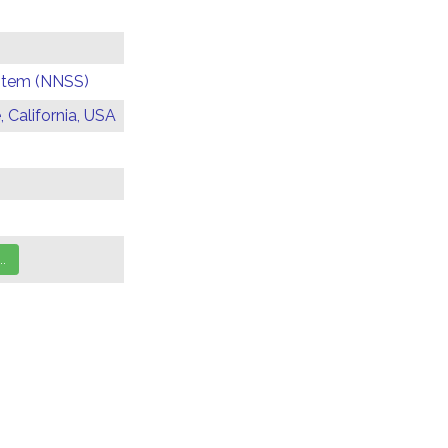
ystem (NNSS)
 California, USA