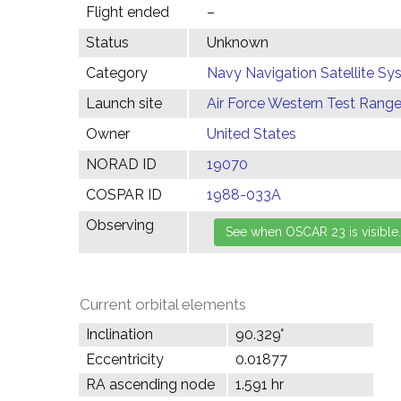
Flight ended
–
Status
Unknown
Category
Navy Navigation Satellite S
Launch site
Air Force Western Test Range,
Owner
United States
NORAD ID
19070
COSPAR ID
1988-033A
Observing
Current orbital elements
Inclination
90.329°
Eccentricity
0.01877
RA ascending node
1.591 hr