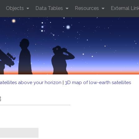
Objects
Data Tables
Resources
External Lin
atellites above your horizon
|
3D map of low-earth satellites
3