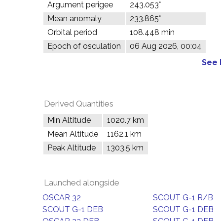
Argument perigee
243.053°
Mean anomaly
233.865°
Orbital period
108.448 min
Epoch of osculation
06 Aug 2026, 00:04
See 
Derived Quantities
Min Altitude
1020.7 km
Mean Altitude
1162.1 km
Peak Altitude
1303.5 km
Launched alongside
OSCAR 32
SCOUT G-1 R/B
SCOUT G-1 DEB
SCOUT G-1 DEB