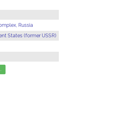
omplex, Russia
t States (former USSR)