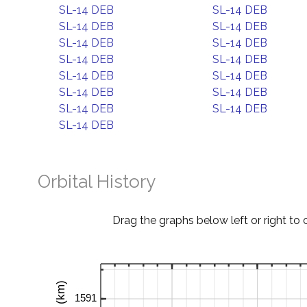
SL-14 DEB
SL-14 DEB
SL-14 DEB
SL-14 DEB
SL-14 DEB
SL-14 DEB
SL-14 DEB
SL-14 DEB
SL-14 DEB
SL-14 DEB
SL-14 DEB
SL-14 DEB
SL-14 DEB
SL-14 DEB
SL-14 DEB
Orbital History
Drag the graphs below left or right to 