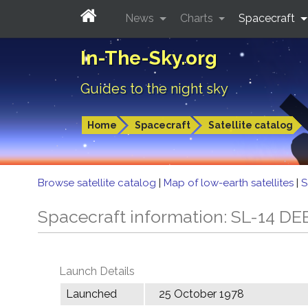
News
Charts
Spacecraft
In-The-Sky.org
Guides to the night sky
Home
Spacecraft
Satellite catalog
Browse satellite catalog
|
Map of low-earth satellites
|
S
Spacecraft information: SL-14 DE
Launch Details
Launched
25 October 1978