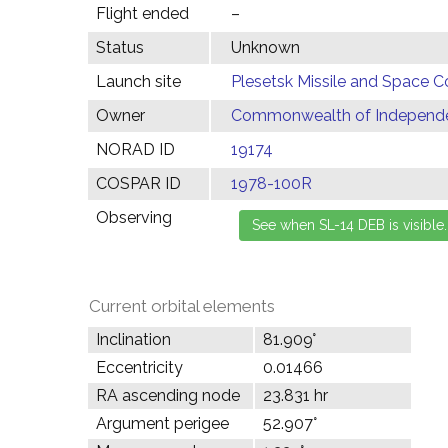
Flight ended
–
Status
Unknown
Launch site
Plesetsk Missile and Space C
Owner
Commonwealth of Independen
NORAD ID
19174
COSPAR ID
1978-100R
Observing
Current orbital elements
Inclination
81.909°
Eccentricity
0.01466
RA ascending node
23.831 hr
Argument perigee
52.907°