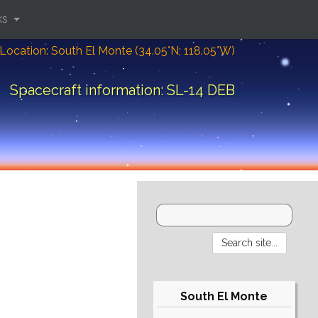
ks
Location: South El Monte (34.05°N; 118.05°W)
Spacecraft information: SL-14 DEB
South El Monte