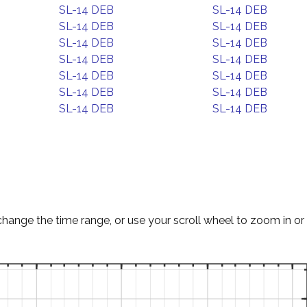
SL-14 DEB
SL-14 DEB
SL-14 DEB
SL-14 DEB
SL-14 DEB
SL-14 DEB
SL-14 DEB
SL-14 DEB
SL-14 DEB
SL-14 DEB
SL-14 DEB
SL-14 DEB
SL-14 DEB
SL-14 DEB
change the time range, or use your scroll wheel to zoom in or 