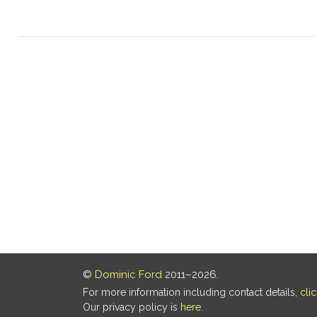
©
Dominic Ford
2011–2026.
For more information including contact details,
cli
Our privacy policy is
here
.