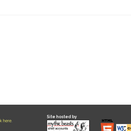
Site hosted by
ck here
.