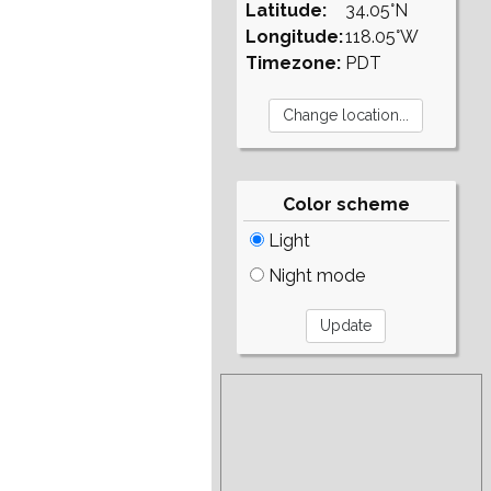
Latitude:
34.05°N
Longitude:
118.05°W
Timezone:
PDT
Color scheme
Light
Night mode