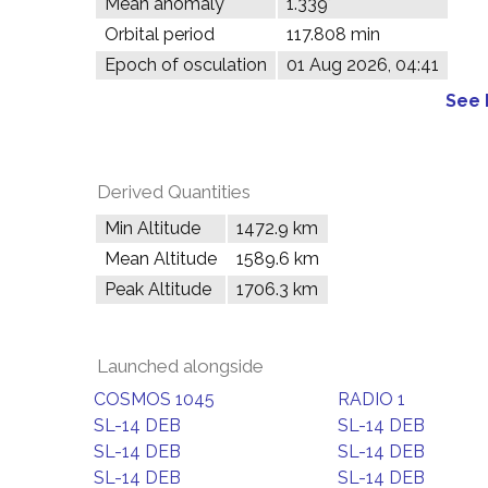
Mean anomaly
1.339°
Orbital period
117.808 min
Epoch of osculation
01 Aug 2026, 04:41
See 
Derived Quantities
Min Altitude
1472.9 km
Mean Altitude
1589.6 km
Peak Altitude
1706.3 km
Launched alongside
COSMOS 1045
RADIO 1
SL-14 DEB
SL-14 DEB
SL-14 DEB
SL-14 DEB
SL-14 DEB
SL-14 DEB