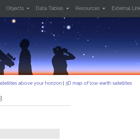
Objects
Data Tables
Resources
External Lin
atellites above your horizon
|
3D map of low-earth satellites
B