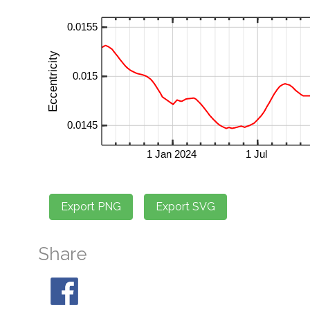
Share