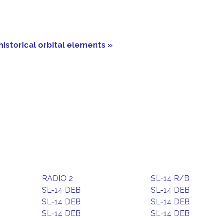
historical orbital elements »
RADIO 2
SL-14 R/B
SL-14 DEB
SL-14 DEB
SL-14 DEB
SL-14 DEB
SL-14 DEB
SL-14 DEB