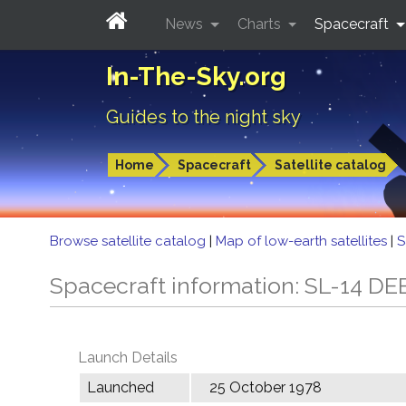
News
Charts
Spacecraft
In-The-Sky.org
Guides to the night sky
Home
Spacecraft
Satellite catalog
Browse satellite catalog
|
Map of low-earth satellites
|
S
Spacecraft information: SL-14 DE
Launch Details
Launched
25 October 1978