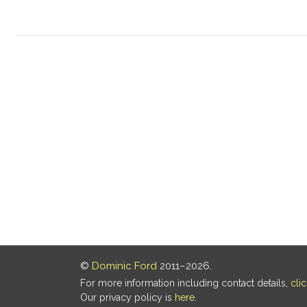
©
Dominic Ford
2011–2026.
For more information including contact details,
cli
Our privacy policy is
here
.