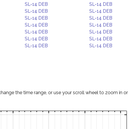
SL-14 DEB
SL-14 DEB
SL-14 DEB
SL-14 DEB
SL-14 DEB
SL-14 DEB
SL-14 DEB
SL-14 DEB
SL-14 DEB
SL-14 DEB
SL-14 DEB
SL-14 DEB
SL-14 DEB
SL-14 DEB
change the time range, or use your scroll wheel to zoom in or 