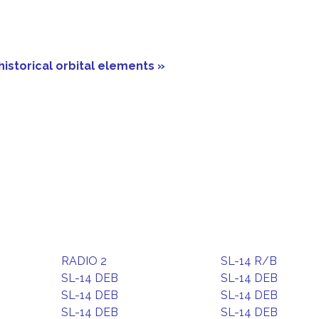
historical orbital elements »
RADIO 2
SL-14 R/B
SL-14 DEB
SL-14 DEB
SL-14 DEB
SL-14 DEB
SL-14 DEB
SL-14 DEB