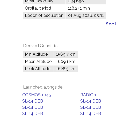
Mean anomaly
234.698°
Orbital period
118.241 min
Epoch of osculation
01 Aug 2026, 05:31
See 
Derived Quantities
Min Altitude
1589.7 km
Mean Altitude
1609.1 km
Peak Altitude
1628.5 km
Launched alongside
COSMOS 1045
RADIO 1
SL-14 DEB
SL-14 DEB
SL-14 DEB
SL-14 DEB
SL-14 DEB
SL-14 DEB