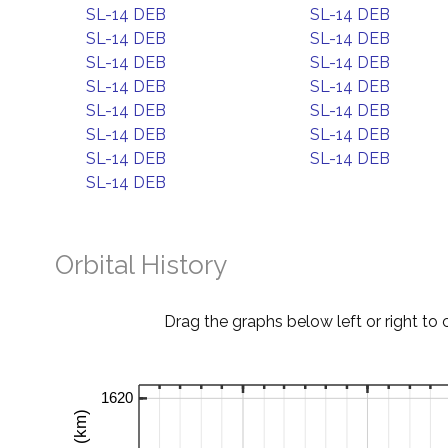
SL-14 DEB
SL-14 DEB
SL-14 DEB
SL-14 DEB
SL-14 DEB
SL-14 DEB
SL-14 DEB
SL-14 DEB
SL-14 DEB
SL-14 DEB
SL-14 DEB
SL-14 DEB
SL-14 DEB
SL-14 DEB
SL-14 DEB
Orbital History
Drag the graphs below left or right to 