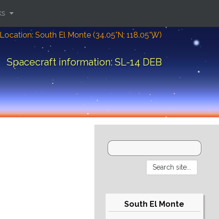
ks
Location: South El Monte (34.05°N; 118.05°W)
Spacecraft information: SL-14 DEB
South El Monte