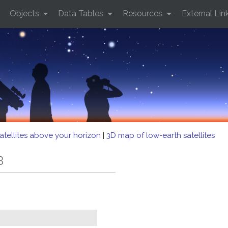
Objects
Data Tables
Resources
External Lin
atellites above your horizon
|
3D map of low-earth satellites
B