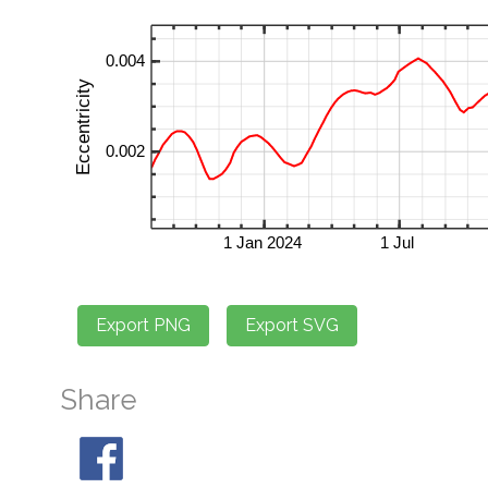
Share