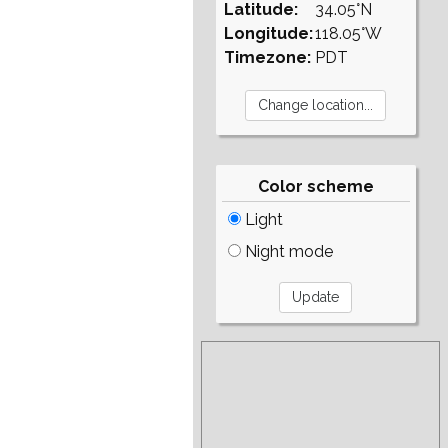
Latitude:
34.05°N
Longitude:
118.05°W
Timezone:
PDT
Color scheme
Light
Night mode