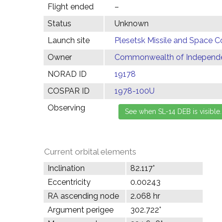
Flight ended
–
Status
Unknown
Launch site
Plesetsk Missile and Space C
Owner
Commonwealth of Independen
NORAD ID
19178
COSPAR ID
1978-100U
Observing
Current orbital elements
Inclination
82.117°
Eccentricity
0.00243
RA ascending node
2.068 hr
Argument perigee
302.722°