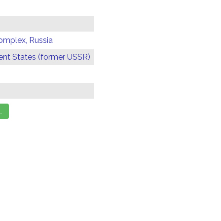
omplex, Russia
t States (former USSR)