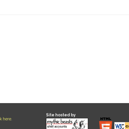
Site hosted by
ck here
.