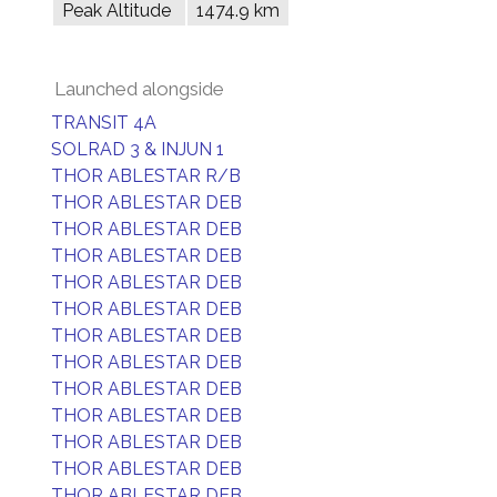
Peak Altitude
1474.9 km
Launched alongside
TRANSIT 4A
SOLRAD 3 & INJUN 1
THOR ABLESTAR R/B
THOR ABLESTAR DEB
THOR ABLESTAR DEB
THOR ABLESTAR DEB
THOR ABLESTAR DEB
THOR ABLESTAR DEB
THOR ABLESTAR DEB
THOR ABLESTAR DEB
THOR ABLESTAR DEB
THOR ABLESTAR DEB
THOR ABLESTAR DEB
THOR ABLESTAR DEB
THOR ABLESTAR DEB