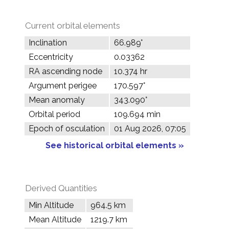
Current orbital elements
Inclination
66.989°
Eccentricity
0.03362
RA ascending node
10.374 hr
Argument perigee
170.597°
Mean anomaly
343.090°
Orbital period
109.694 min
Epoch of osculation
01 Aug 2026, 07:05
See historical orbital elements »
Derived Quantities
Min Altitude
964.5 km
Mean Altitude
1219.7 km