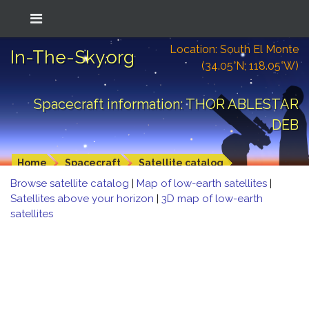
Location: South El Monte
In-The-Sky.org
(34.05°N; 118.05°W)
Spacecraft information: THOR ABLESTAR
DEB
Home
Spacecraft
Satellite catalog
Browse satellite catalog
|
Map of low-earth satellites
|
Satellites above your horizon
|
3D map of low-earth
satellites