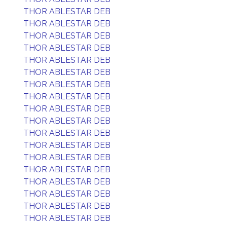
THOR ABLESTAR DEB
THOR ABLESTAR DEB
THOR ABLESTAR DEB
THOR ABLESTAR DEB
THOR ABLESTAR DEB
THOR ABLESTAR DEB
THOR ABLESTAR DEB
THOR ABLESTAR DEB
THOR ABLESTAR DEB
THOR ABLESTAR DEB
THOR ABLESTAR DEB
THOR ABLESTAR DEB
THOR ABLESTAR DEB
THOR ABLESTAR DEB
THOR ABLESTAR DEB
THOR ABLESTAR DEB
THOR ABLESTAR DEB
THOR ABLESTAR DEB