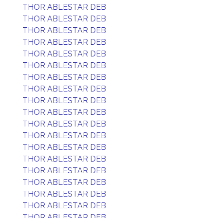
THOR ABLESTAR DEB
THOR ABLESTAR DEB
THOR ABLESTAR DEB
THOR ABLESTAR DEB
THOR ABLESTAR DEB
THOR ABLESTAR DEB
THOR ABLESTAR DEB
THOR ABLESTAR DEB
THOR ABLESTAR DEB
THOR ABLESTAR DEB
THOR ABLESTAR DEB
THOR ABLESTAR DEB
THOR ABLESTAR DEB
THOR ABLESTAR DEB
THOR ABLESTAR DEB
THOR ABLESTAR DEB
THOR ABLESTAR DEB
THOR ABLESTAR DEB
THOR ABLESTAR DEB