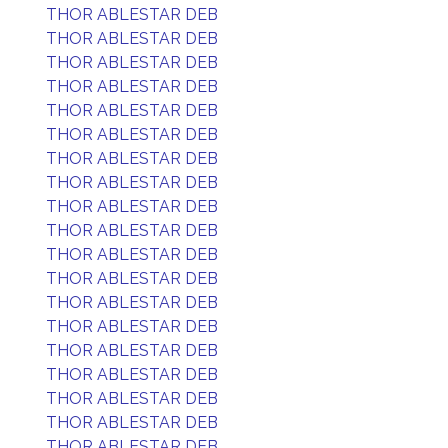
THOR ABLESTAR DEB
THOR ABLESTAR DEB
THOR ABLESTAR DEB
THOR ABLESTAR DEB
THOR ABLESTAR DEB
THOR ABLESTAR DEB
THOR ABLESTAR DEB
THOR ABLESTAR DEB
THOR ABLESTAR DEB
THOR ABLESTAR DEB
THOR ABLESTAR DEB
THOR ABLESTAR DEB
THOR ABLESTAR DEB
THOR ABLESTAR DEB
THOR ABLESTAR DEB
THOR ABLESTAR DEB
THOR ABLESTAR DEB
THOR ABLESTAR DEB
THOR ABLESTAR DEB