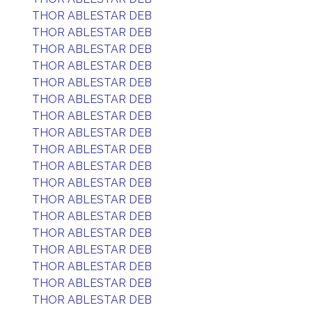
THOR ABLESTAR DEB
THOR ABLESTAR DEB
THOR ABLESTAR DEB
THOR ABLESTAR DEB
THOR ABLESTAR DEB
THOR ABLESTAR DEB
THOR ABLESTAR DEB
THOR ABLESTAR DEB
THOR ABLESTAR DEB
THOR ABLESTAR DEB
THOR ABLESTAR DEB
THOR ABLESTAR DEB
THOR ABLESTAR DEB
THOR ABLESTAR DEB
THOR ABLESTAR DEB
THOR ABLESTAR DEB
THOR ABLESTAR DEB
THOR ABLESTAR DEB