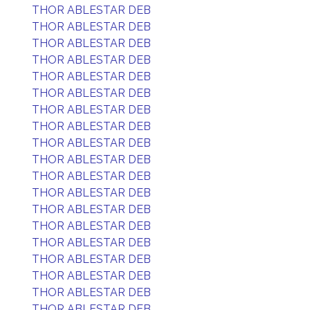
THOR ABLESTAR DEB
THOR ABLESTAR DEB
THOR ABLESTAR DEB
THOR ABLESTAR DEB
THOR ABLESTAR DEB
THOR ABLESTAR DEB
THOR ABLESTAR DEB
THOR ABLESTAR DEB
THOR ABLESTAR DEB
THOR ABLESTAR DEB
THOR ABLESTAR DEB
THOR ABLESTAR DEB
THOR ABLESTAR DEB
THOR ABLESTAR DEB
THOR ABLESTAR DEB
THOR ABLESTAR DEB
THOR ABLESTAR DEB
THOR ABLESTAR DEB
THOR ABLESTAR DEB