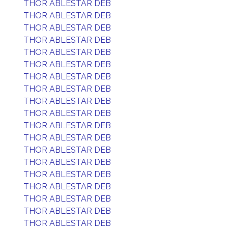
THOR ABLESTAR DEB
THOR ABLESTAR DEB
THOR ABLESTAR DEB
THOR ABLESTAR DEB
THOR ABLESTAR DEB
THOR ABLESTAR DEB
THOR ABLESTAR DEB
THOR ABLESTAR DEB
THOR ABLESTAR DEB
THOR ABLESTAR DEB
THOR ABLESTAR DEB
THOR ABLESTAR DEB
THOR ABLESTAR DEB
THOR ABLESTAR DEB
THOR ABLESTAR DEB
THOR ABLESTAR DEB
THOR ABLESTAR DEB
THOR ABLESTAR DEB
THOR ABLESTAR DEB