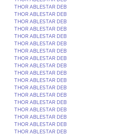
THOR ABLESTAR DEB
THOR ABLESTAR DEB
THOR ABLESTAR DEB
THOR ABLESTAR DEB
THOR ABLESTAR DEB
THOR ABLESTAR DEB
THOR ABLESTAR DEB
THOR ABLESTAR DEB
THOR ABLESTAR DEB
THOR ABLESTAR DEB
THOR ABLESTAR DEB
THOR ABLESTAR DEB
THOR ABLESTAR DEB
THOR ABLESTAR DEB
THOR ABLESTAR DEB
THOR ABLESTAR DEB
THOR ABLESTAR DEB
THOR ABLESTAR DEB