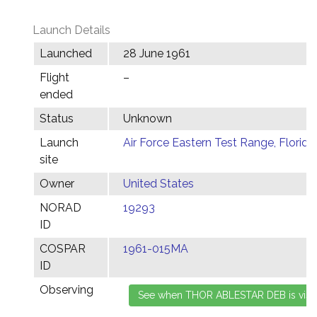
Launch Details
Launched
28 June 1961
Flight
–
ended
Status
Unknown
Launch
Air Force Eastern Test Range, Florida
site
Owner
United States
NORAD
19293
ID
COSPAR
1961-015MA
ID
Observing