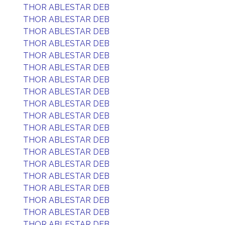
THOR ABLESTAR DEB
THOR ABLESTAR DEB
THOR ABLESTAR DEB
THOR ABLESTAR DEB
THOR ABLESTAR DEB
THOR ABLESTAR DEB
THOR ABLESTAR DEB
THOR ABLESTAR DEB
THOR ABLESTAR DEB
THOR ABLESTAR DEB
THOR ABLESTAR DEB
THOR ABLESTAR DEB
THOR ABLESTAR DEB
THOR ABLESTAR DEB
THOR ABLESTAR DEB
THOR ABLESTAR DEB
THOR ABLESTAR DEB
THOR ABLESTAR DEB
THOR ABLESTAR DEB