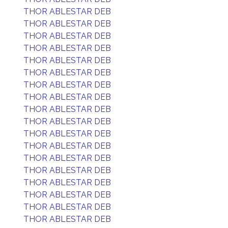
THOR ABLESTAR DEB
THOR ABLESTAR DEB
THOR ABLESTAR DEB
THOR ABLESTAR DEB
THOR ABLESTAR DEB
THOR ABLESTAR DEB
THOR ABLESTAR DEB
THOR ABLESTAR DEB
THOR ABLESTAR DEB
THOR ABLESTAR DEB
THOR ABLESTAR DEB
THOR ABLESTAR DEB
THOR ABLESTAR DEB
THOR ABLESTAR DEB
THOR ABLESTAR DEB
THOR ABLESTAR DEB
THOR ABLESTAR DEB
THOR ABLESTAR DEB