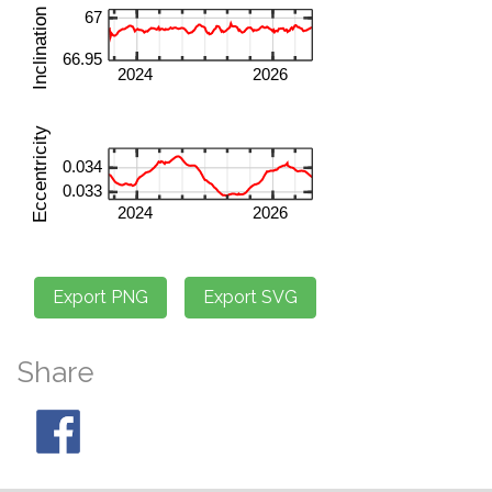
Share