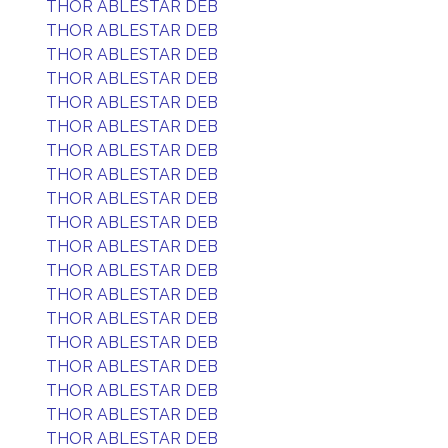
THOR ABLESTAR DEB
THOR ABLESTAR DEB
THOR ABLESTAR DEB
THOR ABLESTAR DEB
THOR ABLESTAR DEB
THOR ABLESTAR DEB
THOR ABLESTAR DEB
THOR ABLESTAR DEB
THOR ABLESTAR DEB
THOR ABLESTAR DEB
THOR ABLESTAR DEB
THOR ABLESTAR DEB
THOR ABLESTAR DEB
THOR ABLESTAR DEB
THOR ABLESTAR DEB
THOR ABLESTAR DEB
THOR ABLESTAR DEB
THOR ABLESTAR DEB
THOR ABLESTAR DEB