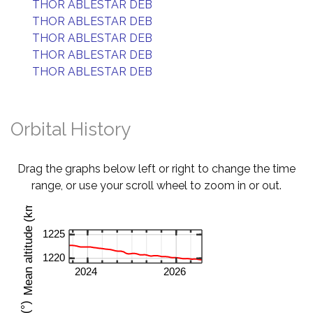
THOR ABLESTAR DEB
THOR ABLESTAR DEB
THOR ABLESTAR DEB
THOR ABLESTAR DEB
THOR ABLESTAR DEB
Orbital History
Drag the graphs below left or right to change the time
range, or use your scroll wheel to zoom in or out.