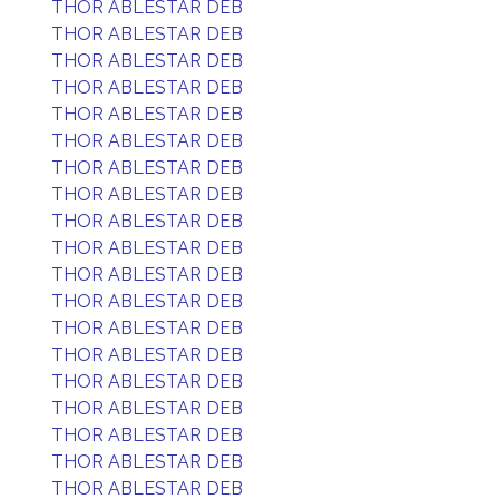
THOR ABLESTAR DEB
THOR ABLESTAR DEB
THOR ABLESTAR DEB
THOR ABLESTAR DEB
THOR ABLESTAR DEB
THOR ABLESTAR DEB
THOR ABLESTAR DEB
THOR ABLESTAR DEB
THOR ABLESTAR DEB
THOR ABLESTAR DEB
THOR ABLESTAR DEB
THOR ABLESTAR DEB
THOR ABLESTAR DEB
THOR ABLESTAR DEB
THOR ABLESTAR DEB
THOR ABLESTAR DEB
THOR ABLESTAR DEB
THOR ABLESTAR DEB
THOR ABLESTAR DEB