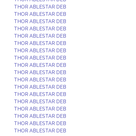
THOR ABLESTAR DEB
THOR ABLESTAR DEB
THOR ABLESTAR DEB
THOR ABLESTAR DEB
THOR ABLESTAR DEB
THOR ABLESTAR DEB
THOR ABLESTAR DEB
THOR ABLESTAR DEB
THOR ABLESTAR DEB
THOR ABLESTAR DEB
THOR ABLESTAR DEB
THOR ABLESTAR DEB
THOR ABLESTAR DEB
THOR ABLESTAR DEB
THOR ABLESTAR DEB
THOR ABLESTAR DEB
THOR ABLESTAR DEB
THOR ABLESTAR DEB