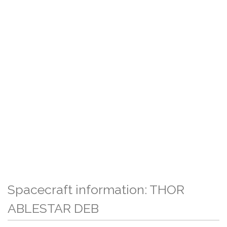
Spacecraft information: THOR
ABLESTAR DEB