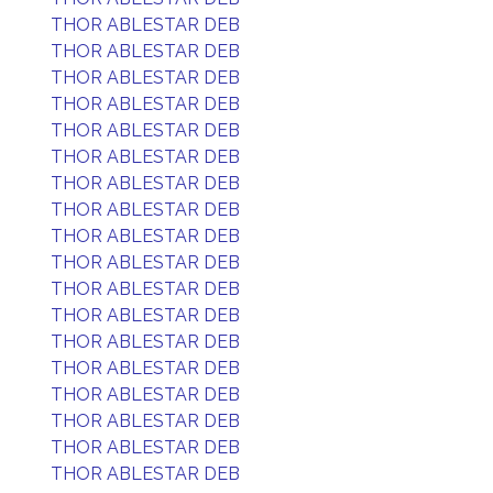
THOR ABLESTAR DEB
THOR ABLESTAR DEB
THOR ABLESTAR DEB
THOR ABLESTAR DEB
THOR ABLESTAR DEB
THOR ABLESTAR DEB
THOR ABLESTAR DEB
THOR ABLESTAR DEB
THOR ABLESTAR DEB
THOR ABLESTAR DEB
THOR ABLESTAR DEB
THOR ABLESTAR DEB
THOR ABLESTAR DEB
THOR ABLESTAR DEB
THOR ABLESTAR DEB
THOR ABLESTAR DEB
THOR ABLESTAR DEB
THOR ABLESTAR DEB