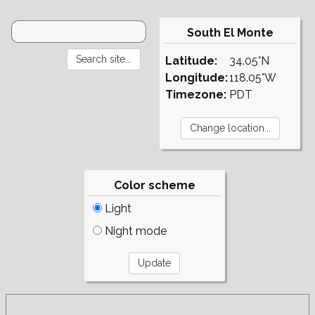
South El Monte
Latitude:
34.05°N
Longitude:
118.05°W
Timezone:
PDT
Color scheme
Light
Night mode