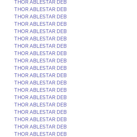
THOR ABLESTAR DEB
THOR ABLESTAR DEB
THOR ABLESTAR DEB
THOR ABLESTAR DEB
THOR ABLESTAR DEB
THOR ABLESTAR DEB
THOR ABLESTAR DEB
THOR ABLESTAR DEB
THOR ABLESTAR DEB
THOR ABLESTAR DEB
THOR ABLESTAR DEB
THOR ABLESTAR DEB
THOR ABLESTAR DEB
THOR ABLESTAR DEB
THOR ABLESTAR DEB
THOR ABLESTAR DEB
THOR ABLESTAR DEB
THOR ABLESTAR DEB
THOR ABLESTAR DEB