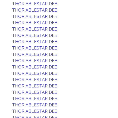
THOR ABLESTAR DEB
THOR ABLESTAR DEB
THOR ABLESTAR DEB
THOR ABLESTAR DEB
THOR ABLESTAR DEB
THOR ABLESTAR DEB
THOR ABLESTAR DEB
THOR ABLESTAR DEB
THOR ABLESTAR DEB
THOR ABLESTAR DEB
THOR ABLESTAR DEB
THOR ABLESTAR DEB
THOR ABLESTAR DEB
THOR ABLESTAR DEB
THOR ABLESTAR DEB
THOR ABLESTAR DEB
THOR ABLESTAR DEB
THOR ABLESTAR DEB
THOR ABLESTAR DEB