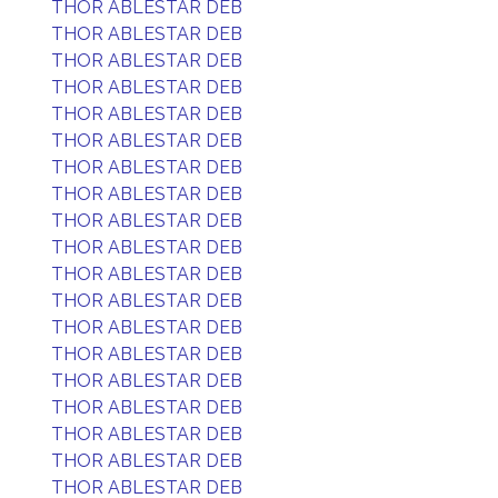
THOR ABLESTAR DEB
THOR ABLESTAR DEB
THOR ABLESTAR DEB
THOR ABLESTAR DEB
THOR ABLESTAR DEB
THOR ABLESTAR DEB
THOR ABLESTAR DEB
THOR ABLESTAR DEB
THOR ABLESTAR DEB
THOR ABLESTAR DEB
THOR ABLESTAR DEB
THOR ABLESTAR DEB
THOR ABLESTAR DEB
THOR ABLESTAR DEB
THOR ABLESTAR DEB
THOR ABLESTAR DEB
THOR ABLESTAR DEB
THOR ABLESTAR DEB
THOR ABLESTAR DEB