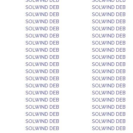
SOLWIND DEB
SOLWIND DEB
SOLWIND DEB
SOLWIND DEB
SOLWIND DEB
SOLWIND DEB
SOLWIND DEB
SOLWIND DEB
SOLWIND DEB
SOLWIND DEB
SOLWIND DEB
SOLWIND DEB
SOLWIND DEB
SOLWIND DEB
SOLWIND DEB
SOLWIND DEB
SOLWIND DEB
SOLWIND DEB
SOLWIND DEB
SOLWIND DEB
SOLWIND DEB
SOLWIND DEB
SOLWIND DEB
SOLWIND DEB
SOLWIND DEB
SOLWIND DEB
SOLWIND DEB
SOLWIND DEB
SOLWIND DEB
SOLWIND DEB
SOLWIND DEB
SOLWIND DEB
SOLWIND DEB
SOLWIND DEB
SOLWIND DEB
SOLWIND DEB
SOLWIND DEB
SOLWIND DEB