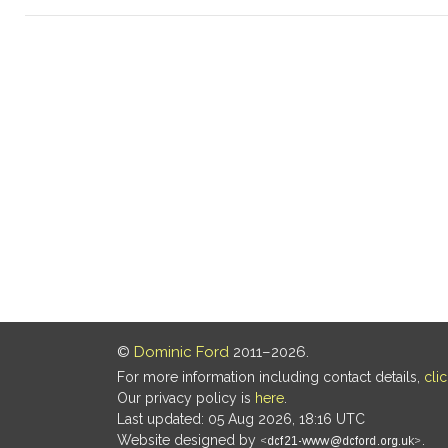
©
Dominic Ford
2011–2026.
For more information including contact details,
cli
Our privacy policy is
here
.
Last updated: 05 Aug 2026, 18:16 UTC
Website designed by
.