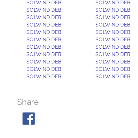
SOLWIND DEB
SOLWIND DEB
SOLWIND DEB
SOLWIND DEB
SOLWIND DEB
SOLWIND DEB
SOLWIND DEB
SOLWIND DEB
SOLWIND DEB
SOLWIND DEB
SOLWIND DEB
SOLWIND DEB
SOLWIND DEB
SOLWIND DEB
SOLWIND DEB
SOLWIND DEB
SOLWIND DEB
SOLWIND DEB
SOLWIND DEB
SOLWIND DEB
SOLWIND DEB
SOLWIND DEB
Share