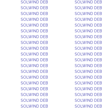
SOLWIND DEB
SOLWIND DEB
SOLWIND DEB
SOLWIND DEB
SOLWIND DEB
SOLWIND DEB
SOLWIND DEB
SOLWIND DEB
SOLWIND DEB
SOLWIND DEB
SOLWIND DEB
SOLWIND DEB
SOLWIND DEB
SOLWIND DEB
SOLWIND DEB
SOLWIND DEB
SOLWIND DEB
SOLWIND DEB
SOLWIND DEB
SOLWIND DEB
SOLWIND DEB
SOLWIND DEB
SOLWIND DEB
SOLWIND DEB
SOLWIND DEB
SOLWIND DEB
SOLWIND DEB
SOLWIND DEB
SOLWIND DEB
SOLWIND DEB
SOLWIND DEB
SOLWIND DEB
SOLWIND DEB
SOLWIND DEB
SOLWIND DEB
SOLWIND DEB
SOLWIND DEB
SOLWIND DEB