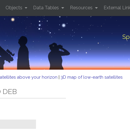
Objects
Data Tables
Resources
External Lin
Sp
atellites above your horizon
|
3D map of low-earth satellites
D DEB