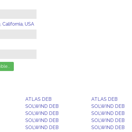
 California, USA
ATLAS DEB
ATLAS DEB
SOLWIND DEB
SOLWIND DEB
SOLWIND DEB
SOLWIND DEB
SOLWIND DEB
SOLWIND DEB
SOLWIND DEB
SOLWIND DEB