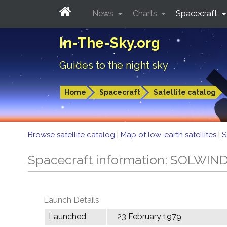
News
Charts
Spacecraft
In-The-Sky.org
Guides to the night sky
Home
Spacecraft
Satellite catalog
Browse satellite catalog
|
Map of low-earth satellites
|
S
Spacecraft information: SOLWIN
Launch Details
Launched
23 February 1979