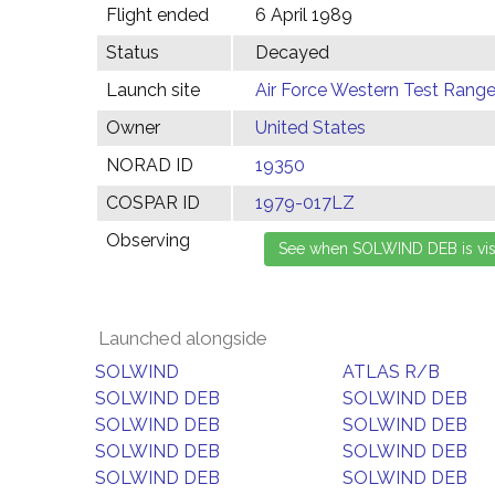
Flight ended
6 April 1989
Status
Decayed
Launch site
Air Force Western Test Range,
Owner
United States
NORAD ID
19350
COSPAR ID
1979-017LZ
Observing
Launched alongside
SOLWIND
ATLAS R/B
SOLWIND DEB
SOLWIND DEB
SOLWIND DEB
SOLWIND DEB
SOLWIND DEB
SOLWIND DEB
SOLWIND DEB
SOLWIND DEB