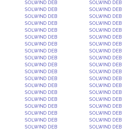
SOLWIND DEB
SOLWIND DEB
SOLWIND DEB
SOLWIND DEB
SOLWIND DEB
SOLWIND DEB
SOLWIND DEB
SOLWIND DEB
SOLWIND DEB
SOLWIND DEB
SOLWIND DEB
SOLWIND DEB
SOLWIND DEB
SOLWIND DEB
SOLWIND DEB
SOLWIND DEB
SOLWIND DEB
SOLWIND DEB
SOLWIND DEB
SOLWIND DEB
SOLWIND DEB
SOLWIND DEB
SOLWIND DEB
SOLWIND DEB
SOLWIND DEB
SOLWIND DEB
SOLWIND DEB
SOLWIND DEB
SOLWIND DEB
SOLWIND DEB
SOLWIND DEB
SOLWIND DEB
SOLWIND DEB
SOLWIND DEB
SOLWIND DEB
SOLWIND DEB
SOLWIND DEB
SOLWIND DEB