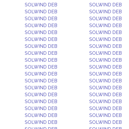
SOLWIND DEB
SOLWIND DEB
SOLWIND DEB
SOLWIND DEB
SOLWIND DEB
SOLWIND DEB
SOLWIND DEB
SOLWIND DEB
SOLWIND DEB
SOLWIND DEB
SOLWIND DEB
SOLWIND DEB
SOLWIND DEB
SOLWIND DEB
SOLWIND DEB
SOLWIND DEB
SOLWIND DEB
SOLWIND DEB
SOLWIND DEB
SOLWIND DEB
SOLWIND DEB
SOLWIND DEB
SOLWIND DEB
SOLWIND DEB
SOLWIND DEB
SOLWIND DEB
SOLWIND DEB
SOLWIND DEB
SOLWIND DEB
SOLWIND DEB
SOLWIND DEB
SOLWIND DEB
SOLWIND DEB
SOLWIND DEB
SOLWIND DEB
SOLWIND DEB