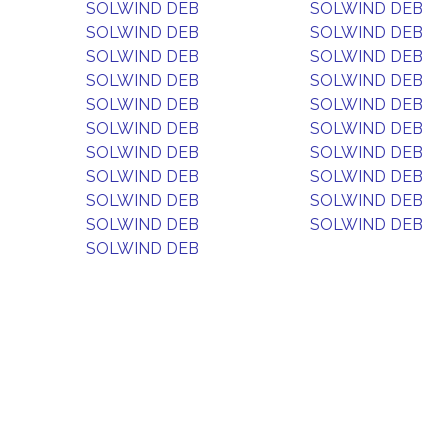
SOLWIND DEB
SOLWIND DEB
SOLWIND DEB
SOLWIND DEB
SOLWIND DEB
SOLWIND DEB
SOLWIND DEB
SOLWIND DEB
SOLWIND DEB
SOLWIND DEB
SOLWIND DEB
SOLWIND DEB
SOLWIND DEB
SOLWIND DEB
SOLWIND DEB
SOLWIND DEB
SOLWIND DEB
SOLWIND DEB
SOLWIND DEB
SOLWIND DEB
SOLWIND DEB