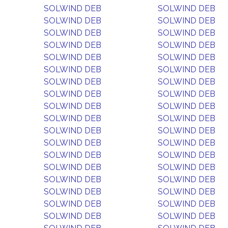
SOLWIND DEB
SOLWIND DEB
SOLWIND DEB
SOLWIND DEB
SOLWIND DEB
SOLWIND DEB
SOLWIND DEB
SOLWIND DEB
SOLWIND DEB
SOLWIND DEB
SOLWIND DEB
SOLWIND DEB
SOLWIND DEB
SOLWIND DEB
SOLWIND DEB
SOLWIND DEB
SOLWIND DEB
SOLWIND DEB
SOLWIND DEB
SOLWIND DEB
SOLWIND DEB
SOLWIND DEB
SOLWIND DEB
SOLWIND DEB
SOLWIND DEB
SOLWIND DEB
SOLWIND DEB
SOLWIND DEB
SOLWIND DEB
SOLWIND DEB
SOLWIND DEB
SOLWIND DEB
SOLWIND DEB
SOLWIND DEB
SOLWIND DEB
SOLWIND DEB