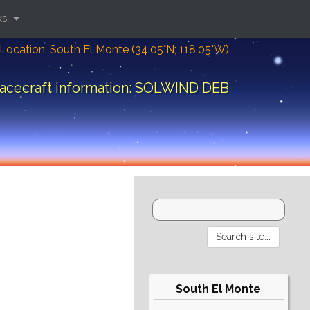
ks
Location: South El Monte (34.05°N; 118.05°W)
acecraft information: SOLWIND DEB
South El Monte