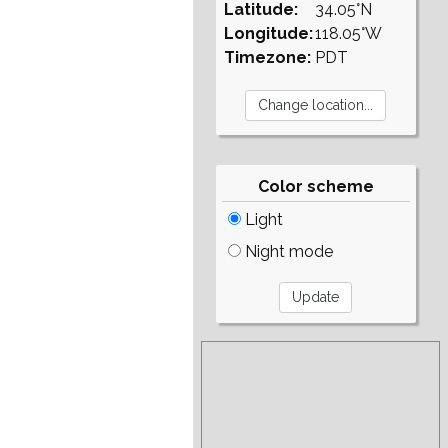
Latitude:
34.05°N
Longitude:
118.05°W
Timezone:
PDT
Color scheme
Light
Night mode