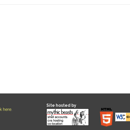
Site hosted by
ck here
.