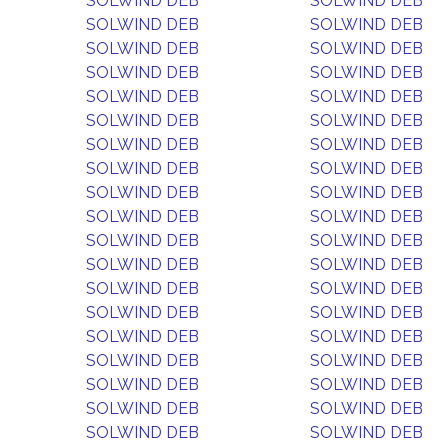
SOLWIND DEB
SOLWIND DEB
SOLWIND DEB
SOLWIND DEB
SOLWIND DEB
SOLWIND DEB
SOLWIND DEB
SOLWIND DEB
SOLWIND DEB
SOLWIND DEB
SOLWIND DEB
SOLWIND DEB
SOLWIND DEB
SOLWIND DEB
SOLWIND DEB
SOLWIND DEB
SOLWIND DEB
SOLWIND DEB
SOLWIND DEB
SOLWIND DEB
SOLWIND DEB
SOLWIND DEB
SOLWIND DEB
SOLWIND DEB
SOLWIND DEB
SOLWIND DEB
SOLWIND DEB
SOLWIND DEB
SOLWIND DEB
SOLWIND DEB
SOLWIND DEB
SOLWIND DEB
SOLWIND DEB
SOLWIND DEB
SOLWIND DEB
SOLWIND DEB
SOLWIND DEB
SOLWIND DEB