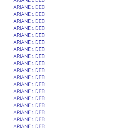
ARIANE 1 DEB
ARIANE 1 DEB
ARIANE 1 DEB
ARIANE 1 DEB
ARIANE 1 DEB
ARIANE 1 DEB
ARIANE 1 DEB
ARIANE 1 DEB
ARIANE 1 DEB
ARIANE 1 DEB
ARIANE 1 DEB
ARIANE 1 DEB
ARIANE 1 DEB
ARIANE 1 DEB
ARIANE 1 DEB
ARIANE 1 DEB
ARIANE 1 DEB
ARIANE 1 DEB
ARIANE 1 DEB