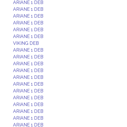
ARIANE 1 DEB
ARIANE 1 DEB
ARIANE 1 DEB
ARIANE 1 DEB
ARIANE 1 DEB
ARIANE 1 DEB
VIKING DEB
ARIANE 1 DEB
ARIANE 1 DEB
ARIANE 1 DEB
ARIANE 1 DEB
ARIANE 1 DEB
ARIANE 1 DEB
ARIANE 1 DEB
ARIANE 1 DEB
ARIANE 1 DEB
ARIANE 1 DEB
ARIANE 1 DEB
ARIANE 1 DEB