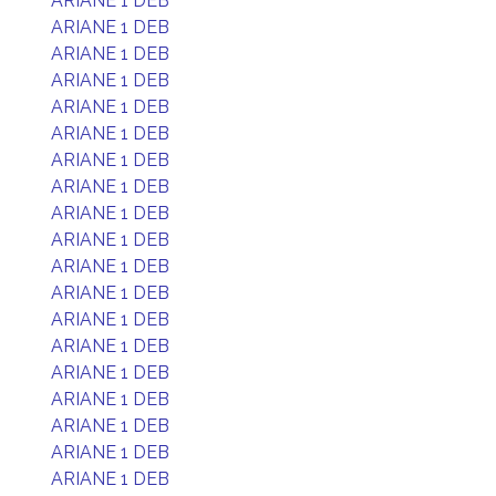
ARIANE 1 DEB
ARIANE 1 DEB
ARIANE 1 DEB
ARIANE 1 DEB
ARIANE 1 DEB
ARIANE 1 DEB
ARIANE 1 DEB
ARIANE 1 DEB
ARIANE 1 DEB
ARIANE 1 DEB
ARIANE 1 DEB
ARIANE 1 DEB
ARIANE 1 DEB
ARIANE 1 DEB
ARIANE 1 DEB
ARIANE 1 DEB
ARIANE 1 DEB
ARIANE 1 DEB
ARIANE 1 DEB