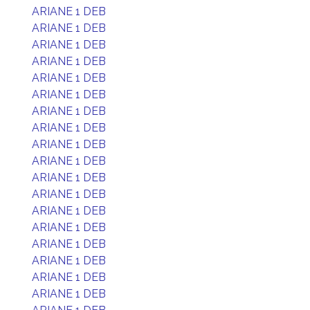
ARIANE 1 DEB
ARIANE 1 DEB
ARIANE 1 DEB
ARIANE 1 DEB
ARIANE 1 DEB
ARIANE 1 DEB
ARIANE 1 DEB
ARIANE 1 DEB
ARIANE 1 DEB
ARIANE 1 DEB
ARIANE 1 DEB
ARIANE 1 DEB
ARIANE 1 DEB
ARIANE 1 DEB
ARIANE 1 DEB
ARIANE 1 DEB
ARIANE 1 DEB
ARIANE 1 DEB