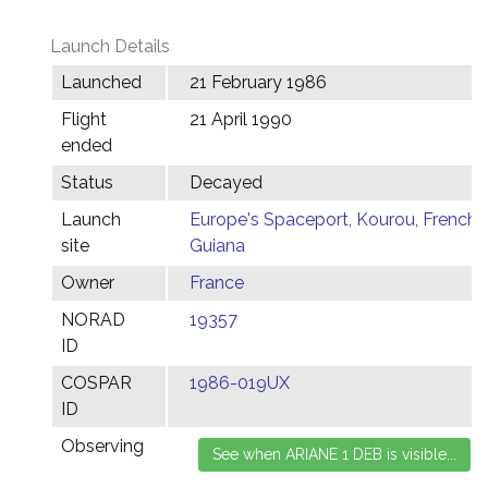
Launch Details
Launched
21 February 1986
Flight
21 April 1990
ended
Status
Decayed
Launch
Europe's Spaceport, Kourou, French
site
Guiana
Owner
France
NORAD
19357
ID
COSPAR
1986-019UX
ID
Observing