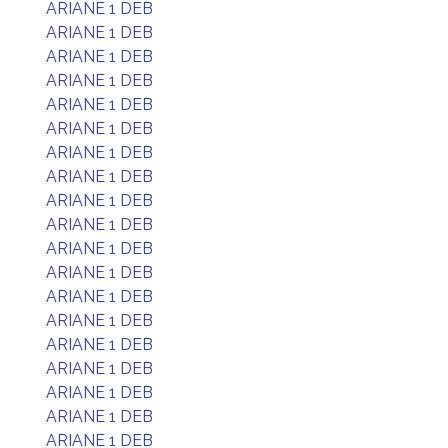
ARIANE 1 DEB
ARIANE 1 DEB
ARIANE 1 DEB
ARIANE 1 DEB
ARIANE 1 DEB
ARIANE 1 DEB
ARIANE 1 DEB
ARIANE 1 DEB
ARIANE 1 DEB
ARIANE 1 DEB
ARIANE 1 DEB
ARIANE 1 DEB
ARIANE 1 DEB
ARIANE 1 DEB
ARIANE 1 DEB
ARIANE 1 DEB
ARIANE 1 DEB
ARIANE 1 DEB
ARIANE 1 DEB