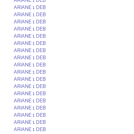
ARIANE 1 DEB
ARIANE 1 DEB
ARIANE 1 DEB
ARIANE 1 DEB
ARIANE 1 DEB
ARIANE 1 DEB
ARIANE 1 DEB
ARIANE 1 DEB
ARIANE 1 DEB
ARIANE 1 DEB
ARIANE 1 DEB
ARIANE 1 DEB
ARIANE 1 DEB
ARIANE 1 DEB
ARIANE 1 DEB
ARIANE 1 DEB
ARIANE 1 DEB
ARIANE 1 DEB
ARIANE 1 DEB