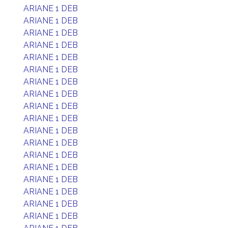
ARIANE 1 DEB
ARIANE 1 DEB
ARIANE 1 DEB
ARIANE 1 DEB
ARIANE 1 DEB
ARIANE 1 DEB
ARIANE 1 DEB
ARIANE 1 DEB
ARIANE 1 DEB
ARIANE 1 DEB
ARIANE 1 DEB
ARIANE 1 DEB
ARIANE 1 DEB
ARIANE 1 DEB
ARIANE 1 DEB
ARIANE 1 DEB
ARIANE 1 DEB
ARIANE 1 DEB