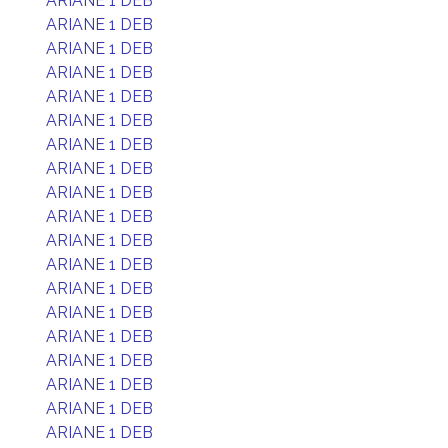
ARIANE 1 DEB
ARIANE 1 DEB
ARIANE 1 DEB
ARIANE 1 DEB
ARIANE 1 DEB
ARIANE 1 DEB
ARIANE 1 DEB
ARIANE 1 DEB
ARIANE 1 DEB
ARIANE 1 DEB
ARIANE 1 DEB
ARIANE 1 DEB
ARIANE 1 DEB
ARIANE 1 DEB
ARIANE 1 DEB
ARIANE 1 DEB
ARIANE 1 DEB
ARIANE 1 DEB
ARIANE 1 DEB