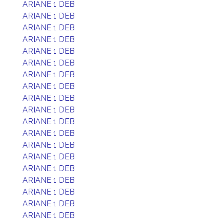
ARIANE 1 DEB
ARIANE 1 DEB
ARIANE 1 DEB
ARIANE 1 DEB
ARIANE 1 DEB
ARIANE 1 DEB
ARIANE 1 DEB
ARIANE 1 DEB
ARIANE 1 DEB
ARIANE 1 DEB
ARIANE 1 DEB
ARIANE 1 DEB
ARIANE 1 DEB
ARIANE 1 DEB
ARIANE 1 DEB
ARIANE 1 DEB
ARIANE 1 DEB
ARIANE 1 DEB
ARIANE 1 DEB