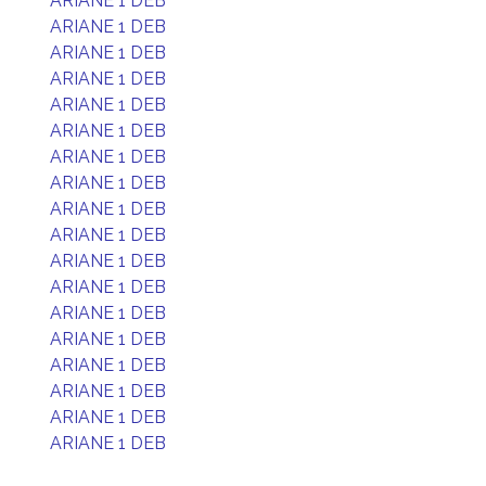
ARIANE 1 DEB
ARIANE 1 DEB
ARIANE 1 DEB
ARIANE 1 DEB
ARIANE 1 DEB
ARIANE 1 DEB
ARIANE 1 DEB
ARIANE 1 DEB
ARIANE 1 DEB
ARIANE 1 DEB
ARIANE 1 DEB
ARIANE 1 DEB
ARIANE 1 DEB
ARIANE 1 DEB
ARIANE 1 DEB
ARIANE 1 DEB
ARIANE 1 DEB
ARIANE 1 DEB