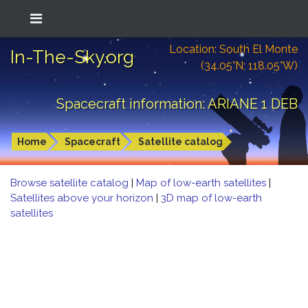
Location: South El Monte
In-The-Sky.org
(34.05°N; 118.05°W)
Spacecraft information: ARIANE 1 DEB
Home
Spacecraft
Satellite catalog
Browse satellite catalog
|
Map of low-earth satellites
|
Satellites above your horizon
|
3D map of low-earth
satellites