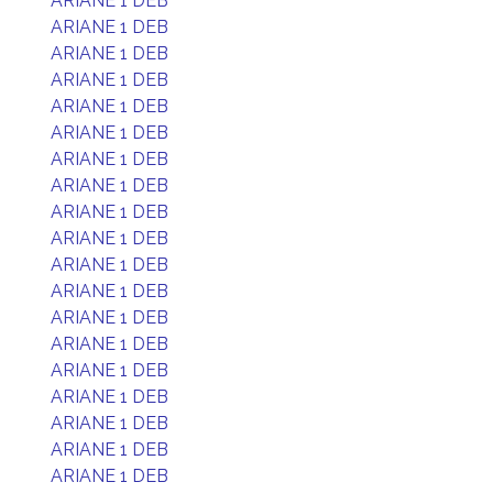
ARIANE 1 DEB
ARIANE 1 DEB
ARIANE 1 DEB
ARIANE 1 DEB
ARIANE 1 DEB
ARIANE 1 DEB
ARIANE 1 DEB
ARIANE 1 DEB
ARIANE 1 DEB
ARIANE 1 DEB
ARIANE 1 DEB
ARIANE 1 DEB
ARIANE 1 DEB
ARIANE 1 DEB
ARIANE 1 DEB
ARIANE 1 DEB
ARIANE 1 DEB
ARIANE 1 DEB
ARIANE 1 DEB