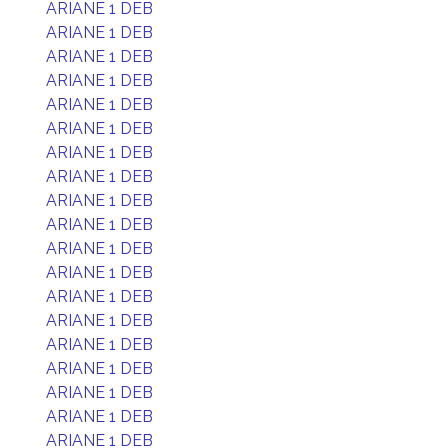
ARIANE 1 DEB
ARIANE 1 DEB
ARIANE 1 DEB
ARIANE 1 DEB
ARIANE 1 DEB
ARIANE 1 DEB
ARIANE 1 DEB
ARIANE 1 DEB
ARIANE 1 DEB
ARIANE 1 DEB
ARIANE 1 DEB
ARIANE 1 DEB
ARIANE 1 DEB
ARIANE 1 DEB
ARIANE 1 DEB
ARIANE 1 DEB
ARIANE 1 DEB
ARIANE 1 DEB
ARIANE 1 DEB