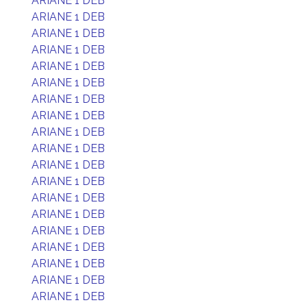
ARIANE 1 DEB
ARIANE 1 DEB
ARIANE 1 DEB
ARIANE 1 DEB
ARIANE 1 DEB
ARIANE 1 DEB
ARIANE 1 DEB
ARIANE 1 DEB
ARIANE 1 DEB
ARIANE 1 DEB
ARIANE 1 DEB
ARIANE 1 DEB
ARIANE 1 DEB
ARIANE 1 DEB
ARIANE 1 DEB
ARIANE 1 DEB
ARIANE 1 DEB
ARIANE 1 DEB
ARIANE 1 DEB