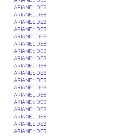
ARIANE 1 DEB
ARIANE 1 DEB
ARIANE 1 DEB
ARIANE 1 DEB
ARIANE 1 DEB
ARIANE 1 DEB
ARIANE 1 DEB
ARIANE 1 DEB
ARIANE 1 DEB
ARIANE 1 DEB
ARIANE 1 DEB
ARIANE 1 DEB
ARIANE 1 DEB
ARIANE 1 DEB
ARIANE 1 DEB
ARIANE 1 DEB
ARIANE 1 DEB
ARIANE 1 DEB
ARIANE 1 DEB