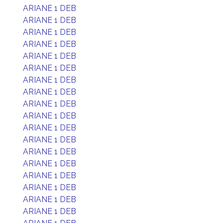
ARIANE 1 DEB
ARIANE 1 DEB
ARIANE 1 DEB
ARIANE 1 DEB
ARIANE 1 DEB
ARIANE 1 DEB
ARIANE 1 DEB
ARIANE 1 DEB
ARIANE 1 DEB
ARIANE 1 DEB
ARIANE 1 DEB
ARIANE 1 DEB
ARIANE 1 DEB
ARIANE 1 DEB
ARIANE 1 DEB
ARIANE 1 DEB
ARIANE 1 DEB
ARIANE 1 DEB