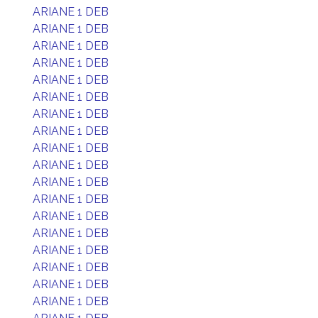
ARIANE 1 DEB
ARIANE 1 DEB
ARIANE 1 DEB
ARIANE 1 DEB
ARIANE 1 DEB
ARIANE 1 DEB
ARIANE 1 DEB
ARIANE 1 DEB
ARIANE 1 DEB
ARIANE 1 DEB
ARIANE 1 DEB
ARIANE 1 DEB
ARIANE 1 DEB
ARIANE 1 DEB
ARIANE 1 DEB
ARIANE 1 DEB
ARIANE 1 DEB
ARIANE 1 DEB