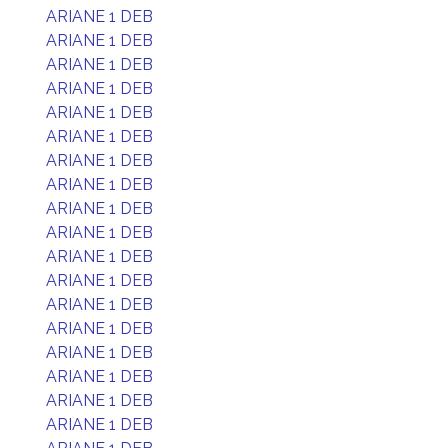
ARIANE 1 DEB
ARIANE 1 DEB
ARIANE 1 DEB
ARIANE 1 DEB
ARIANE 1 DEB
ARIANE 1 DEB
ARIANE 1 DEB
ARIANE 1 DEB
ARIANE 1 DEB
ARIANE 1 DEB
ARIANE 1 DEB
ARIANE 1 DEB
ARIANE 1 DEB
ARIANE 1 DEB
ARIANE 1 DEB
ARIANE 1 DEB
ARIANE 1 DEB
ARIANE 1 DEB