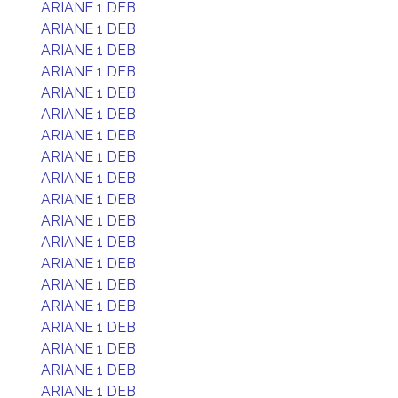
ARIANE 1 DEB
ARIANE 1 DEB
ARIANE 1 DEB
ARIANE 1 DEB
ARIANE 1 DEB
ARIANE 1 DEB
ARIANE 1 DEB
ARIANE 1 DEB
ARIANE 1 DEB
ARIANE 1 DEB
ARIANE 1 DEB
ARIANE 1 DEB
ARIANE 1 DEB
ARIANE 1 DEB
ARIANE 1 DEB
ARIANE 1 DEB
ARIANE 1 DEB
ARIANE 1 DEB
ARIANE 1 DEB