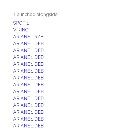
Launched alongside
SPOT 1
VIKING
ARIANE 1 R/B
ARIANE 1 DEB
ARIANE 1 DEB
ARIANE 1 DEB
ARIANE 1 DEB
ARIANE 1 DEB
ARIANE 1 DEB
ARIANE 1 DEB
ARIANE 1 DEB
ARIANE 1 DEB
ARIANE 1 DEB
ARIANE 1 DEB
ARIANE 1 DEB
ARIANE 1 DEB