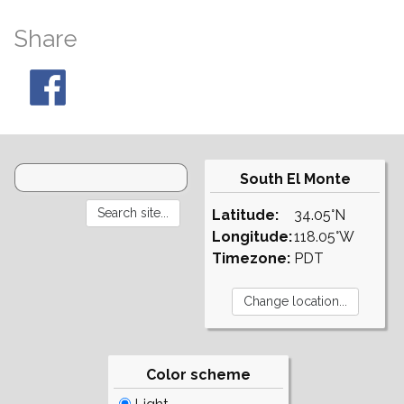
Share
South El Monte
Latitude:
34.05°N
Longitude:
118.05°W
Timezone:
PDT
Color scheme