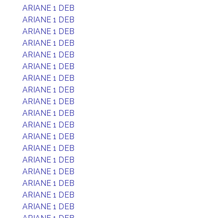
ARIANE 1 DEB
ARIANE 1 DEB
ARIANE 1 DEB
ARIANE 1 DEB
ARIANE 1 DEB
ARIANE 1 DEB
ARIANE 1 DEB
ARIANE 1 DEB
ARIANE 1 DEB
ARIANE 1 DEB
ARIANE 1 DEB
ARIANE 1 DEB
ARIANE 1 DEB
ARIANE 1 DEB
ARIANE 1 DEB
ARIANE 1 DEB
ARIANE 1 DEB
ARIANE 1 DEB