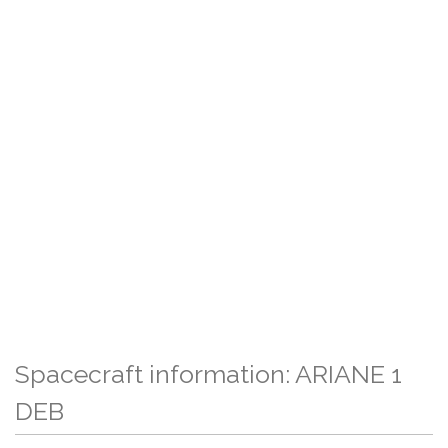
Spacecraft information: ARIANE 1
DEB