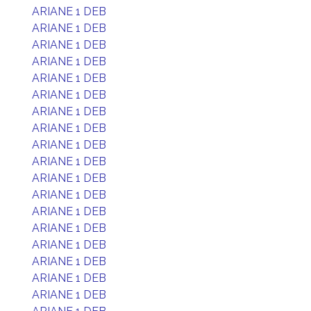
ARIANE 1 DEB
ARIANE 1 DEB
ARIANE 1 DEB
ARIANE 1 DEB
ARIANE 1 DEB
ARIANE 1 DEB
ARIANE 1 DEB
ARIANE 1 DEB
ARIANE 1 DEB
ARIANE 1 DEB
ARIANE 1 DEB
ARIANE 1 DEB
ARIANE 1 DEB
ARIANE 1 DEB
ARIANE 1 DEB
ARIANE 1 DEB
ARIANE 1 DEB
ARIANE 1 DEB