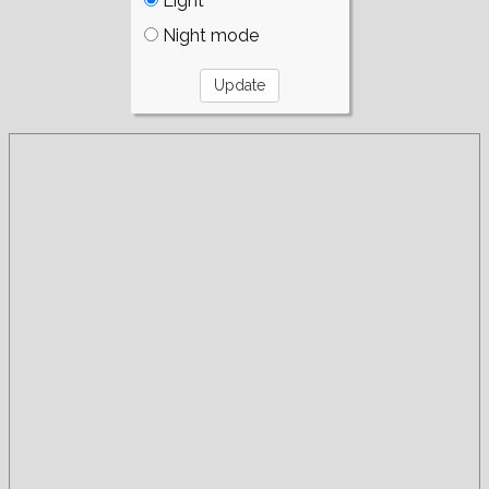
Light
Night mode