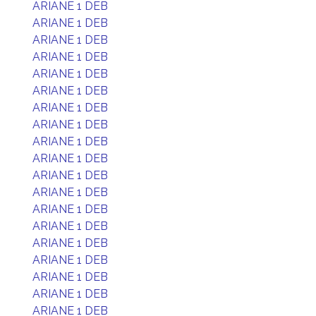
ARIANE 1 DEB
ARIANE 1 DEB
ARIANE 1 DEB
ARIANE 1 DEB
ARIANE 1 DEB
ARIANE 1 DEB
ARIANE 1 DEB
ARIANE 1 DEB
ARIANE 1 DEB
ARIANE 1 DEB
ARIANE 1 DEB
ARIANE 1 DEB
ARIANE 1 DEB
ARIANE 1 DEB
ARIANE 1 DEB
ARIANE 1 DEB
ARIANE 1 DEB
ARIANE 1 DEB
ARIANE 1 DEB