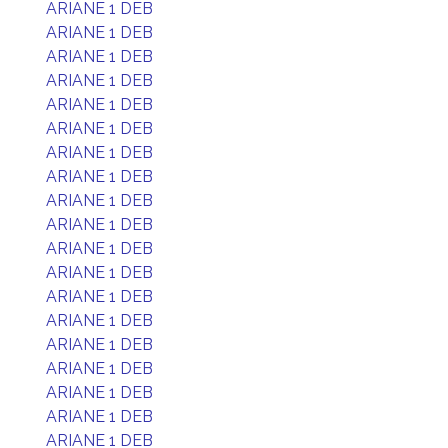
ARIANE 1 DEB
ARIANE 1 DEB
ARIANE 1 DEB
ARIANE 1 DEB
ARIANE 1 DEB
ARIANE 1 DEB
ARIANE 1 DEB
ARIANE 1 DEB
ARIANE 1 DEB
ARIANE 1 DEB
ARIANE 1 DEB
ARIANE 1 DEB
ARIANE 1 DEB
ARIANE 1 DEB
ARIANE 1 DEB
ARIANE 1 DEB
ARIANE 1 DEB
ARIANE 1 DEB
ARIANE 1 DEB