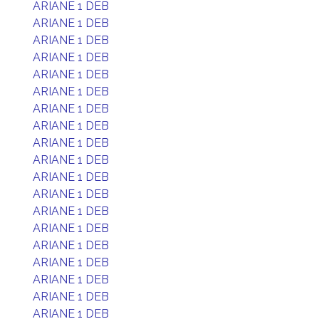
ARIANE 1 DEB
ARIANE 1 DEB
ARIANE 1 DEB
ARIANE 1 DEB
ARIANE 1 DEB
ARIANE 1 DEB
ARIANE 1 DEB
ARIANE 1 DEB
ARIANE 1 DEB
ARIANE 1 DEB
ARIANE 1 DEB
ARIANE 1 DEB
ARIANE 1 DEB
ARIANE 1 DEB
ARIANE 1 DEB
ARIANE 1 DEB
ARIANE 1 DEB
ARIANE 1 DEB
ARIANE 1 DEB