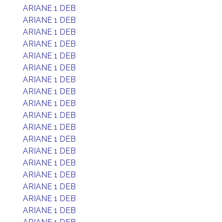
ARIANE 1 DEB
ARIANE 1 DEB
ARIANE 1 DEB
ARIANE 1 DEB
ARIANE 1 DEB
ARIANE 1 DEB
ARIANE 1 DEB
ARIANE 1 DEB
ARIANE 1 DEB
ARIANE 1 DEB
ARIANE 1 DEB
ARIANE 1 DEB
ARIANE 1 DEB
ARIANE 1 DEB
ARIANE 1 DEB
ARIANE 1 DEB
ARIANE 1 DEB
ARIANE 1 DEB