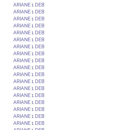
ARIANE 1 DEB
ARIANE 1 DEB
ARIANE 1 DEB
ARIANE 1 DEB
ARIANE 1 DEB
ARIANE 1 DEB
ARIANE 1 DEB
ARIANE 1 DEB
ARIANE 1 DEB
ARIANE 1 DEB
ARIANE 1 DEB
ARIANE 1 DEB
ARIANE 1 DEB
ARIANE 1 DEB
ARIANE 1 DEB
ARIANE 1 DEB
ARIANE 1 DEB
ARIANE 1 DEB