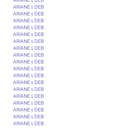
ARIANE 1 DEB
ARIANE 1 DEB
ARIANE 1 DEB
ARIANE 1 DEB
ARIANE 1 DEB
ARIANE 1 DEB
ARIANE 1 DEB
ARIANE 1 DEB
ARIANE 1 DEB
ARIANE 1 DEB
ARIANE 1 DEB
ARIANE 1 DEB
ARIANE 1 DEB
ARIANE 1 DEB
ARIANE 1 DEB
ARIANE 1 DEB
ARIANE 1 DEB
ARIANE 1 DEB
ARIANE 1 DEB