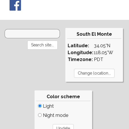
South El Monte
Latitude:
34.05°N
Longitude:
118.05°W
Timezone:
PDT
Color scheme
Light
Night mode