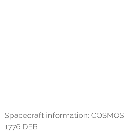
Spacecraft information: COSMOS
1776 DEB