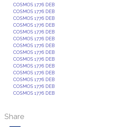
COSMOS 1776 DEB
COSMOS 1776 DEB
COSMOS 1776 DEB
COSMOS 1776 DEB
COSMOS 1776 DEB
COSMOS 1776 DEB
COSMOS 1776 DEB
COSMOS 1776 DEB
COSMOS 1776 DEB
COSMOS 1776 DEB
COSMOS 1776 DEB
COSMOS 1776 DEB
COSMOS 1776 DEB
COSMOS 1776 DEB
Share