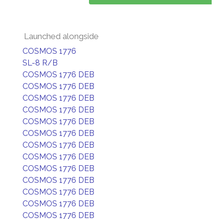
Launched alongside
COSMOS 1776
SL-8 R/B
COSMOS 1776 DEB
COSMOS 1776 DEB
COSMOS 1776 DEB
COSMOS 1776 DEB
COSMOS 1776 DEB
COSMOS 1776 DEB
COSMOS 1776 DEB
COSMOS 1776 DEB
COSMOS 1776 DEB
COSMOS 1776 DEB
COSMOS 1776 DEB
COSMOS 1776 DEB
COSMOS 1776 DEB