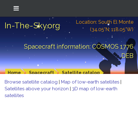
Location: South El Monte
In-The-Sky.org
(34.05°N; 118.05°W)
Spacecraft information: COSMOS 1776
DEB
Home
Spacecraft
Satellite catalog
Browse satellite catalog
|
Map of low-earth satellites
|
Satellites above your horizon
|
3D map of low-earth
satellites