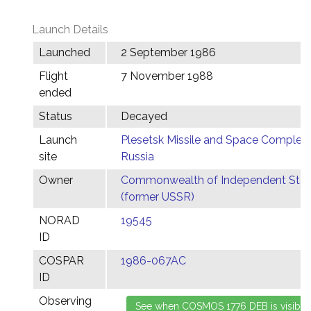
Launch Details
Launched
2 September 1986
Flight
7 November 1988
ended
Status
Decayed
Launch
Plesetsk Missile and Space Complex,
site
Russia
Owner
Commonwealth of Independent Stat
(former USSR)
NORAD
19545
ID
COSPAR
1986-067AC
ID
Observing