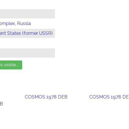
omplex, Russia
t States (former USSR)
COSMOS 1978 DEB
COSMOS 1978 D
EB