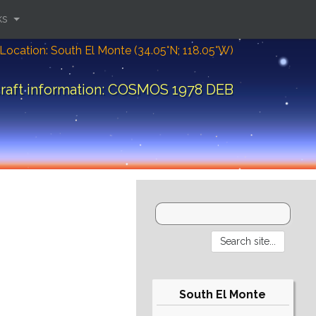
ks
Location: South El Monte (34.05°N; 118.05°W)
raft information: COSMOS 1978 DEB
South El Monte