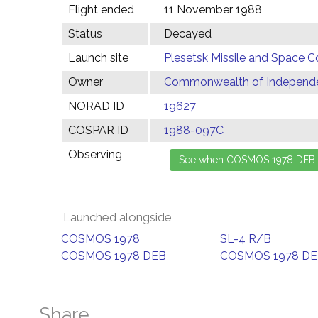
Flight ended
11 November 1988
Status
Decayed
Launch site
Plesetsk Missile and Space C
Owner
Commonwealth of Independen
NORAD ID
19627
COSPAR ID
1988-097C
Observing
Launched alongside
COSMOS 1978
SL-4 R/B
COSMOS 1978 DEB
COSMOS 1978 D
Share