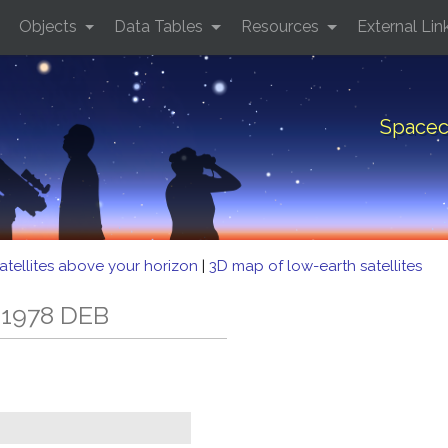
Objects
Data Tables
Resources
External Lin
Spacec
atellites above your horizon
|
3D map of low-earth satellites
 1978 DEB