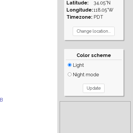
Latitude:
34.05°N
Longitude:
118.05°W
Timezone:
PDT
Color scheme
Light
Night mode
EB