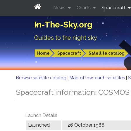
News
Charts
Spacecraft
In-The-Sky.org
Guides to the night sky
Home
Spacecraft
Satellite catalog
Browse satellite catalog
|
Map of low-earth satellites
|
S
Spacecraft information: COSMOS
Launch Details
Launched
26 October 1988