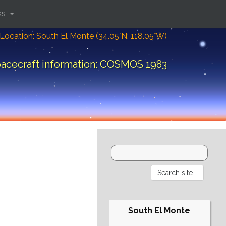
ks
Location: South El Monte (34.05°N; 118.05°W)
acecraft information: COSMOS 1983
South El Monte