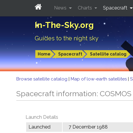
News
Charts
Spacecraft
In-The-Sky.org
Guides to the night sky
Home
Spacecraft
Satellite catalog
Browse satellite catalog
|
Map of low-earth satellites
|
S
Spacecraft information: COSMOS
Launch Details
Launched
7 December 1988