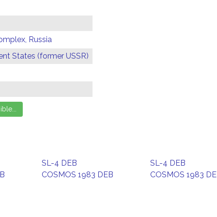
omplex, Russia
t States (former USSR)
SL-4 DEB
SL-4 DEB
EB
COSMOS 1983 DEB
COSMOS 1983 D