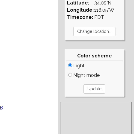
Latitude:
34.05°N
Longitude:
118.05°W
Timezone:
PDT
Color scheme
Light
Night mode
EB