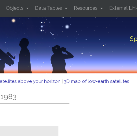
Objects
Data Tables
Resources
External Lin
Sp
atellites above your horizon
|
3D map of low-earth satellites
 1983