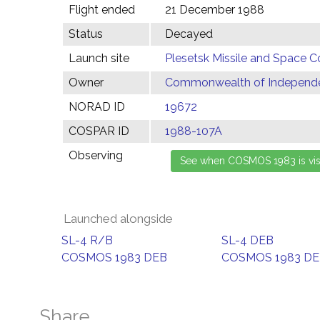
Flight ended
21 December 1988
Status
Decayed
Launch site
Plesetsk Missile and Space C
Owner
Commonwealth of Independen
NORAD ID
19672
COSPAR ID
1988-107A
Observing
Launched alongside
SL-4 R/B
SL-4 DEB
COSMOS 1983 DEB
COSMOS 1983 D
Share