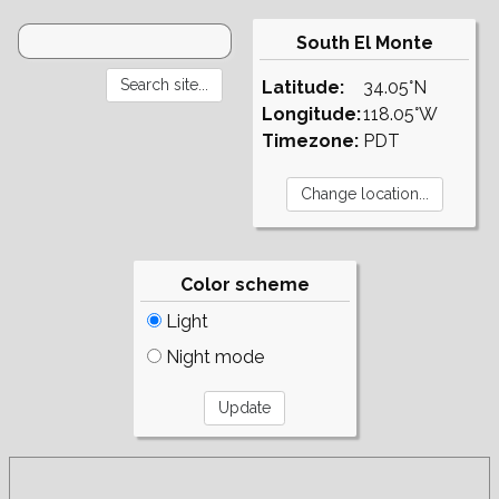
South El Monte
Latitude:
34.05°N
Longitude:
118.05°W
Timezone:
PDT
Color scheme
Light
Night mode