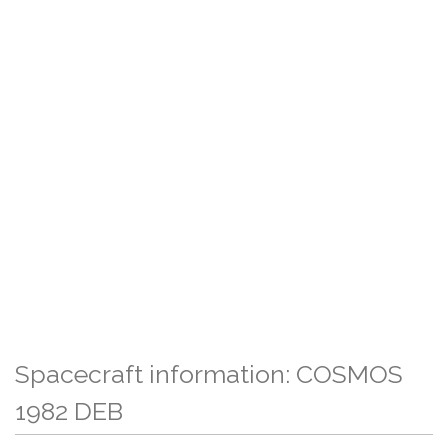
Spacecraft information: COSMOS
1982 DEB