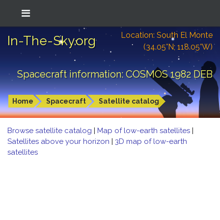
Location: South El Monte
In-The-Sky.org
(34.05°N; 118.05°W)
Spacecraft information: COSMOS 1982 DEB
Home
Spacecraft
Satellite catalog
Browse satellite catalog
|
Map of low-earth satellites
|
Satellites above your horizon
|
3D map of low-earth
satellites