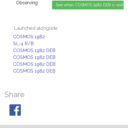
Observing
Launched alongside
COSMOS 1982
SL-4 R/B
COSMOS 1982 DEB
COSMOS 1982 DEB
COSMOS 1982 DEB
COSMOS 1982 DEB
Share