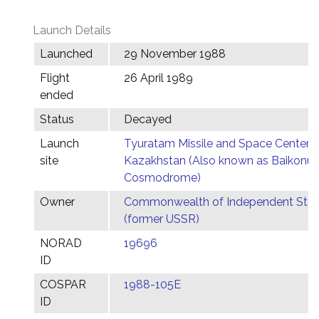
Launch Details
Launched
29 November 1988
Flight
26 April 1989
ended
Status
Decayed
Launch
Tyuratam Missile and Space Center,
site
Kazakhstan (Also known as Baikonur
Cosmodrome)
Owner
Commonwealth of Independent Stat
(former USSR)
NORAD
19696
ID
COSPAR
1988-105E
ID