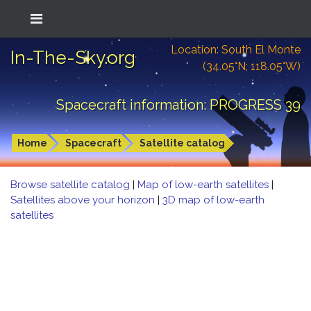
Location: South El Monte
In-The-Sky.org
(34.05°N; 118.05°W)
Spacecraft information: PROGRESS 39
Home
Spacecraft
Satellite catalog
Browse satellite catalog
|
Map of low-earth satellites
|
Satellites above your horizon
|
3D map of low-earth
satellites