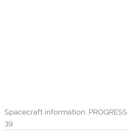
Spacecraft information: PROGRESS
39