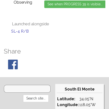
Observing
Launched alongside
SL-4 R/B
Share
South El Monte
Latitude:
34.05°N
Longitude:
118.05°W