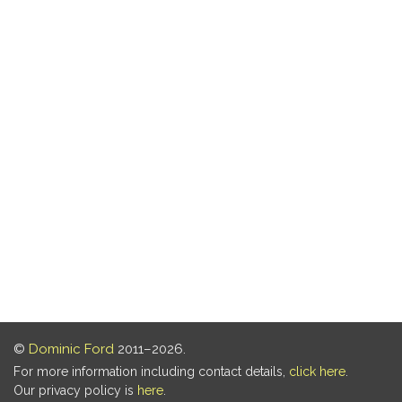
©
Dominic Ford
2011–2026.
For more information including contact details,
click here
.
Our privacy policy is
here
.