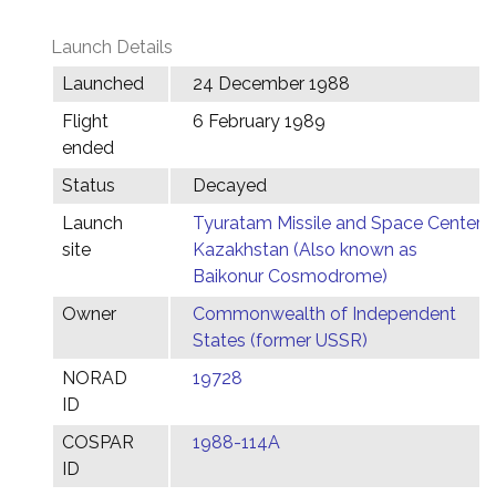
Launch Details
Launched
24 December 1988
Flight
6 February 1989
ended
Status
Decayed
Launch
Tyuratam Missile and Space Center,
site
Kazakhstan (Also known as
Baikonur Cosmodrome)
Owner
Commonwealth of Independent
States (former USSR)
NORAD
19728
ID
COSPAR
1988-114A
ID