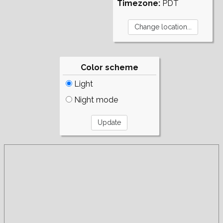
Timezone:
PDT
Color scheme
Light
Night mode