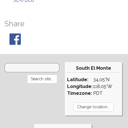
SL-6 DEB
Share
South El Monte
Latitude:
34.05°N
Longitude:
118.05°W
Timezone:
PDT