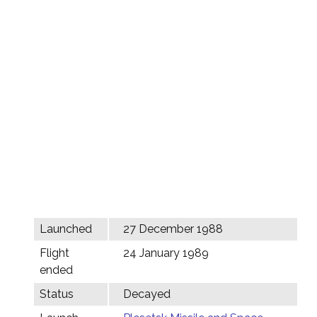
Launched
27 December 1988
Flight
24 January 1989
ended
Status
Decayed