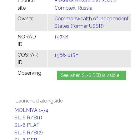
Launch
Plesetsk Missile and Space
site
Complex, Russia
Owner
Commonwealth of Independent
States (former USSR)
NORAD
19748
ID
COSPAR
1988-115F
ID
Observing
Launched alongside
MOLNIYA 1-74
SL-6 R/B(1)
SL-6 PLAT
SL-6 R/B(2)