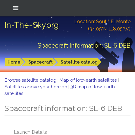
Location: South El Monte
In-The-Sky.org
(34.05°N; 118.05°W)
Spacecraft information: SL-6 DEB
Home
Spacecraft
Satellite catalog
Browse satellite catalog
|
Map of low-earth satellites
|
Satellites above your horizon
|
3D map of low-earth
satellites
Spacecraft information: SL-6 DEB
Launch Details