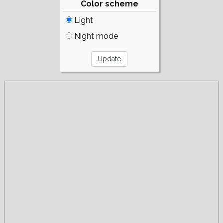
Color scheme
Light
Night mode