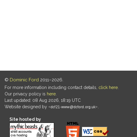
©
Dominic Ford
2011–2026.
For more information including contact details,
click here
.
Our privacy policy is
here
.
Last updated: 08 Aug 2026, 18:19 UTC
Website designed by
.
Site hosted by