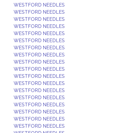
WESTFORD NEEDLES
WESTFORD NEEDLES
WESTFORD NEEDLES
WESTFORD NEEDLES
WESTFORD NEEDLES
WESTFORD NEEDLES
WESTFORD NEEDLES
WESTFORD NEEDLES
WESTFORD NEEDLES
WESTFORD NEEDLES
WESTFORD NEEDLES
WESTFORD NEEDLES
WESTFORD NEEDLES
WESTFORD NEEDLES
WESTFORD NEEDLES
WESTFORD NEEDLES
WESTFORD NEEDLES
WESTFORD NEEDLES