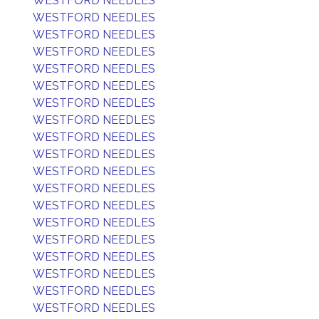
WESTFORD NEEDLES
WESTFORD NEEDLES
WESTFORD NEEDLES
WESTFORD NEEDLES
WESTFORD NEEDLES
WESTFORD NEEDLES
WESTFORD NEEDLES
WESTFORD NEEDLES
WESTFORD NEEDLES
WESTFORD NEEDLES
WESTFORD NEEDLES
WESTFORD NEEDLES
WESTFORD NEEDLES
WESTFORD NEEDLES
WESTFORD NEEDLES
WESTFORD NEEDLES
WESTFORD NEEDLES
WESTFORD NEEDLES
WESTFORD NEEDLES