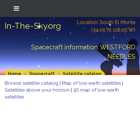
Location: South El Monte
In-The-Sky.org
(34.05°N; 118.05°W)
Spacecraft information: WESTFORD
NEEDLES
Home
Spacecraft
Satellite catalog
Browse satellite catalog
|
Map of low-earth satellites
|
Satellites above your horizon
|
3D map of low-earth
satellites