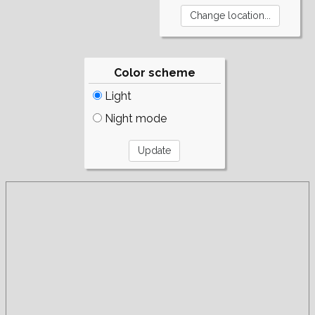
Color scheme
Light
Night mode