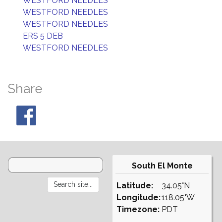
WESTFORD NEEDLES
WESTFORD NEEDLES
WESTFORD NEEDLES
ERS 5 DEB
WESTFORD NEEDLES
Share
South El Monte
Latitude:
34.05°N
Longitude:
118.05°W
Timezone:
PDT