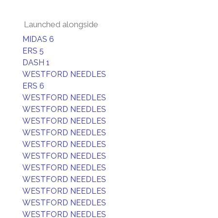
Launched alongside
MIDAS 6
ERS 5
DASH 1
WESTFORD NEEDLES
ERS 6
WESTFORD NEEDLES
WESTFORD NEEDLES
WESTFORD NEEDLES
WESTFORD NEEDLES
WESTFORD NEEDLES
WESTFORD NEEDLES
WESTFORD NEEDLES
WESTFORD NEEDLES
WESTFORD NEEDLES
WESTFORD NEEDLES
WESTFORD NEEDLES