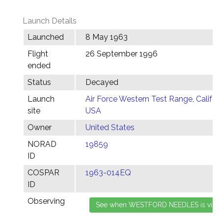
Launch Details
Launched
8 May 1963
Flight
26 September 1996
ended
Status
Decayed
Launch
Air Force Western Test Range, Califor
site
USA
Owner
United States
NORAD
19859
ID
COSPAR
1963-014EQ
ID
Observing