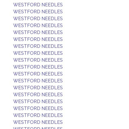
WESTFORD NEEDLES
WESTFORD NEEDLES
WESTFORD NEEDLES
WESTFORD NEEDLES
WESTFORD NEEDLES
WESTFORD NEEDLES
WESTFORD NEEDLES
WESTFORD NEEDLES
WESTFORD NEEDLES
WESTFORD NEEDLES
WESTFORD NEEDLES
WESTFORD NEEDLES
WESTFORD NEEDLES
WESTFORD NEEDLES
WESTFORD NEEDLES
WESTFORD NEEDLES
WESTFORD NEEDLES
WESTFORD NEEDLES