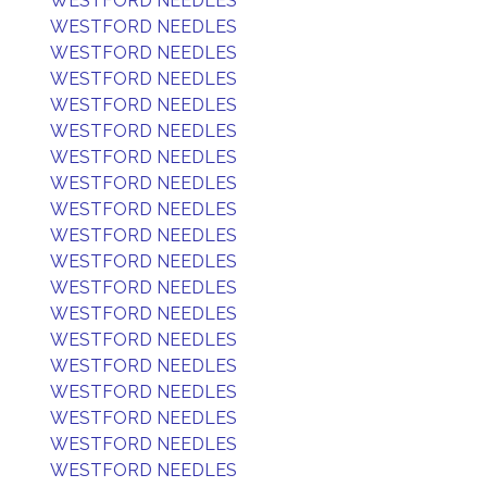
WESTFORD NEEDLES
WESTFORD NEEDLES
WESTFORD NEEDLES
WESTFORD NEEDLES
WESTFORD NEEDLES
WESTFORD NEEDLES
WESTFORD NEEDLES
WESTFORD NEEDLES
WESTFORD NEEDLES
WESTFORD NEEDLES
WESTFORD NEEDLES
WESTFORD NEEDLES
WESTFORD NEEDLES
WESTFORD NEEDLES
WESTFORD NEEDLES
WESTFORD NEEDLES
WESTFORD NEEDLES
WESTFORD NEEDLES
WESTFORD NEEDLES