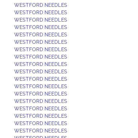
WESTFORD NEEDLES
WESTFORD NEEDLES
WESTFORD NEEDLES
WESTFORD NEEDLES
WESTFORD NEEDLES
WESTFORD NEEDLES
WESTFORD NEEDLES
WESTFORD NEEDLES
WESTFORD NEEDLES
WESTFORD NEEDLES
WESTFORD NEEDLES
WESTFORD NEEDLES
WESTFORD NEEDLES
WESTFORD NEEDLES
WESTFORD NEEDLES
WESTFORD NEEDLES
WESTFORD NEEDLES
WESTFORD NEEDLES