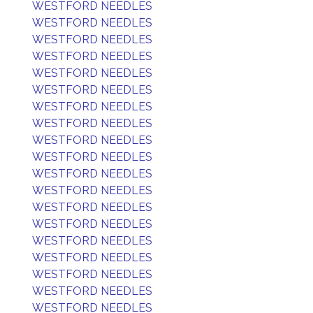
WESTFORD NEEDLES
WESTFORD NEEDLES
WESTFORD NEEDLES
WESTFORD NEEDLES
WESTFORD NEEDLES
WESTFORD NEEDLES
WESTFORD NEEDLES
WESTFORD NEEDLES
WESTFORD NEEDLES
WESTFORD NEEDLES
WESTFORD NEEDLES
WESTFORD NEEDLES
WESTFORD NEEDLES
WESTFORD NEEDLES
WESTFORD NEEDLES
WESTFORD NEEDLES
WESTFORD NEEDLES
WESTFORD NEEDLES
WESTFORD NEEDLES