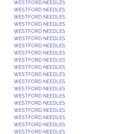
WESTFORD NEEDLES
WESTFORD NEEDLES
WESTFORD NEEDLES
WESTFORD NEEDLES
WESTFORD NEEDLES
WESTFORD NEEDLES
WESTFORD NEEDLES
WESTFORD NEEDLES
WESTFORD NEEDLES
WESTFORD NEEDLES
WESTFORD NEEDLES
WESTFORD NEEDLES
WESTFORD NEEDLES
WESTFORD NEEDLES
WESTFORD NEEDLES
WESTFORD NEEDLES
WESTFORD NEEDLES
WESTFORD NEEDLES
WESTFORD NEEDLES