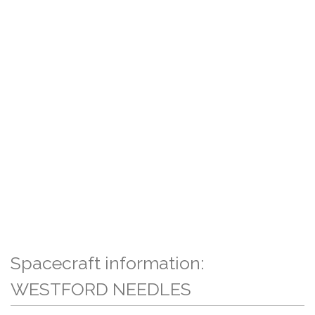
Spacecraft information:
WESTFORD NEEDLES