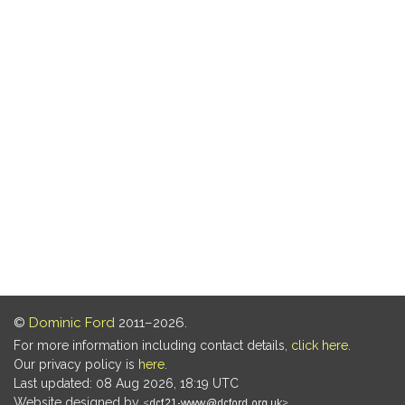
©
Dominic Ford
2011–2026.
For more information including contact details,
click here
.
Our privacy policy is
here
.
Last updated: 08 Aug 2026, 18:19 UTC
Website designed by
.