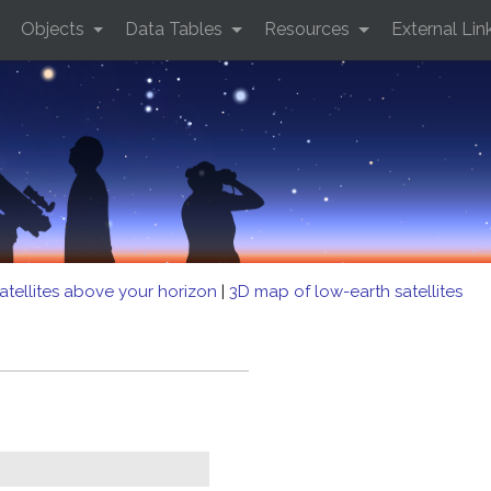
Objects
Data Tables
Resources
External Lin
atellites above your horizon
|
3D map of low-earth satellites