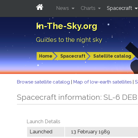
News
Charts
Spacecraft
In-The-Sky.org
Guides to the night sky
Home
Spacecraft
Satellite catalog
Browse satellite catalog
|
Map of low-earth satellites
|
S
Spacecraft information: SL-6 DEB
Launch Details
Launched
13 February 1989