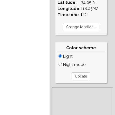
Latitude:
34.05°N
Longitude:
118.05°W
Timezone:
PDT
Color scheme
Light
Night mode