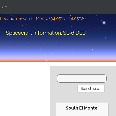
ks
Location: South El Monte (34.05°N; 118.05°W)
Spacecraft information: SL-6 DEB
South El Monte