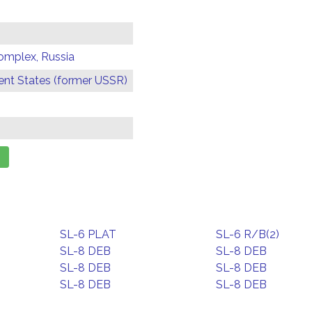
omplex, Russia
t States (former USSR)
SL-6 PLAT
SL-6 R/B(2)
SL-8 DEB
SL-8 DEB
SL-8 DEB
SL-8 DEB
SL-8 DEB
SL-8 DEB