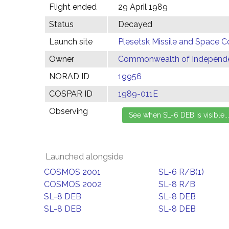
Flight ended
29 April 1989
Status
Decayed
Launch site
Plesetsk Missile and Space C
Owner
Commonwealth of Independen
NORAD ID
19956
COSPAR ID
1989-011E
Observing
Launched alongside
COSMOS 2001
SL-6 R/B(1)
COSMOS 2002
SL-8 R/B
SL-8 DEB
SL-8 DEB
SL-8 DEB
SL-8 DEB