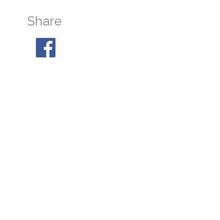
Share