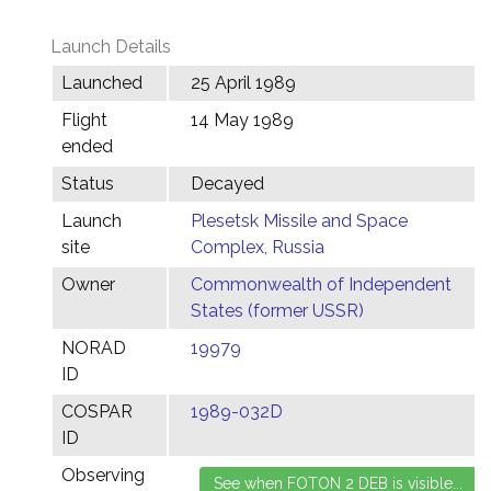
Launch Details
Launched
25 April 1989
Flight
14 May 1989
ended
Status
Decayed
Launch
Plesetsk Missile and Space
site
Complex, Russia
Owner
Commonwealth of Independent
States (former USSR)
NORAD
19979
ID
COSPAR
1989-032D
ID
Observing