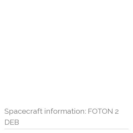
Spacecraft information: FOTON 2
DEB