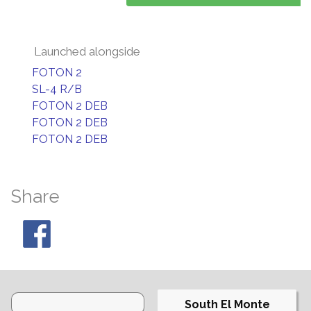
Launched alongside
FOTON 2
SL-4 R/B
FOTON 2 DEB
FOTON 2 DEB
FOTON 2 DEB
Share
South El Monte