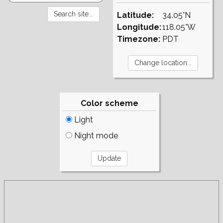
Latitude:
34.05°N
Longitude:
118.05°W
Timezone:
PDT
Color scheme
Light
Night mode