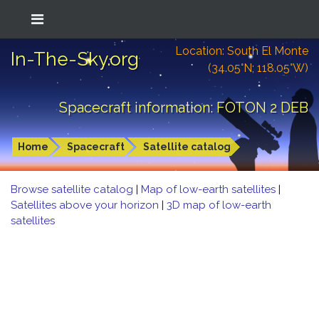
Location: South El Monte
In-The-Sky.org
(34.05°N; 118.05°W)
Spacecraft information: FOTON 2 DEB
Home
Spacecraft
Satellite catalog
Browse satellite catalog
|
Map of low-earth satellites
|
Satellites above your horizon
|
3D map of low-earth
satellites