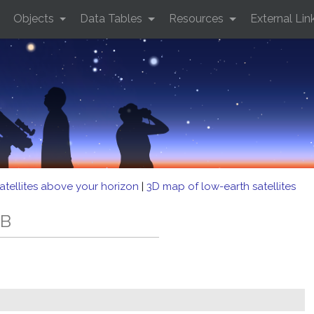
Objects
Data Tables
Resources
External Lin
atellites above your horizon
|
3D map of low-earth satellites
EB