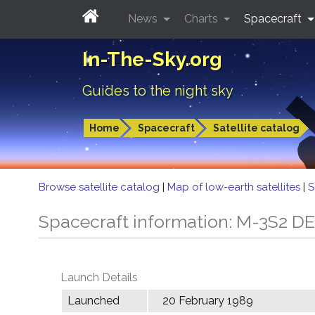
News
Charts
Spacecraft
In-The-Sky.org
Guides to the night sky
Home
Spacecraft
Satellite catalog
Browse satellite catalog
|
Map of low-earth satellites
|
S
Spacecraft information: M-3S2 D
Launch Details
Launched
20 February 1989