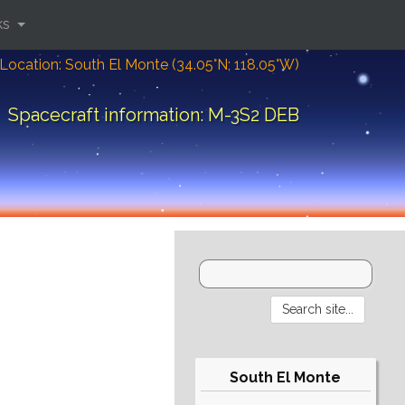
ks
Location: South El Monte (34.05°N; 118.05°W)
Spacecraft information: M-3S2 DEB
South El Monte