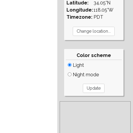
Latitude:
34.05°N
Longitude:
118.05°W
Timezone:
PDT
Color scheme
Light
Night mode