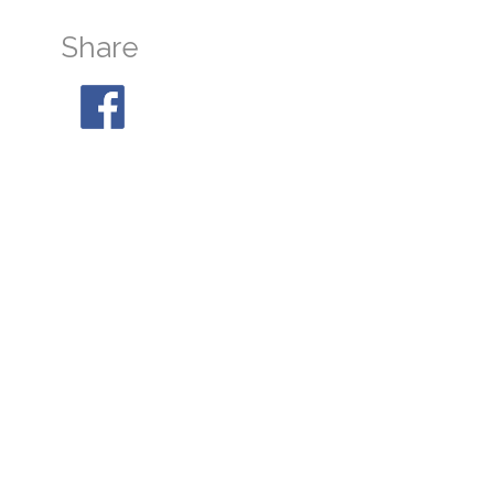
Share