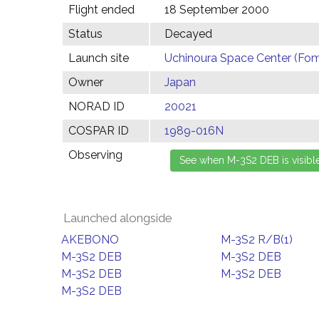
Flight ended
18 September 2000
Status
Decayed
Launch site
Uchinoura Space Center (Fom
Owner
Japan
NORAD ID
20021
COSPAR ID
1989-016N
Observing
Launched alongside
AKEBONO
M-3S2 R/B(1)
M-3S2 DEB
M-3S2 DEB
M-3S2 DEB
M-3S2 DEB
M-3S2 DEB