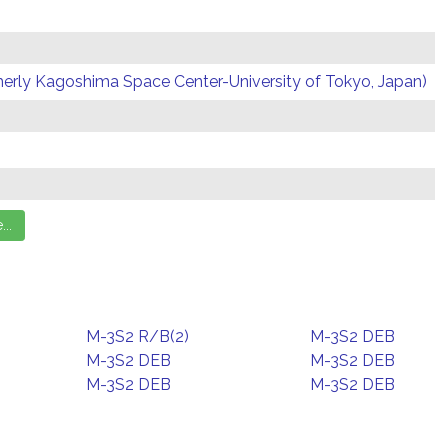
erly Kagoshima Space Center-University of Tokyo, Japan)
M-3S2 R/B(2)
M-3S2 DEB
M-3S2 DEB
M-3S2 DEB
M-3S2 DEB
M-3S2 DEB