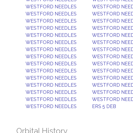
WESTFORD NEEDLES
WESTFORD NEE
WESTFORD NEEDLES
WESTFORD NEE
WESTFORD NEEDLES
WESTFORD NEE
WESTFORD NEEDLES
WESTFORD NEE
WESTFORD NEEDLES
WESTFORD NEE
WESTFORD NEEDLES
WESTFORD NEE
WESTFORD NEEDLES
WESTFORD NEE
WESTFORD NEEDLES
WESTFORD NEE
WESTFORD NEEDLES
WESTFORD NEE
WESTFORD NEEDLES
WESTFORD NEE
WESTFORD NEEDLES
WESTFORD NEE
WESTFORD NEEDLES
WESTFORD NEE
WESTFORD NEEDLES
WESTFORD NEE
WESTFORD NEEDLES
WESTFORD NEE
WESTFORD NEEDLES
ERS 5 DEB
Orbital History