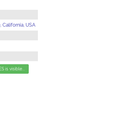
 California, USA