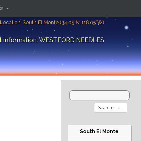
ks
Location: South El Monte (34.05°N; 118.05°W)
ft information: WESTFORD NEEDLES
South El Monte