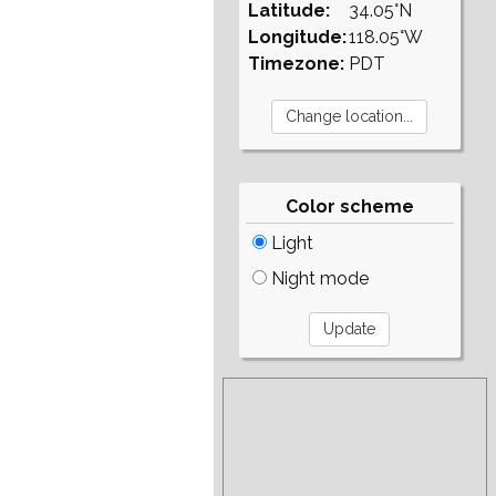
Latitude:
34.05°N
Longitude:
118.05°W
Timezone:
PDT
Color scheme
Light
Night mode