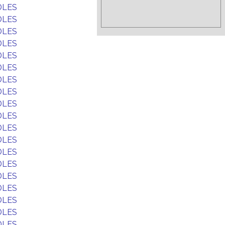
DLES
DLES
DLES
DLES
DLES
DLES
DLES
DLES
DLES
DLES
DLES
DLES
DLES
DLES
DLES
DLES
DLES
DLES
DLES