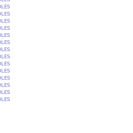
DLES
DLES
DLES
DLES
DLES
DLES
DLES
DLES
DLES
DLES
DLES
DLES
DLES
DLES