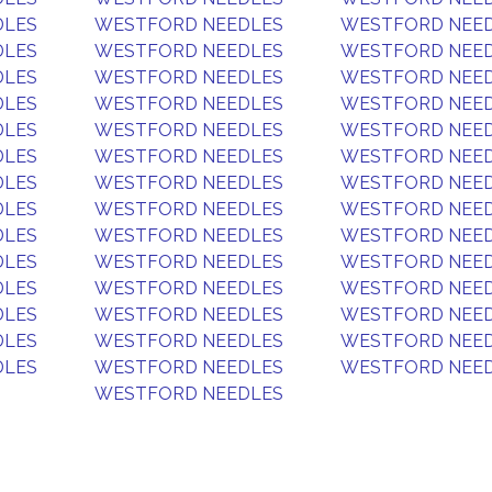
DLES
WESTFORD NEEDLES
WESTFORD NEE
DLES
WESTFORD NEEDLES
WESTFORD NEE
DLES
WESTFORD NEEDLES
WESTFORD NEE
DLES
WESTFORD NEEDLES
WESTFORD NEE
DLES
WESTFORD NEEDLES
WESTFORD NEE
DLES
WESTFORD NEEDLES
WESTFORD NEE
DLES
WESTFORD NEEDLES
WESTFORD NEE
DLES
WESTFORD NEEDLES
WESTFORD NEE
DLES
WESTFORD NEEDLES
WESTFORD NEE
DLES
WESTFORD NEEDLES
WESTFORD NEE
DLES
WESTFORD NEEDLES
WESTFORD NEE
DLES
WESTFORD NEEDLES
WESTFORD NEE
DLES
WESTFORD NEEDLES
WESTFORD NEE
DLES
WESTFORD NEEDLES
WESTFORD NEE
WESTFORD NEEDLES