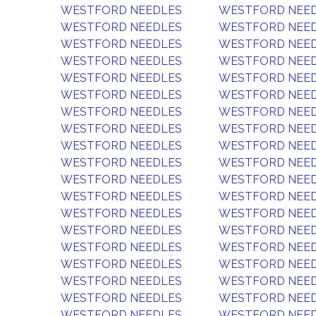
WESTFORD NEEDLES
WESTFORD NEE
WESTFORD NEEDLES
WESTFORD NEE
WESTFORD NEEDLES
WESTFORD NEE
WESTFORD NEEDLES
WESTFORD NEE
WESTFORD NEEDLES
WESTFORD NEE
WESTFORD NEEDLES
WESTFORD NEE
WESTFORD NEEDLES
WESTFORD NEE
WESTFORD NEEDLES
WESTFORD NEE
WESTFORD NEEDLES
WESTFORD NEE
WESTFORD NEEDLES
WESTFORD NEE
WESTFORD NEEDLES
WESTFORD NEE
WESTFORD NEEDLES
WESTFORD NEE
WESTFORD NEEDLES
WESTFORD NEE
WESTFORD NEEDLES
WESTFORD NEE
WESTFORD NEEDLES
WESTFORD NEE
WESTFORD NEEDLES
WESTFORD NEE
WESTFORD NEEDLES
WESTFORD NEE
WESTFORD NEEDLES
WESTFORD NEE
WESTFORD NEEDLES
WESTFORD NEE