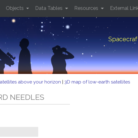
Objects
Data Tables
Resources
External Lin
Spacecra
atellites above your horizon
|
3D map of low-earth satellites
ORD NEEDLES