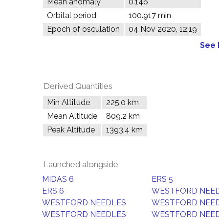
Mean anomaly
0.146°
Orbital period
100.917 min
Epoch of osculation
04 Nov 2020, 12:19
See 
Derived Quantities
Min Altitude
225.0 km
Mean Altitude
809.2 km
Peak Altitude
1393.4 km
Launched alongside
MIDAS 6
ERS 5
ERS 6
WESTFORD NEE
WESTFORD NEEDLES
WESTFORD NEE
WESTFORD NEEDLES
WESTFORD NEE