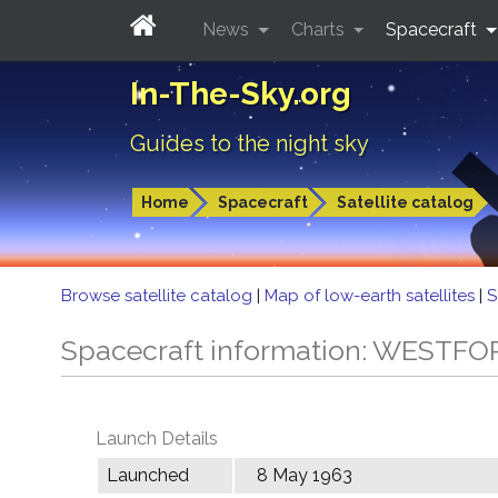
News
Charts
Spacecraft
In-The-Sky.org
Guides to the night sky
Home
Spacecraft
Satellite catalog
Browse satellite catalog
|
Map of low-earth satellites
|
S
Spacecraft information: WESTF
Launch Details
Launched
8 May 1963