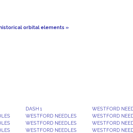
historical orbital elements »
DASH 1
WESTFORD NEE
DLES
WESTFORD NEEDLES
WESTFORD NEE
DLES
WESTFORD NEEDLES
WESTFORD NEE
DLES
WESTFORD NEEDLES
WESTFORD NEE