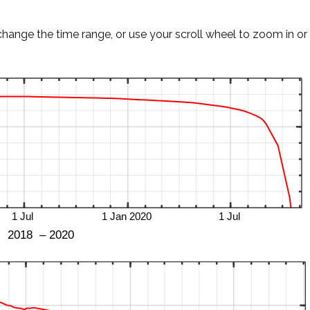
change the time range, or use your scroll wheel to zoom in or 