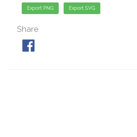
Share