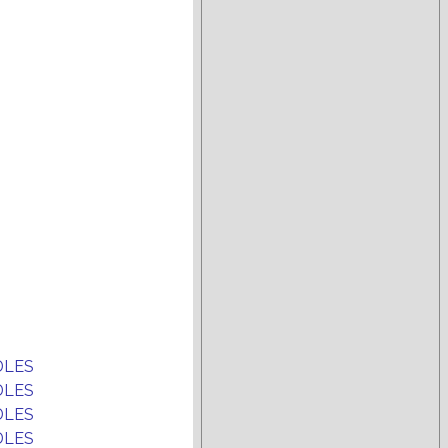
DLES
DLES
DLES
DLES