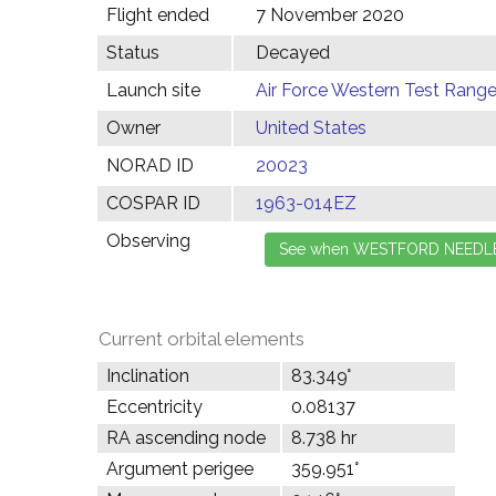
Flight ended
7 November 2020
Status
Decayed
Launch site
Air Force Western Test Range,
Owner
United States
NORAD ID
20023
COSPAR ID
1963-014EZ
Observing
Current orbital elements
Inclination
83.349°
Eccentricity
0.08137
RA ascending node
8.738 hr
Argument perigee
359.951°