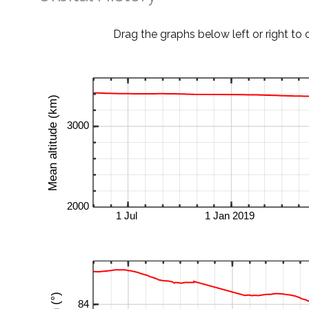
Drag the graphs below left or right to 