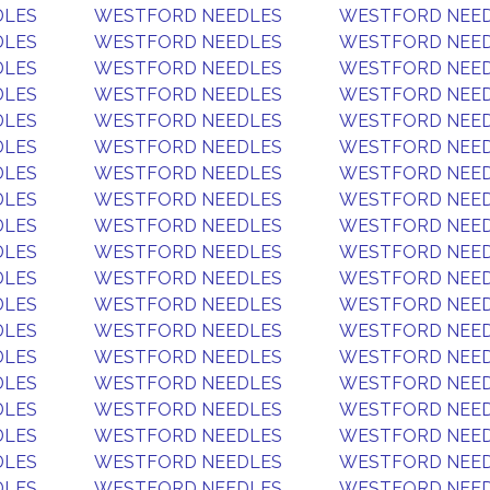
DLES
WESTFORD NEEDLES
WESTFORD NEE
DLES
WESTFORD NEEDLES
WESTFORD NEE
DLES
WESTFORD NEEDLES
WESTFORD NEE
DLES
WESTFORD NEEDLES
WESTFORD NEE
DLES
WESTFORD NEEDLES
WESTFORD NEE
DLES
WESTFORD NEEDLES
WESTFORD NEE
DLES
WESTFORD NEEDLES
WESTFORD NEE
DLES
WESTFORD NEEDLES
WESTFORD NEE
DLES
WESTFORD NEEDLES
WESTFORD NEE
DLES
WESTFORD NEEDLES
WESTFORD NEE
DLES
WESTFORD NEEDLES
WESTFORD NEE
DLES
WESTFORD NEEDLES
WESTFORD NEE
DLES
WESTFORD NEEDLES
WESTFORD NEE
DLES
WESTFORD NEEDLES
WESTFORD NEE
DLES
WESTFORD NEEDLES
WESTFORD NEE
DLES
WESTFORD NEEDLES
WESTFORD NEE
DLES
WESTFORD NEEDLES
WESTFORD NEE
DLES
WESTFORD NEEDLES
WESTFORD NEE
DLES
WESTFORD NEEDLES
WESTFORD NEE