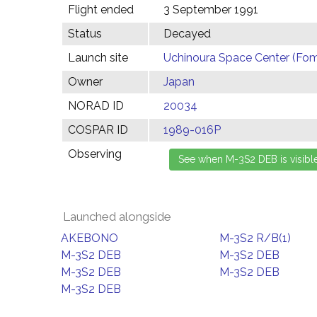
Flight ended
3 September 1991
Status
Decayed
Launch site
Uchinoura Space Center (Fom
Owner
Japan
NORAD ID
20034
COSPAR ID
1989-016P
Observing
Launched alongside
AKEBONO
M-3S2 R/B(1)
M-3S2 DEB
M-3S2 DEB
M-3S2 DEB
M-3S2 DEB
M-3S2 DEB