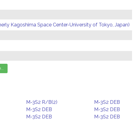
erly Kagoshima Space Center-University of Tokyo, Japan)
M-3S2 R/B(2)
M-3S2 DEB
M-3S2 DEB
M-3S2 DEB
M-3S2 DEB
M-3S2 DEB