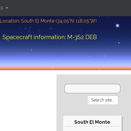
ks
Location: South El Monte (34.05°N; 118.05°W)
Spacecraft information: M-3S2 DEB
South El Monte