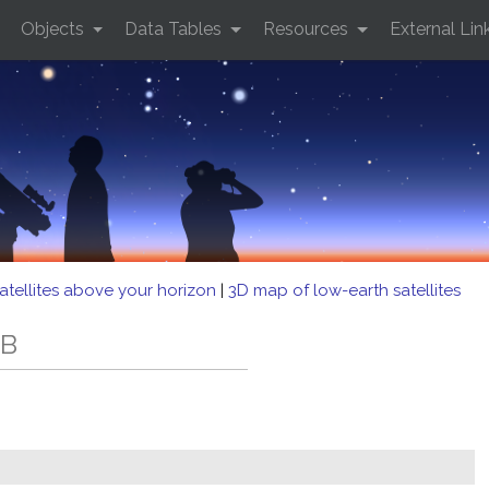
Objects
Data Tables
Resources
External Lin
atellites above your horizon
|
3D map of low-earth satellites
EB