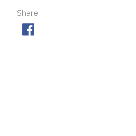
Share