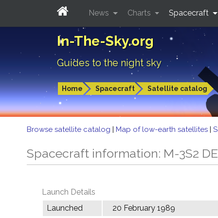
News
Charts
Spacecraft
In-The-Sky.org
Guides to the night sky
Home
Spacecraft
Satellite catalog
Browse satellite catalog
|
Map of low-earth satellites
|
S
Spacecraft information: M-3S2 D
Launch Details
Launched
20 February 1989