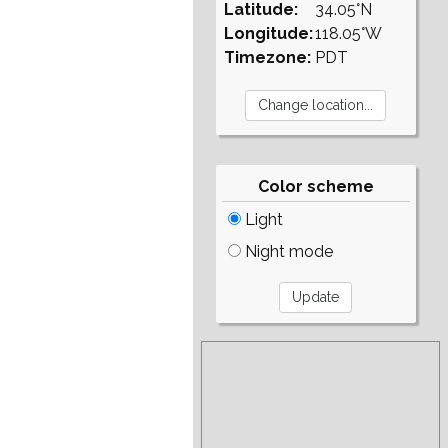
Latitude:
34.05°N
Longitude:
118.05°W
Timezone:
PDT
Color scheme
Light
Night mode