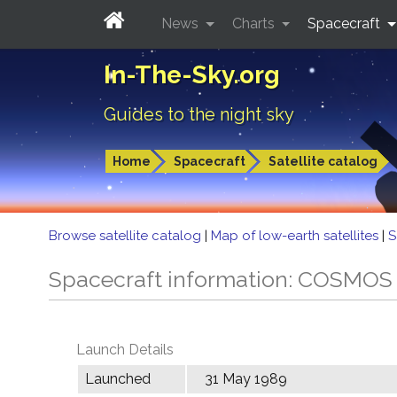
News
Charts
Spacecraft
In-The-Sky.org
Guides to the night sky
Home
Spacecraft
Satellite catalog
Browse satellite catalog
|
Map of low-earth satellites
|
S
Spacecraft information: COSMOS
Launch Details
Launched
31 May 1989