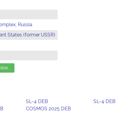
omplex, Russia
t States (former USSR)
SL-4 DEB
SL-4 DEB
EB
COSMOS 2025 DEB