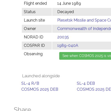
Flight ended
14 June 1989
Status
Decayed
Launch site
Plesetsk Missile and Space C
Owner
Commonwealth of Independen
NORAD ID
20035
COSPAR ID
1989-040A
Observing
Launched alongside
SL-4 R/B
SL-4 DEB
COSMOS 2025 DEB
COSMOS 2025 D
Share