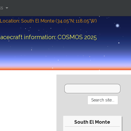
ks
Location: South El Monte (34.05°N; 118.05°W)
acecraft information: COSMOS 2025
South El Monte