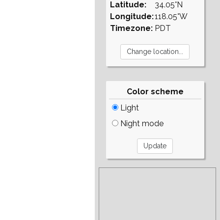
Latitude:
34.05°N
Longitude:
118.05°W
Timezone:
PDT
Color scheme
Light
Night mode