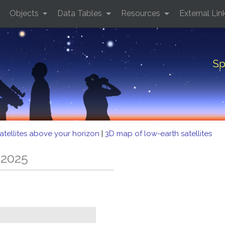
Objects
Data Tables
Resources
External Lin
Sp
atellites above your horizon
|
3D map of low-earth satellites
 2025