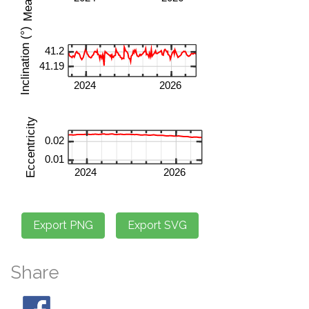
Share