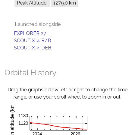
Peak Altitude
1279.0 km
Launched alongside
EXPLORER 27
SCOUT X-4 R/B
SCOUT X-4 DEB
Orbital History
Drag the graphs below left or right to change the time
range, or use your scroll wheel to zoom in or out.