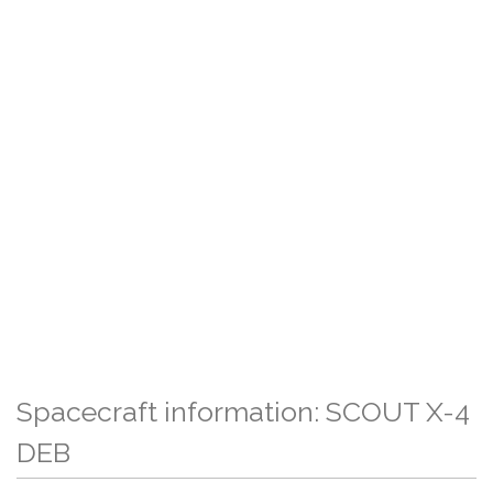
Spacecraft information: SCOUT X-4
DEB