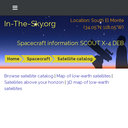
Location: South El Monte
In-The-Sky.org
(34.05°N; 118.05°W)
Spacecraft information: SCOUT X-4 DEB
Home
Spacecraft
Satellite catalog
Browse satellite catalog
|
Map of low-earth satellites
|
Satellites above your horizon
|
3D map of low-earth
satellites