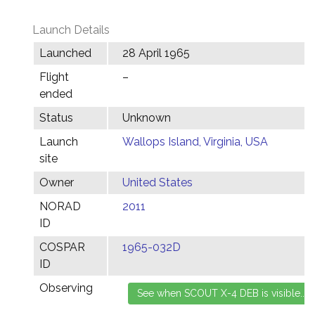
Launch Details
Launched
28 April 1965
Flight
–
ended
Status
Unknown
Launch
Wallops Island, Virginia, USA
site
Owner
United States
NORAD
2011
ID
COSPAR
1965-032D
ID
Observing