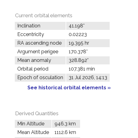
Current orbital elements
Inclination
41.198°
Eccentricity
0.02223
RA ascending node
19.395 hr
Argument perigee
170.378°
Mean anomaly
328.892°
Orbital period
107.381 min
Epoch of osculation
31 Jul 2026, 14:13
See historical orbital elements »
Derived Quantities
Min Altitude
946.3 km
Mean Altitude
1112.6 km