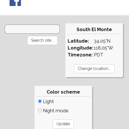
South El Monte
Latitude:
34.05°N
Longitude:
118.05°W
Timezone:
PDT
Color scheme
Light
Night mode