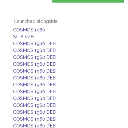
Launched alongside
COSMOS 1960
SL-8 R/B
COSMOS 1960 DEB
COSMOS 1960 DEB
COSMOS 1960 DEB
COSMOS 1960 DEB
COSMOS 1960 DEB
COSMOS 1960 DEB
COSMOS 1960 DEB
COSMOS 1960 DEB
COSMOS 1960 DEB
COSMOS 1960 DEB
COSMOS 1960 DEB
COSMOS 1960 DEB
COSMOS 1960 DEB