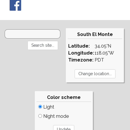
South El Monte
Latitude:
34.05°N
Longitude:
118.05°W
Timezone:
PDT
Color scheme
Light
Night mode