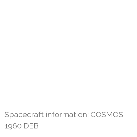
Spacecraft information: COSMOS
1960 DEB