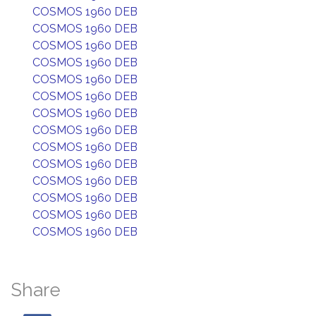
COSMOS 1960 DEB
COSMOS 1960 DEB
COSMOS 1960 DEB
COSMOS 1960 DEB
COSMOS 1960 DEB
COSMOS 1960 DEB
COSMOS 1960 DEB
COSMOS 1960 DEB
COSMOS 1960 DEB
COSMOS 1960 DEB
COSMOS 1960 DEB
COSMOS 1960 DEB
COSMOS 1960 DEB
COSMOS 1960 DEB
Share