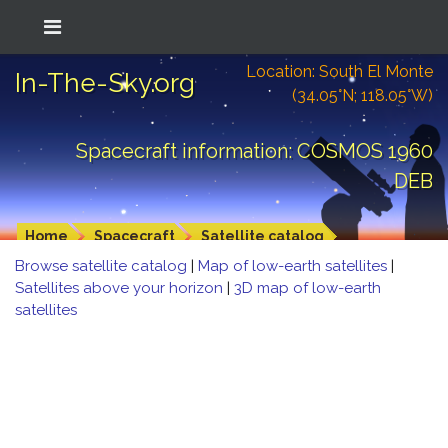
Location: South El Monte
In-The-Sky.org
(34.05°N; 118.05°W)
Spacecraft information: COSMOS 1960
DEB
Home
Spacecraft
Satellite catalog
Browse satellite catalog
|
Map of low-earth satellites
|
Satellites above your horizon
|
3D map of low-earth
satellites