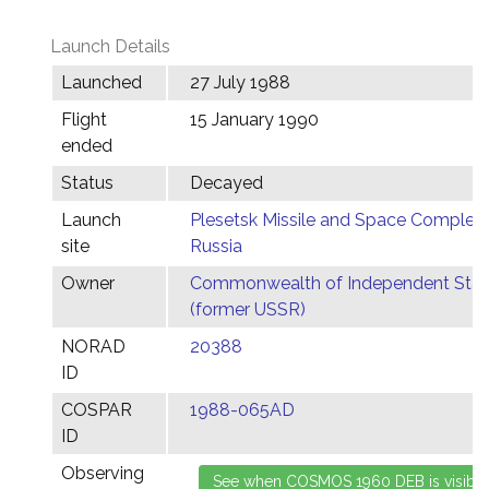
Launch Details
Launched
27 July 1988
Flight
15 January 1990
ended
Status
Decayed
Launch
Plesetsk Missile and Space Complex,
site
Russia
Owner
Commonwealth of Independent Stat
(former USSR)
NORAD
20388
ID
COSPAR
1988-065AD
ID
Observing