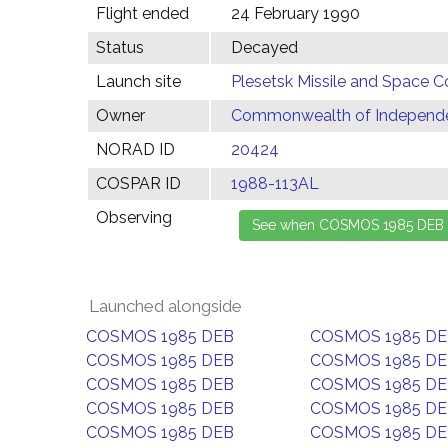
Flight ended
24 February 1990
Status
Decayed
Launch site
Plesetsk Missile and Space C
Owner
Commonwealth of Independen
NORAD ID
20424
COSPAR ID
1988-113AL
Observing
Launched alongside
COSMOS 1985 DEB
COSMOS 1985 D
COSMOS 1985 DEB
COSMOS 1985 D
COSMOS 1985 DEB
COSMOS 1985 D
COSMOS 1985 DEB
COSMOS 1985 D
COSMOS 1985 DEB
COSMOS 1985 D