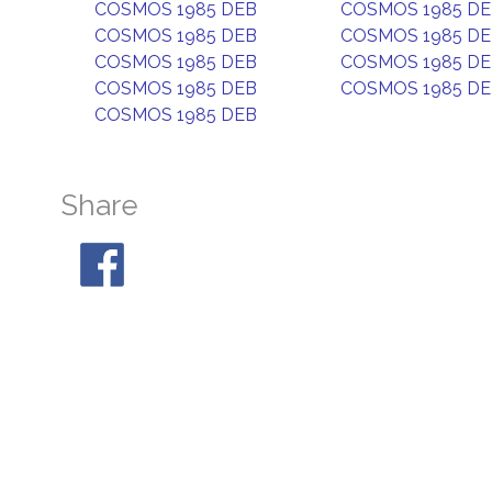
COSMOS 1985 DEB
COSMOS 1985 D
COSMOS 1985 DEB
COSMOS 1985 D
COSMOS 1985 DEB
COSMOS 1985 D
COSMOS 1985 DEB
COSMOS 1985 D
COSMOS 1985 DEB
Share