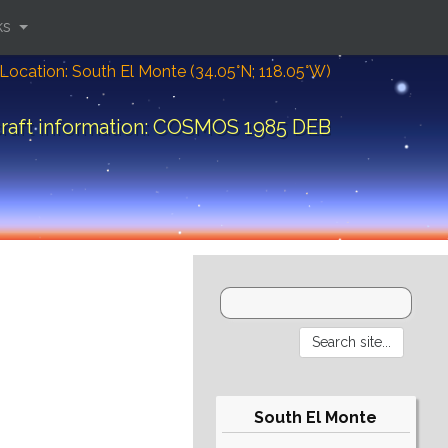
ks
Location: South El Monte (34.05°N; 118.05°W)
raft information: COSMOS 1985 DEB
South El Monte