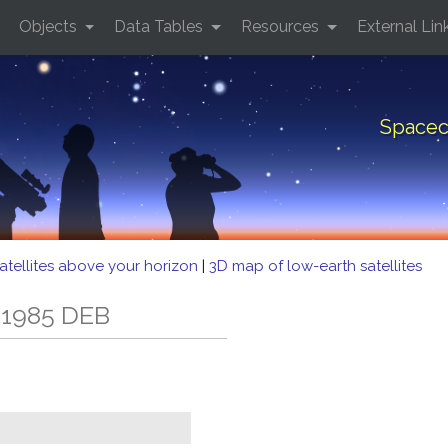
Objects
Data Tables
Resources
External Lin
Spacec
atellites above your horizon
|
3D map of low-earth satellites
 1985 DEB