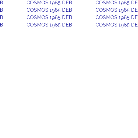
EB
COSMOS 1985 DEB
COSMOS 1985 D
EB
COSMOS 1985 DEB
COSMOS 1985 D
EB
COSMOS 1985 DEB
COSMOS 1985 D
EB
COSMOS 1985 DEB
COSMOS 1985 D