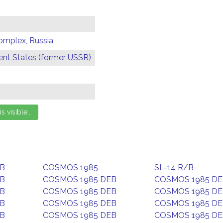
omplex, Russia
t States (former USSR)
EB
COSMOS 1985
SL-14 R/B
EB
COSMOS 1985 DEB
COSMOS 1985 D
EB
COSMOS 1985 DEB
COSMOS 1985 D
EB
COSMOS 1985 DEB
COSMOS 1985 D
EB
COSMOS 1985 DEB
COSMOS 1985 D