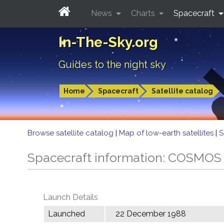
News
Charts
Spacecraft
In-The-Sky.org
Guides to the night sky
Home
Spacecraft
Satellite catalog
Browse satellite catalog
|
Map of low-earth satellites
|
S
Spacecraft information: COSMOS
Launch Details
Launched
22 December 1988