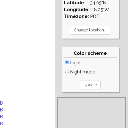
Latitude:
34.05°N
Longitude:
118.05°W
Timezone:
PDT
Color scheme
Light
Night mode
EB
EB
EB
EB