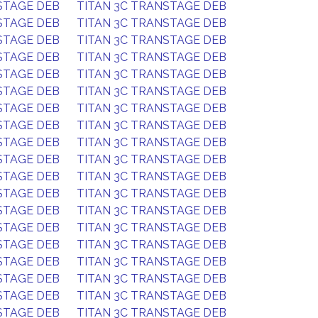
STAGE DEB
TITAN 3C TRANSTAGE DEB
STAGE DEB
TITAN 3C TRANSTAGE DEB
STAGE DEB
TITAN 3C TRANSTAGE DEB
STAGE DEB
TITAN 3C TRANSTAGE DEB
STAGE DEB
TITAN 3C TRANSTAGE DEB
STAGE DEB
TITAN 3C TRANSTAGE DEB
STAGE DEB
TITAN 3C TRANSTAGE DEB
STAGE DEB
TITAN 3C TRANSTAGE DEB
STAGE DEB
TITAN 3C TRANSTAGE DEB
STAGE DEB
TITAN 3C TRANSTAGE DEB
STAGE DEB
TITAN 3C TRANSTAGE DEB
STAGE DEB
TITAN 3C TRANSTAGE DEB
STAGE DEB
TITAN 3C TRANSTAGE DEB
STAGE DEB
TITAN 3C TRANSTAGE DEB
STAGE DEB
TITAN 3C TRANSTAGE DEB
STAGE DEB
TITAN 3C TRANSTAGE DEB
STAGE DEB
TITAN 3C TRANSTAGE DEB
STAGE DEB
TITAN 3C TRANSTAGE DEB
STAGE DEB
TITAN 3C TRANSTAGE DEB