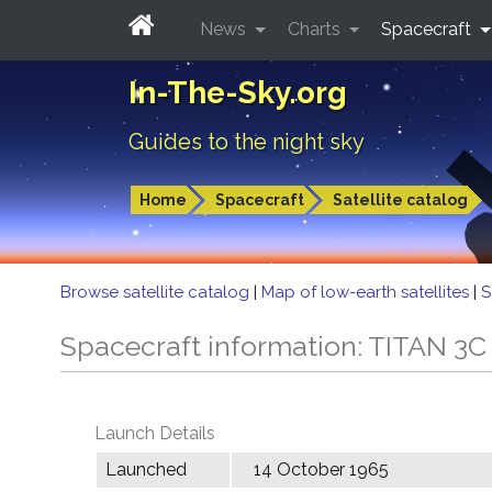
News
Charts
Spacecraft
In-The-Sky.org
Guides to the night sky
Home
Spacecraft
Satellite catalog
Browse satellite catalog
|
Map of low-earth satellites
|
S
Spacecraft information: TITAN 
Launch Details
Launched
14 October 1965