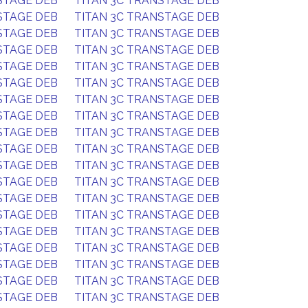
STAGE DEB
TITAN 3C TRANSTAGE DEB
STAGE DEB
TITAN 3C TRANSTAGE DEB
STAGE DEB
TITAN 3C TRANSTAGE DEB
STAGE DEB
TITAN 3C TRANSTAGE DEB
STAGE DEB
TITAN 3C TRANSTAGE DEB
STAGE DEB
TITAN 3C TRANSTAGE DEB
STAGE DEB
TITAN 3C TRANSTAGE DEB
STAGE DEB
TITAN 3C TRANSTAGE DEB
STAGE DEB
TITAN 3C TRANSTAGE DEB
STAGE DEB
TITAN 3C TRANSTAGE DEB
STAGE DEB
TITAN 3C TRANSTAGE DEB
STAGE DEB
TITAN 3C TRANSTAGE DEB
STAGE DEB
TITAN 3C TRANSTAGE DEB
STAGE DEB
TITAN 3C TRANSTAGE DEB
STAGE DEB
TITAN 3C TRANSTAGE DEB
STAGE DEB
TITAN 3C TRANSTAGE DEB
STAGE DEB
TITAN 3C TRANSTAGE DEB
STAGE DEB
TITAN 3C TRANSTAGE DEB
STAGE DEB
TITAN 3C TRANSTAGE DEB