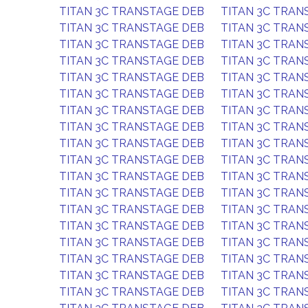
TITAN 3C TRANSTAGE DEB
TITAN 3C TRAN
TITAN 3C TRANSTAGE DEB
TITAN 3C TRAN
TITAN 3C TRANSTAGE DEB
TITAN 3C TRAN
TITAN 3C TRANSTAGE DEB
TITAN 3C TRAN
TITAN 3C TRANSTAGE DEB
TITAN 3C TRAN
TITAN 3C TRANSTAGE DEB
TITAN 3C TRAN
TITAN 3C TRANSTAGE DEB
TITAN 3C TRAN
TITAN 3C TRANSTAGE DEB
TITAN 3C TRAN
TITAN 3C TRANSTAGE DEB
TITAN 3C TRAN
TITAN 3C TRANSTAGE DEB
TITAN 3C TRAN
TITAN 3C TRANSTAGE DEB
TITAN 3C TRAN
TITAN 3C TRANSTAGE DEB
TITAN 3C TRAN
TITAN 3C TRANSTAGE DEB
TITAN 3C TRAN
TITAN 3C TRANSTAGE DEB
TITAN 3C TRAN
TITAN 3C TRANSTAGE DEB
TITAN 3C TRAN
TITAN 3C TRANSTAGE DEB
TITAN 3C TRAN
TITAN 3C TRANSTAGE DEB
TITAN 3C TRAN
TITAN 3C TRANSTAGE DEB
TITAN 3C TRAN