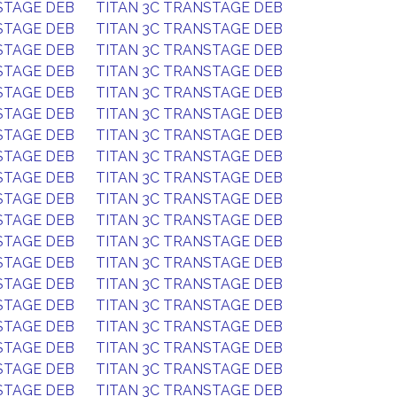
STAGE DEB
TITAN 3C TRANSTAGE DEB
STAGE DEB
TITAN 3C TRANSTAGE DEB
STAGE DEB
TITAN 3C TRANSTAGE DEB
STAGE DEB
TITAN 3C TRANSTAGE DEB
STAGE DEB
TITAN 3C TRANSTAGE DEB
STAGE DEB
TITAN 3C TRANSTAGE DEB
STAGE DEB
TITAN 3C TRANSTAGE DEB
STAGE DEB
TITAN 3C TRANSTAGE DEB
STAGE DEB
TITAN 3C TRANSTAGE DEB
STAGE DEB
TITAN 3C TRANSTAGE DEB
STAGE DEB
TITAN 3C TRANSTAGE DEB
STAGE DEB
TITAN 3C TRANSTAGE DEB
STAGE DEB
TITAN 3C TRANSTAGE DEB
STAGE DEB
TITAN 3C TRANSTAGE DEB
STAGE DEB
TITAN 3C TRANSTAGE DEB
STAGE DEB
TITAN 3C TRANSTAGE DEB
STAGE DEB
TITAN 3C TRANSTAGE DEB
STAGE DEB
TITAN 3C TRANSTAGE DEB
STAGE DEB
TITAN 3C TRANSTAGE DEB