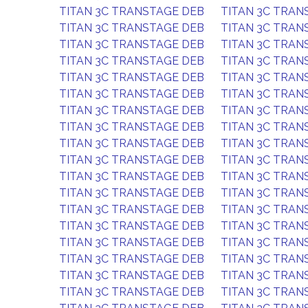
TITAN 3C TRANSTAGE DEB
TITAN 3C TRAN
TITAN 3C TRANSTAGE DEB
TITAN 3C TRAN
TITAN 3C TRANSTAGE DEB
TITAN 3C TRAN
TITAN 3C TRANSTAGE DEB
TITAN 3C TRAN
TITAN 3C TRANSTAGE DEB
TITAN 3C TRAN
TITAN 3C TRANSTAGE DEB
TITAN 3C TRAN
TITAN 3C TRANSTAGE DEB
TITAN 3C TRAN
TITAN 3C TRANSTAGE DEB
TITAN 3C TRAN
TITAN 3C TRANSTAGE DEB
TITAN 3C TRAN
TITAN 3C TRANSTAGE DEB
TITAN 3C TRAN
TITAN 3C TRANSTAGE DEB
TITAN 3C TRAN
TITAN 3C TRANSTAGE DEB
TITAN 3C TRAN
TITAN 3C TRANSTAGE DEB
TITAN 3C TRAN
TITAN 3C TRANSTAGE DEB
TITAN 3C TRAN
TITAN 3C TRANSTAGE DEB
TITAN 3C TRAN
TITAN 3C TRANSTAGE DEB
TITAN 3C TRAN
TITAN 3C TRANSTAGE DEB
TITAN 3C TRAN
TITAN 3C TRANSTAGE DEB
TITAN 3C TRAN