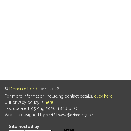
©
Dominic Ford
2011–2026.
For more information including contact details,
click here
.
Our privacy policy is
here
.
Last updated: 05 Aug 2026, 18:16 UTC
Website designed by
.
Site hosted by