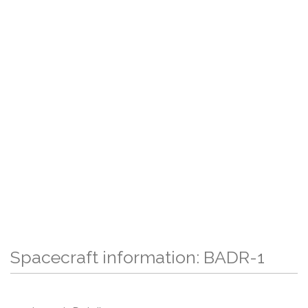
Spacecraft information: BADR-1