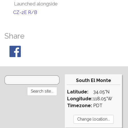
Launched alongside
CZ-2E R/B
Share
South El Monte
Latitude:
34.05°N
Longitude:
118.05°W
Timezone:
PDT