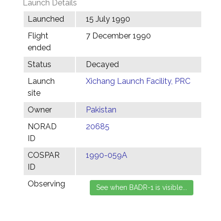
Launch Details
Launched
15 July 1990
Flight
7 December 1990
ended
Status
Decayed
Launch
Xichang Launch Facility, PRC
site
Owner
Pakistan
NORAD
20685
ID
COSPAR
1990-059A
ID
Observing