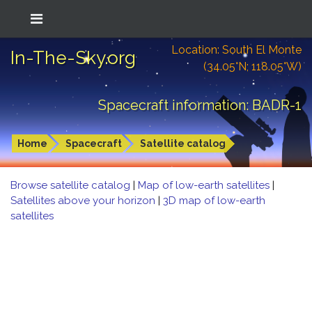
Location: South El Monte
In-The-Sky.org
(34.05°N; 118.05°W)
Spacecraft information: BADR-1
Home
Spacecraft
Satellite catalog
Browse satellite catalog
|
Map of low-earth satellites
|
Satellites above your horizon
|
3D map of low-earth
satellites