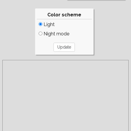
Color scheme
Light
Night mode