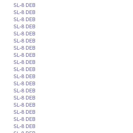
SL-8 DEB
SL-8 DEB
SL-8 DEB
SL-8 DEB
SL-8 DEB
SL-8 DEB
SL-8 DEB
SL-8 DEB
SL-8 DEB
SL-8 DEB
SL-8 DEB
SL-8 DEB
SL-8 DEB
SL-8 DEB
SL-8 DEB
SL-8 DEB
SL-8 DEB
SL-8 DEB