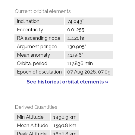
Current orbital elements
Inclination
74.043°
Eccentricity
0.01255
RA ascending node
4.421 hr
Argument perigee
130.905°
Mean anomaly
41.556°
Orbital period
117.836 min
Epoch of osculation
07 Aug 2026, 07:09
See historical orbital elements »
Derived Quantities
Min Altitude
1490.9 km
Mean Altitude
1590.8 km
Peak Altitude
1690.8 km