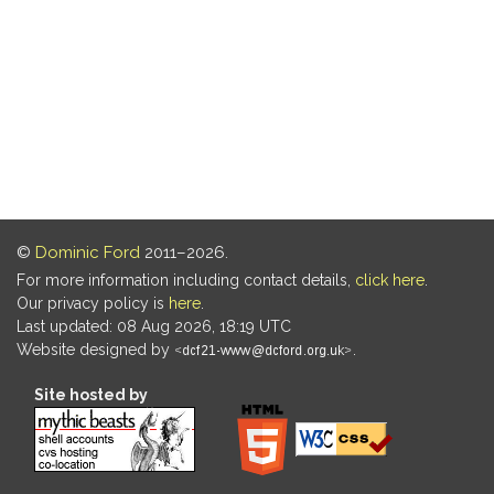
©
Dominic Ford
2011–2026.
For more information including contact details,
click here
.
Our privacy policy is
here
.
Last updated: 08 Aug 2026, 18:19 UTC
Website designed by
.
Site hosted by