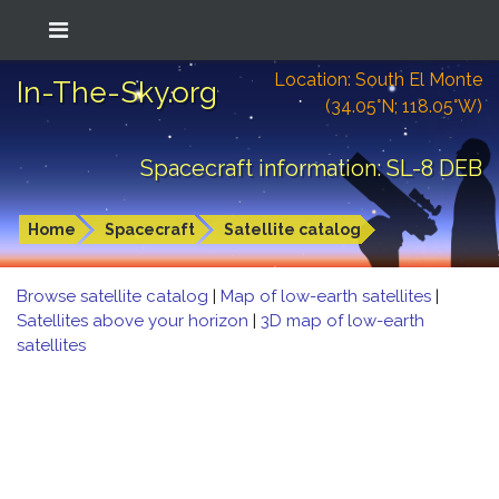
Location: South El Monte
In-The-Sky.org
(34.05°N; 118.05°W)
Spacecraft information: SL-8 DEB
Home
Spacecraft
Satellite catalog
Browse satellite catalog
|
Map of low-earth satellites
|
Satellites above your horizon
|
3D map of low-earth
satellites