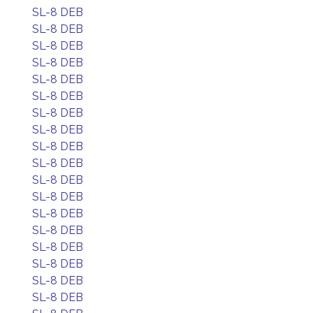
SL-8 DEB
SL-8 DEB
SL-8 DEB
SL-8 DEB
SL-8 DEB
SL-8 DEB
SL-8 DEB
SL-8 DEB
SL-8 DEB
SL-8 DEB
SL-8 DEB
SL-8 DEB
SL-8 DEB
SL-8 DEB
SL-8 DEB
SL-8 DEB
SL-8 DEB
SL-8 DEB