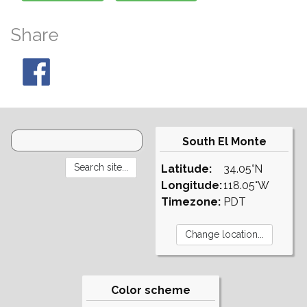
Share
South El Monte
Latitude:
34.05°N
Longitude:
118.05°W
Timezone:
PDT
Color scheme