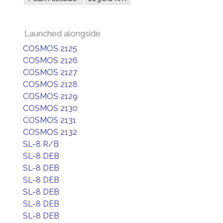
Launched alongside
COSMOS 2125
COSMOS 2126
COSMOS 2127
COSMOS 2128
COSMOS 2129
COSMOS 2130
COSMOS 2131
COSMOS 2132
SL-8 R/B
SL-8 DEB
SL-8 DEB
SL-8 DEB
SL-8 DEB
SL-8 DEB
SL-8 DEB