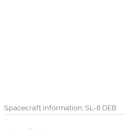
Spacecraft information: SL-8 DEB