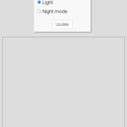
Light
Night mode