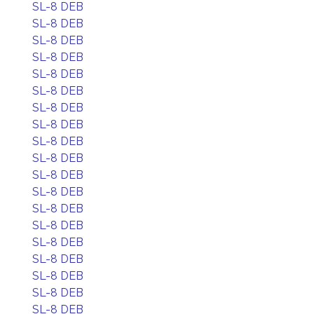
SL-8 DEB
SL-8 DEB
SL-8 DEB
SL-8 DEB
SL-8 DEB
SL-8 DEB
SL-8 DEB
SL-8 DEB
SL-8 DEB
SL-8 DEB
SL-8 DEB
SL-8 DEB
SL-8 DEB
SL-8 DEB
SL-8 DEB
SL-8 DEB
SL-8 DEB
SL-8 DEB
SL-8 DEB