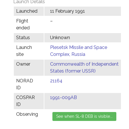
Launch Details
Launched
11 February 1991
Flight
–
ended
Status
Unknown
Launch
Plesetsk Missile and Space
site
Complex, Russia
Owner
Commonwealth of Independent
States (former USSR)
NORAD
21164
ID
COSPAR
1991-009AB
ID
Observing