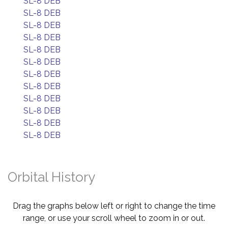
SL-8 DEB
SL-8 DEB
SL-8 DEB
SL-8 DEB
SL-8 DEB
SL-8 DEB
SL-8 DEB
SL-8 DEB
SL-8 DEB
SL-8 DEB
SL-8 DEB
SL-8 DEB
Orbital History
Drag the graphs below left or right to change the time
range, or use your scroll wheel to zoom in or out.