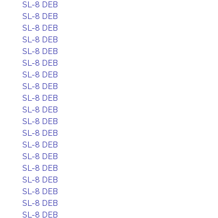
SL-8 DEB
SL-8 DEB
SL-8 DEB
SL-8 DEB
SL-8 DEB
SL-8 DEB
SL-8 DEB
SL-8 DEB
SL-8 DEB
SL-8 DEB
SL-8 DEB
SL-8 DEB
SL-8 DEB
SL-8 DEB
SL-8 DEB
SL-8 DEB
SL-8 DEB
SL-8 DEB
SL-8 DEB