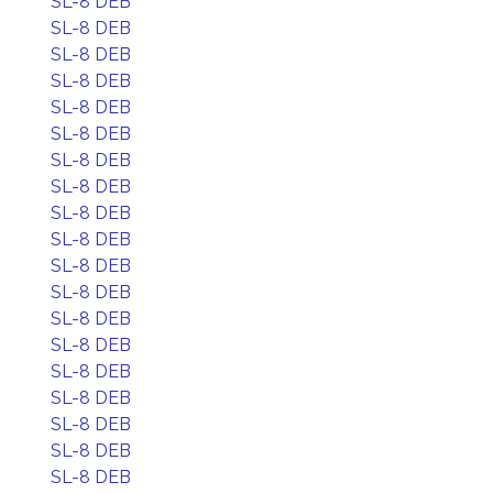
SL-8 DEB
SL-8 DEB
SL-8 DEB
SL-8 DEB
SL-8 DEB
SL-8 DEB
SL-8 DEB
SL-8 DEB
SL-8 DEB
SL-8 DEB
SL-8 DEB
SL-8 DEB
SL-8 DEB
SL-8 DEB
SL-8 DEB
SL-8 DEB
SL-8 DEB
SL-8 DEB
SL-8 DEB