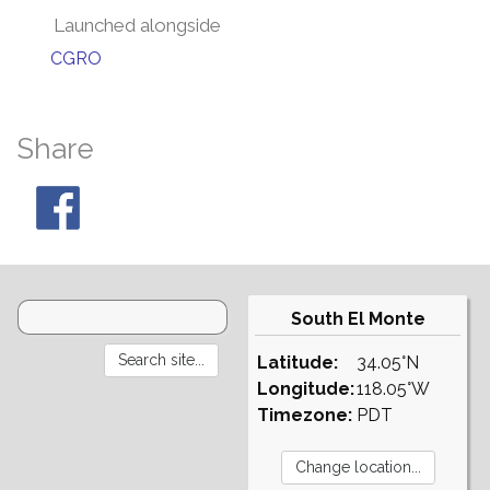
Launched alongside
CGRO
Share
South El Monte
Latitude:
34.05°N
Longitude:
118.05°W
Timezone:
PDT