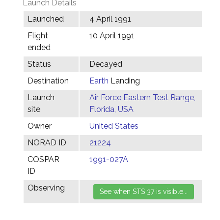
Launch Details
Launched
4 April 1991
Flight
10 April 1991
ended
Status
Decayed
Destination
Earth
Landing
Launch
Air Force Eastern Test Range,
site
Florida, USA
Owner
United States
NORAD ID
21224
COSPAR
1991-027A
ID
Observing