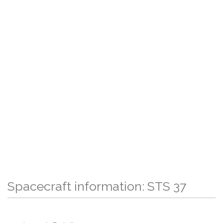
Spacecraft information: STS 37