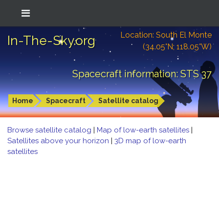
Location: South El Monte
In-The-Sky.org
(34.05°N; 118.05°W)
Spacecraft information: STS 37
Home
Spacecraft
Satellite catalog
Browse satellite catalog
|
Map of low-earth satellites
|
Satellites above your horizon
|
3D map of low-earth
satellites