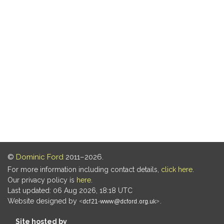
©
Dominic Ford
2011–2026.
For more information including contact details,
click here
.
Our privacy policy is
here
.
Last updated: 06 Aug 2026, 18:18 UTC
Website designed by
.
Site hosted by