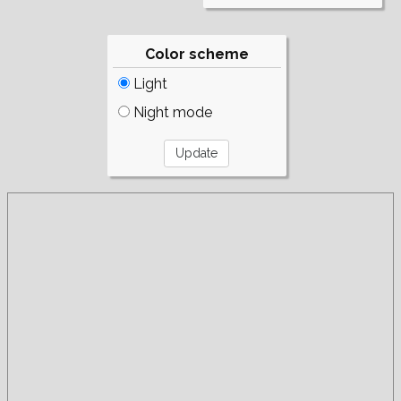
Color scheme
Light
Night mode