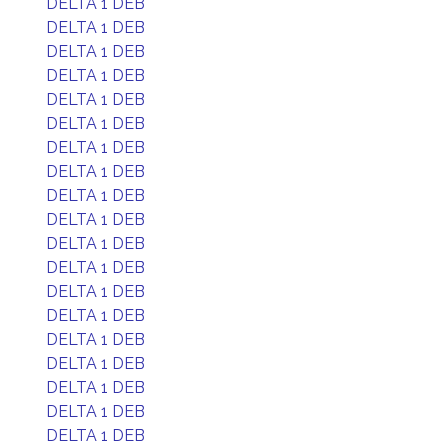
DELTA 1 DEB
DELTA 1 DEB
DELTA 1 DEB
DELTA 1 DEB
DELTA 1 DEB
DELTA 1 DEB
DELTA 1 DEB
DELTA 1 DEB
DELTA 1 DEB
DELTA 1 DEB
DELTA 1 DEB
DELTA 1 DEB
DELTA 1 DEB
DELTA 1 DEB
DELTA 1 DEB
DELTA 1 DEB
DELTA 1 DEB
DELTA 1 DEB
DELTA 1 DEB