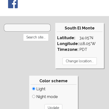
South El Monte
Latitude:
34.05°N
Longitude:
118.05°W
Timezone:
PDT
Color scheme
Light
Night mode