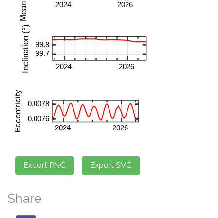
Share