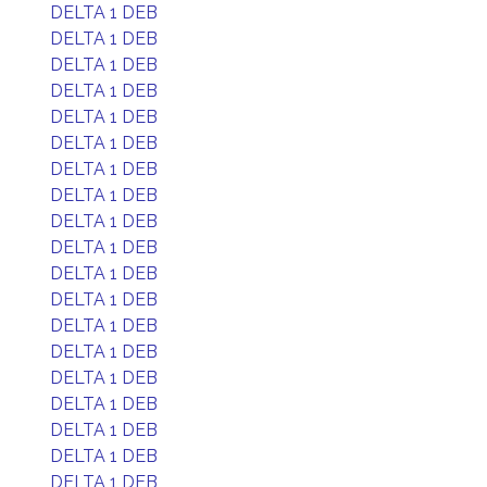
DELTA 1 DEB
DELTA 1 DEB
DELTA 1 DEB
DELTA 1 DEB
DELTA 1 DEB
DELTA 1 DEB
DELTA 1 DEB
DELTA 1 DEB
DELTA 1 DEB
DELTA 1 DEB
DELTA 1 DEB
DELTA 1 DEB
DELTA 1 DEB
DELTA 1 DEB
DELTA 1 DEB
DELTA 1 DEB
DELTA 1 DEB
DELTA 1 DEB
DELTA 1 DEB