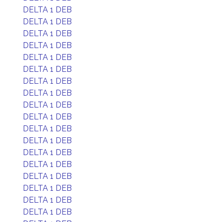
DELTA 1 DEB
DELTA 1 DEB
DELTA 1 DEB
DELTA 1 DEB
DELTA 1 DEB
DELTA 1 DEB
DELTA 1 DEB
DELTA 1 DEB
DELTA 1 DEB
DELTA 1 DEB
DELTA 1 DEB
DELTA 1 DEB
DELTA 1 DEB
DELTA 1 DEB
DELTA 1 DEB
DELTA 1 DEB
DELTA 1 DEB
DELTA 1 DEB