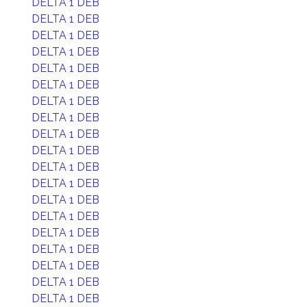
DELTA 1 DEB
DELTA 1 DEB
DELTA 1 DEB
DELTA 1 DEB
DELTA 1 DEB
DELTA 1 DEB
DELTA 1 DEB
DELTA 1 DEB
DELTA 1 DEB
DELTA 1 DEB
DELTA 1 DEB
DELTA 1 DEB
DELTA 1 DEB
DELTA 1 DEB
DELTA 1 DEB
DELTA 1 DEB
DELTA 1 DEB
DELTA 1 DEB
DELTA 1 DEB