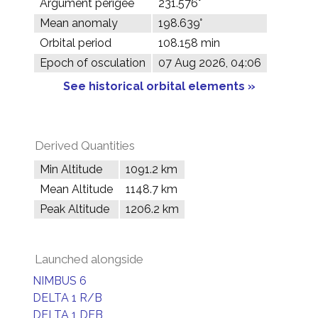
Argument perigee
231.576°
Mean anomaly
198.639°
Orbital period
108.158 min
Epoch of osculation
07 Aug 2026, 04:06
See historical orbital elements »
Derived Quantities
Min Altitude
1091.2 km
Mean Altitude
1148.7 km
Peak Altitude
1206.2 km
Launched alongside
NIMBUS 6
DELTA 1 R/B
DELTA 1 DEB