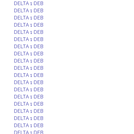
DELTA 1 DEB
DELTA 1 DEB
DELTA 1 DEB
DELTA 1 DEB
DELTA 1 DEB
DELTA 1 DEB
DELTA 1 DEB
DELTA 1 DEB
DELTA 1 DEB
DELTA 1 DEB
DELTA 1 DEB
DELTA 1 DEB
DELTA 1 DEB
DELTA 1 DEB
DELTA 1 DEB
DELTA 1 DEB
DELTA 1 DEB
DELTA 1 DEB
DELTA 1 DEB