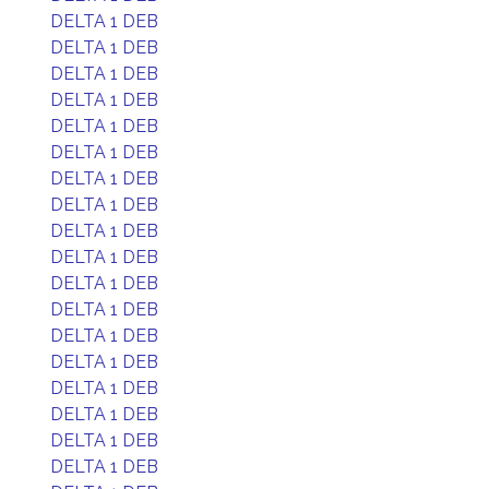
DELTA 1 DEB
DELTA 1 DEB
DELTA 1 DEB
DELTA 1 DEB
DELTA 1 DEB
DELTA 1 DEB
DELTA 1 DEB
DELTA 1 DEB
DELTA 1 DEB
DELTA 1 DEB
DELTA 1 DEB
DELTA 1 DEB
DELTA 1 DEB
DELTA 1 DEB
DELTA 1 DEB
DELTA 1 DEB
DELTA 1 DEB
DELTA 1 DEB