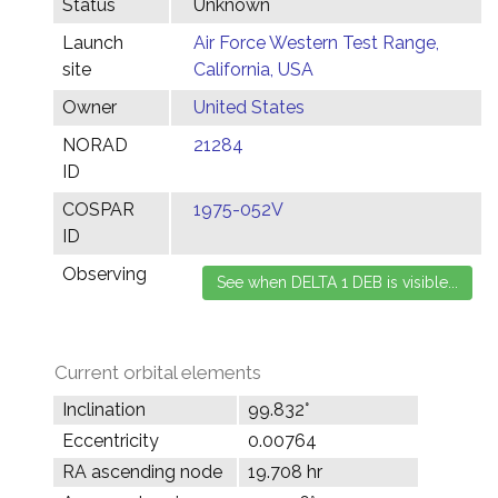
Status
Unknown
Launch
Air Force Western Test Range,
site
California, USA
Owner
United States
NORAD
21284
ID
COSPAR
1975-052V
ID
Observing
Current orbital elements
Inclination
99.832°
Eccentricity
0.00764
RA ascending node
19.708 hr