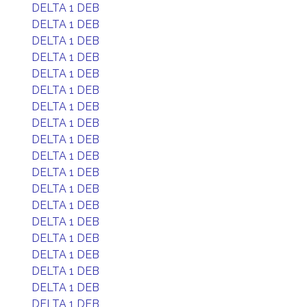
DELTA 1 DEB
DELTA 1 DEB
DELTA 1 DEB
DELTA 1 DEB
DELTA 1 DEB
DELTA 1 DEB
DELTA 1 DEB
DELTA 1 DEB
DELTA 1 DEB
DELTA 1 DEB
DELTA 1 DEB
DELTA 1 DEB
DELTA 1 DEB
DELTA 1 DEB
DELTA 1 DEB
DELTA 1 DEB
DELTA 1 DEB
DELTA 1 DEB
DELTA 1 DEB