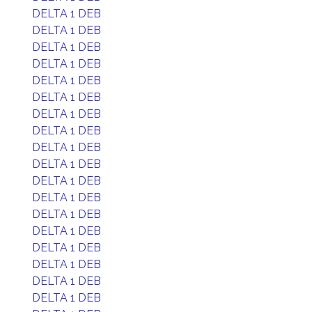
DELTA 1 DEB
DELTA 1 DEB
DELTA 1 DEB
DELTA 1 DEB
DELTA 1 DEB
DELTA 1 DEB
DELTA 1 DEB
DELTA 1 DEB
DELTA 1 DEB
DELTA 1 DEB
DELTA 1 DEB
DELTA 1 DEB
DELTA 1 DEB
DELTA 1 DEB
DELTA 1 DEB
DELTA 1 DEB
DELTA 1 DEB
DELTA 1 DEB