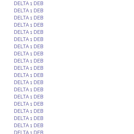
DELTA 1 DEB
DELTA 1 DEB
DELTA 1 DEB
DELTA 1 DEB
DELTA 1 DEB
DELTA 1 DEB
DELTA 1 DEB
DELTA 1 DEB
DELTA 1 DEB
DELTA 1 DEB
DELTA 1 DEB
DELTA 1 DEB
DELTA 1 DEB
DELTA 1 DEB
DELTA 1 DEB
DELTA 1 DEB
DELTA 1 DEB
DELTA 1 DEB
DELTA 1 DEB