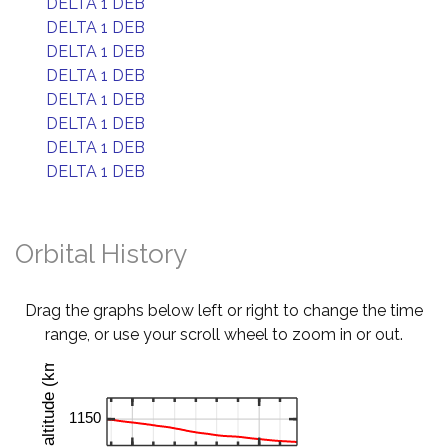
DELTA 1 DEB
DELTA 1 DEB
DELTA 1 DEB
DELTA 1 DEB
DELTA 1 DEB
DELTA 1 DEB
DELTA 1 DEB
DELTA 1 DEB
Orbital History
Drag the graphs below left or right to change the time
range, or use your scroll wheel to zoom in or out.