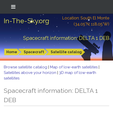
Location: South El Monte
In-The-Sky.org
(34.05°N; 118.05°W)
Spacecraft information: DELTA 1 DEB
Home
Spacecraft
Satellite catalog
Browse satellite catalog
|
Map of low-earth satellites
|
Satellites above your horizon
|
3D map of low-earth
satellites
Spacecraft information: DELTA 1
DEB