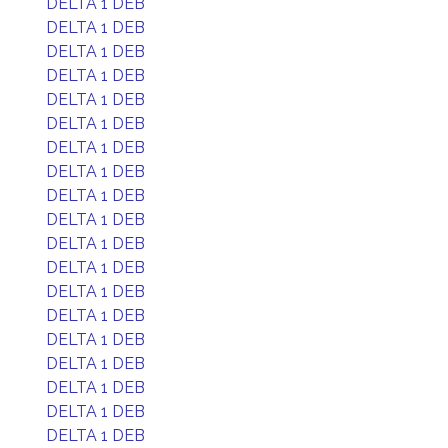
DELTA 1 DEB
DELTA 1 DEB
DELTA 1 DEB
DELTA 1 DEB
DELTA 1 DEB
DELTA 1 DEB
DELTA 1 DEB
DELTA 1 DEB
DELTA 1 DEB
DELTA 1 DEB
DELTA 1 DEB
DELTA 1 DEB
DELTA 1 DEB
DELTA 1 DEB
DELTA 1 DEB
DELTA 1 DEB
DELTA 1 DEB
DELTA 1 DEB
DELTA 1 DEB