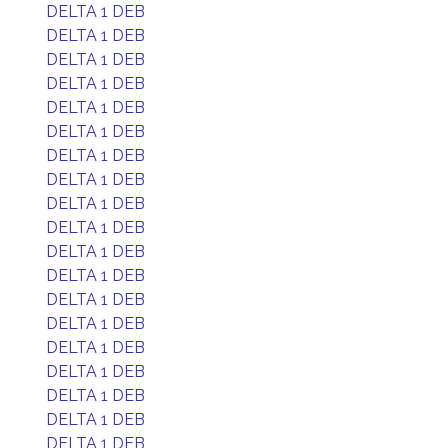
DELTA 1 DEB
DELTA 1 DEB
DELTA 1 DEB
DELTA 1 DEB
DELTA 1 DEB
DELTA 1 DEB
DELTA 1 DEB
DELTA 1 DEB
DELTA 1 DEB
DELTA 1 DEB
DELTA 1 DEB
DELTA 1 DEB
DELTA 1 DEB
DELTA 1 DEB
DELTA 1 DEB
DELTA 1 DEB
DELTA 1 DEB
DELTA 1 DEB
DELTA 1 DEB