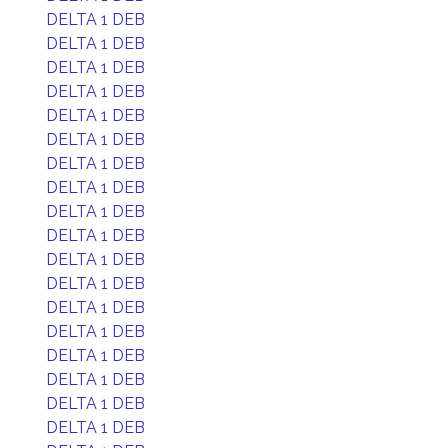
DELTA 1 DEB
DELTA 1 DEB
DELTA 1 DEB
DELTA 1 DEB
DELTA 1 DEB
DELTA 1 DEB
DELTA 1 DEB
DELTA 1 DEB
DELTA 1 DEB
DELTA 1 DEB
DELTA 1 DEB
DELTA 1 DEB
DELTA 1 DEB
DELTA 1 DEB
DELTA 1 DEB
DELTA 1 DEB
DELTA 1 DEB
DELTA 1 DEB