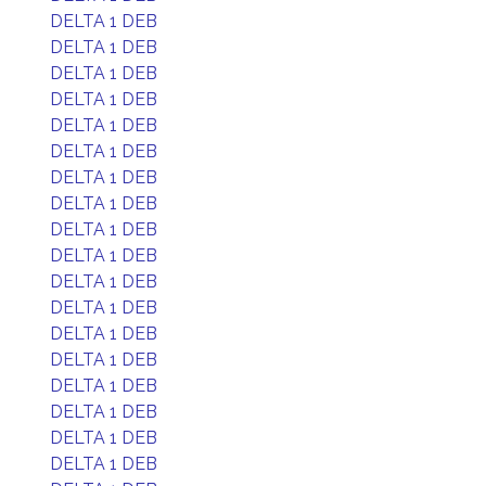
DELTA 1 DEB
DELTA 1 DEB
DELTA 1 DEB
DELTA 1 DEB
DELTA 1 DEB
DELTA 1 DEB
DELTA 1 DEB
DELTA 1 DEB
DELTA 1 DEB
DELTA 1 DEB
DELTA 1 DEB
DELTA 1 DEB
DELTA 1 DEB
DELTA 1 DEB
DELTA 1 DEB
DELTA 1 DEB
DELTA 1 DEB
DELTA 1 DEB