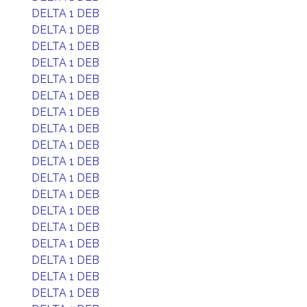
DELTA 1 DEB
DELTA 1 DEB
DELTA 1 DEB
DELTA 1 DEB
DELTA 1 DEB
DELTA 1 DEB
DELTA 1 DEB
DELTA 1 DEB
DELTA 1 DEB
DELTA 1 DEB
DELTA 1 DEB
DELTA 1 DEB
DELTA 1 DEB
DELTA 1 DEB
DELTA 1 DEB
DELTA 1 DEB
DELTA 1 DEB
DELTA 1 DEB