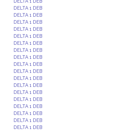
DELTA 1 DEB
DELTA 1 DEB
DELTA 1 DEB
DELTA 1 DEB
DELTA 1 DEB
DELTA 1 DEB
DELTA 1 DEB
DELTA 1 DEB
DELTA 1 DEB
DELTA 1 DEB
DELTA 1 DEB
DELTA 1 DEB
DELTA 1 DEB
DELTA 1 DEB
DELTA 1 DEB
DELTA 1 DEB
DELTA 1 DEB
DELTA 1 DEB
DELTA 1 DEB