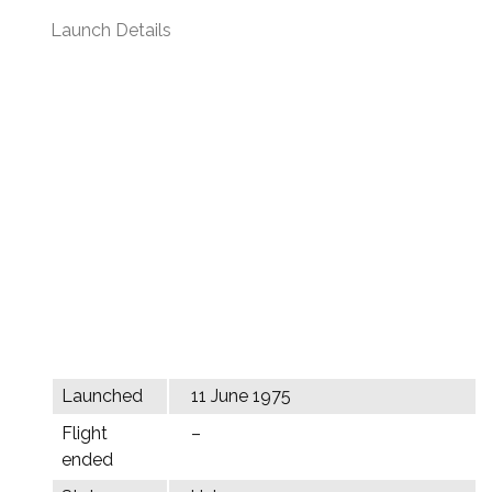
Launch Details
Launched
11 June 1975
Flight
–
ended