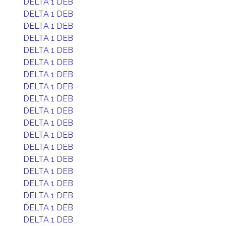
DELTA 1 DEB
DELTA 1 DEB
DELTA 1 DEB
DELTA 1 DEB
DELTA 1 DEB
DELTA 1 DEB
DELTA 1 DEB
DELTA 1 DEB
DELTA 1 DEB
DELTA 1 DEB
DELTA 1 DEB
DELTA 1 DEB
DELTA 1 DEB
DELTA 1 DEB
DELTA 1 DEB
DELTA 1 DEB
DELTA 1 DEB
DELTA 1 DEB
DELTA 1 DEB