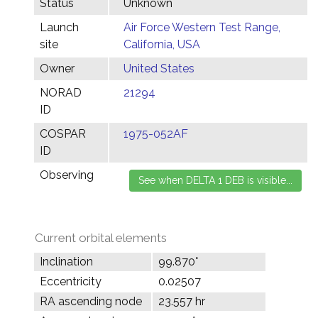
Status
Unknown
Launch
Air Force Western Test Range,
site
California, USA
Owner
United States
NORAD
21294
ID
COSPAR
1975-052AF
ID
Observing
Current orbital elements
Inclination
99.870°
Eccentricity
0.02507
RA ascending node
23.557 hr