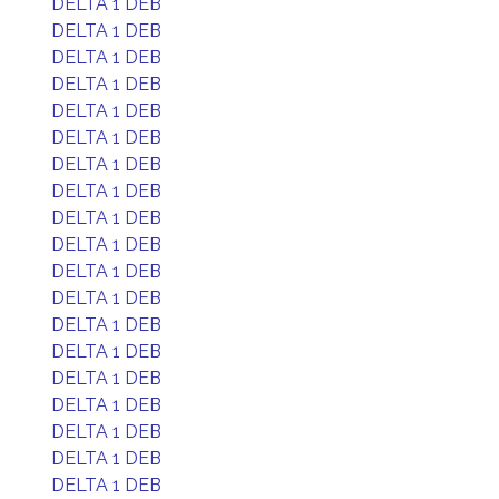
DELTA 1 DEB
DELTA 1 DEB
DELTA 1 DEB
DELTA 1 DEB
DELTA 1 DEB
DELTA 1 DEB
DELTA 1 DEB
DELTA 1 DEB
DELTA 1 DEB
DELTA 1 DEB
DELTA 1 DEB
DELTA 1 DEB
DELTA 1 DEB
DELTA 1 DEB
DELTA 1 DEB
DELTA 1 DEB
DELTA 1 DEB
DELTA 1 DEB
DELTA 1 DEB