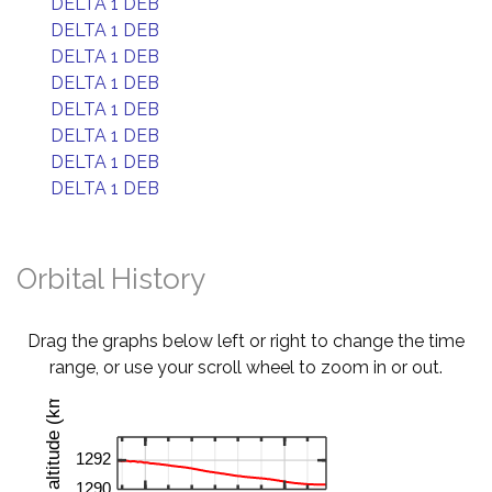
DELTA 1 DEB
DELTA 1 DEB
DELTA 1 DEB
DELTA 1 DEB
DELTA 1 DEB
DELTA 1 DEB
DELTA 1 DEB
DELTA 1 DEB
Orbital History
Drag the graphs below left or right to change the time
range, or use your scroll wheel to zoom in or out.