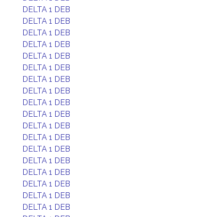
DELTA 1 DEB
DELTA 1 DEB
DELTA 1 DEB
DELTA 1 DEB
DELTA 1 DEB
DELTA 1 DEB
DELTA 1 DEB
DELTA 1 DEB
DELTA 1 DEB
DELTA 1 DEB
DELTA 1 DEB
DELTA 1 DEB
DELTA 1 DEB
DELTA 1 DEB
DELTA 1 DEB
DELTA 1 DEB
DELTA 1 DEB
DELTA 1 DEB