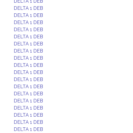
DELTA 1 DEB
DELTA 1 DEB
DELTA 1 DEB
DELTA 1 DEB
DELTA 1 DEB
DELTA 1 DEB
DELTA 1 DEB
DELTA 1 DEB
DELTA 1 DEB
DELTA 1 DEB
DELTA 1 DEB
DELTA 1 DEB
DELTA 1 DEB
DELTA 1 DEB
DELTA 1 DEB
DELTA 1 DEB
DELTA 1 DEB
DELTA 1 DEB
DELTA 1 DEB