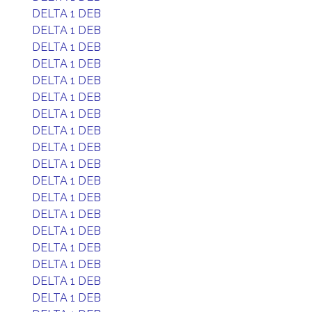
DELTA 1 DEB
DELTA 1 DEB
DELTA 1 DEB
DELTA 1 DEB
DELTA 1 DEB
DELTA 1 DEB
DELTA 1 DEB
DELTA 1 DEB
DELTA 1 DEB
DELTA 1 DEB
DELTA 1 DEB
DELTA 1 DEB
DELTA 1 DEB
DELTA 1 DEB
DELTA 1 DEB
DELTA 1 DEB
DELTA 1 DEB
DELTA 1 DEB