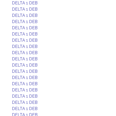
DELTA 1 DEB
DELTA 1 DEB
DELTA 1 DEB
DELTA 1 DEB
DELTA 1 DEB
DELTA 1 DEB
DELTA 1 DEB
DELTA 1 DEB
DELTA 1 DEB
DELTA 1 DEB
DELTA 1 DEB
DELTA 1 DEB
DELTA 1 DEB
DELTA 1 DEB
DELTA 1 DEB
DELTA 1 DEB
DELTA 1 DEB
DELTA 1 DEB
DELTA 1 DEB