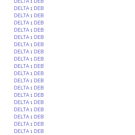
DELTA 1 DEB
DELTA 1 DEB
DELTA 1 DEB
DELTA 1 DEB
DELTA 1 DEB
DELTA 1 DEB
DELTA 1 DEB
DELTA 1 DEB
DELTA 1 DEB
DELTA 1 DEB
DELTA 1 DEB
DELTA 1 DEB
DELTA 1 DEB
DELTA 1 DEB
DELTA 1 DEB
DELTA 1 DEB
DELTA 1 DEB
DELTA 1 DEB
DELTA 1 DEB