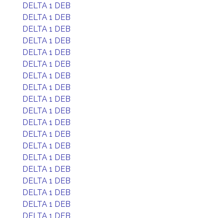
DELTA 1 DEB
DELTA 1 DEB
DELTA 1 DEB
DELTA 1 DEB
DELTA 1 DEB
DELTA 1 DEB
DELTA 1 DEB
DELTA 1 DEB
DELTA 1 DEB
DELTA 1 DEB
DELTA 1 DEB
DELTA 1 DEB
DELTA 1 DEB
DELTA 1 DEB
DELTA 1 DEB
DELTA 1 DEB
DELTA 1 DEB
DELTA 1 DEB
DELTA 1 DEB