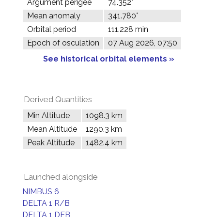
Argument perigee
74.352°
Mean anomaly
341.780°
Orbital period
111.228 min
Epoch of osculation
07 Aug 2026, 07:50
See historical orbital elements »
Derived Quantities
Min Altitude
1098.3 km
Mean Altitude
1290.3 km
Peak Altitude
1482.4 km
Launched alongside
NIMBUS 6
DELTA 1 R/B
DELTA 1 DEB