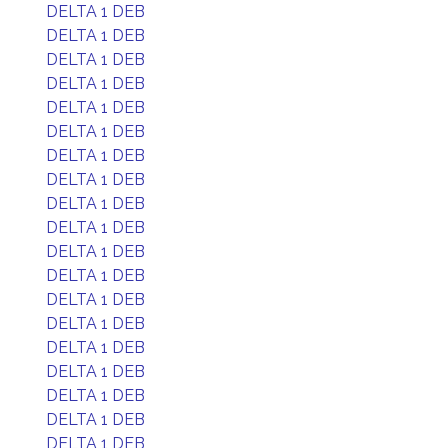
DELTA 1 DEB
DELTA 1 DEB
DELTA 1 DEB
DELTA 1 DEB
DELTA 1 DEB
DELTA 1 DEB
DELTA 1 DEB
DELTA 1 DEB
DELTA 1 DEB
DELTA 1 DEB
DELTA 1 DEB
DELTA 1 DEB
DELTA 1 DEB
DELTA 1 DEB
DELTA 1 DEB
DELTA 1 DEB
DELTA 1 DEB
DELTA 1 DEB
DELTA 1 DEB