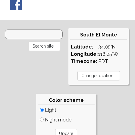
South El Monte
Latitude:
34.05°N
Longitude:
118.05°W
Timezone:
PDT
Color scheme
Light
Night mode