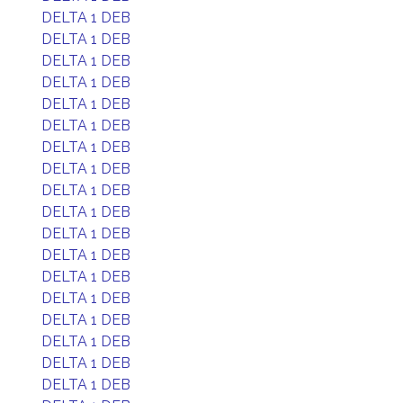
DELTA 1 DEB
DELTA 1 DEB
DELTA 1 DEB
DELTA 1 DEB
DELTA 1 DEB
DELTA 1 DEB
DELTA 1 DEB
DELTA 1 DEB
DELTA 1 DEB
DELTA 1 DEB
DELTA 1 DEB
DELTA 1 DEB
DELTA 1 DEB
DELTA 1 DEB
DELTA 1 DEB
DELTA 1 DEB
DELTA 1 DEB
DELTA 1 DEB