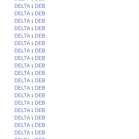
DELTA 1 DEB
DELTA 1 DEB
DELTA 1 DEB
DELTA 1 DEB
DELTA 1 DEB
DELTA 1 DEB
DELTA 1 DEB
DELTA 1 DEB
DELTA 1 DEB
DELTA 1 DEB
DELTA 1 DEB
DELTA 1 DEB
DELTA 1 DEB
DELTA 1 DEB
DELTA 1 DEB
DELTA 1 DEB
DELTA 1 DEB
DELTA 1 DEB