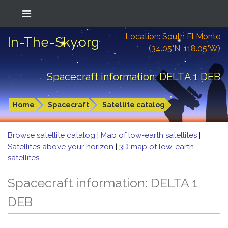
Location: South El Monte
In-The-Sky.org
(34.05°N; 118.05°W)
Spacecraft information: DELTA 1 DEB
Home
Spacecraft
Satellite catalog
Browse satellite catalog
|
Map of low-earth satellites
|
Satellites above your horizon
|
3D map of low-earth
satellites
Spacecraft information: DELTA 1
DEB