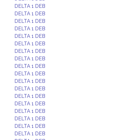
DELTA 1 DEB
DELTA 1 DEB
DELTA 1 DEB
DELTA 1 DEB
DELTA 1 DEB
DELTA 1 DEB
DELTA 1 DEB
DELTA 1 DEB
DELTA 1 DEB
DELTA 1 DEB
DELTA 1 DEB
DELTA 1 DEB
DELTA 1 DEB
DELTA 1 DEB
DELTA 1 DEB
DELTA 1 DEB
DELTA 1 DEB
DELTA 1 DEB