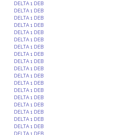
DELTA 1 DEB
DELTA 1 DEB
DELTA 1 DEB
DELTA 1 DEB
DELTA 1 DEB
DELTA 1 DEB
DELTA 1 DEB
DELTA 1 DEB
DELTA 1 DEB
DELTA 1 DEB
DELTA 1 DEB
DELTA 1 DEB
DELTA 1 DEB
DELTA 1 DEB
DELTA 1 DEB
DELTA 1 DEB
DELTA 1 DEB
DELTA 1 DEB
DELTA 1 DEB