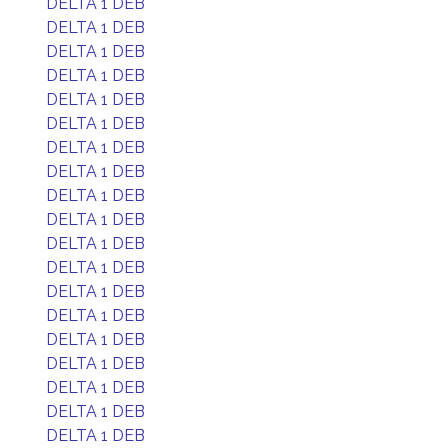
DELTA 1 DEB
DELTA 1 DEB
DELTA 1 DEB
DELTA 1 DEB
DELTA 1 DEB
DELTA 1 DEB
DELTA 1 DEB
DELTA 1 DEB
DELTA 1 DEB
DELTA 1 DEB
DELTA 1 DEB
DELTA 1 DEB
DELTA 1 DEB
DELTA 1 DEB
DELTA 1 DEB
DELTA 1 DEB
DELTA 1 DEB
DELTA 1 DEB
DELTA 1 DEB