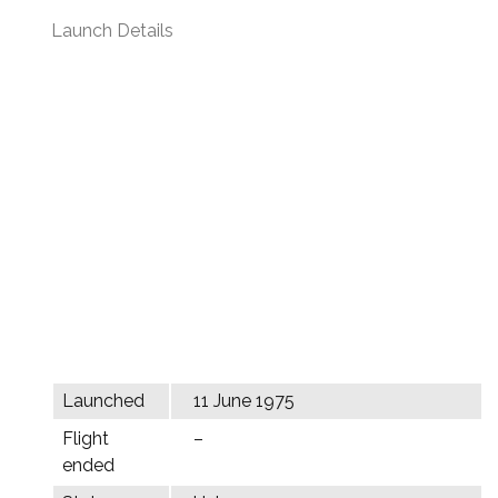
Launch Details
Launched
11 June 1975
Flight
–
ended