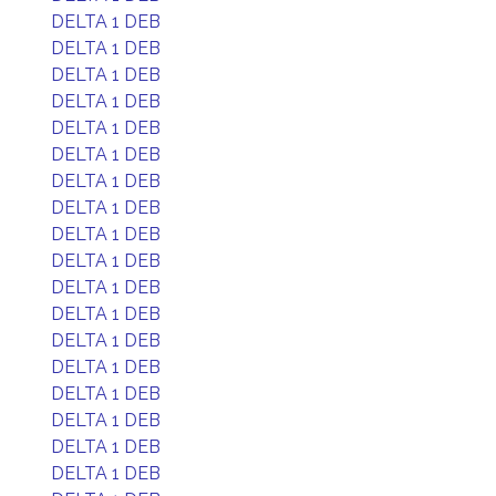
DELTA 1 DEB
DELTA 1 DEB
DELTA 1 DEB
DELTA 1 DEB
DELTA 1 DEB
DELTA 1 DEB
DELTA 1 DEB
DELTA 1 DEB
DELTA 1 DEB
DELTA 1 DEB
DELTA 1 DEB
DELTA 1 DEB
DELTA 1 DEB
DELTA 1 DEB
DELTA 1 DEB
DELTA 1 DEB
DELTA 1 DEB
DELTA 1 DEB