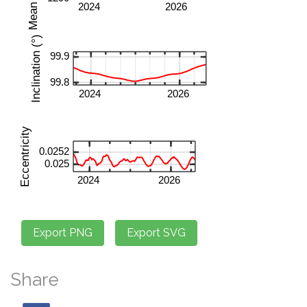
Share