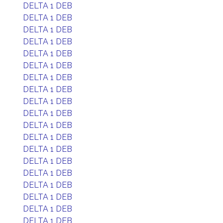
DELTA 1 DEB
DELTA 1 DEB
DELTA 1 DEB
DELTA 1 DEB
DELTA 1 DEB
DELTA 1 DEB
DELTA 1 DEB
DELTA 1 DEB
DELTA 1 DEB
DELTA 1 DEB
DELTA 1 DEB
DELTA 1 DEB
DELTA 1 DEB
DELTA 1 DEB
DELTA 1 DEB
DELTA 1 DEB
DELTA 1 DEB
DELTA 1 DEB
DELTA 1 DEB