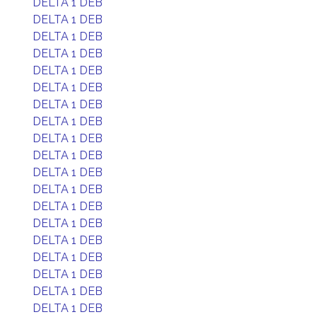
DELTA 1 DEB
DELTA 1 DEB
DELTA 1 DEB
DELTA 1 DEB
DELTA 1 DEB
DELTA 1 DEB
DELTA 1 DEB
DELTA 1 DEB
DELTA 1 DEB
DELTA 1 DEB
DELTA 1 DEB
DELTA 1 DEB
DELTA 1 DEB
DELTA 1 DEB
DELTA 1 DEB
DELTA 1 DEB
DELTA 1 DEB
DELTA 1 DEB
DELTA 1 DEB