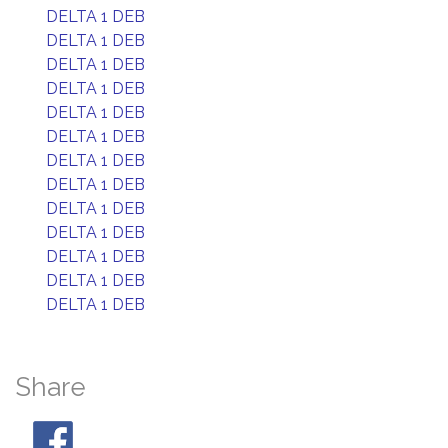
DELTA 1 DEB
DELTA 1 DEB
DELTA 1 DEB
DELTA 1 DEB
DELTA 1 DEB
DELTA 1 DEB
DELTA 1 DEB
DELTA 1 DEB
DELTA 1 DEB
DELTA 1 DEB
DELTA 1 DEB
DELTA 1 DEB
DELTA 1 DEB
Share