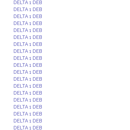
DELTA 1 DEB
DELTA 1 DEB
DELTA 1 DEB
DELTA 1 DEB
DELTA 1 DEB
DELTA 1 DEB
DELTA 1 DEB
DELTA 1 DEB
DELTA 1 DEB
DELTA 1 DEB
DELTA 1 DEB
DELTA 1 DEB
DELTA 1 DEB
DELTA 1 DEB
DELTA 1 DEB
DELTA 1 DEB
DELTA 1 DEB
DELTA 1 DEB
DELTA 1 DEB