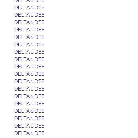
DELTA 1 DEB
DELTA 1 DEB
DELTA 1 DEB
DELTA 1 DEB
DELTA 1 DEB
DELTA 1 DEB
DELTA 1 DEB
DELTA 1 DEB
DELTA 1 DEB
DELTA 1 DEB
DELTA 1 DEB
DELTA 1 DEB
DELTA 1 DEB
DELTA 1 DEB
DELTA 1 DEB
DELTA 1 DEB
DELTA 1 DEB
DELTA 1 DEB
DELTA 1 DEB