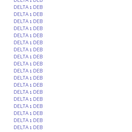
DELTA 1 DEB
DELTA 1 DEB
DELTA 1 DEB
DELTA 1 DEB
DELTA 1 DEB
DELTA 1 DEB
DELTA 1 DEB
DELTA 1 DEB
DELTA 1 DEB
DELTA 1 DEB
DELTA 1 DEB
DELTA 1 DEB
DELTA 1 DEB
DELTA 1 DEB
DELTA 1 DEB
DELTA 1 DEB
DELTA 1 DEB
DELTA 1 DEB
DELTA 1 DEB