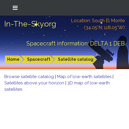
Location: South El Monte
In-The-Sky.org
(34.05°N; 118.05°W)
Spacecraft information: DELTA 1 DEB
Home
Spacecraft
Satellite catalog
Browse satellite catalog
|
Map of low-earth satellites
|
Satellites above your horizon
|
3D map of low-earth
satellites