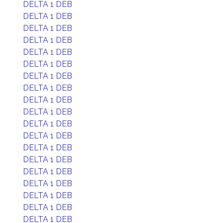
DELTA 1 DEB
DELTA 1 DEB
DELTA 1 DEB
DELTA 1 DEB
DELTA 1 DEB
DELTA 1 DEB
DELTA 1 DEB
DELTA 1 DEB
DELTA 1 DEB
DELTA 1 DEB
DELTA 1 DEB
DELTA 1 DEB
DELTA 1 DEB
DELTA 1 DEB
DELTA 1 DEB
DELTA 1 DEB
DELTA 1 DEB
DELTA 1 DEB
DELTA 1 DEB