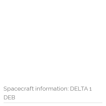
Spacecraft information: DELTA 1
DEB