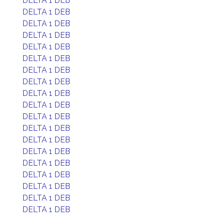
DELTA 1 DEB
DELTA 1 DEB
DELTA 1 DEB
DELTA 1 DEB
DELTA 1 DEB
DELTA 1 DEB
DELTA 1 DEB
DELTA 1 DEB
DELTA 1 DEB
DELTA 1 DEB
DELTA 1 DEB
DELTA 1 DEB
DELTA 1 DEB
DELTA 1 DEB
DELTA 1 DEB
DELTA 1 DEB
DELTA 1 DEB
DELTA 1 DEB
DELTA 1 DEB