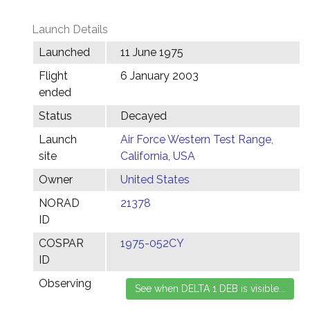
Launch Details
Launched
11 June 1975
Flight
6 January 2003
ended
Status
Decayed
Launch
Air Force Western Test Range,
site
California, USA
Owner
United States
NORAD
21378
ID
COSPAR
1975-052CY
ID
Observing