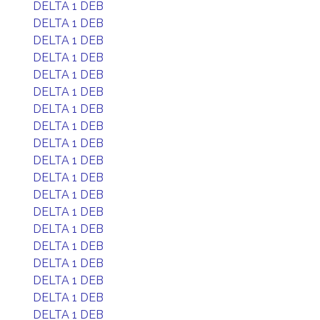
DELTA 1 DEB
DELTA 1 DEB
DELTA 1 DEB
DELTA 1 DEB
DELTA 1 DEB
DELTA 1 DEB
DELTA 1 DEB
DELTA 1 DEB
DELTA 1 DEB
DELTA 1 DEB
DELTA 1 DEB
DELTA 1 DEB
DELTA 1 DEB
DELTA 1 DEB
DELTA 1 DEB
DELTA 1 DEB
DELTA 1 DEB
DELTA 1 DEB
DELTA 1 DEB