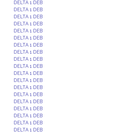
DELTA 1 DEB
DELTA 1 DEB
DELTA 1 DEB
DELTA 1 DEB
DELTA 1 DEB
DELTA 1 DEB
DELTA 1 DEB
DELTA 1 DEB
DELTA 1 DEB
DELTA 1 DEB
DELTA 1 DEB
DELTA 1 DEB
DELTA 1 DEB
DELTA 1 DEB
DELTA 1 DEB
DELTA 1 DEB
DELTA 1 DEB
DELTA 1 DEB
DELTA 1 DEB