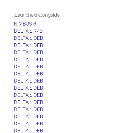
Launched alongside
NIMBUS 6
DELTA 1 R/B
DELTA 1 DEB
DELTA 1 DEB
DELTA 1 DEB
DELTA 1 DEB
DELTA 1 DEB
DELTA 1 DEB
DELTA 1 DEB
DELTA 1 DEB
DELTA 1 DEB
DELTA 1 DEB
DELTA 1 DEB
DELTA 1 DEB
DELTA 1 DEB
DELTA 1 DEB