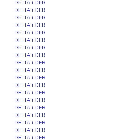
DELTA 1 DEB
DELTA 1 DEB
DELTA 1 DEB
DELTA 1 DEB
DELTA 1 DEB
DELTA 1 DEB
DELTA 1 DEB
DELTA 1 DEB
DELTA 1 DEB
DELTA 1 DEB
DELTA 1 DEB
DELTA 1 DEB
DELTA 1 DEB
DELTA 1 DEB
DELTA 1 DEB
DELTA 1 DEB
DELTA 1 DEB
DELTA 1 DEB
DELTA 1 DEB