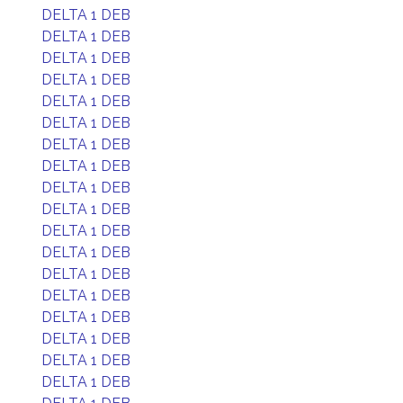
DELTA 1 DEB
DELTA 1 DEB
DELTA 1 DEB
DELTA 1 DEB
DELTA 1 DEB
DELTA 1 DEB
DELTA 1 DEB
DELTA 1 DEB
DELTA 1 DEB
DELTA 1 DEB
DELTA 1 DEB
DELTA 1 DEB
DELTA 1 DEB
DELTA 1 DEB
DELTA 1 DEB
DELTA 1 DEB
DELTA 1 DEB
DELTA 1 DEB