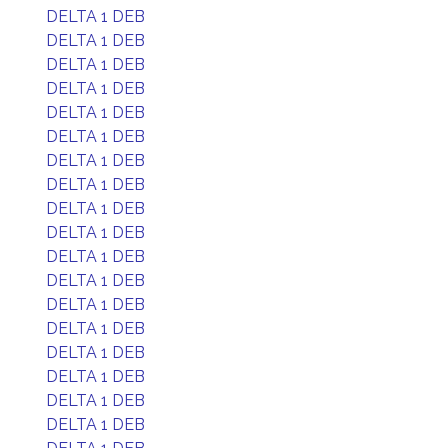
DELTA 1 DEB
DELTA 1 DEB
DELTA 1 DEB
DELTA 1 DEB
DELTA 1 DEB
DELTA 1 DEB
DELTA 1 DEB
DELTA 1 DEB
DELTA 1 DEB
DELTA 1 DEB
DELTA 1 DEB
DELTA 1 DEB
DELTA 1 DEB
DELTA 1 DEB
DELTA 1 DEB
DELTA 1 DEB
DELTA 1 DEB
DELTA 1 DEB