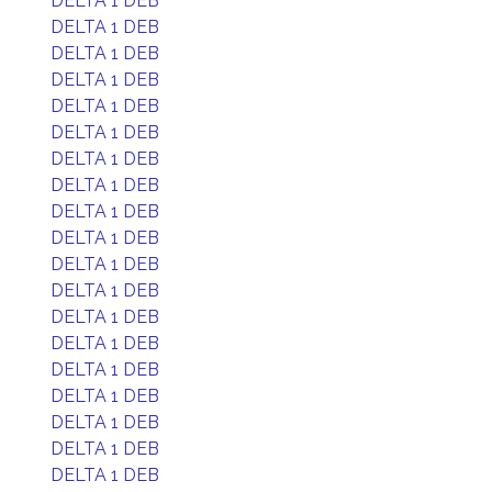
DELTA 1 DEB
DELTA 1 DEB
DELTA 1 DEB
DELTA 1 DEB
DELTA 1 DEB
DELTA 1 DEB
DELTA 1 DEB
DELTA 1 DEB
DELTA 1 DEB
DELTA 1 DEB
DELTA 1 DEB
DELTA 1 DEB
DELTA 1 DEB
DELTA 1 DEB
DELTA 1 DEB
DELTA 1 DEB
DELTA 1 DEB
DELTA 1 DEB
DELTA 1 DEB