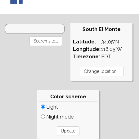
South El Monte
Latitude:
34.05°N
Longitude:
118.05°W
Timezone:
PDT
Color scheme
Light
Night mode