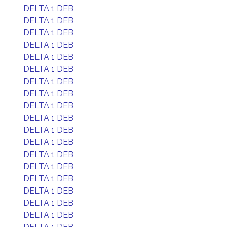
DELTA 1 DEB
DELTA 1 DEB
DELTA 1 DEB
DELTA 1 DEB
DELTA 1 DEB
DELTA 1 DEB
DELTA 1 DEB
DELTA 1 DEB
DELTA 1 DEB
DELTA 1 DEB
DELTA 1 DEB
DELTA 1 DEB
DELTA 1 DEB
DELTA 1 DEB
DELTA 1 DEB
DELTA 1 DEB
DELTA 1 DEB
DELTA 1 DEB