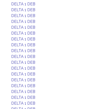
DELTA 1 DEB
DELTA 1 DEB
DELTA 1 DEB
DELTA 1 DEB
DELTA 1 DEB
DELTA 1 DEB
DELTA 1 DEB
DELTA 1 DEB
DELTA 1 DEB
DELTA 1 DEB
DELTA 1 DEB
DELTA 1 DEB
DELTA 1 DEB
DELTA 1 DEB
DELTA 1 DEB
DELTA 1 DEB
DELTA 1 DEB
DELTA 1 DEB