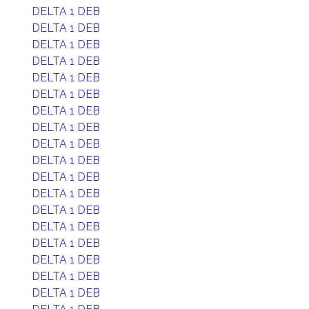
DELTA 1 DEB
DELTA 1 DEB
DELTA 1 DEB
DELTA 1 DEB
DELTA 1 DEB
DELTA 1 DEB
DELTA 1 DEB
DELTA 1 DEB
DELTA 1 DEB
DELTA 1 DEB
DELTA 1 DEB
DELTA 1 DEB
DELTA 1 DEB
DELTA 1 DEB
DELTA 1 DEB
DELTA 1 DEB
DELTA 1 DEB
DELTA 1 DEB