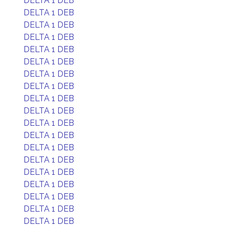
DELTA 1 DEB
DELTA 1 DEB
DELTA 1 DEB
DELTA 1 DEB
DELTA 1 DEB
DELTA 1 DEB
DELTA 1 DEB
DELTA 1 DEB
DELTA 1 DEB
DELTA 1 DEB
DELTA 1 DEB
DELTA 1 DEB
DELTA 1 DEB
DELTA 1 DEB
DELTA 1 DEB
DELTA 1 DEB
DELTA 1 DEB
DELTA 1 DEB
DELTA 1 DEB