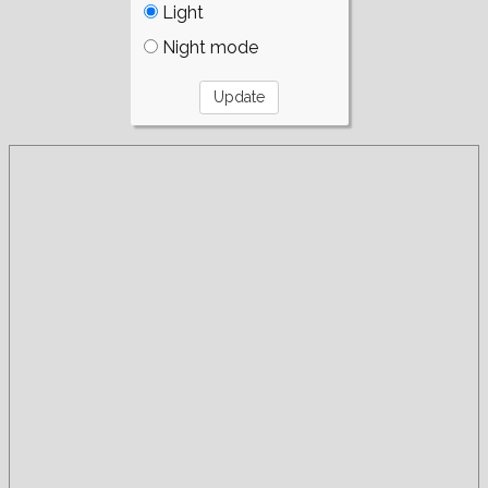
Light
Night mode