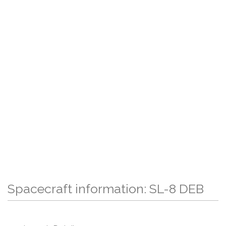
Spacecraft information: SL-8 DEB