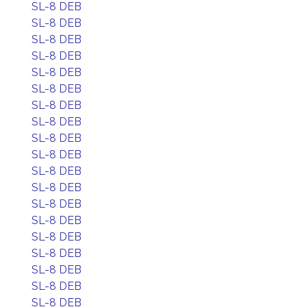
SL-8 DEB
SL-8 DEB
SL-8 DEB
SL-8 DEB
SL-8 DEB
SL-8 DEB
SL-8 DEB
SL-8 DEB
SL-8 DEB
SL-8 DEB
SL-8 DEB
SL-8 DEB
SL-8 DEB
SL-8 DEB
SL-8 DEB
SL-8 DEB
SL-8 DEB
SL-8 DEB
SL-8 DEB