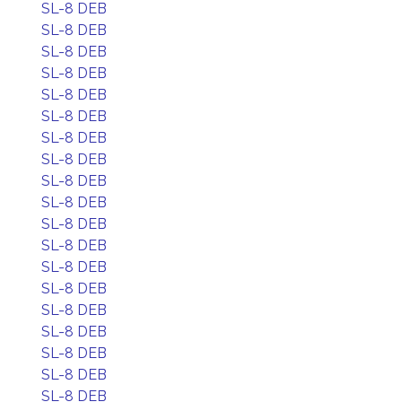
SL-8 DEB
SL-8 DEB
SL-8 DEB
SL-8 DEB
SL-8 DEB
SL-8 DEB
SL-8 DEB
SL-8 DEB
SL-8 DEB
SL-8 DEB
SL-8 DEB
SL-8 DEB
SL-8 DEB
SL-8 DEB
SL-8 DEB
SL-8 DEB
SL-8 DEB
SL-8 DEB
SL-8 DEB