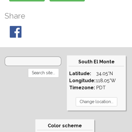
Share
South El Monte
Latitude:
34.05°N
Longitude:
118.05°W
Timezone:
PDT
Color scheme