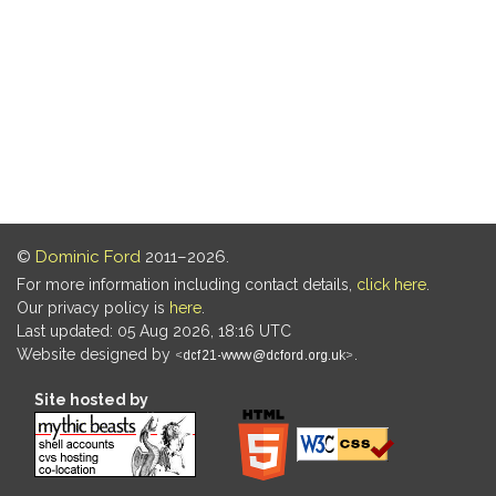
©
Dominic Ford
2011–2026.
For more information including contact details,
click here
.
Our privacy policy is
here
.
Last updated: 05 Aug 2026, 18:16 UTC
Website designed by
.
Site hosted by