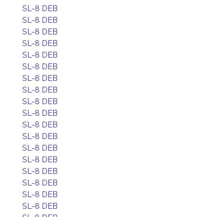
SL-8 DEB
SL-8 DEB
SL-8 DEB
SL-8 DEB
SL-8 DEB
SL-8 DEB
SL-8 DEB
SL-8 DEB
SL-8 DEB
SL-8 DEB
SL-8 DEB
SL-8 DEB
SL-8 DEB
SL-8 DEB
SL-8 DEB
SL-8 DEB
SL-8 DEB
SL-8 DEB