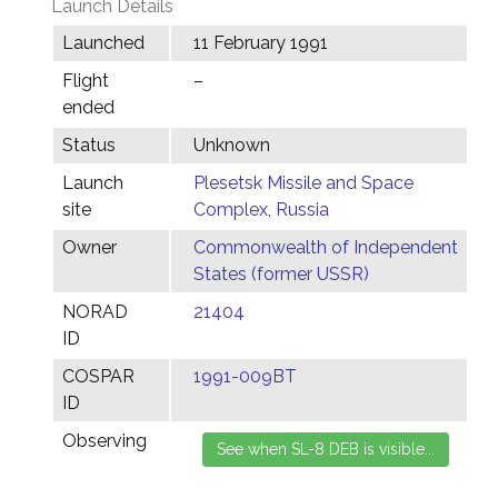
Launch Details
Launched
11 February 1991
Flight
–
ended
Status
Unknown
Launch
Plesetsk Missile and Space
site
Complex, Russia
Owner
Commonwealth of Independent
States (former USSR)
NORAD
21404
ID
COSPAR
1991-009BT
ID
Observing