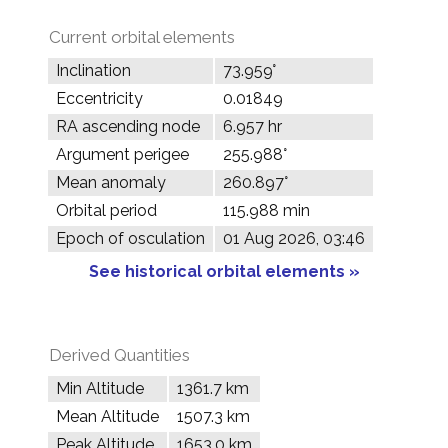
Current orbital elements
Inclination
73.959°
Eccentricity
0.01849
RA ascending node
6.957 hr
Argument perigee
255.988°
Mean anomaly
260.897°
Orbital period
115.988 min
Epoch of osculation
01 Aug 2026, 03:46
See historical orbital elements »
Derived Quantities
Min Altitude
1361.7 km
Mean Altitude
1507.3 km
Peak Altitude
1653.0 km