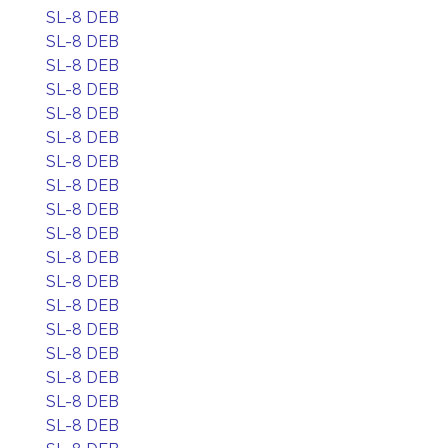
SL-8 DEB
SL-8 DEB
SL-8 DEB
SL-8 DEB
SL-8 DEB
SL-8 DEB
SL-8 DEB
SL-8 DEB
SL-8 DEB
SL-8 DEB
SL-8 DEB
SL-8 DEB
SL-8 DEB
SL-8 DEB
SL-8 DEB
SL-8 DEB
SL-8 DEB
SL-8 DEB