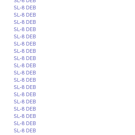
SL-8 DEB
SL-8 DEB
SL-8 DEB
SL-8 DEB
SL-8 DEB
SL-8 DEB
SL-8 DEB
SL-8 DEB
SL-8 DEB
SL-8 DEB
SL-8 DEB
SL-8 DEB
SL-8 DEB
SL-8 DEB
SL-8 DEB
SL-8 DEB
SL-8 DEB
SL-8 DEB
SL-8 DEB