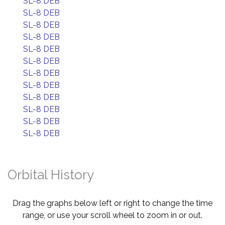
SL-8 DEB
SL-8 DEB
SL-8 DEB
SL-8 DEB
SL-8 DEB
SL-8 DEB
SL-8 DEB
SL-8 DEB
SL-8 DEB
SL-8 DEB
SL-8 DEB
SL-8 DEB
Orbital History
Drag the graphs below left or right to change the time
range, or use your scroll wheel to zoom in or out.