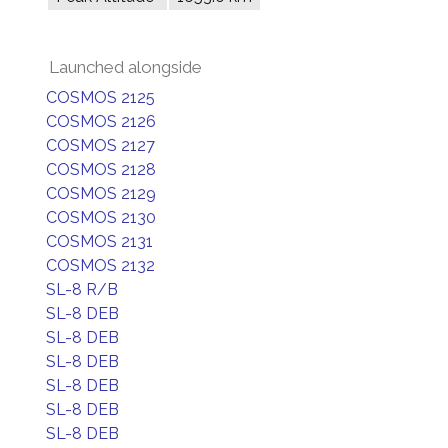
Launched alongside
COSMOS 2125
COSMOS 2126
COSMOS 2127
COSMOS 2128
COSMOS 2129
COSMOS 2130
COSMOS 2131
COSMOS 2132
SL-8 R/B
SL-8 DEB
SL-8 DEB
SL-8 DEB
SL-8 DEB
SL-8 DEB
SL-8 DEB