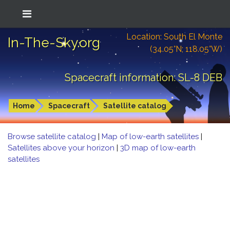
Location: South El Monte
In-The-Sky.org
(34.05°N; 118.05°W)
Spacecraft information: SL-8 DEB
Home
Spacecraft
Satellite catalog
Browse satellite catalog
|
Map of low-earth satellites
|
Satellites above your horizon
|
3D map of low-earth
satellites