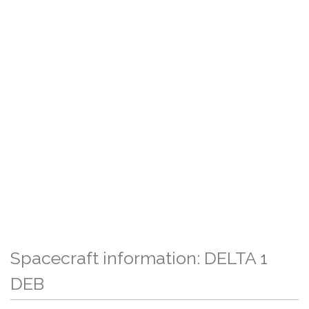
Spacecraft information: DELTA 1
DEB