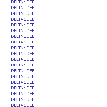
DELTA 1 DEB
DELTA 1 DEB
DELTA 1 DEB
DELTA 1 DEB
DELTA 1 DEB
DELTA 1 DEB
DELTA 1 DEB
DELTA 1 DEB
DELTA 1 DEB
DELTA 1 DEB
DELTA 1 DEB
DELTA 1 DEB
DELTA 1 DEB
DELTA 1 DEB
DELTA 1 DEB
DELTA 1 DEB
DELTA 1 DEB
DELTA 1 DEB
DELTA 1 DEB