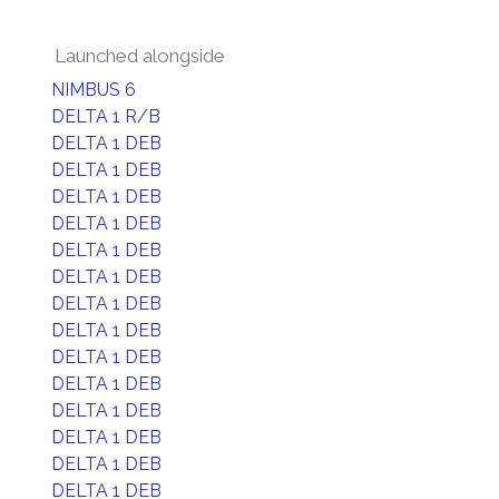
Launched alongside
NIMBUS 6
DELTA 1 R/B
DELTA 1 DEB
DELTA 1 DEB
DELTA 1 DEB
DELTA 1 DEB
DELTA 1 DEB
DELTA 1 DEB
DELTA 1 DEB
DELTA 1 DEB
DELTA 1 DEB
DELTA 1 DEB
DELTA 1 DEB
DELTA 1 DEB
DELTA 1 DEB
DELTA 1 DEB