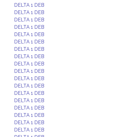
DELTA 1 DEB
DELTA 1 DEB
DELTA 1 DEB
DELTA 1 DEB
DELTA 1 DEB
DELTA 1 DEB
DELTA 1 DEB
DELTA 1 DEB
DELTA 1 DEB
DELTA 1 DEB
DELTA 1 DEB
DELTA 1 DEB
DELTA 1 DEB
DELTA 1 DEB
DELTA 1 DEB
DELTA 1 DEB
DELTA 1 DEB
DELTA 1 DEB