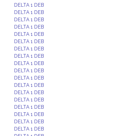
DELTA 1 DEB
DELTA 1 DEB
DELTA 1 DEB
DELTA 1 DEB
DELTA 1 DEB
DELTA 1 DEB
DELTA 1 DEB
DELTA 1 DEB
DELTA 1 DEB
DELTA 1 DEB
DELTA 1 DEB
DELTA 1 DEB
DELTA 1 DEB
DELTA 1 DEB
DELTA 1 DEB
DELTA 1 DEB
DELTA 1 DEB
DELTA 1 DEB