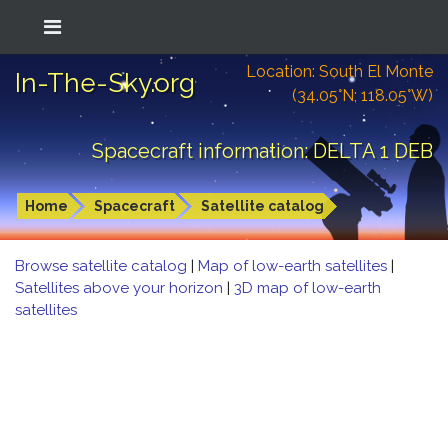
Location: South El Monte
In-The-Sky.org
(34.05°N; 118.05°W)
Spacecraft information: DELTA 1 DEB
Home
Spacecraft
Satellite catalog
Browse satellite catalog
|
Map of low-earth satellites
|
Satellites above your horizon
|
3D map of low-earth
satellites