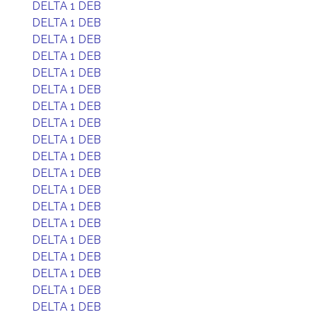
DELTA 1 DEB
DELTA 1 DEB
DELTA 1 DEB
DELTA 1 DEB
DELTA 1 DEB
DELTA 1 DEB
DELTA 1 DEB
DELTA 1 DEB
DELTA 1 DEB
DELTA 1 DEB
DELTA 1 DEB
DELTA 1 DEB
DELTA 1 DEB
DELTA 1 DEB
DELTA 1 DEB
DELTA 1 DEB
DELTA 1 DEB
DELTA 1 DEB
DELTA 1 DEB