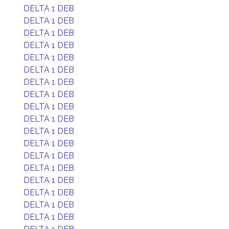
DELTA 1 DEB
DELTA 1 DEB
DELTA 1 DEB
DELTA 1 DEB
DELTA 1 DEB
DELTA 1 DEB
DELTA 1 DEB
DELTA 1 DEB
DELTA 1 DEB
DELTA 1 DEB
DELTA 1 DEB
DELTA 1 DEB
DELTA 1 DEB
DELTA 1 DEB
DELTA 1 DEB
DELTA 1 DEB
DELTA 1 DEB
DELTA 1 DEB