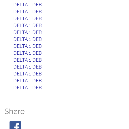
DELTA 1 DEB
DELTA 1 DEB
DELTA 1 DEB
DELTA 1 DEB
DELTA 1 DEB
DELTA 1 DEB
DELTA 1 DEB
DELTA 1 DEB
DELTA 1 DEB
DELTA 1 DEB
DELTA 1 DEB
DELTA 1 DEB
DELTA 1 DEB
Share