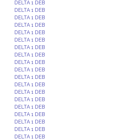
DELTA 1 DEB
DELTA 1 DEB
DELTA 1 DEB
DELTA 1 DEB
DELTA 1 DEB
DELTA 1 DEB
DELTA 1 DEB
DELTA 1 DEB
DELTA 1 DEB
DELTA 1 DEB
DELTA 1 DEB
DELTA 1 DEB
DELTA 1 DEB
DELTA 1 DEB
DELTA 1 DEB
DELTA 1 DEB
DELTA 1 DEB
DELTA 1 DEB
DELTA 1 DEB