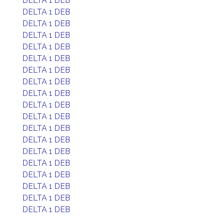
DELTA 1 DEB
DELTA 1 DEB
DELTA 1 DEB
DELTA 1 DEB
DELTA 1 DEB
DELTA 1 DEB
DELTA 1 DEB
DELTA 1 DEB
DELTA 1 DEB
DELTA 1 DEB
DELTA 1 DEB
DELTA 1 DEB
DELTA 1 DEB
DELTA 1 DEB
DELTA 1 DEB
DELTA 1 DEB
DELTA 1 DEB
DELTA 1 DEB
DELTA 1 DEB