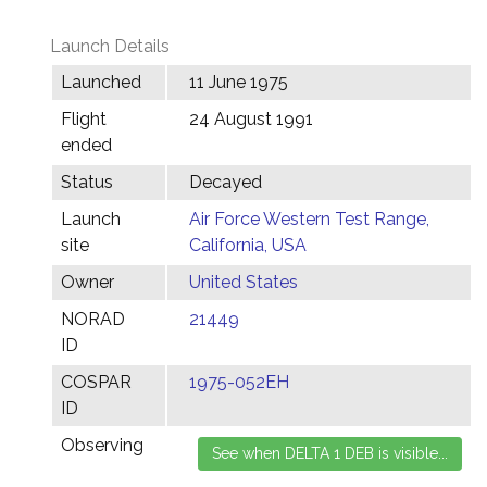
Launch Details
Launched
11 June 1975
Flight
24 August 1991
ended
Status
Decayed
Launch
Air Force Western Test Range,
site
California, USA
Owner
United States
NORAD
21449
ID
COSPAR
1975-052EH
ID
Observing