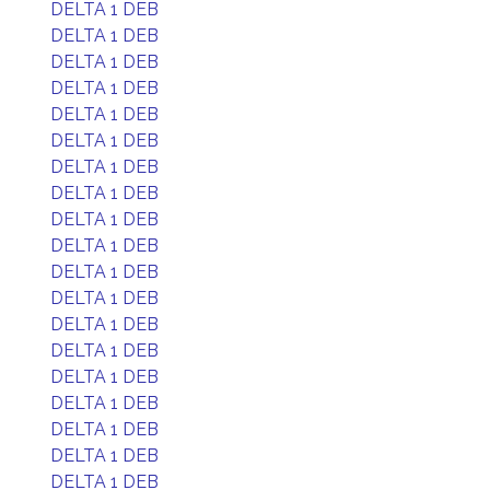
DELTA 1 DEB
DELTA 1 DEB
DELTA 1 DEB
DELTA 1 DEB
DELTA 1 DEB
DELTA 1 DEB
DELTA 1 DEB
DELTA 1 DEB
DELTA 1 DEB
DELTA 1 DEB
DELTA 1 DEB
DELTA 1 DEB
DELTA 1 DEB
DELTA 1 DEB
DELTA 1 DEB
DELTA 1 DEB
DELTA 1 DEB
DELTA 1 DEB
DELTA 1 DEB