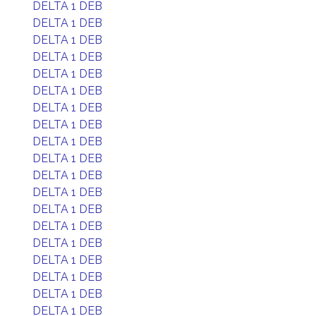
DELTA 1 DEB
DELTA 1 DEB
DELTA 1 DEB
DELTA 1 DEB
DELTA 1 DEB
DELTA 1 DEB
DELTA 1 DEB
DELTA 1 DEB
DELTA 1 DEB
DELTA 1 DEB
DELTA 1 DEB
DELTA 1 DEB
DELTA 1 DEB
DELTA 1 DEB
DELTA 1 DEB
DELTA 1 DEB
DELTA 1 DEB
DELTA 1 DEB
DELTA 1 DEB