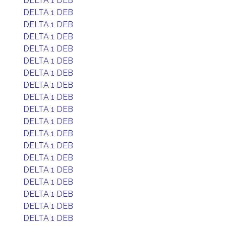
DELTA 1 DEB
DELTA 1 DEB
DELTA 1 DEB
DELTA 1 DEB
DELTA 1 DEB
DELTA 1 DEB
DELTA 1 DEB
DELTA 1 DEB
DELTA 1 DEB
DELTA 1 DEB
DELTA 1 DEB
DELTA 1 DEB
DELTA 1 DEB
DELTA 1 DEB
DELTA 1 DEB
DELTA 1 DEB
DELTA 1 DEB
DELTA 1 DEB
DELTA 1 DEB