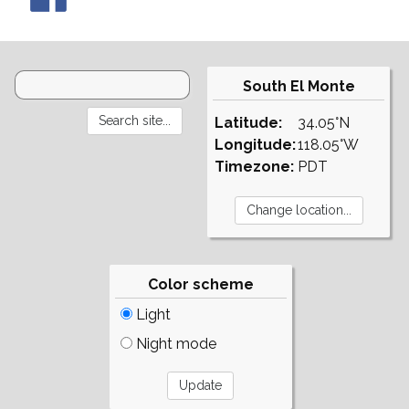
South El Monte
Latitude:
34.05°N
Longitude:
118.05°W
Timezone:
PDT
Color scheme
Light
Night mode