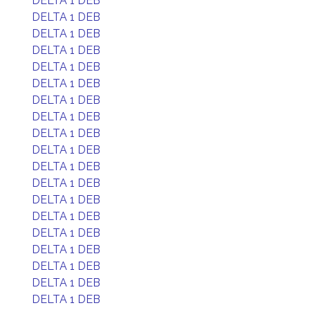
DELTA 1 DEB
DELTA 1 DEB
DELTA 1 DEB
DELTA 1 DEB
DELTA 1 DEB
DELTA 1 DEB
DELTA 1 DEB
DELTA 1 DEB
DELTA 1 DEB
DELTA 1 DEB
DELTA 1 DEB
DELTA 1 DEB
DELTA 1 DEB
DELTA 1 DEB
DELTA 1 DEB
DELTA 1 DEB
DELTA 1 DEB
DELTA 1 DEB
DELTA 1 DEB