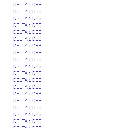
DELTA 1 DEB
DELTA 1 DEB
DELTA 1 DEB
DELTA 1 DEB
DELTA 1 DEB
DELTA 1 DEB
DELTA 1 DEB
DELTA 1 DEB
DELTA 1 DEB
DELTA 1 DEB
DELTA 1 DEB
DELTA 1 DEB
DELTA 1 DEB
DELTA 1 DEB
DELTA 1 DEB
DELTA 1 DEB
DELTA 1 DEB
DELTA 1 DEB