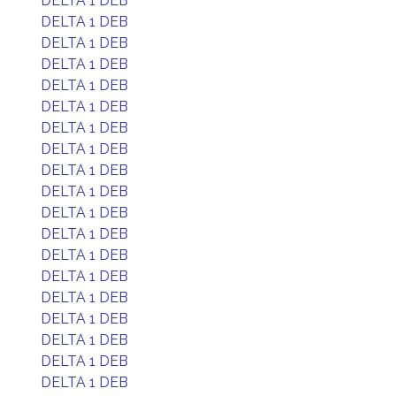
DELTA 1 DEB
DELTA 1 DEB
DELTA 1 DEB
DELTA 1 DEB
DELTA 1 DEB
DELTA 1 DEB
DELTA 1 DEB
DELTA 1 DEB
DELTA 1 DEB
DELTA 1 DEB
DELTA 1 DEB
DELTA 1 DEB
DELTA 1 DEB
DELTA 1 DEB
DELTA 1 DEB
DELTA 1 DEB
DELTA 1 DEB
DELTA 1 DEB
DELTA 1 DEB