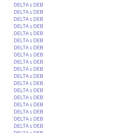
DELTA 1 DEB
DELTA 1 DEB
DELTA 1 DEB
DELTA 1 DEB
DELTA 1 DEB
DELTA 1 DEB
DELTA 1 DEB
DELTA 1 DEB
DELTA 1 DEB
DELTA 1 DEB
DELTA 1 DEB
DELTA 1 DEB
DELTA 1 DEB
DELTA 1 DEB
DELTA 1 DEB
DELTA 1 DEB
DELTA 1 DEB
DELTA 1 DEB