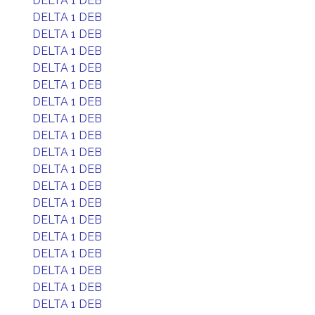
DELTA 1 DEB
DELTA 1 DEB
DELTA 1 DEB
DELTA 1 DEB
DELTA 1 DEB
DELTA 1 DEB
DELTA 1 DEB
DELTA 1 DEB
DELTA 1 DEB
DELTA 1 DEB
DELTA 1 DEB
DELTA 1 DEB
DELTA 1 DEB
DELTA 1 DEB
DELTA 1 DEB
DELTA 1 DEB
DELTA 1 DEB
DELTA 1 DEB
DELTA 1 DEB