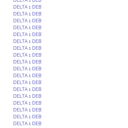
DELTA 1 DEB
DELTA 1 DEB
DELTA 1 DEB
DELTA 1 DEB
DELTA 1 DEB
DELTA 1 DEB
DELTA 1 DEB
DELTA 1 DEB
DELTA 1 DEB
DELTA 1 DEB
DELTA 1 DEB
DELTA 1 DEB
DELTA 1 DEB
DELTA 1 DEB
DELTA 1 DEB
DELTA 1 DEB
DELTA 1 DEB
DELTA 1 DEB
DELTA 1 DEB