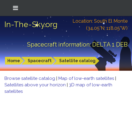
Location: South El Monte
In-The-Sky.org
(34.05°N; 118.05°W)
Spacecraft information: DELTA 1 DEB
Home
Spacecraft
Satellite catalog
Browse satellite catalog
|
Map of low-earth satellites
|
Satellites above your horizon
|
3D map of low-earth
satellites