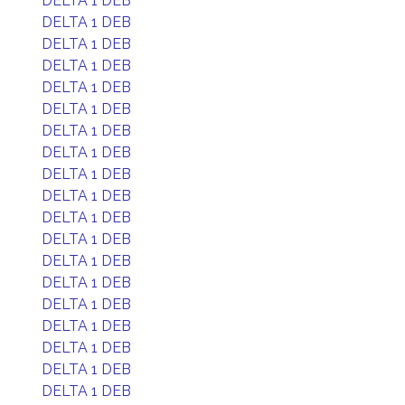
DELTA 1 DEB
DELTA 1 DEB
DELTA 1 DEB
DELTA 1 DEB
DELTA 1 DEB
DELTA 1 DEB
DELTA 1 DEB
DELTA 1 DEB
DELTA 1 DEB
DELTA 1 DEB
DELTA 1 DEB
DELTA 1 DEB
DELTA 1 DEB
DELTA 1 DEB
DELTA 1 DEB
DELTA 1 DEB
DELTA 1 DEB
DELTA 1 DEB
DELTA 1 DEB