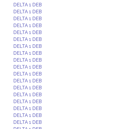
DELTA 1 DEB
DELTA 1 DEB
DELTA 1 DEB
DELTA 1 DEB
DELTA 1 DEB
DELTA 1 DEB
DELTA 1 DEB
DELTA 1 DEB
DELTA 1 DEB
DELTA 1 DEB
DELTA 1 DEB
DELTA 1 DEB
DELTA 1 DEB
DELTA 1 DEB
DELTA 1 DEB
DELTA 1 DEB
DELTA 1 DEB
DELTA 1 DEB