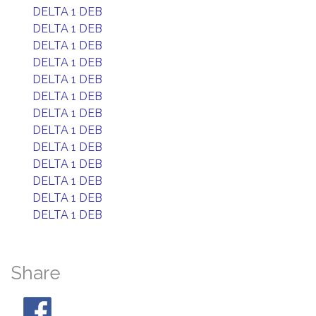
DELTA 1 DEB
DELTA 1 DEB
DELTA 1 DEB
DELTA 1 DEB
DELTA 1 DEB
DELTA 1 DEB
DELTA 1 DEB
DELTA 1 DEB
DELTA 1 DEB
DELTA 1 DEB
DELTA 1 DEB
DELTA 1 DEB
DELTA 1 DEB
Share