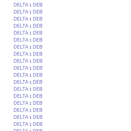
DELTA 1 DEB
DELTA 1 DEB
DELTA 1 DEB
DELTA 1 DEB
DELTA 1 DEB
DELTA 1 DEB
DELTA 1 DEB
DELTA 1 DEB
DELTA 1 DEB
DELTA 1 DEB
DELTA 1 DEB
DELTA 1 DEB
DELTA 1 DEB
DELTA 1 DEB
DELTA 1 DEB
DELTA 1 DEB
DELTA 1 DEB
DELTA 1 DEB