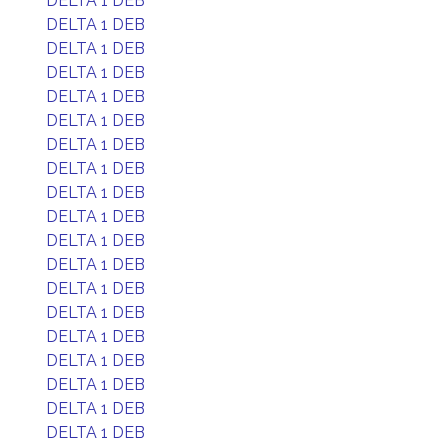
DELTA 1 DEB
DELTA 1 DEB
DELTA 1 DEB
DELTA 1 DEB
DELTA 1 DEB
DELTA 1 DEB
DELTA 1 DEB
DELTA 1 DEB
DELTA 1 DEB
DELTA 1 DEB
DELTA 1 DEB
DELTA 1 DEB
DELTA 1 DEB
DELTA 1 DEB
DELTA 1 DEB
DELTA 1 DEB
DELTA 1 DEB
DELTA 1 DEB
DELTA 1 DEB