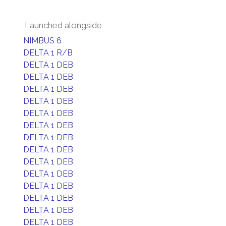
Launched alongside
NIMBUS 6
DELTA 1 R/B
DELTA 1 DEB
DELTA 1 DEB
DELTA 1 DEB
DELTA 1 DEB
DELTA 1 DEB
DELTA 1 DEB
DELTA 1 DEB
DELTA 1 DEB
DELTA 1 DEB
DELTA 1 DEB
DELTA 1 DEB
DELTA 1 DEB
DELTA 1 DEB
DELTA 1 DEB