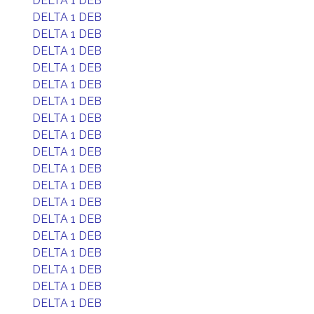
DELTA 1 DEB
DELTA 1 DEB
DELTA 1 DEB
DELTA 1 DEB
DELTA 1 DEB
DELTA 1 DEB
DELTA 1 DEB
DELTA 1 DEB
DELTA 1 DEB
DELTA 1 DEB
DELTA 1 DEB
DELTA 1 DEB
DELTA 1 DEB
DELTA 1 DEB
DELTA 1 DEB
DELTA 1 DEB
DELTA 1 DEB
DELTA 1 DEB
DELTA 1 DEB