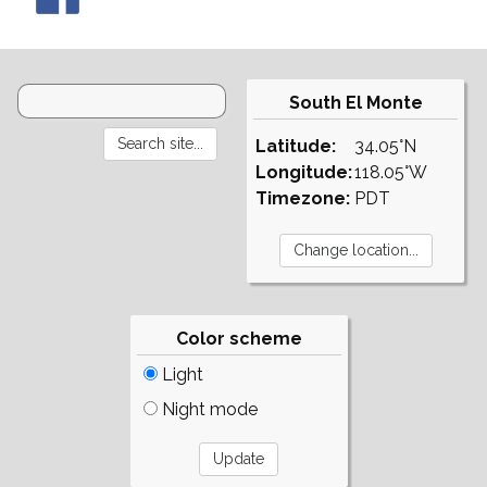
South El Monte
Latitude:
34.05°N
Longitude:
118.05°W
Timezone:
PDT
Color scheme
Light
Night mode