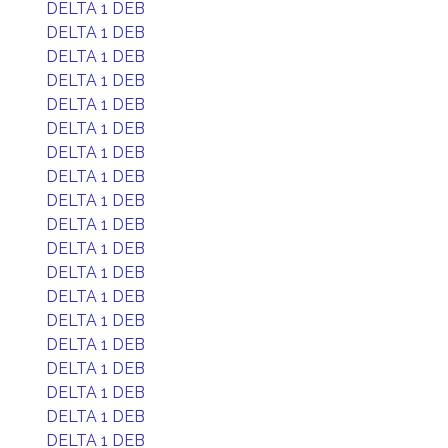
DELTA 1 DEB
DELTA 1 DEB
DELTA 1 DEB
DELTA 1 DEB
DELTA 1 DEB
DELTA 1 DEB
DELTA 1 DEB
DELTA 1 DEB
DELTA 1 DEB
DELTA 1 DEB
DELTA 1 DEB
DELTA 1 DEB
DELTA 1 DEB
DELTA 1 DEB
DELTA 1 DEB
DELTA 1 DEB
DELTA 1 DEB
DELTA 1 DEB
DELTA 1 DEB