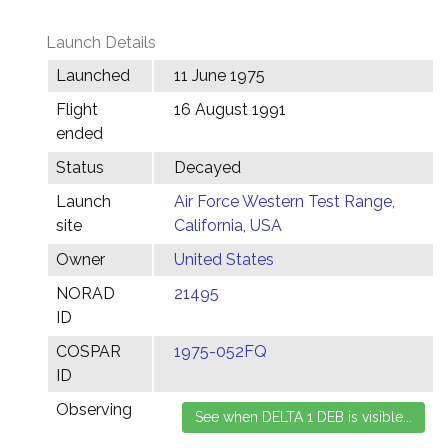
Launch Details
Launched
11 June 1975
Flight
16 August 1991
ended
Status
Decayed
Launch
Air Force Western Test Range,
site
California, USA
Owner
United States
NORAD
21495
ID
COSPAR
1975-052FQ
ID
Observing