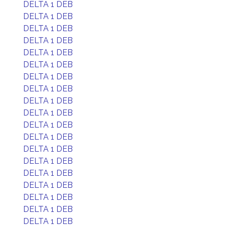
DELTA 1 DEB
DELTA 1 DEB
DELTA 1 DEB
DELTA 1 DEB
DELTA 1 DEB
DELTA 1 DEB
DELTA 1 DEB
DELTA 1 DEB
DELTA 1 DEB
DELTA 1 DEB
DELTA 1 DEB
DELTA 1 DEB
DELTA 1 DEB
DELTA 1 DEB
DELTA 1 DEB
DELTA 1 DEB
DELTA 1 DEB
DELTA 1 DEB
DELTA 1 DEB