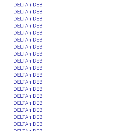
DELTA 1 DEB
DELTA 1 DEB
DELTA 1 DEB
DELTA 1 DEB
DELTA 1 DEB
DELTA 1 DEB
DELTA 1 DEB
DELTA 1 DEB
DELTA 1 DEB
DELTA 1 DEB
DELTA 1 DEB
DELTA 1 DEB
DELTA 1 DEB
DELTA 1 DEB
DELTA 1 DEB
DELTA 1 DEB
DELTA 1 DEB
DELTA 1 DEB