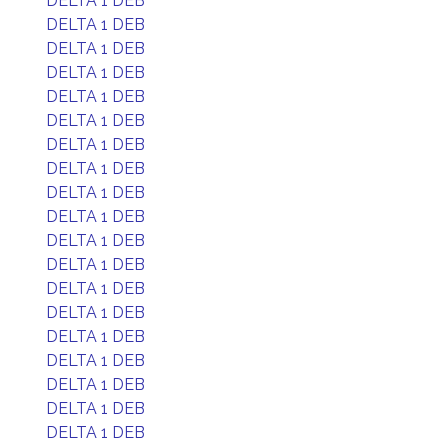
DELTA 1 DEB
DELTA 1 DEB
DELTA 1 DEB
DELTA 1 DEB
DELTA 1 DEB
DELTA 1 DEB
DELTA 1 DEB
DELTA 1 DEB
DELTA 1 DEB
DELTA 1 DEB
DELTA 1 DEB
DELTA 1 DEB
DELTA 1 DEB
DELTA 1 DEB
DELTA 1 DEB
DELTA 1 DEB
DELTA 1 DEB
DELTA 1 DEB
DELTA 1 DEB