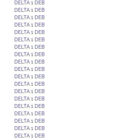
DELTA 1 DEB
DELTA 1 DEB
DELTA 1 DEB
DELTA 1 DEB
DELTA 1 DEB
DELTA 1 DEB
DELTA 1 DEB
DELTA 1 DEB
DELTA 1 DEB
DELTA 1 DEB
DELTA 1 DEB
DELTA 1 DEB
DELTA 1 DEB
DELTA 1 DEB
DELTA 1 DEB
DELTA 1 DEB
DELTA 1 DEB
DELTA 1 DEB
DELTA 1 DEB