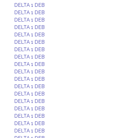
DELTA 1 DEB
DELTA 1 DEB
DELTA 1 DEB
DELTA 1 DEB
DELTA 1 DEB
DELTA 1 DEB
DELTA 1 DEB
DELTA 1 DEB
DELTA 1 DEB
DELTA 1 DEB
DELTA 1 DEB
DELTA 1 DEB
DELTA 1 DEB
DELTA 1 DEB
DELTA 1 DEB
DELTA 1 DEB
DELTA 1 DEB
DELTA 1 DEB