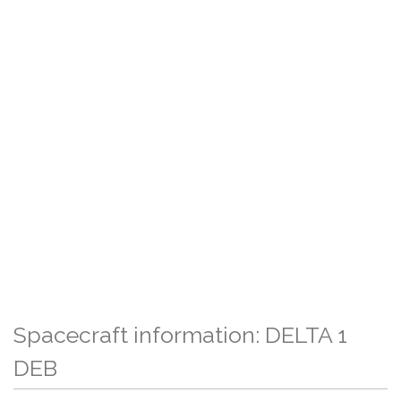
Spacecraft information: DELTA 1
DEB