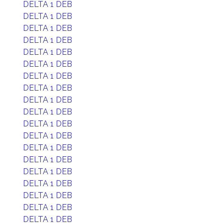
DELTA 1 DEB
DELTA 1 DEB
DELTA 1 DEB
DELTA 1 DEB
DELTA 1 DEB
DELTA 1 DEB
DELTA 1 DEB
DELTA 1 DEB
DELTA 1 DEB
DELTA 1 DEB
DELTA 1 DEB
DELTA 1 DEB
DELTA 1 DEB
DELTA 1 DEB
DELTA 1 DEB
DELTA 1 DEB
DELTA 1 DEB
DELTA 1 DEB
DELTA 1 DEB