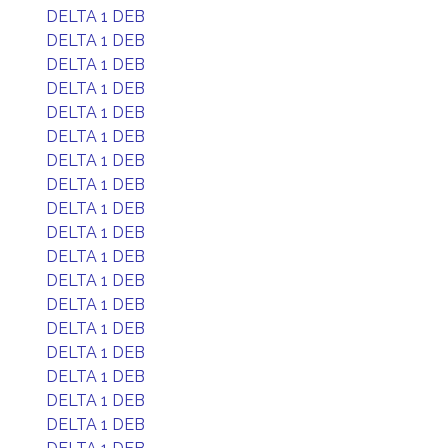
DELTA 1 DEB
DELTA 1 DEB
DELTA 1 DEB
DELTA 1 DEB
DELTA 1 DEB
DELTA 1 DEB
DELTA 1 DEB
DELTA 1 DEB
DELTA 1 DEB
DELTA 1 DEB
DELTA 1 DEB
DELTA 1 DEB
DELTA 1 DEB
DELTA 1 DEB
DELTA 1 DEB
DELTA 1 DEB
DELTA 1 DEB
DELTA 1 DEB