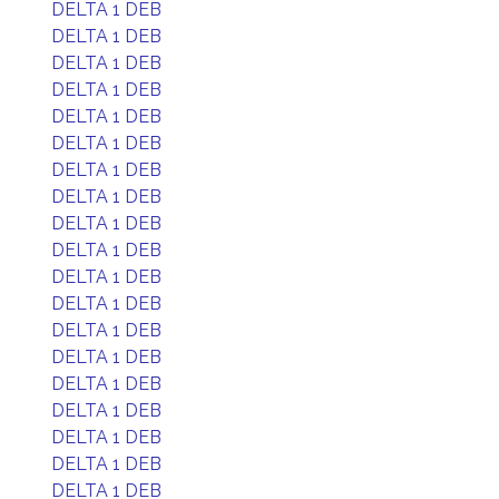
DELTA 1 DEB
DELTA 1 DEB
DELTA 1 DEB
DELTA 1 DEB
DELTA 1 DEB
DELTA 1 DEB
DELTA 1 DEB
DELTA 1 DEB
DELTA 1 DEB
DELTA 1 DEB
DELTA 1 DEB
DELTA 1 DEB
DELTA 1 DEB
DELTA 1 DEB
DELTA 1 DEB
DELTA 1 DEB
DELTA 1 DEB
DELTA 1 DEB
DELTA 1 DEB