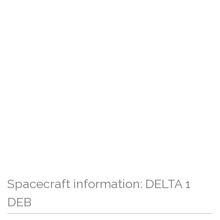
Spacecraft information: DELTA 1
DEB