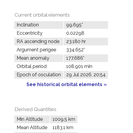
Current orbital elements
Inclination
99.695°
Eccentricity
0.02298
RA ascending node
23.180 hr
Argument perigee
334.652°
Mean anomaly
177.686°
Orbital period
108.901 min
Epoch of osculation
29 Jul 2026, 20:54
See historical orbital elements »
Derived Quantities
Min Altitude
1009.5 km
Mean Altitude
1183.1 km