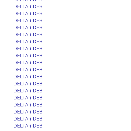
DELTA 1 DEB
DELTA 1 DEB
DELTA 1 DEB
DELTA 1 DEB
DELTA 1 DEB
DELTA 1 DEB
DELTA 1 DEB
DELTA 1 DEB
DELTA 1 DEB
DELTA 1 DEB
DELTA 1 DEB
DELTA 1 DEB
DELTA 1 DEB
DELTA 1 DEB
DELTA 1 DEB
DELTA 1 DEB
DELTA 1 DEB
DELTA 1 DEB