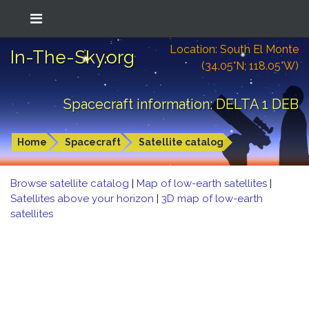
Location: South El Monte
In-The-Sky.org
(34.05°N; 118.05°W)
Spacecraft information: DELTA 1 DEB
Home
Spacecraft
Satellite catalog
Browse satellite catalog
|
Map of low-earth satellites
|
Satellites above your horizon
|
3D map of low-earth
satellites