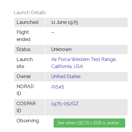
Launch Details
Launched
11 June 1975
Flight
–
ended
Status
Unknown
Launch
Air Force Western Test Range,
site
California, USA
Owner
United States
NORAD
21545
ID
COSPAR
1975-052GZ
ID
Observing