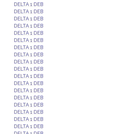
DELTA 1 DEB
DELTA 1 DEB
DELTA 1 DEB
DELTA 1 DEB
DELTA 1 DEB
DELTA 1 DEB
DELTA 1 DEB
DELTA 1 DEB
DELTA 1 DEB
DELTA 1 DEB
DELTA 1 DEB
DELTA 1 DEB
DELTA 1 DEB
DELTA 1 DEB
DELTA 1 DEB
DELTA 1 DEB
DELTA 1 DEB
DELTA 1 DEB
DELTA 1 DEB