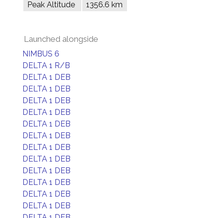
Peak Altitude
1356.6 km
Launched alongside
NIMBUS 6
DELTA 1 R/B
DELTA 1 DEB
DELTA 1 DEB
DELTA 1 DEB
DELTA 1 DEB
DELTA 1 DEB
DELTA 1 DEB
DELTA 1 DEB
DELTA 1 DEB
DELTA 1 DEB
DELTA 1 DEB
DELTA 1 DEB
DELTA 1 DEB
DELTA 1 DEB