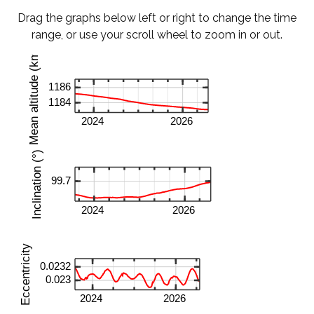
Drag the graphs below left or right to change the time
range, or use your scroll wheel to zoom in or out.