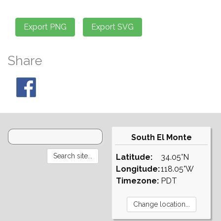
Share
South El Monte
Latitude:
34.05°N
Longitude:
118.05°W
Timezone:
PDT