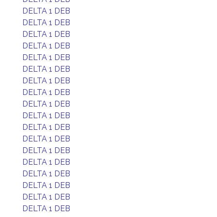
DELTA 1 DEB
DELTA 1 DEB
DELTA 1 DEB
DELTA 1 DEB
DELTA 1 DEB
DELTA 1 DEB
DELTA 1 DEB
DELTA 1 DEB
DELTA 1 DEB
DELTA 1 DEB
DELTA 1 DEB
DELTA 1 DEB
DELTA 1 DEB
DELTA 1 DEB
DELTA 1 DEB
DELTA 1 DEB
DELTA 1 DEB
DELTA 1 DEB