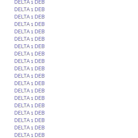
DELTA 1 DEB
DELTA 1 DEB
DELTA 1 DEB
DELTA 1 DEB
DELTA 1 DEB
DELTA 1 DEB
DELTA 1 DEB
DELTA 1 DEB
DELTA 1 DEB
DELTA 1 DEB
DELTA 1 DEB
DELTA 1 DEB
DELTA 1 DEB
DELTA 1 DEB
DELTA 1 DEB
DELTA 1 DEB
DELTA 1 DEB
DELTA 1 DEB
DELTA 1 DEB