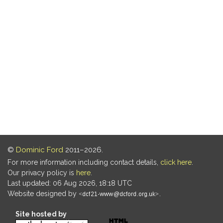
©
Dominic Ford
2011–2026.
For more information including contact details,
click here
.
Our privacy policy is
here
.
Last updated: 06 Aug 2026, 18:18 UTC
Website designed by
.
Site hosted by