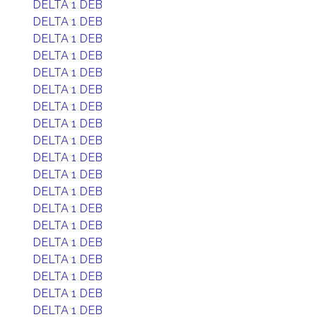
DELTA 1 DEB
DELTA 1 DEB
DELTA 1 DEB
DELTA 1 DEB
DELTA 1 DEB
DELTA 1 DEB
DELTA 1 DEB
DELTA 1 DEB
DELTA 1 DEB
DELTA 1 DEB
DELTA 1 DEB
DELTA 1 DEB
DELTA 1 DEB
DELTA 1 DEB
DELTA 1 DEB
DELTA 1 DEB
DELTA 1 DEB
DELTA 1 DEB
DELTA 1 DEB