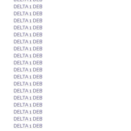
DELTA 1 DEB
DELTA 1 DEB
DELTA 1 DEB
DELTA 1 DEB
DELTA 1 DEB
DELTA 1 DEB
DELTA 1 DEB
DELTA 1 DEB
DELTA 1 DEB
DELTA 1 DEB
DELTA 1 DEB
DELTA 1 DEB
DELTA 1 DEB
DELTA 1 DEB
DELTA 1 DEB
DELTA 1 DEB
DELTA 1 DEB
DELTA 1 DEB