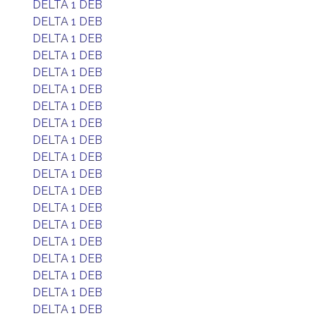
DELTA 1 DEB
DELTA 1 DEB
DELTA 1 DEB
DELTA 1 DEB
DELTA 1 DEB
DELTA 1 DEB
DELTA 1 DEB
DELTA 1 DEB
DELTA 1 DEB
DELTA 1 DEB
DELTA 1 DEB
DELTA 1 DEB
DELTA 1 DEB
DELTA 1 DEB
DELTA 1 DEB
DELTA 1 DEB
DELTA 1 DEB
DELTA 1 DEB
DELTA 1 DEB