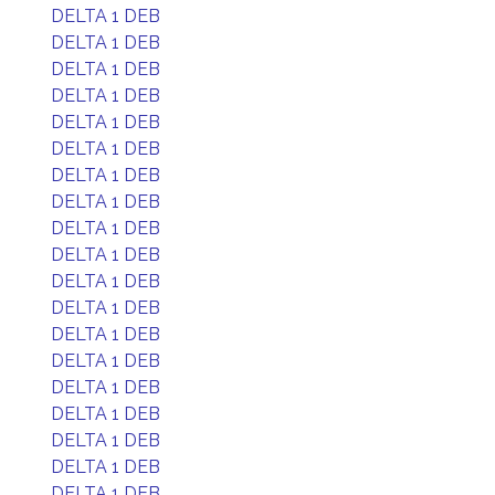
DELTA 1 DEB
DELTA 1 DEB
DELTA 1 DEB
DELTA 1 DEB
DELTA 1 DEB
DELTA 1 DEB
DELTA 1 DEB
DELTA 1 DEB
DELTA 1 DEB
DELTA 1 DEB
DELTA 1 DEB
DELTA 1 DEB
DELTA 1 DEB
DELTA 1 DEB
DELTA 1 DEB
DELTA 1 DEB
DELTA 1 DEB
DELTA 1 DEB
DELTA 1 DEB