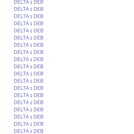
DELTA 1 DEB
DELTA 1 DEB
DELTA 1 DEB
DELTA 1 DEB
DELTA 1 DEB
DELTA 1 DEB
DELTA 1 DEB
DELTA 1 DEB
DELTA 1 DEB
DELTA 1 DEB
DELTA 1 DEB
DELTA 1 DEB
DELTA 1 DEB
DELTA 1 DEB
DELTA 1 DEB
DELTA 1 DEB
DELTA 1 DEB
DELTA 1 DEB
DELTA 1 DEB