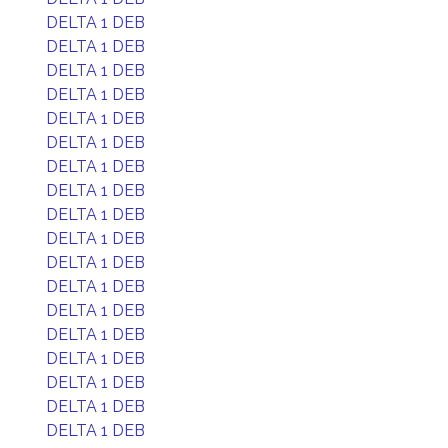
DELTA 1 DEB
DELTA 1 DEB
DELTA 1 DEB
DELTA 1 DEB
DELTA 1 DEB
DELTA 1 DEB
DELTA 1 DEB
DELTA 1 DEB
DELTA 1 DEB
DELTA 1 DEB
DELTA 1 DEB
DELTA 1 DEB
DELTA 1 DEB
DELTA 1 DEB
DELTA 1 DEB
DELTA 1 DEB
DELTA 1 DEB
DELTA 1 DEB