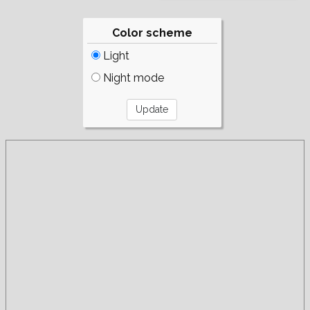
Color scheme
Light
Night mode