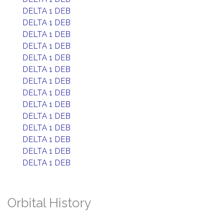
DELTA 1 DEB
DELTA 1 DEB
DELTA 1 DEB
DELTA 1 DEB
DELTA 1 DEB
DELTA 1 DEB
DELTA 1 DEB
DELTA 1 DEB
DELTA 1 DEB
DELTA 1 DEB
DELTA 1 DEB
DELTA 1 DEB
DELTA 1 DEB
DELTA 1 DEB
Orbital History