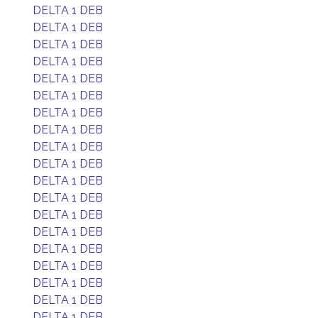
DELTA 1 DEB
DELTA 1 DEB
DELTA 1 DEB
DELTA 1 DEB
DELTA 1 DEB
DELTA 1 DEB
DELTA 1 DEB
DELTA 1 DEB
DELTA 1 DEB
DELTA 1 DEB
DELTA 1 DEB
DELTA 1 DEB
DELTA 1 DEB
DELTA 1 DEB
DELTA 1 DEB
DELTA 1 DEB
DELTA 1 DEB
DELTA 1 DEB
DELTA 1 DEB