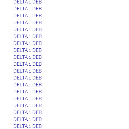
DELTA 1 DEB
DELTA 1 DEB
DELTA 1 DEB
DELTA 1 DEB
DELTA 1 DEB
DELTA 1 DEB
DELTA 1 DEB
DELTA 1 DEB
DELTA 1 DEB
DELTA 1 DEB
DELTA 1 DEB
DELTA 1 DEB
DELTA 1 DEB
DELTA 1 DEB
DELTA 1 DEB
DELTA 1 DEB
DELTA 1 DEB
DELTA 1 DEB
DELTA 1 DEB