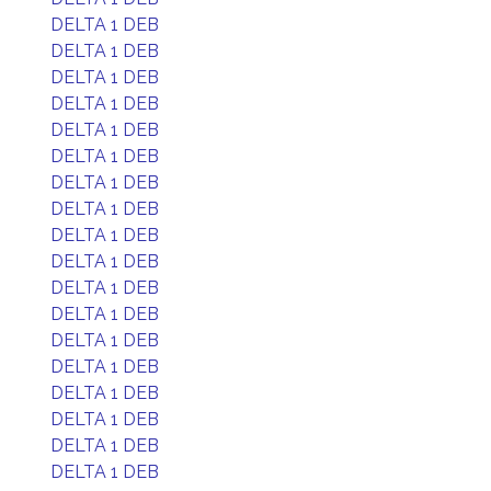
DELTA 1 DEB
DELTA 1 DEB
DELTA 1 DEB
DELTA 1 DEB
DELTA 1 DEB
DELTA 1 DEB
DELTA 1 DEB
DELTA 1 DEB
DELTA 1 DEB
DELTA 1 DEB
DELTA 1 DEB
DELTA 1 DEB
DELTA 1 DEB
DELTA 1 DEB
DELTA 1 DEB
DELTA 1 DEB
DELTA 1 DEB
DELTA 1 DEB