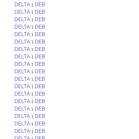
DELTA 1 DEB
DELTA 1 DEB
DELTA 1 DEB
DELTA 1 DEB
DELTA 1 DEB
DELTA 1 DEB
DELTA 1 DEB
DELTA 1 DEB
DELTA 1 DEB
DELTA 1 DEB
DELTA 1 DEB
DELTA 1 DEB
DELTA 1 DEB
DELTA 1 DEB
DELTA 1 DEB
DELTA 1 DEB
DELTA 1 DEB
DELTA 1 DEB
DELTA 1 DEB