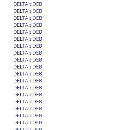
DELTA 1 DEB
DELTA 1 DEB
DELTA 1 DEB
DELTA 1 DEB
DELTA 1 DEB
DELTA 1 DEB
DELTA 1 DEB
DELTA 1 DEB
DELTA 1 DEB
DELTA 1 DEB
DELTA 1 DEB
DELTA 1 DEB
DELTA 1 DEB
DELTA 1 DEB
DELTA 1 DEB
DELTA 1 DEB
DELTA 1 DEB
DELTA 1 DEB
DELTA 1 DEB