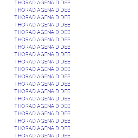
THORAD AGENA D DEB
THORAD AGENA D DEB
THORAD AGENA D DEB
THORAD AGENA D DEB
THORAD AGENA D DEB
THORAD AGENA D DEB
THORAD AGENA D DEB
THORAD AGENA D DEB
THORAD AGENA D DEB
THORAD AGENA D DEB
THORAD AGENA D DEB
THORAD AGENA D DEB
THORAD AGENA D DEB
THORAD AGENA D DEB
THORAD AGENA D DEB
THORAD AGENA D DEB
THORAD AGENA D DEB
THORAD AGENA D DEB
THORAD AGENA D DEB