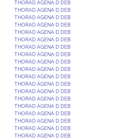
THORAD AGENA D DEB
THORAD AGENA D DEB
THORAD AGENA D DEB
THORAD AGENA D DEB
THORAD AGENA D DEB
THORAD AGENA D DEB
THORAD AGENA D DEB
THORAD AGENA D DEB
THORAD AGENA D DEB
THORAD AGENA D DEB
THORAD AGENA D DEB
THORAD AGENA D DEB
THORAD AGENA D DEB
THORAD AGENA D DEB
THORAD AGENA D DEB
THORAD AGENA D DEB
THORAD AGENA D DEB
THORAD AGENA D DEB
THORAD AGENA D DEB