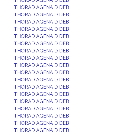
THORAD AGENA D DEB
THORAD AGENA D DEB
THORAD AGENA D DEB
THORAD AGENA D DEB
THORAD AGENA D DEB
THORAD AGENA D DEB
THORAD AGENA D DEB
THORAD AGENA D DEB
THORAD AGENA D DEB
THORAD AGENA D DEB
THORAD AGENA D DEB
THORAD AGENA D DEB
THORAD AGENA D DEB
THORAD AGENA D DEB
THORAD AGENA D DEB
THORAD AGENA D DEB
THORAD AGENA D DEB
THORAD AGENA D DEB
THORAD AGENA D DEB