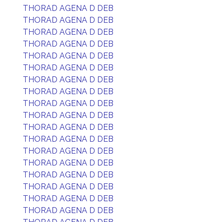
THORAD AGENA D DEB
THORAD AGENA D DEB
THORAD AGENA D DEB
THORAD AGENA D DEB
THORAD AGENA D DEB
THORAD AGENA D DEB
THORAD AGENA D DEB
THORAD AGENA D DEB
THORAD AGENA D DEB
THORAD AGENA D DEB
THORAD AGENA D DEB
THORAD AGENA D DEB
THORAD AGENA D DEB
THORAD AGENA D DEB
THORAD AGENA D DEB
THORAD AGENA D DEB
THORAD AGENA D DEB
THORAD AGENA D DEB