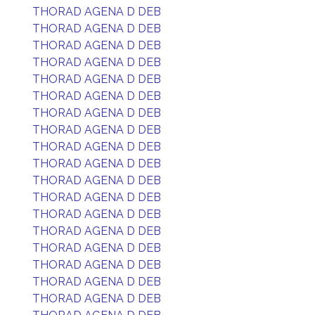
THORAD AGENA D DEB
THORAD AGENA D DEB
THORAD AGENA D DEB
THORAD AGENA D DEB
THORAD AGENA D DEB
THORAD AGENA D DEB
THORAD AGENA D DEB
THORAD AGENA D DEB
THORAD AGENA D DEB
THORAD AGENA D DEB
THORAD AGENA D DEB
THORAD AGENA D DEB
THORAD AGENA D DEB
THORAD AGENA D DEB
THORAD AGENA D DEB
THORAD AGENA D DEB
THORAD AGENA D DEB
THORAD AGENA D DEB