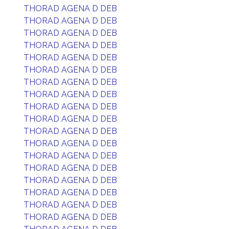
THORAD AGENA D DEB
THORAD AGENA D DEB
THORAD AGENA D DEB
THORAD AGENA D DEB
THORAD AGENA D DEB
THORAD AGENA D DEB
THORAD AGENA D DEB
THORAD AGENA D DEB
THORAD AGENA D DEB
THORAD AGENA D DEB
THORAD AGENA D DEB
THORAD AGENA D DEB
THORAD AGENA D DEB
THORAD AGENA D DEB
THORAD AGENA D DEB
THORAD AGENA D DEB
THORAD AGENA D DEB
THORAD AGENA D DEB