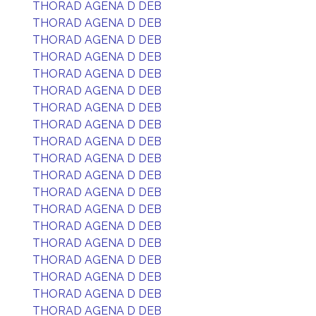
THORAD AGENA D DEB
THORAD AGENA D DEB
THORAD AGENA D DEB
THORAD AGENA D DEB
THORAD AGENA D DEB
THORAD AGENA D DEB
THORAD AGENA D DEB
THORAD AGENA D DEB
THORAD AGENA D DEB
THORAD AGENA D DEB
THORAD AGENA D DEB
THORAD AGENA D DEB
THORAD AGENA D DEB
THORAD AGENA D DEB
THORAD AGENA D DEB
THORAD AGENA D DEB
THORAD AGENA D DEB
THORAD AGENA D DEB
THORAD AGENA D DEB