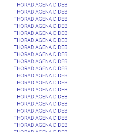
THORAD AGENA D DEB
THORAD AGENA D DEB
THORAD AGENA D DEB
THORAD AGENA D DEB
THORAD AGENA D DEB
THORAD AGENA D DEB
THORAD AGENA D DEB
THORAD AGENA D DEB
THORAD AGENA D DEB
THORAD AGENA D DEB
THORAD AGENA D DEB
THORAD AGENA D DEB
THORAD AGENA D DEB
THORAD AGENA D DEB
THORAD AGENA D DEB
THORAD AGENA D DEB
THORAD AGENA D DEB
THORAD AGENA D DEB