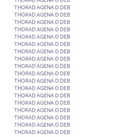
THORAD AGENA D DEB
THORAD AGENA D DEB
THORAD AGENA D DEB
THORAD AGENA D DEB
THORAD AGENA D DEB
THORAD AGENA D DEB
THORAD AGENA D DEB
THORAD AGENA D DEB
THORAD AGENA D DEB
THORAD AGENA D DEB
THORAD AGENA D DEB
THORAD AGENA D DEB
THORAD AGENA D DEB
THORAD AGENA D DEB
THORAD AGENA D DEB
THORAD AGENA D DEB
THORAD AGENA D DEB
THORAD AGENA D DEB
THORAD AGENA D DEB