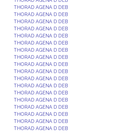
THORAD AGENA D DEB
THORAD AGENA D DEB
THORAD AGENA D DEB
THORAD AGENA D DEB
THORAD AGENA D DEB
THORAD AGENA D DEB
THORAD AGENA D DEB
THORAD AGENA D DEB
THORAD AGENA D DEB
THORAD AGENA D DEB
THORAD AGENA D DEB
THORAD AGENA D DEB
THORAD AGENA D DEB
THORAD AGENA D DEB
THORAD AGENA D DEB
THORAD AGENA D DEB
THORAD AGENA D DEB
THORAD AGENA D DEB
THORAD AGENA D DEB