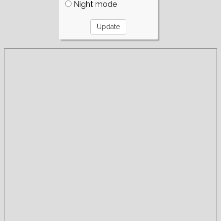
Night mode