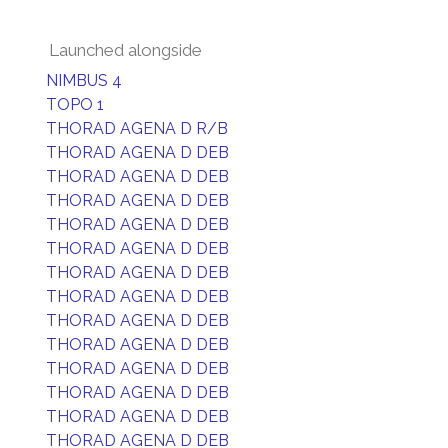
Launched alongside
NIMBUS 4
TOPO 1
THORAD AGENA D R/B
THORAD AGENA D DEB
THORAD AGENA D DEB
THORAD AGENA D DEB
THORAD AGENA D DEB
THORAD AGENA D DEB
THORAD AGENA D DEB
THORAD AGENA D DEB
THORAD AGENA D DEB
THORAD AGENA D DEB
THORAD AGENA D DEB
THORAD AGENA D DEB
THORAD AGENA D DEB
THORAD AGENA D DEB