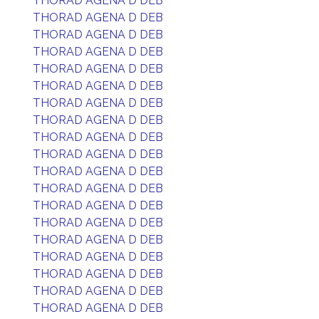
THORAD AGENA D DEB
THORAD AGENA D DEB
THORAD AGENA D DEB
THORAD AGENA D DEB
THORAD AGENA D DEB
THORAD AGENA D DEB
THORAD AGENA D DEB
THORAD AGENA D DEB
THORAD AGENA D DEB
THORAD AGENA D DEB
THORAD AGENA D DEB
THORAD AGENA D DEB
THORAD AGENA D DEB
THORAD AGENA D DEB
THORAD AGENA D DEB
THORAD AGENA D DEB
THORAD AGENA D DEB
THORAD AGENA D DEB
THORAD AGENA D DEB