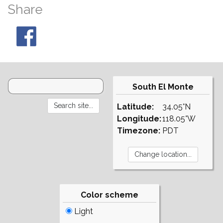
Share
South El Monte
Latitude:
34.05°N
Longitude:
118.05°W
Timezone:
PDT
Color scheme
Light