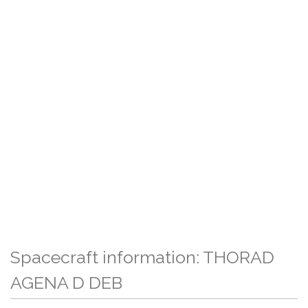
Spacecraft information: THORAD
AGENA D DEB