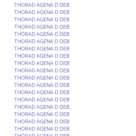
THORAD AGENA D DEB
THORAD AGENA D DEB
THORAD AGENA D DEB
THORAD AGENA D DEB
THORAD AGENA D DEB
THORAD AGENA D DEB
THORAD AGENA D DEB
THORAD AGENA D DEB
THORAD AGENA D DEB
THORAD AGENA D DEB
THORAD AGENA D DEB
THORAD AGENA D DEB
THORAD AGENA D DEB
THORAD AGENA D DEB
THORAD AGENA D DEB
THORAD AGENA D DEB
THORAD AGENA D DEB
THORAD AGENA D DEB