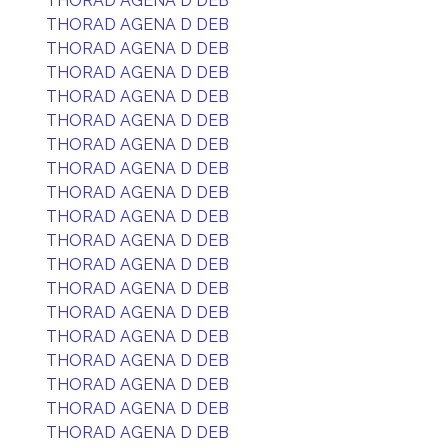
THORAD AGENA D DEB
THORAD AGENA D DEB
THORAD AGENA D DEB
THORAD AGENA D DEB
THORAD AGENA D DEB
THORAD AGENA D DEB
THORAD AGENA D DEB
THORAD AGENA D DEB
THORAD AGENA D DEB
THORAD AGENA D DEB
THORAD AGENA D DEB
THORAD AGENA D DEB
THORAD AGENA D DEB
THORAD AGENA D DEB
THORAD AGENA D DEB
THORAD AGENA D DEB
THORAD AGENA D DEB
THORAD AGENA D DEB
THORAD AGENA D DEB