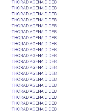
THORAD AGENA D DEB
THORAD AGENA D DEB
THORAD AGENA D DEB
THORAD AGENA D DEB
THORAD AGENA D DEB
THORAD AGENA D DEB
THORAD AGENA D DEB
THORAD AGENA D DEB
THORAD AGENA D DEB
THORAD AGENA D DEB
THORAD AGENA D DEB
THORAD AGENA D DEB
THORAD AGENA D DEB
THORAD AGENA D DEB
THORAD AGENA D DEB
THORAD AGENA D DEB
THORAD AGENA D DEB
THORAD AGENA D DEB
THORAD AGENA D DEB