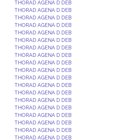
THORAD AGENA D DEB
THORAD AGENA D DEB
THORAD AGENA D DEB
THORAD AGENA D DEB
THORAD AGENA D DEB
THORAD AGENA D DEB
THORAD AGENA D DEB
THORAD AGENA D DEB
THORAD AGENA D DEB
THORAD AGENA D DEB
THORAD AGENA D DEB
THORAD AGENA D DEB
THORAD AGENA D DEB
THORAD AGENA D DEB
THORAD AGENA D DEB
THORAD AGENA D DEB
THORAD AGENA D DEB
THORAD AGENA D DEB
THORAD AGENA D DEB