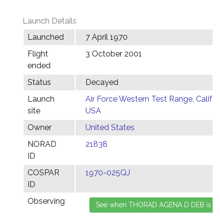
Launch Details
Launched
7 April 1970
Flight
3 October 2001
ended
Status
Decayed
Launch
Air Force Western Test Range, Califor
site
USA
Owner
United States
NORAD
21838
ID
COSPAR
1970-025QJ
ID
Observing