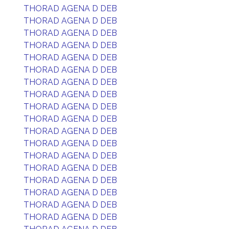
THORAD AGENA D DEB
THORAD AGENA D DEB
THORAD AGENA D DEB
THORAD AGENA D DEB
THORAD AGENA D DEB
THORAD AGENA D DEB
THORAD AGENA D DEB
THORAD AGENA D DEB
THORAD AGENA D DEB
THORAD AGENA D DEB
THORAD AGENA D DEB
THORAD AGENA D DEB
THORAD AGENA D DEB
THORAD AGENA D DEB
THORAD AGENA D DEB
THORAD AGENA D DEB
THORAD AGENA D DEB
THORAD AGENA D DEB