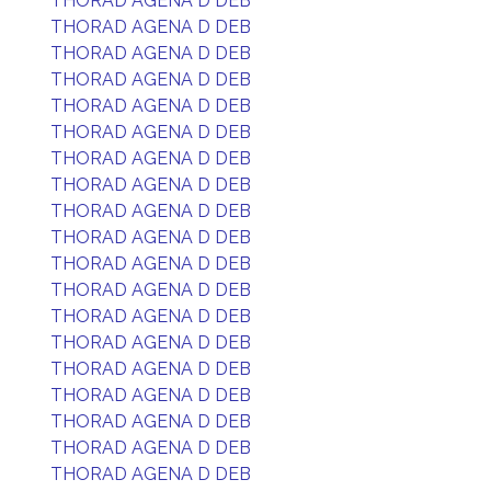
THORAD AGENA D DEB
THORAD AGENA D DEB
THORAD AGENA D DEB
THORAD AGENA D DEB
THORAD AGENA D DEB
THORAD AGENA D DEB
THORAD AGENA D DEB
THORAD AGENA D DEB
THORAD AGENA D DEB
THORAD AGENA D DEB
THORAD AGENA D DEB
THORAD AGENA D DEB
THORAD AGENA D DEB
THORAD AGENA D DEB
THORAD AGENA D DEB
THORAD AGENA D DEB
THORAD AGENA D DEB
THORAD AGENA D DEB
THORAD AGENA D DEB