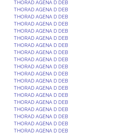
THORAD AGENA D DEB
THORAD AGENA D DEB
THORAD AGENA D DEB
THORAD AGENA D DEB
THORAD AGENA D DEB
THORAD AGENA D DEB
THORAD AGENA D DEB
THORAD AGENA D DEB
THORAD AGENA D DEB
THORAD AGENA D DEB
THORAD AGENA D DEB
THORAD AGENA D DEB
THORAD AGENA D DEB
THORAD AGENA D DEB
THORAD AGENA D DEB
THORAD AGENA D DEB
THORAD AGENA D DEB
THORAD AGENA D DEB
THORAD AGENA D DEB