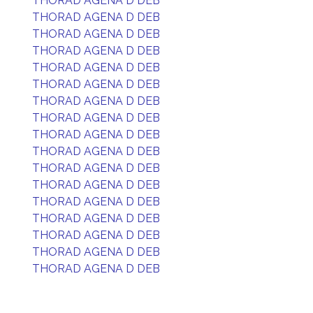
THORAD AGENA D DEB
THORAD AGENA D DEB
THORAD AGENA D DEB
THORAD AGENA D DEB
THORAD AGENA D DEB
THORAD AGENA D DEB
THORAD AGENA D DEB
THORAD AGENA D DEB
THORAD AGENA D DEB
THORAD AGENA D DEB
THORAD AGENA D DEB
THORAD AGENA D DEB
THORAD AGENA D DEB
THORAD AGENA D DEB
THORAD AGENA D DEB
THORAD AGENA D DEB
THORAD AGENA D DEB