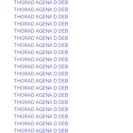
THORAD AGENA D DEB
THORAD AGENA D DEB
THORAD AGENA D DEB
THORAD AGENA D DEB
THORAD AGENA D DEB
THORAD AGENA D DEB
THORAD AGENA D DEB
THORAD AGENA D DEB
THORAD AGENA D DEB
THORAD AGENA D DEB
THORAD AGENA D DEB
THORAD AGENA D DEB
THORAD AGENA D DEB
THORAD AGENA D DEB
THORAD AGENA D DEB
THORAD AGENA D DEB
THORAD AGENA D DEB
THORAD AGENA D DEB
THORAD AGENA D DEB