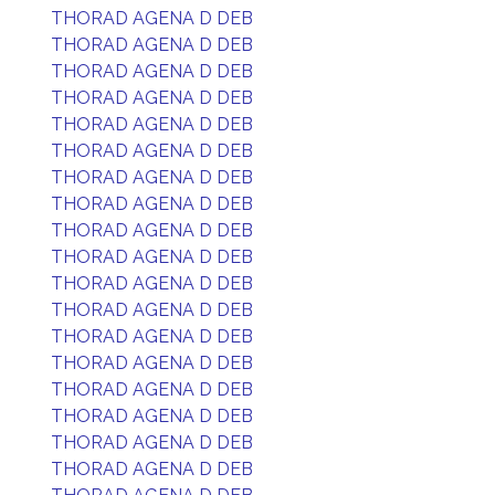
THORAD AGENA D DEB
THORAD AGENA D DEB
THORAD AGENA D DEB
THORAD AGENA D DEB
THORAD AGENA D DEB
THORAD AGENA D DEB
THORAD AGENA D DEB
THORAD AGENA D DEB
THORAD AGENA D DEB
THORAD AGENA D DEB
THORAD AGENA D DEB
THORAD AGENA D DEB
THORAD AGENA D DEB
THORAD AGENA D DEB
THORAD AGENA D DEB
THORAD AGENA D DEB
THORAD AGENA D DEB
THORAD AGENA D DEB