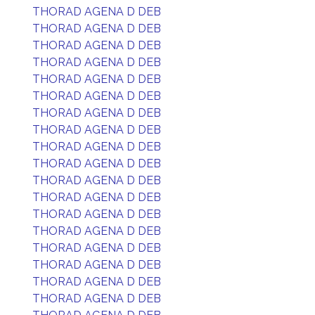
THORAD AGENA D DEB
THORAD AGENA D DEB
THORAD AGENA D DEB
THORAD AGENA D DEB
THORAD AGENA D DEB
THORAD AGENA D DEB
THORAD AGENA D DEB
THORAD AGENA D DEB
THORAD AGENA D DEB
THORAD AGENA D DEB
THORAD AGENA D DEB
THORAD AGENA D DEB
THORAD AGENA D DEB
THORAD AGENA D DEB
THORAD AGENA D DEB
THORAD AGENA D DEB
THORAD AGENA D DEB
THORAD AGENA D DEB