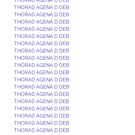
THORAD AGENA D DEB
THORAD AGENA D DEB
THORAD AGENA D DEB
THORAD AGENA D DEB
THORAD AGENA D DEB
THORAD AGENA D DEB
THORAD AGENA D DEB
THORAD AGENA D DEB
THORAD AGENA D DEB
THORAD AGENA D DEB
THORAD AGENA D DEB
THORAD AGENA D DEB
THORAD AGENA D DEB
THORAD AGENA D DEB
THORAD AGENA D DEB
THORAD AGENA D DEB
THORAD AGENA D DEB
THORAD AGENA D DEB
THORAD AGENA D DEB