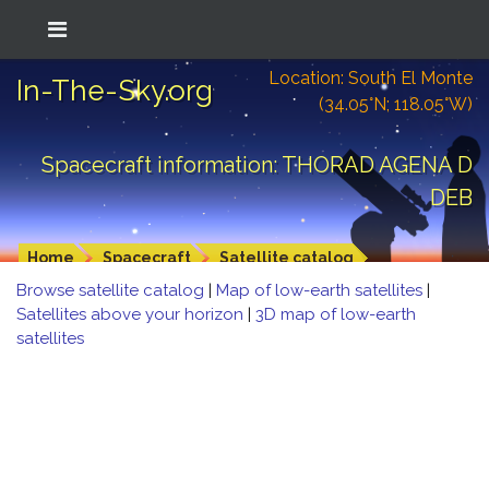
Location: South El Monte
In-The-Sky.org
(34.05°N; 118.05°W)
Spacecraft information: THORAD AGENA D
DEB
Home
Spacecraft
Satellite catalog
Browse satellite catalog
|
Map of low-earth satellites
|
Satellites above your horizon
|
3D map of low-earth
satellites