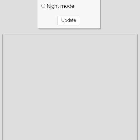
Night mode