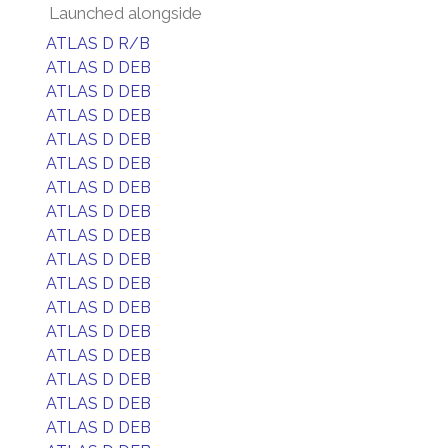
Launched alongside
ATLAS D R/B
ATLAS D DEB
ATLAS D DEB
ATLAS D DEB
ATLAS D DEB
ATLAS D DEB
ATLAS D DEB
ATLAS D DEB
ATLAS D DEB
ATLAS D DEB
ATLAS D DEB
ATLAS D DEB
ATLAS D DEB
ATLAS D DEB
ATLAS D DEB
ATLAS D DEB
ATLAS D DEB