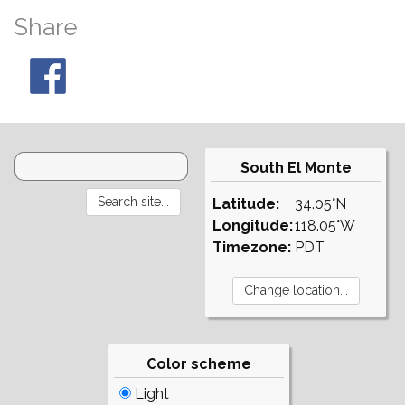
Share
South El Monte
Latitude:
34.05°N
Longitude:
118.05°W
Timezone:
PDT
Color scheme
Light