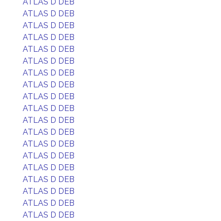
ATLAS D DEB
ATLAS D DEB
ATLAS D DEB
ATLAS D DEB
ATLAS D DEB
ATLAS D DEB
ATLAS D DEB
ATLAS D DEB
ATLAS D DEB
ATLAS D DEB
ATLAS D DEB
ATLAS D DEB
ATLAS D DEB
ATLAS D DEB
ATLAS D DEB
ATLAS D DEB
ATLAS D DEB
ATLAS D DEB
ATLAS D DEB