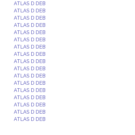
ATLAS D DEB
ATLAS D DEB
ATLAS D DEB
ATLAS D DEB
ATLAS D DEB
ATLAS D DEB
ATLAS D DEB
ATLAS D DEB
ATLAS D DEB
ATLAS D DEB
ATLAS D DEB
ATLAS D DEB
ATLAS D DEB
ATLAS D DEB
ATLAS D DEB
ATLAS D DEB
ATLAS D DEB