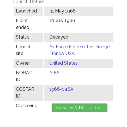
Launch Details
Launched
31 May 1966
Flight
10 July 1966
ended
Status
Decayed
Launch
Air Force Eastern Test Range,
site
Florida, USA
Owner
United States
NORAD
2186
ID
COSPAR
1966-046A
ID
Observing