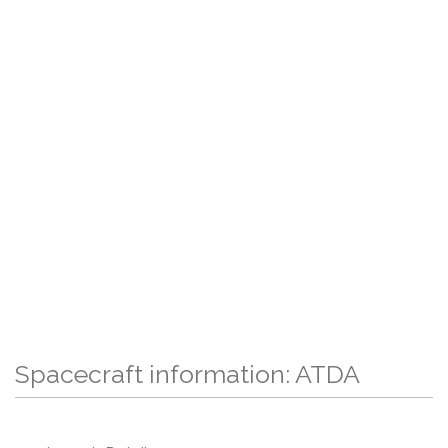
Spacecraft information: ATDA