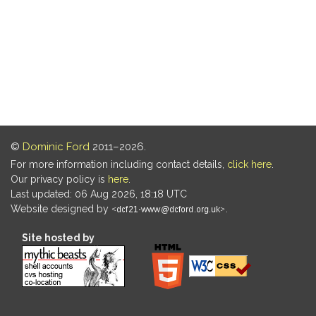
©
Dominic Ford
2011–2026.
For more information including contact details,
click here
.
Our privacy policy is
here
.
Last updated: 06 Aug 2026, 18:18 UTC
Website designed by
.
Site hosted by