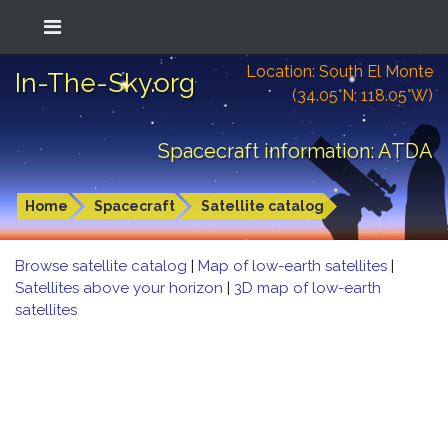
Location: South El Monte
In-The-Sky.org
(34.05°N; 118.05°W)
Spacecraft information: ATDA
Home
Spacecraft
Satellite catalog
Browse satellite catalog
|
Map of low-earth satellites
|
Satellites above your horizon
|
3D map of low-earth
satellites