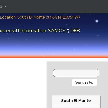
ks
Location: South El Monte (34.05°N; 118.05°W)
acecraft information: SAMOS 5 DEB
South El Monte