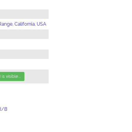
Range, California, USA
R/B