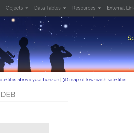
Objects
Data Tables
Resources
External Lin
Sp
atellites above your horizon
|
3D map of low-earth satellites
5 DEB