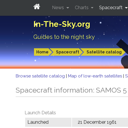
News
Charts
Spacecraft
In-The-Sky.org
Guides to the night sky
Home
Spacecraft
Satellite catalog
Browse satellite catalog
|
Map of low-earth satellites
|
S
Spacecraft information: SAMOS 
Launch Details
Launched
21 December 1961