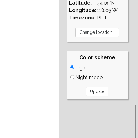
Latitude:
34.05°N
Longitude:
118.05°W
Timezone:
PDT
Color scheme
Light
Night mode