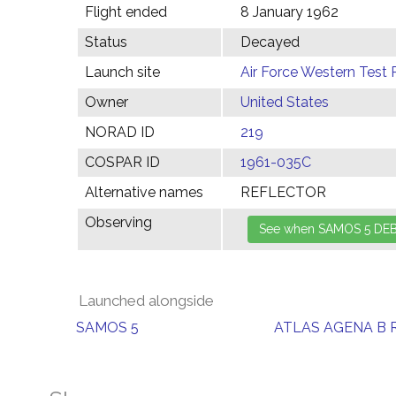
Flight ended
8 January 1962
Status
Decayed
Launch site
Air Force Western Test 
Owner
United States
NORAD ID
219
COSPAR ID
1961-035C
Alternative names
REFLECTOR
Observing
Launched alongside
SAMOS 5
ATLAS AGENA B 