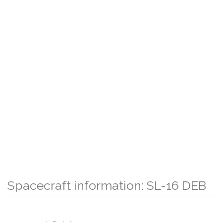
Spacecraft information: SL-16 DEB