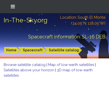
Location: South El Monte
In-The-Sky.org
(34.05°N; 118.05°W)
Spacecraft information: SL-16 DEB
Home
Spacecraft
Satellite catalog
Browse satellite catalog
|
Map of low-earth satellites
|
Satellites above your horizon
|
3D map of low-earth
satellites