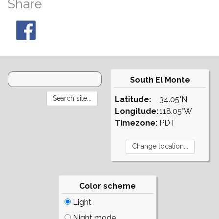
Share
South El Monte
Latitude:
34.05°N
Longitude:
118.05°W
Timezone:
PDT
Color scheme
Light
Night mode