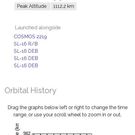
Peak Altitude
1112.2 km
Launched alongside
COSMOS 2219
SL-16 R/B
SL-16 DEB
SL-16 DEB
SL-16 DEB
Orbital History
Drag the graphs below left or right to change the time
range, or use your scroll wheel to zoom in or out.