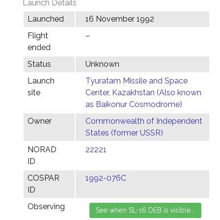
Launch Details
Launched
16 November 1992
Flight
–
ended
Status
Unknown
Launch
Tyuratam Missile and Space
site
Center, Kazakhstan (Also known
as Baikonur Cosmodrome)
Owner
Commonwealth of Independent
States (former USSR)
NORAD
22221
ID
COSPAR
1992-076C
ID
Observing