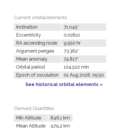
Current orbital elements
Inclination
71.045°
Eccentricity
0.01810
RA ascending node
9.550 hr
Argument perigee
73.362°
Mean anomaly
74.817°
Orbital period
104.522 min
Epoch of osculation
01 Aug 2026, 05:50
See historical orbital elements »
Derived Quantities
Min Altitude
846.1 km
Mean Altitude
979.2 km