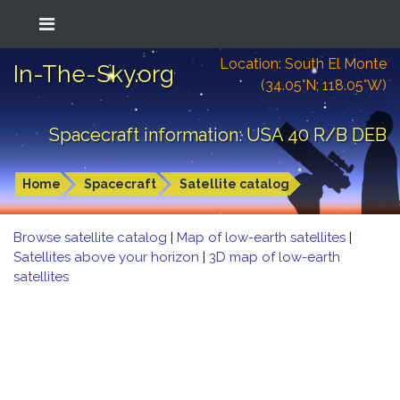
Location: South El Monte
In-The-Sky.org
(34.05°N; 118.05°W)
Spacecraft information: USA 40 R/B DEB
Home
Spacecraft
Satellite catalog
Browse satellite catalog
|
Map of low-earth satellites
|
Satellites above your horizon
|
3D map of low-earth
satellites