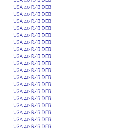
USA 40 R/B DEB
USA 40 R/B DEB
USA 40 R/B DEB
USA 40 R/B DEB
USA 40 R/B DEB
USA 40 R/B DEB
USA 40 R/B DEB
USA 40 R/B DEB
USA 40 R/B DEB
USA 40 R/B DEB
USA 40 R/B DEB
USA 40 R/B DEB
USA 40 R/B DEB
USA 40 R/B DEB
USA 40 R/B DEB
USA 40 R/B DEB
USA 40 R/B DEB
USA 40 R/B DEB
USA 40 R/B DEB