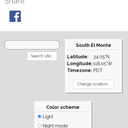
Share
South El Monte
Latitude:
34.05°N
Longitude:
118.05°W
Timezone:
PDT
Color scheme
Light
Night mode