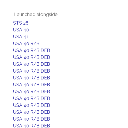
Launched alongside
STS 28
USA 40
USA 41
USA 40 R/B
USA 40 R/B DEB
USA 40 R/B DEB
USA 40 R/B DEB
USA 40 R/B DEB
USA 40 R/B DEB
USA 40 R/B DEB
USA 40 R/B DEB
USA 40 R/B DEB
USA 40 R/B DEB
USA 40 R/B DEB
USA 40 R/B DEB
USA 40 R/B DEB