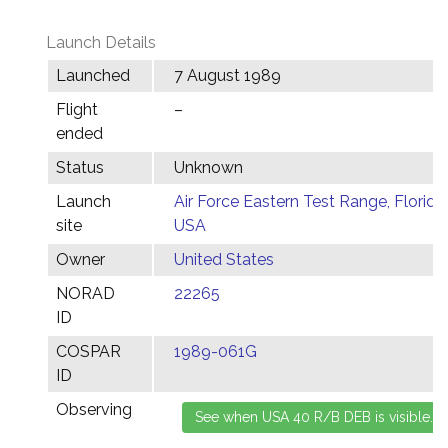
Launch Details
Launched
7 August 1989
Flight
–
ended
Status
Unknown
Launch
Air Force Eastern Test Range, Florida,
site
USA
Owner
United States
NORAD
22265
ID
COSPAR
1989-061G
ID
Observing