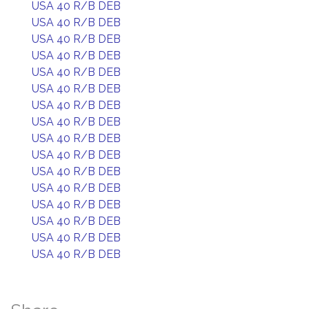
USA 40 R/B DEB
USA 40 R/B DEB
USA 40 R/B DEB
USA 40 R/B DEB
USA 40 R/B DEB
USA 40 R/B DEB
USA 40 R/B DEB
USA 40 R/B DEB
USA 40 R/B DEB
USA 40 R/B DEB
USA 40 R/B DEB
USA 40 R/B DEB
USA 40 R/B DEB
USA 40 R/B DEB
USA 40 R/B DEB
USA 40 R/B DEB