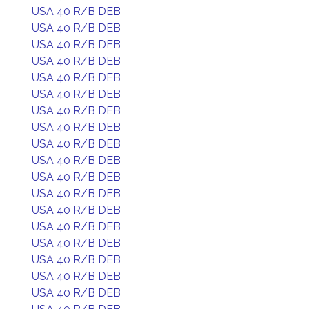
USA 40 R/B DEB
USA 40 R/B DEB
USA 40 R/B DEB
USA 40 R/B DEB
USA 40 R/B DEB
USA 40 R/B DEB
USA 40 R/B DEB
USA 40 R/B DEB
USA 40 R/B DEB
USA 40 R/B DEB
USA 40 R/B DEB
USA 40 R/B DEB
USA 40 R/B DEB
USA 40 R/B DEB
USA 40 R/B DEB
USA 40 R/B DEB
USA 40 R/B DEB
USA 40 R/B DEB