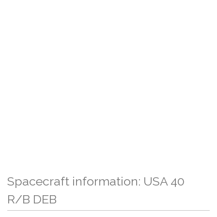
Spacecraft information: USA 40
R/B DEB