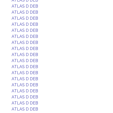
ATLAS D DEB
ATLAS D DEB
ATLAS D DEB
ATLAS D DEB
ATLAS D DEB
ATLAS D DEB
ATLAS D DEB
ATLAS D DEB
ATLAS D DEB
ATLAS D DEB
ATLAS D DEB
ATLAS D DEB
ATLAS D DEB
ATLAS D DEB
ATLAS D DEB
ATLAS D DEB
ATLAS D DEB
ATLAS D DEB
ATLAS D DEB