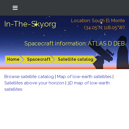
Location: South El Monte
In-The-Sky.org
(34.05°N; 118.05°W)
Spacecraft information: ATLAS D DEB
Home
Spacecraft
Satellite catalog
Browse satellite catalog
|
Map of low-earth satellites
|
Satellites above your horizon
|
3D map of low-earth
satellites