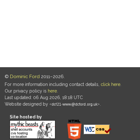
©
Dominic Ford
2011–2026.
For more information including contact details,
click here
.
Our privacy policy is
here
.
Last updated: 06 Aug 2026, 18:18 UTC
Website designed by
.
Site hosted by