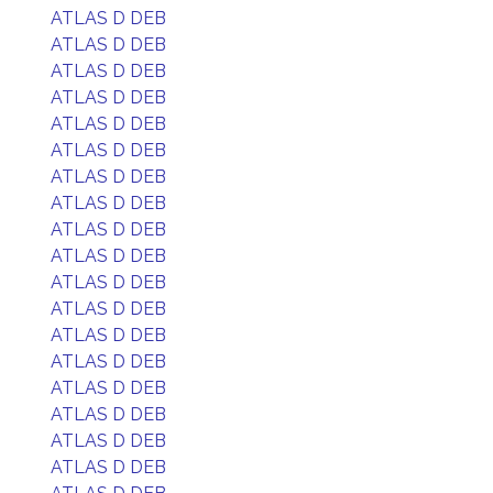
ATLAS D DEB
ATLAS D DEB
ATLAS D DEB
ATLAS D DEB
ATLAS D DEB
ATLAS D DEB
ATLAS D DEB
ATLAS D DEB
ATLAS D DEB
ATLAS D DEB
ATLAS D DEB
ATLAS D DEB
ATLAS D DEB
ATLAS D DEB
ATLAS D DEB
ATLAS D DEB
ATLAS D DEB
ATLAS D DEB