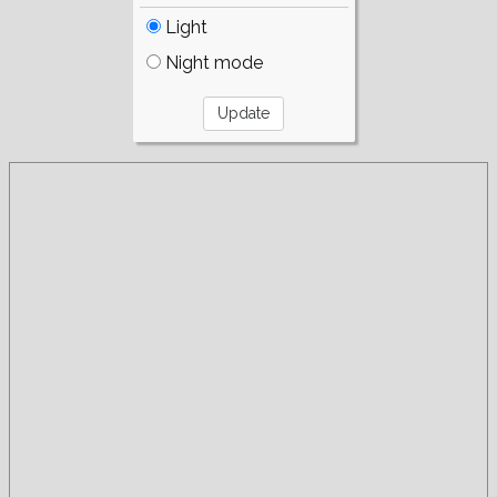
Light
Night mode