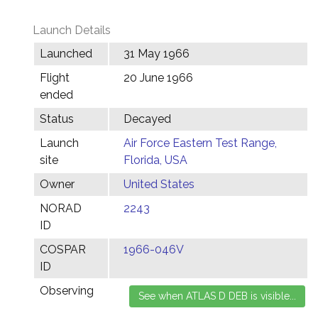
Launch Details
Launched
31 May 1966
Flight
20 June 1966
ended
Status
Decayed
Launch
Air Force Eastern Test Range,
site
Florida, USA
Owner
United States
NORAD
2243
ID
COSPAR
1966-046V
ID
Observing