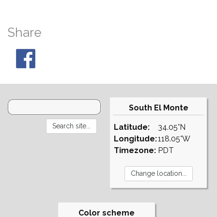
Share
South El Monte
Latitude:
34.05°N
Longitude:
118.05°W
Timezone:
PDT
Color scheme