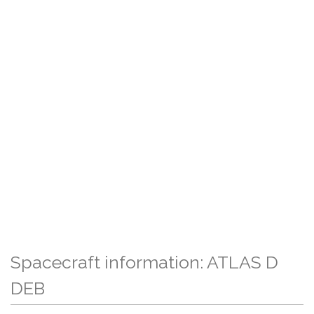
Spacecraft information: ATLAS D
DEB