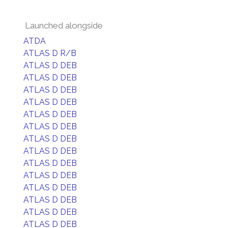
Launched alongside
ATDA
ATLAS D R/B
ATLAS D DEB
ATLAS D DEB
ATLAS D DEB
ATLAS D DEB
ATLAS D DEB
ATLAS D DEB
ATLAS D DEB
ATLAS D DEB
ATLAS D DEB
ATLAS D DEB
ATLAS D DEB
ATLAS D DEB
ATLAS D DEB
ATLAS D DEB