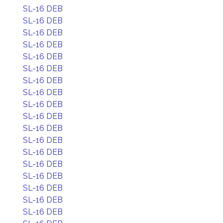
SL-16 DEB
SL-16 DEB
SL-16 DEB
SL-16 DEB
SL-16 DEB
SL-16 DEB
SL-16 DEB
SL-16 DEB
SL-16 DEB
SL-16 DEB
SL-16 DEB
SL-16 DEB
SL-16 DEB
SL-16 DEB
SL-16 DEB
SL-16 DEB
SL-16 DEB
SL-16 DEB