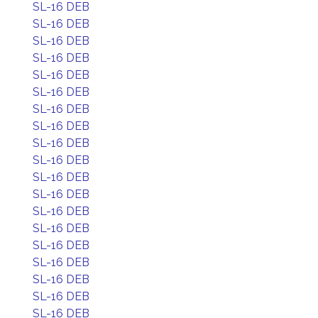
SL-16 DEB
SL-16 DEB
SL-16 DEB
SL-16 DEB
SL-16 DEB
SL-16 DEB
SL-16 DEB
SL-16 DEB
SL-16 DEB
SL-16 DEB
SL-16 DEB
SL-16 DEB
SL-16 DEB
SL-16 DEB
SL-16 DEB
SL-16 DEB
SL-16 DEB
SL-16 DEB
SL-16 DEB