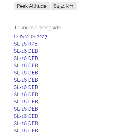
Peak Altitude
645.1 km
Launched alongside
COSMOS 2227
SL-16 R/B
SL-16 DEB
SL-16 DEB
SL-16 DEB
SL-16 DEB
SL-16 DEB
SL-16 DEB
SL-16 DEB
SL-16 DEB
SL-16 DEB
SL-16 DEB
SL-16 DEB
SL-16 DEB