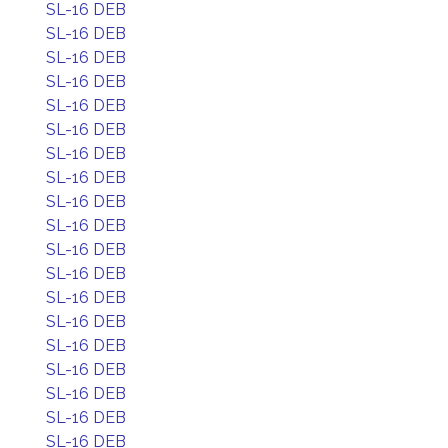
SL-16 DEB
SL-16 DEB
SL-16 DEB
SL-16 DEB
SL-16 DEB
SL-16 DEB
SL-16 DEB
SL-16 DEB
SL-16 DEB
SL-16 DEB
SL-16 DEB
SL-16 DEB
SL-16 DEB
SL-16 DEB
SL-16 DEB
SL-16 DEB
SL-16 DEB
SL-16 DEB
SL-16 DEB