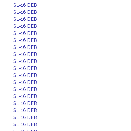
SL-16 DEB
SL-16 DEB
SL-16 DEB
SL-16 DEB
SL-16 DEB
SL-16 DEB
SL-16 DEB
SL-16 DEB
SL-16 DEB
SL-16 DEB
SL-16 DEB
SL-16 DEB
SL-16 DEB
SL-16 DEB
SL-16 DEB
SL-16 DEB
SL-16 DEB
SL-16 DEB