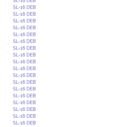
SL-16 DEB
SL-16 DEB
SL-16 DEB
SL-16 DEB
SL-16 DEB
SL-16 DEB
SL-16 DEB
SL-16 DEB
SL-16 DEB
SL-16 DEB
SL-16 DEB
SL-16 DEB
SL-16 DEB
SL-16 DEB
SL-16 DEB
SL-16 DEB
SL-16 DEB
SL-16 DEB
SL-16 DEB