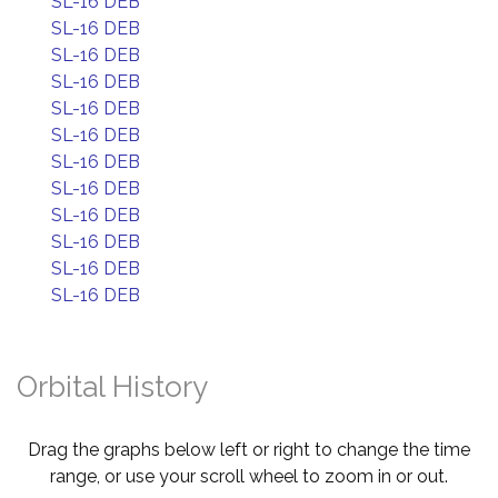
SL-16 DEB
SL-16 DEB
SL-16 DEB
SL-16 DEB
SL-16 DEB
SL-16 DEB
SL-16 DEB
SL-16 DEB
SL-16 DEB
SL-16 DEB
SL-16 DEB
SL-16 DEB
Orbital History
Drag the graphs below left or right to change the time
range, or use your scroll wheel to zoom in or out.