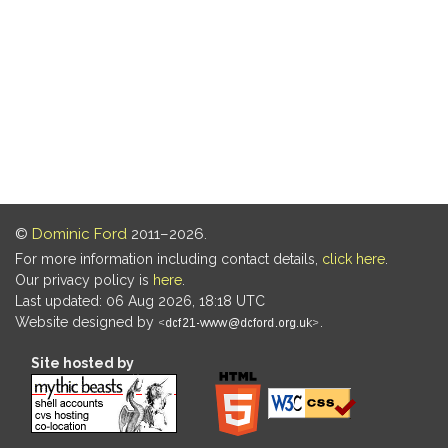
©
Dominic Ford
2011–2026.
For more information including contact details,
click here
.
Our privacy policy is
here
.
Last updated: 06 Aug 2026, 18:18 UTC
Website designed by
.
Site hosted by