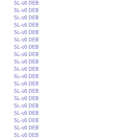
SL-16 DEB
SL-16 DEB
SL-16 DEB
SL-16 DEB
SL-16 DEB
SL-16 DEB
SL-16 DEB
SL-16 DEB
SL-16 DEB
SL-16 DEB
SL-16 DEB
SL-16 DEB
SL-16 DEB
SL-16 DEB
SL-16 DEB
SL-16 DEB
SL-16 DEB
SL-16 DEB
SL-16 DEB