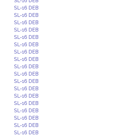
SL-16 DEB
SL-16 DEB
SL-16 DEB
SL-16 DEB
SL-16 DEB
SL-16 DEB
SL-16 DEB
SL-16 DEB
SL-16 DEB
SL-16 DEB
SL-16 DEB
SL-16 DEB
SL-16 DEB
SL-16 DEB
SL-16 DEB
SL-16 DEB
SL-16 DEB
SL-16 DEB
SL-16 DEB