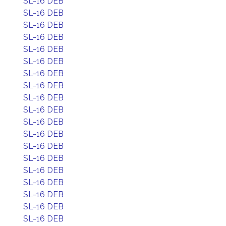
SL-16 DEB
SL-16 DEB
SL-16 DEB
SL-16 DEB
SL-16 DEB
SL-16 DEB
SL-16 DEB
SL-16 DEB
SL-16 DEB
SL-16 DEB
SL-16 DEB
SL-16 DEB
SL-16 DEB
SL-16 DEB
SL-16 DEB
SL-16 DEB
SL-16 DEB
SL-16 DEB
SL-16 DEB