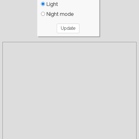
Light
Night mode