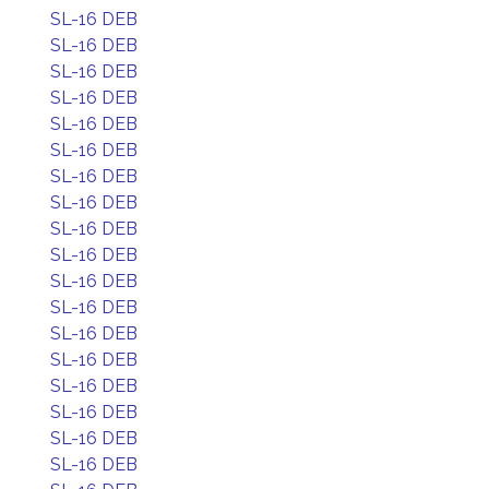
SL-16 DEB
SL-16 DEB
SL-16 DEB
SL-16 DEB
SL-16 DEB
SL-16 DEB
SL-16 DEB
SL-16 DEB
SL-16 DEB
SL-16 DEB
SL-16 DEB
SL-16 DEB
SL-16 DEB
SL-16 DEB
SL-16 DEB
SL-16 DEB
SL-16 DEB
SL-16 DEB