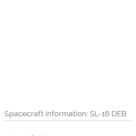
Spacecraft information: SL-16 DEB