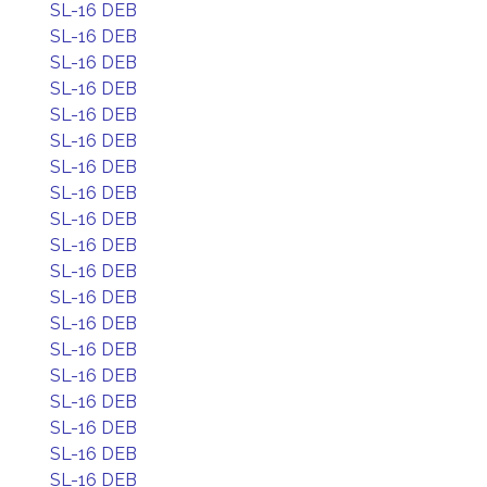
SL-16 DEB
SL-16 DEB
SL-16 DEB
SL-16 DEB
SL-16 DEB
SL-16 DEB
SL-16 DEB
SL-16 DEB
SL-16 DEB
SL-16 DEB
SL-16 DEB
SL-16 DEB
SL-16 DEB
SL-16 DEB
SL-16 DEB
SL-16 DEB
SL-16 DEB
SL-16 DEB
SL-16 DEB