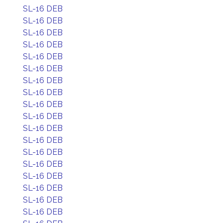
SL-16 DEB
SL-16 DEB
SL-16 DEB
SL-16 DEB
SL-16 DEB
SL-16 DEB
SL-16 DEB
SL-16 DEB
SL-16 DEB
SL-16 DEB
SL-16 DEB
SL-16 DEB
SL-16 DEB
SL-16 DEB
SL-16 DEB
SL-16 DEB
SL-16 DEB
SL-16 DEB