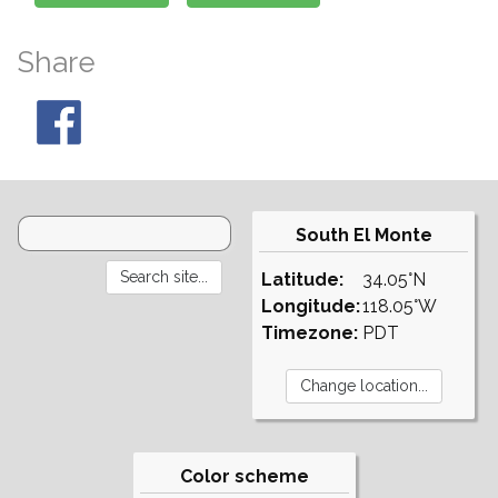
Share
South El Monte
Latitude:
34.05°N
Longitude:
118.05°W
Timezone:
PDT
Color scheme