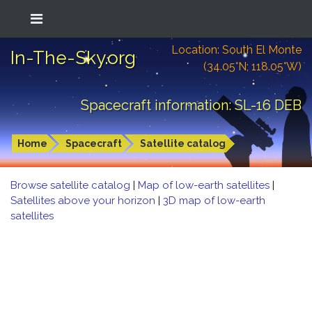
Location: South El Monte
In-The-Sky.org
(34.05°N; 118.05°W)
Spacecraft information: SL-16 DEB
Home
Spacecraft
Satellite catalog
Browse satellite catalog
|
Map of low-earth satellites
|
Satellites above your horizon
|
3D map of low-earth
satellites