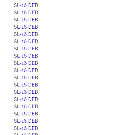
SL-16 DEB
SL-16 DEB
SL-16 DEB
SL-16 DEB
SL-16 DEB
SL-16 DEB
SL-16 DEB
SL-16 DEB
SL-16 DEB
SL-16 DEB
SL-16 DEB
SL-16 DEB
SL-16 DEB
SL-16 DEB
SL-16 DEB
SL-16 DEB
SL-16 DEB
SL-16 DEB