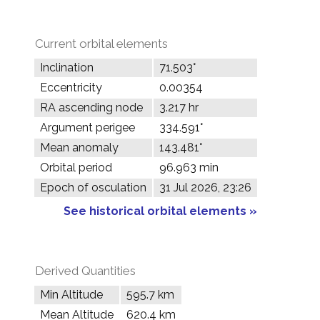
Current orbital elements
Inclination
71.503°
Eccentricity
0.00354
RA ascending node
3.217 hr
Argument perigee
334.591°
Mean anomaly
143.481°
Orbital period
96.963 min
Epoch of osculation
31 Jul 2026, 23:26
See historical orbital elements »
Derived Quantities
Min Altitude
595.7 km
Mean Altitude
620.4 km