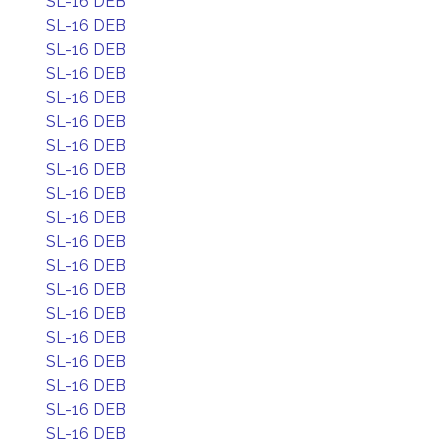
SL-16 DEB
SL-16 DEB
SL-16 DEB
SL-16 DEB
SL-16 DEB
SL-16 DEB
SL-16 DEB
SL-16 DEB
SL-16 DEB
SL-16 DEB
SL-16 DEB
SL-16 DEB
SL-16 DEB
SL-16 DEB
SL-16 DEB
SL-16 DEB
SL-16 DEB
SL-16 DEB
SL-16 DEB