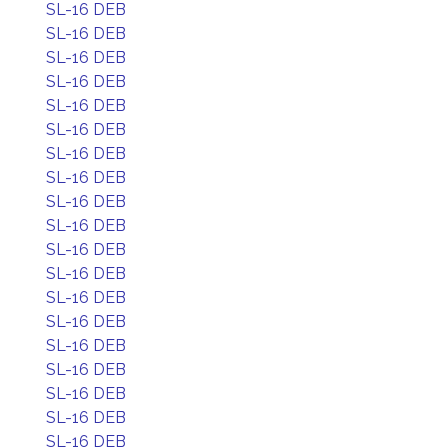
SL-16 DEB
SL-16 DEB
SL-16 DEB
SL-16 DEB
SL-16 DEB
SL-16 DEB
SL-16 DEB
SL-16 DEB
SL-16 DEB
SL-16 DEB
SL-16 DEB
SL-16 DEB
SL-16 DEB
SL-16 DEB
SL-16 DEB
SL-16 DEB
SL-16 DEB
SL-16 DEB
SL-16 DEB