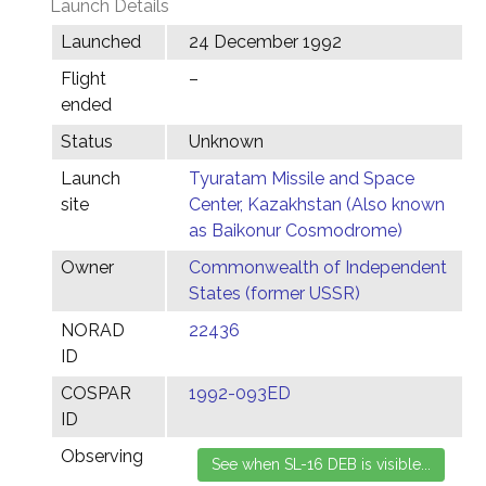
Launch Details
Launched
24 December 1992
Flight
–
ended
Status
Unknown
Launch
Tyuratam Missile and Space
site
Center, Kazakhstan (Also known
as Baikonur Cosmodrome)
Owner
Commonwealth of Independent
States (former USSR)
NORAD
22436
ID
COSPAR
1992-093ED
ID
Observing