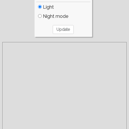
Light
Night mode