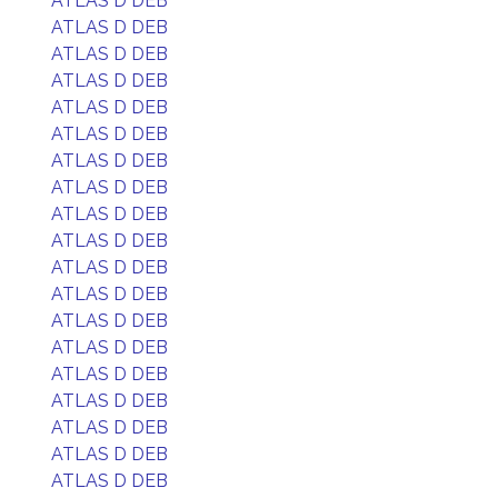
ATLAS D DEB
ATLAS D DEB
ATLAS D DEB
ATLAS D DEB
ATLAS D DEB
ATLAS D DEB
ATLAS D DEB
ATLAS D DEB
ATLAS D DEB
ATLAS D DEB
ATLAS D DEB
ATLAS D DEB
ATLAS D DEB
ATLAS D DEB
ATLAS D DEB
ATLAS D DEB
ATLAS D DEB
ATLAS D DEB
ATLAS D DEB