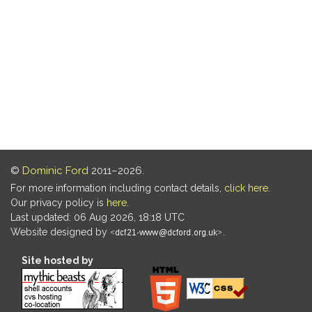
©
Dominic Ford
2011–2026.
For more information including contact details,
click here
.
Our privacy policy is
here
.
Last updated: 06 Aug 2026, 18:18 UTC
Website designed by
.
Site hosted by