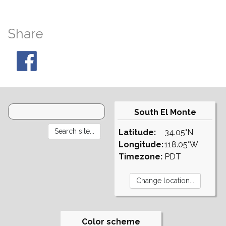
Share
South El Monte
Latitude:
34.05°N
Longitude:
118.05°W
Timezone:
PDT
Color scheme