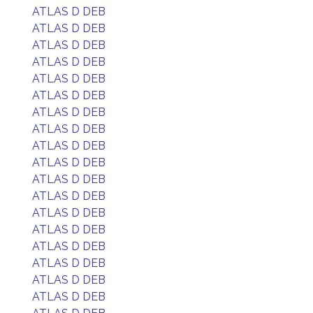
ATLAS D DEB
ATLAS D DEB
ATLAS D DEB
ATLAS D DEB
ATLAS D DEB
ATLAS D DEB
ATLAS D DEB
ATLAS D DEB
ATLAS D DEB
ATLAS D DEB
ATLAS D DEB
ATLAS D DEB
ATLAS D DEB
ATLAS D DEB
ATLAS D DEB
ATLAS D DEB
ATLAS D DEB
ATLAS D DEB