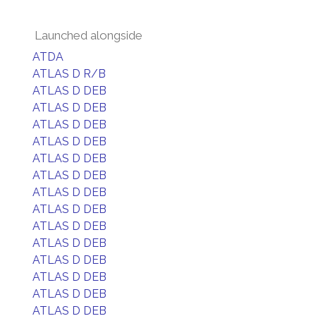
Launched alongside
ATDA
ATLAS D R/B
ATLAS D DEB
ATLAS D DEB
ATLAS D DEB
ATLAS D DEB
ATLAS D DEB
ATLAS D DEB
ATLAS D DEB
ATLAS D DEB
ATLAS D DEB
ATLAS D DEB
ATLAS D DEB
ATLAS D DEB
ATLAS D DEB
ATLAS D DEB