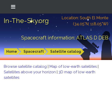
Location: South El Monte
In-The-Sky.org
(34.05°N; 118.05°W)
Spacecraft information: ATLAS D DEB
Home
Spacecraft
Satellite catalog
Browse satellite catalog
|
Map of low-earth satellites
|
Satellites above your horizon
|
3D map of low-earth
satellites