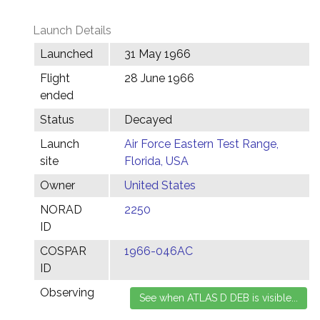
Launch Details
Launched
31 May 1966
Flight
28 June 1966
ended
Status
Decayed
Launch
Air Force Eastern Test Range,
site
Florida, USA
Owner
United States
NORAD
2250
ID
COSPAR
1966-046AC
ID
Observing