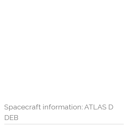
Spacecraft information: ATLAS D
DEB