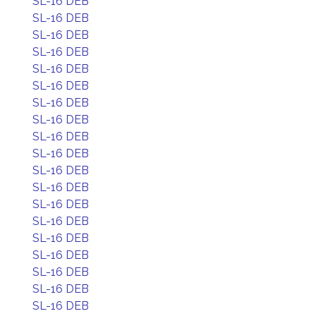
SL-16 DEB
SL-16 DEB
SL-16 DEB
SL-16 DEB
SL-16 DEB
SL-16 DEB
SL-16 DEB
SL-16 DEB
SL-16 DEB
SL-16 DEB
SL-16 DEB
SL-16 DEB
SL-16 DEB
SL-16 DEB
SL-16 DEB
SL-16 DEB
SL-16 DEB
SL-16 DEB
SL-16 DEB