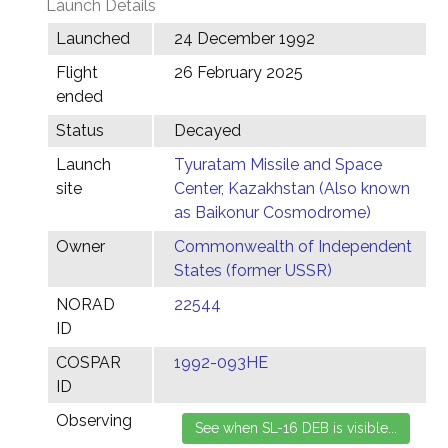
Launch Details
Launched
24 December 1992
Flight
26 February 2025
ended
Status
Decayed
Launch
Tyuratam Missile and Space
site
Center, Kazakhstan (Also known
as Baikonur Cosmodrome)
Owner
Commonwealth of Independent
States (former USSR)
NORAD
22544
ID
COSPAR
1992-093HE
ID
Observing