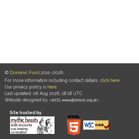
©
Dominic Ford
2011–2026.
For more information including contact details,
click here
.
Our privacy policy is
here
.
Last updated: 06 Aug 2026, 18:18 UTC
Website designed by
.
Site hosted by