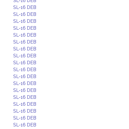
SL-16 DEB
SL-16 DEB
SL-16 DEB
SL-16 DEB
SL-16 DEB
SL-16 DEB
SL-16 DEB
SL-16 DEB
SL-16 DEB
SL-16 DEB
SL-16 DEB
SL-16 DEB
SL-16 DEB
SL-16 DEB
SL-16 DEB
SL-16 DEB
SL-16 DEB
SL-16 DEB
SL-16 DEB