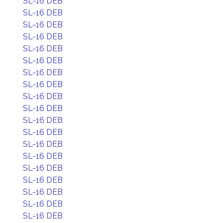
SL-16 DEB
SL-16 DEB
SL-16 DEB
SL-16 DEB
SL-16 DEB
SL-16 DEB
SL-16 DEB
SL-16 DEB
SL-16 DEB
SL-16 DEB
SL-16 DEB
SL-16 DEB
SL-16 DEB
SL-16 DEB
SL-16 DEB
SL-16 DEB
SL-16 DEB
SL-16 DEB
SL-16 DEB