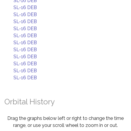
SL-16 DEB
SL-16 DEB
SL-16 DEB
SL-16 DEB
SL-16 DEB
SL-16 DEB
SL-16 DEB
SL-16 DEB
SL-16 DEB
SL-16 DEB
SL-16 DEB
SL-16 DEB
Orbital History
Drag the graphs below left or right to change the time
range, or use your scroll wheel to zoom in or out.