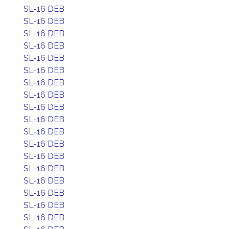
SL-16 DEB
SL-16 DEB
SL-16 DEB
SL-16 DEB
SL-16 DEB
SL-16 DEB
SL-16 DEB
SL-16 DEB
SL-16 DEB
SL-16 DEB
SL-16 DEB
SL-16 DEB
SL-16 DEB
SL-16 DEB
SL-16 DEB
SL-16 DEB
SL-16 DEB
SL-16 DEB