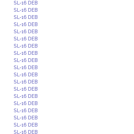
SL-16 DEB
SL-16 DEB
SL-16 DEB
SL-16 DEB
SL-16 DEB
SL-16 DEB
SL-16 DEB
SL-16 DEB
SL-16 DEB
SL-16 DEB
SL-16 DEB
SL-16 DEB
SL-16 DEB
SL-16 DEB
SL-16 DEB
SL-16 DEB
SL-16 DEB
SL-16 DEB
SL-16 DEB