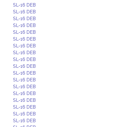
SL-16 DEB
SL-16 DEB
SL-16 DEB
SL-16 DEB
SL-16 DEB
SL-16 DEB
SL-16 DEB
SL-16 DEB
SL-16 DEB
SL-16 DEB
SL-16 DEB
SL-16 DEB
SL-16 DEB
SL-16 DEB
SL-16 DEB
SL-16 DEB
SL-16 DEB
SL-16 DEB