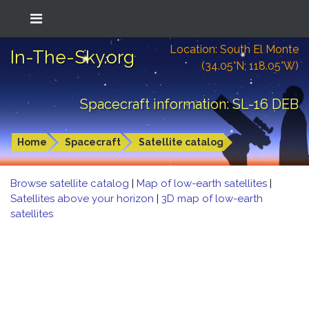
Location: South El Monte
In-The-Sky.org
(34.05°N; 118.05°W)
Spacecraft information: SL-16 DEB
Home
Spacecraft
Satellite catalog
Browse satellite catalog
|
Map of low-earth satellites
|
Satellites above your horizon
|
3D map of low-earth
satellites