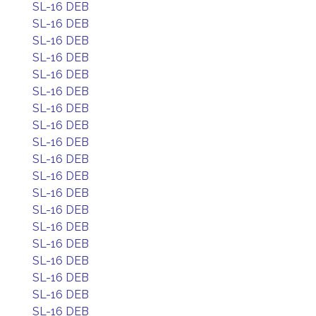
SL-16 DEB
SL-16 DEB
SL-16 DEB
SL-16 DEB
SL-16 DEB
SL-16 DEB
SL-16 DEB
SL-16 DEB
SL-16 DEB
SL-16 DEB
SL-16 DEB
SL-16 DEB
SL-16 DEB
SL-16 DEB
SL-16 DEB
SL-16 DEB
SL-16 DEB
SL-16 DEB
SL-16 DEB