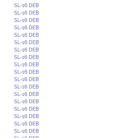
SL-16 DEB
SL-16 DEB
SL-16 DEB
SL-16 DEB
SL-16 DEB
SL-16 DEB
SL-16 DEB
SL-16 DEB
SL-16 DEB
SL-16 DEB
SL-16 DEB
SL-16 DEB
SL-16 DEB
SL-16 DEB
SL-16 DEB
SL-16 DEB
SL-16 DEB
SL-16 DEB