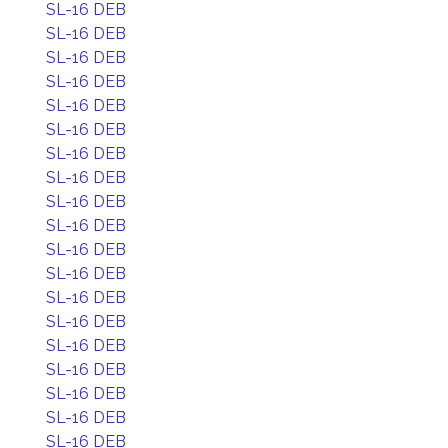
SL-16 DEB
SL-16 DEB
SL-16 DEB
SL-16 DEB
SL-16 DEB
SL-16 DEB
SL-16 DEB
SL-16 DEB
SL-16 DEB
SL-16 DEB
SL-16 DEB
SL-16 DEB
SL-16 DEB
SL-16 DEB
SL-16 DEB
SL-16 DEB
SL-16 DEB
SL-16 DEB
SL-16 DEB