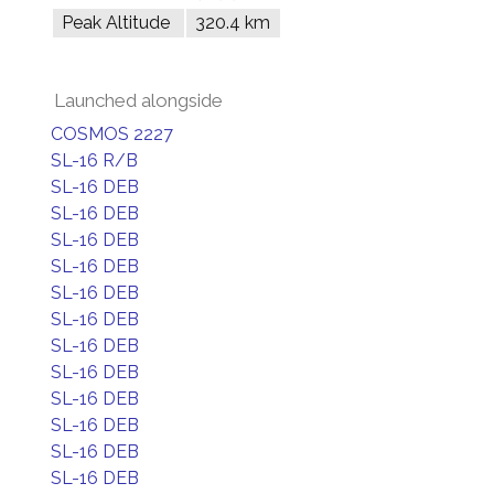
Peak Altitude
320.4 km
Launched alongside
COSMOS 2227
SL-16 R/B
SL-16 DEB
SL-16 DEB
SL-16 DEB
SL-16 DEB
SL-16 DEB
SL-16 DEB
SL-16 DEB
SL-16 DEB
SL-16 DEB
SL-16 DEB
SL-16 DEB
SL-16 DEB