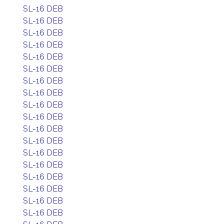
SL-16 DEB
SL-16 DEB
SL-16 DEB
SL-16 DEB
SL-16 DEB
SL-16 DEB
SL-16 DEB
SL-16 DEB
SL-16 DEB
SL-16 DEB
SL-16 DEB
SL-16 DEB
SL-16 DEB
SL-16 DEB
SL-16 DEB
SL-16 DEB
SL-16 DEB
SL-16 DEB