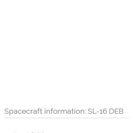
Spacecraft information: SL-16 DEB