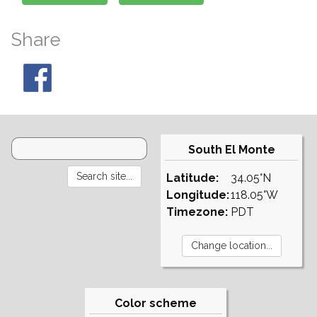
Share
South El Monte
Latitude:
34.05°N
Longitude:
118.05°W
Timezone:
PDT
Color scheme