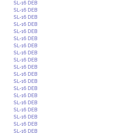
SL-16 DEB
SL-16 DEB
SL-16 DEB
SL-16 DEB
SL-16 DEB
SL-16 DEB
SL-16 DEB
SL-16 DEB
SL-16 DEB
SL-16 DEB
SL-16 DEB
SL-16 DEB
SL-16 DEB
SL-16 DEB
SL-16 DEB
SL-16 DEB
SL-16 DEB
SL-16 DEB
SL-16 DEB