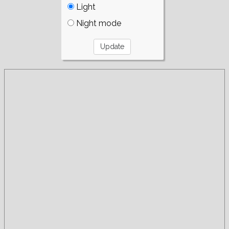
Light
Night mode