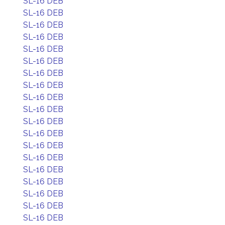
SL-16 DEB
SL-16 DEB
SL-16 DEB
SL-16 DEB
SL-16 DEB
SL-16 DEB
SL-16 DEB
SL-16 DEB
SL-16 DEB
SL-16 DEB
SL-16 DEB
SL-16 DEB
SL-16 DEB
SL-16 DEB
SL-16 DEB
SL-16 DEB
SL-16 DEB
SL-16 DEB
SL-16 DEB