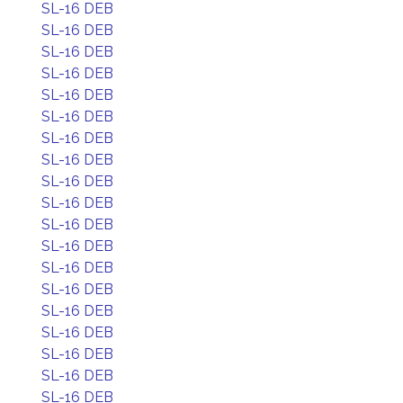
SL-16 DEB
SL-16 DEB
SL-16 DEB
SL-16 DEB
SL-16 DEB
SL-16 DEB
SL-16 DEB
SL-16 DEB
SL-16 DEB
SL-16 DEB
SL-16 DEB
SL-16 DEB
SL-16 DEB
SL-16 DEB
SL-16 DEB
SL-16 DEB
SL-16 DEB
SL-16 DEB
SL-16 DEB