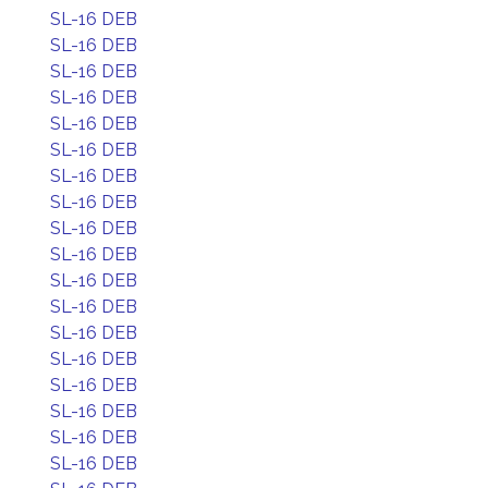
SL-16 DEB
SL-16 DEB
SL-16 DEB
SL-16 DEB
SL-16 DEB
SL-16 DEB
SL-16 DEB
SL-16 DEB
SL-16 DEB
SL-16 DEB
SL-16 DEB
SL-16 DEB
SL-16 DEB
SL-16 DEB
SL-16 DEB
SL-16 DEB
SL-16 DEB
SL-16 DEB