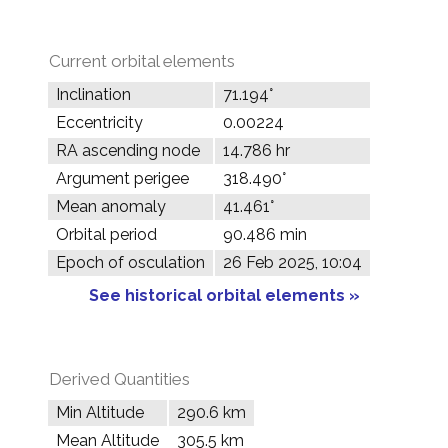
Current orbital elements
Inclination
71.194°
Eccentricity
0.00224
RA ascending node
14.786 hr
Argument perigee
318.490°
Mean anomaly
41.461°
Orbital period
90.486 min
Epoch of osculation
26 Feb 2025, 10:04
See historical orbital elements »
Derived Quantities
Min Altitude
290.6 km
Mean Altitude
305.5 km