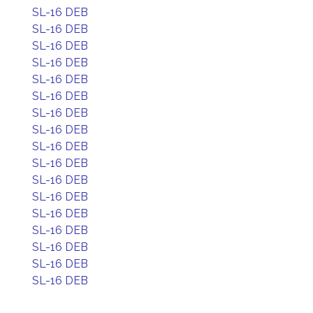
SL-16 DEB
SL-16 DEB
SL-16 DEB
SL-16 DEB
SL-16 DEB
SL-16 DEB
SL-16 DEB
SL-16 DEB
SL-16 DEB
SL-16 DEB
SL-16 DEB
SL-16 DEB
SL-16 DEB
SL-16 DEB
SL-16 DEB
SL-16 DEB
SL-16 DEB