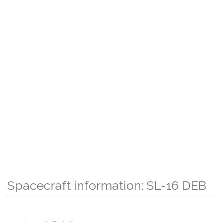
Spacecraft information: SL-16 DEB