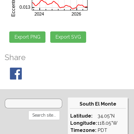
Share
South El Monte
Latitude:
34.05°N
Longitude:
118.05°W
Timezone:
PDT