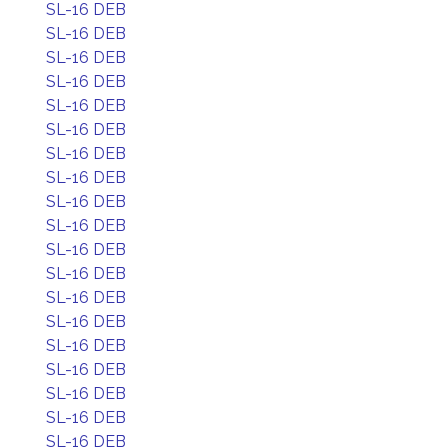
SL-16 DEB
SL-16 DEB
SL-16 DEB
SL-16 DEB
SL-16 DEB
SL-16 DEB
SL-16 DEB
SL-16 DEB
SL-16 DEB
SL-16 DEB
SL-16 DEB
SL-16 DEB
SL-16 DEB
SL-16 DEB
SL-16 DEB
SL-16 DEB
SL-16 DEB
SL-16 DEB
SL-16 DEB