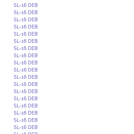
SL-16 DEB
SL-16 DEB
SL-16 DEB
SL-16 DEB
SL-16 DEB
SL-16 DEB
SL-16 DEB
SL-16 DEB
SL-16 DEB
SL-16 DEB
SL-16 DEB
SL-16 DEB
SL-16 DEB
SL-16 DEB
SL-16 DEB
SL-16 DEB
SL-16 DEB
SL-16 DEB