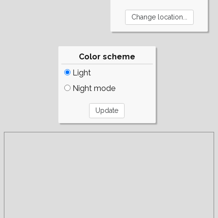
Color scheme
Light
Night mode