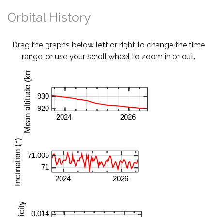
Orbital History
Drag the graphs below left or right to change the time
range, or use your scroll wheel to zoom in or out.