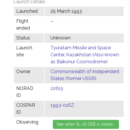
Launch Details
Launched
25 March 1993
Flight
–
ended
Status
Unknown
Launch
Tyuratam Missile and Space
site
Center, Kazakhstan (Also known
as Baikonur Cosmodrome)
Owner
Commonwealth of Independent
States (former USSR)
NORAD
22615
ID
COSPAR
1993-016Z
ID
Observing