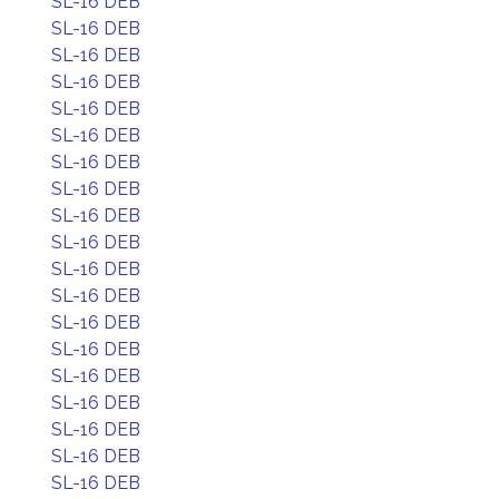
SL-16 DEB
SL-16 DEB
SL-16 DEB
SL-16 DEB
SL-16 DEB
SL-16 DEB
SL-16 DEB
SL-16 DEB
SL-16 DEB
SL-16 DEB
SL-16 DEB
SL-16 DEB
SL-16 DEB
SL-16 DEB
SL-16 DEB
SL-16 DEB
SL-16 DEB
SL-16 DEB
SL-16 DEB