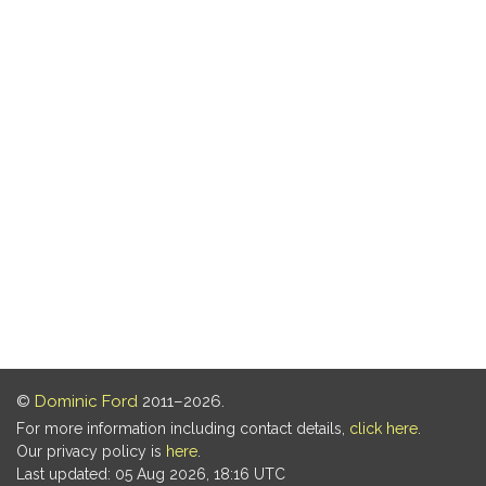
©
Dominic Ford
2011–2026.
For more information including contact details,
click here
.
Our privacy policy is
here
.
Last updated: 05 Aug 2026, 18:16 UTC