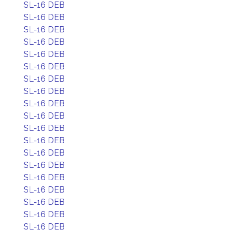
SL-16 DEB
SL-16 DEB
SL-16 DEB
SL-16 DEB
SL-16 DEB
SL-16 DEB
SL-16 DEB
SL-16 DEB
SL-16 DEB
SL-16 DEB
SL-16 DEB
SL-16 DEB
SL-16 DEB
SL-16 DEB
SL-16 DEB
SL-16 DEB
SL-16 DEB
SL-16 DEB
SL-16 DEB