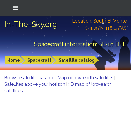
Location: South El Monte
In-The-Sky.org
(34.05°N; 118.05°W)
Spacecraft information: SL-16 DEB
Home
Spacecraft
Satellite catalog
Browse satellite catalog
|
Map of low-earth satellites
|
Satellites above your horizon
|
3D map of low-earth
satellites