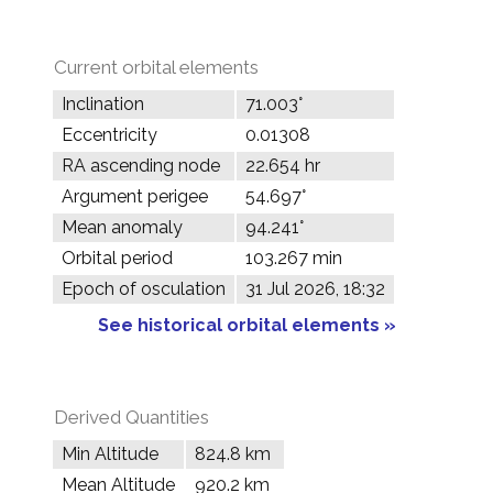
Current orbital elements
Inclination
71.003°
Eccentricity
0.01308
RA ascending node
22.654 hr
Argument perigee
54.697°
Mean anomaly
94.241°
Orbital period
103.267 min
Epoch of osculation
31 Jul 2026, 18:32
See historical orbital elements »
Derived Quantities
Min Altitude
824.8 km
Mean Altitude
920.2 km