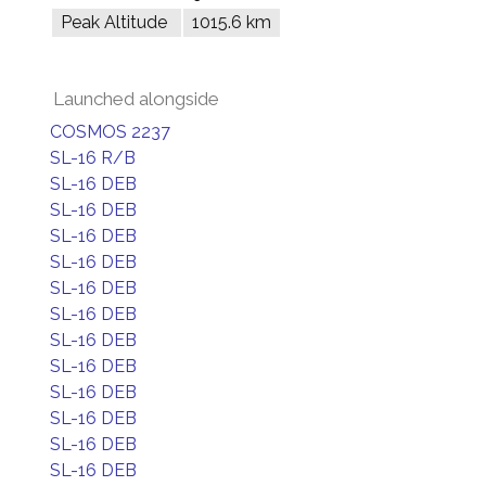
Peak Altitude
1015.6 km
Launched alongside
COSMOS 2237
SL-16 R/B
SL-16 DEB
SL-16 DEB
SL-16 DEB
SL-16 DEB
SL-16 DEB
SL-16 DEB
SL-16 DEB
SL-16 DEB
SL-16 DEB
SL-16 DEB
SL-16 DEB
SL-16 DEB